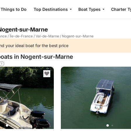
Things to Do
Top Destinations
Boat Types
Charter T
 Nogent-sur-Marne
ance
/
Île-de-France
/
Val-de-Marne
/
Nogent-sur-Marne
nd your ideal boat for the best price
boats in Nogent-sur-Marne