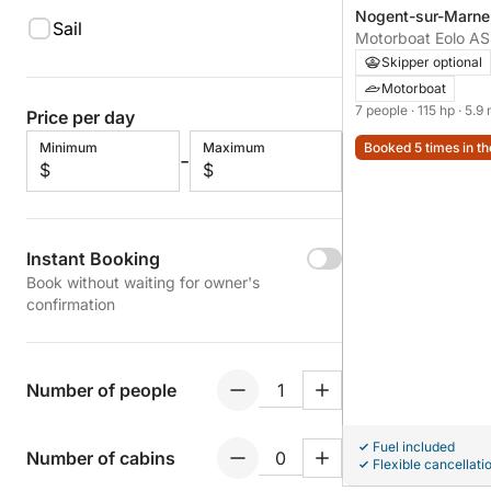
Nogent-sur-Marne,
Sail
Nogent-sur-Marne
Skipper optional
Motorboat
7 people
· 115 hp
· 5.9
Price per day
Minimum
Maximum
Booked 5 times in th
-
$
$
Instant Booking
Book without waiting for owner's
confirmation
Number of people
Fuel included
Number of cabins
Flexible cancellati