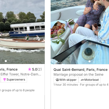
ris, France
5.0
(2)
Quai Saint-Bernard, Paris, France
: Eiffel Tower, Notre-Dame
Marriage proposal on the Seine
nts
Superowners
With skipper
Motorboat
1 hour 30 minutes
· For groups of up to 
or groups of up to 8 people