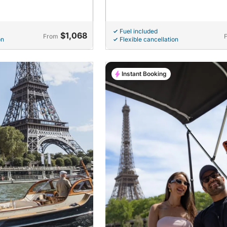
Fuel included
$1,068
From
on
Flexible cancellation
Instant Booking