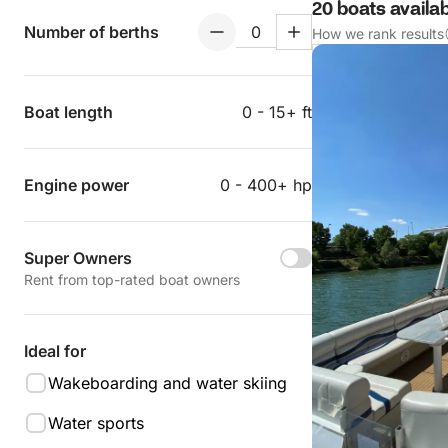
20 boats availa
Number of berths
How we rank results
Boat length
0 - 15+ ft
Engine power
0 - 400+ hp
Super Owners
Rent from top-rated boat owners
Ideal for
Wakeboarding and water skiing
Water sports