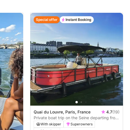
Special offer
Instant Booking
Quai du Louvre, Paris, France
4.7
(19)
Private boat trip on the Seine departing from
the Louvre
With skipper
Superowners