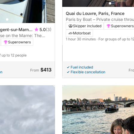
Quai du Louvre, Paris, France
Paris by Boat – Private cruise thro
heart of the monuments
Skipper included
Superowners
ogent-sur-Marne,
5.0
(3)
Motorboat
ise on the Marne: The
1 hour 30 minutes
· For groups of up to 1
ds
Superowners
f up to 12 people
Fuel included
$413
From
Fr
on
Flexible cancellation