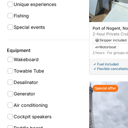
Unique experiences
Fishing
Special events
Port of Nogent, N
France
2-hour Private Cru
Jewels of the Islan
Skipper included
Motorboat
Equipment
2 hours
· For groups o
Wakeboard
Fuel included
Flexible cancellati
Towable Tube
Desalinator
Special offer
Generator
Air conditioning
Cockpit speakers