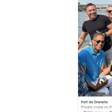
Port de Grenelle
Private cruise on t
minutes)