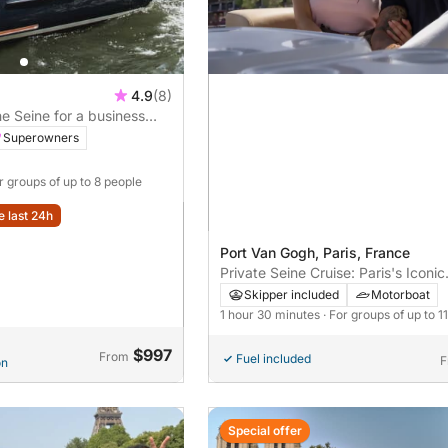
4.9
(8)
he Seine for a business
Superowners
or groups of up to 8 people
e last 24h
Port Van Gogh, Paris, France
Private Seine Cruise: Paris's Iconic
Landmarks by Boat
Skipper included
Motorboat
1 hour 30 minutes
· For groups of up to 1
$997
From
Fuel included
F
on
Special offer