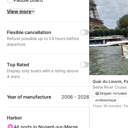
Paddle board
View more
Flexible cancellation
Refund possible up to 24 hours before
departure
Top Rated
Display only boats with a rating above
4 stars
Quai du Louvre, Pa
Seine River Cruise
and Paris Monume
Skipper included
Year of manufacture
2006 - 2026
Motorboat
1 hour 30 minutes
· F
Harbor
All ports in Nogent-sur-Marne,