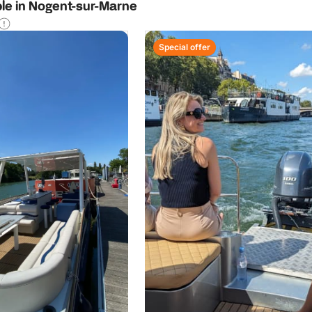
ble in Nogent-sur-Marne
Special offer