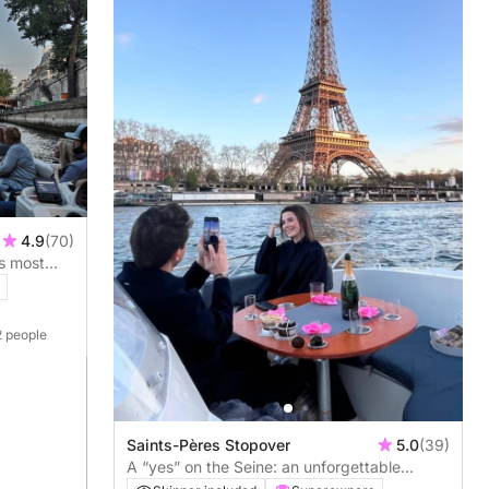
4.9
(70)
's most
2 people
Saints-Pères Stopover
5.0
(39)
A “yes” on the Seine: an unforgettable
marriage proposal