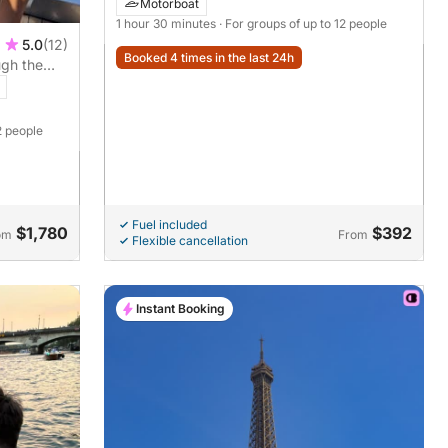
Motorboat
1 hour 30 minutes
· For groups of up to 12 people
5.0
(12)
Booked 4 times in the last 24h
ugh the
2 people
Fuel included
$1,780
$392
om
From
Flexible cancellation
Instant Booking