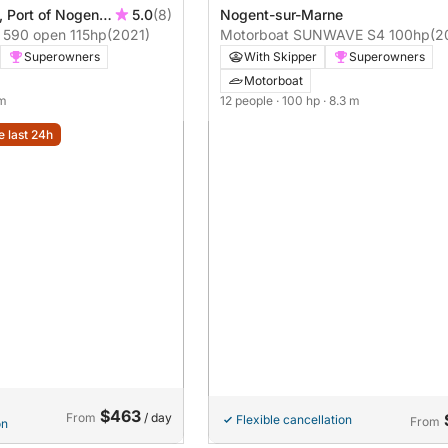
 Port of Nogent,
5.0
(8)
Nogent-sur-Marne
Motorboat Eolo AS 590 open 115hp
(2021)
Motorboat SUNWAVE S4 100hp
(2
Superowners
With Skipper
Superowners
Motorboat
 m
12 people
· 100 hp
· 8.3 m
e last 24h
$463
From
/ day
Flexible cancellation
From
on