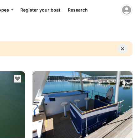
ypes
Register your boat
Research