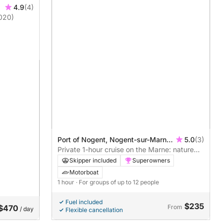
4.9
(4)
020)
Port of Nogent, Nogent-sur-Marne,
5.0
(3)
France
Private 1-hour cruise on the Marne: nature
and poetry on the outskirts of Paris
Skipper included
Superowners
Motorboat
1 hour
· For groups of up to 12 people
Fuel included
$235
$470
From
/ day
Flexible cancellation