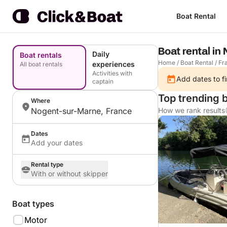
Boat Rental
Boat rental in
Daily
Boat rentals
Home
/
Boat Rental
/
Fr
experiences
All boat rentals
Activities with
Add dates to fi
captain
Top trending 
Where
Nogent-sur-Marne, France
How we rank results
Dates
Add your dates
Rental type
With or without skipper
Boat types
Motor