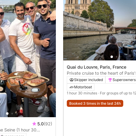
Quai du Louvre, Paris, France
Private cruise to the heart of Paris
beautiful spots
Skipper included
Superowners
Motorboat
1 hour 30 minutes
· For groups of up to 1
Booked 3 times in the last 24h
5.0
(92)
he Seine (1 hour 30