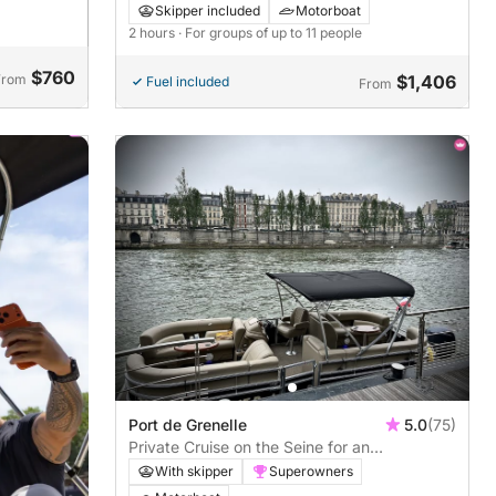
Landmarks by Boat
Skipper included
Motorboat
2 hours
· For groups of up to 11 people
$760
From
$1,406
Fuel included
From
Port de Grenelle
5.0
(75)
Private Cruise on the Seine for an
Unforgettable Bachelorette Party! - 1h30
With skipper
Superowners