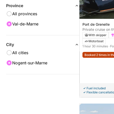
Province
All provinces
Val-de-Marne
Port de Grenelle
Private cruise on t
seminar - 1.5 hours
With skipper
Motorboat
City
1 hour 30 minutes
· F
All cities
Booked 2 times in th
Nogent-sur-Marne
Fuel included
Flexible cancellati