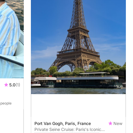
5.0
(1)
4 people
Port Van Gogh, Paris, France
New
Private Seine Cruise: Paris's Iconic