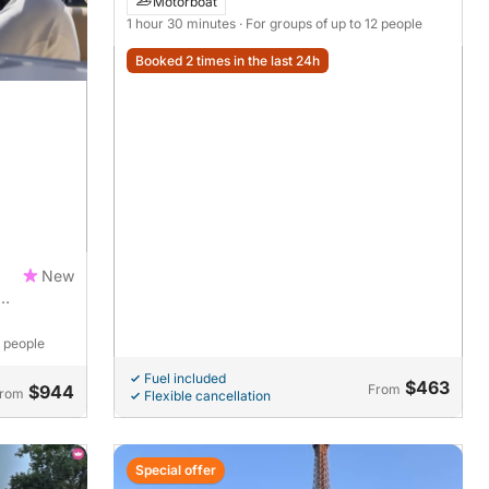
Motorboat
1 hour 30 minutes
· For groups of up to 12 people
Booked 2 times in the last 24h
New
1 people
Fuel included
$463
$944
From
rom
Flexible cancellation
Special offer