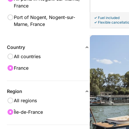
France
Port of Nogent, Nogent-sur-
Fuel included
Flexible cancellati
Marne, France
Country
All countries
France
Region
All regions
Île-de-France