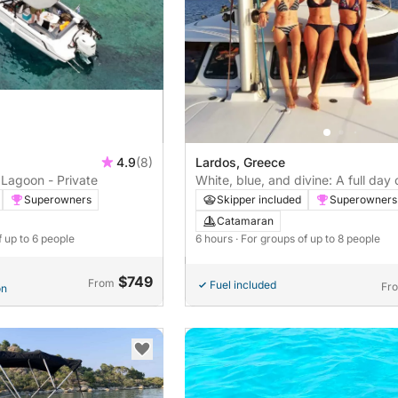
4.9
(8)
Lardos, Greece
Lagoon - Private
White, blue, and divine: A full day 
catamaran
Superowners
Skipper included
Superowners
Catamaran
f up to 6 people
6 hours
· For groups of up to 8 people
$749
From
Fuel included
Fr
on