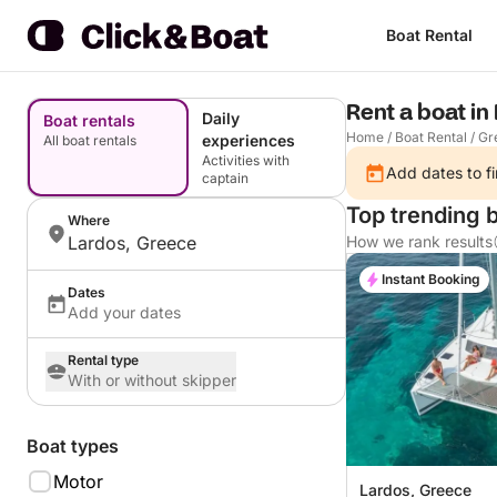
Boat Rental
Rent a boat in
Daily
Boat rentals
Home
/
Boat Rental
/
Gr
experiences
All boat rentals
Activities with
Add dates to fi
captain
Top trending b
Where
Lardos, Greece
How we rank results
Instant Booking
Dates
Add your dates
Rental type
With or without skipper
Boat types
Motor
Lardos, Greece