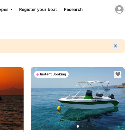
ypes
Register your boat
Research
Instant Booking