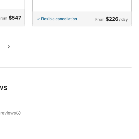
$547
From
$226
Flexible cancellation
From
/ day
ews
 reviews