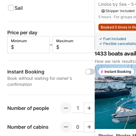
Lindos by Sea – 5
Sail
Along the East Coa
Skipper included
5 hours
· For groups o
Booked 5 times in th
Price per day
Fuel included
Minimum
Maximum
-
Flexible cancellati
$
$
1433 boats avail
How we rank results
Instant Booking
Instant Booking
Book without waiting for owner's
confirmation
Number of people
Number of cabins
Rhodes, Rhodes M