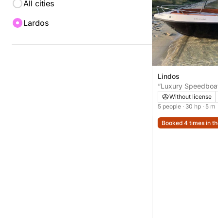
All cities
Lardos
Lindos
“Luxury Speedboat
Explore St Paul’s 
Without license
and much more
5 people
· 30 hp
· 5 m
Booked 4 times in th