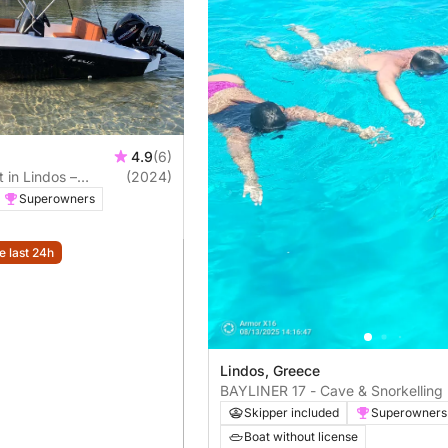
4.9
(6)
 in Lindos –
(2024)
Bay & Navarone Bay
Superowners
e last 24h
Lindos, Greece
BAYLINER 17 - Cave & Snorkelling 
Private
Skipper included
Superowners
Boat without license