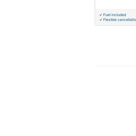
Fuel included
Flexible cancellati