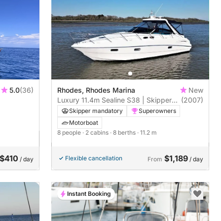
5.0
(36)
Rhodes, Rhodes Marina
New
Luxury 11.4m Sealine S38 | Skippered
(2007)
Trips to Symi, Lindos, Prasonisi &
Skipper mandatory
Superowners
More
Motorboat
8 people
· 2 cabins
· 8 berths
· 11.2 m
$410
$1,189
Flexible cancellation
/ day
From
/ day
Instant Booking