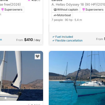
se free
(2026)
A. Hellas Odyssey 18 (90 HP)
(201
Superowners
Without captain
Superowners
m
Motorboat
7 people
· 90 hp
· 5.4 m
Fuel included
$410
From
on
From
/ day
Flexible cancellation