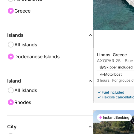
Greece
Islands
All islands
Lindos, Greece
Dodecanese Islands
AXOPAR 25 - Blue 
Skipper included
Motorboat
Island
3 hours
· For groups o
All islands
Fuel included
Flexible cancellati
Rhodes
Instant Booking
City