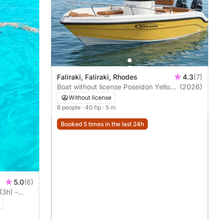
Faliraki, Faliraki, Rhodes
4.3
(7)
Boat without license Poseidon Yellow
(2026)
Water 170 2025 40hp
Without license
8 people
· 40 hp
· 5 m
Booked 5 times in the last 24h
5.0
(6)
(3h) -