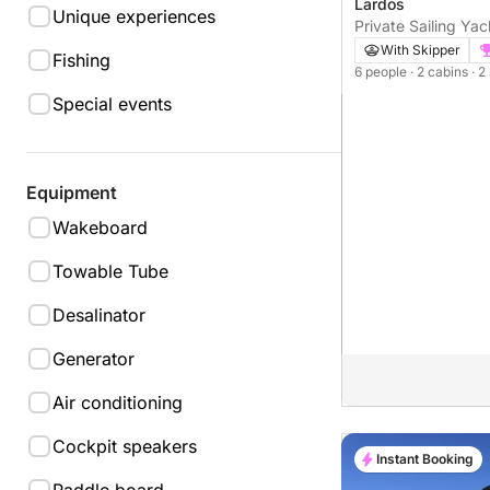
Lardos
Unique experiences
Private Sailing Yac
Lagoon/Rhodos
With Skipper
Fishing
6 people
· 2 cabins
· 2
Special events
Equipment
Wakeboard
Towable Tube
Desalinator
Generator
Air conditioning
Cockpit speakers
Instant Booking