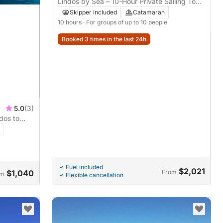
Lindos by Sea – 10-Hour Private Sailing Tour
on Luxury Catamaran
Skipper included
Catamaran
10 hours
· For groups of up to 10 people
Booked 3 times in the last 24h
5.0
(3)
rdos to
Fuel included
$2,021
$1,040
From
om
Flexible cancellation