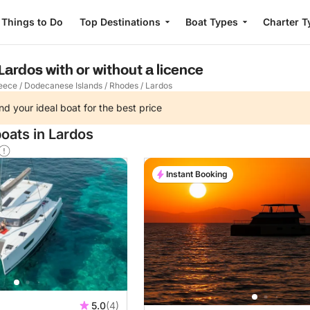
Things to Do
Top Destinations
Boat Types
Charter T
 Lardos with or without a licence
eece
/
Dodecanese Islands
/
Rhodes
/
Lardos
nd your ideal boat for the best price
oats in Lardos
Instant Booking
5.0
(4)