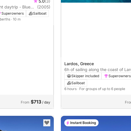
5.0
(3)
ht daytrip - Blue
(2005)
Superowners
Sailboat
 berths
· 10 m
Lardos, Greece
6h of sailing along the coast of La
Blue Lagoon
Skipper included
Superowners
Sailboat
6 hours
· For groups of up to 6 people
$713
From
/ day
Fr
Instant Booking