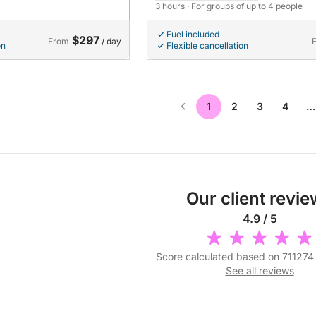
3 hours
· For groups of up to 4 people
Fuel included
$297
From
/ day
on
Flexible cancellation
1
2
3
4
…
Our client revi
4.9 / 5
Score calculated based on 711274
See all reviews