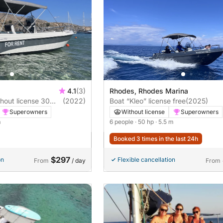
4.1
(3)
Rhodes, Rhodes Marina
hout license 30
(2022)
Boat “Kleo” license free
(2025)
Superowners
Without license
Superowners
m
6 people
· 50 hp
· 5.5 m
Booked 3 times in the last 24h
$297
on
Flexible cancellation
From
/ day
From