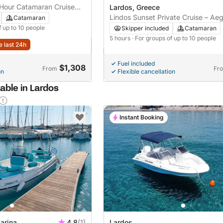
-Hour Catamaran Cruise
Lardos, Greece
st
Lindos Sunset Private Cruise – Ae
Catamaran
Sailing with Golden Views
f up to 10 people
Skipper included
Catamaran
5 hours
· For groups of up to 10 people
e last 24h
Fuel included
$1,308
From
Fr
on
Flexible cancellation
able in Lardos
Instant Booking
arina
4.8
(1)
Lardos