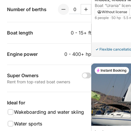
Boat “Urania” licen
Number of berths
Without license
6 people
· 50 hp
· 5.5 
Boat length
0 - 15+ ft
Flexible cancellati
Engine power
0 - 400+ hp
Instant Booking
Super Owners
Rent from top-rated boat owners
Ideal for
Wakeboarding and water skiing
Water sports