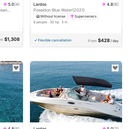
Lardos
4.8
(8)
5.0
(4)
Poseidon Blue Water
(2021)
gean
Without license
Superowners
6 people
· 30 hp
· 5 m
$1,308
om
$428
Flexible cancellation
From
/ day
4.8
(6)
Lardos
5.0
(3)