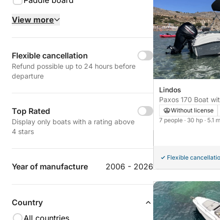
Paddle board
View more
Flexible cancellation
Refund possible up to 24 hours before
departure
Lindos
Paxos 170 Boat wit
horse power
Top Rated
Without license
7 people
· 30 hp
· 5.1 
Display only boats with a rating above
4 stars
Flexible cancellati
Year of manufacture
2006 - 2026
Country
All countries