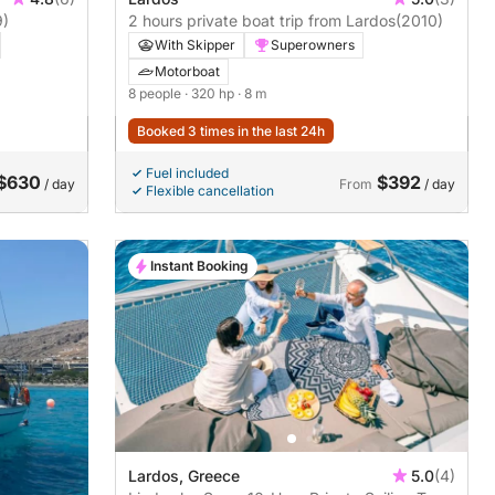
9)
2 hours private boat trip from Lardos
(2010)
With Skipper
Superowners
Motorboat
8 people
· 320 hp
· 8 m
Booked 3 times in the last 24h
Fuel included
$630
$392
/ day
From
/ day
Flexible cancellation
Instant Booking
Lardos, Greece
5.0
(4)