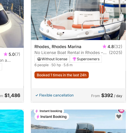
Rhodes, Rhodes Marina
4.8
(32)
No License Boat Rental in Rhodes –
(2025)
5.0
(7)
Private Snorkeling Cruise to Kallithea
Without license
Superowners
on a
& Anthony Quinn
6 people
· 50 hp
· 5.6 m
Booked 1 times in the last 24h
$1,486
$392
Flexible cancellation
om
From
/ day
Instant Booking