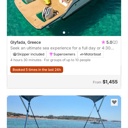
Glyfada, Greece
5.0
(2)
Seek an ultimate sea experience for a full day or 4:30
hours of fun
Skipper included
Superowners
Motorboat
4 hours 30 minutes
· For groups of up to 10 people
Booked 5 times in the last 24h
$1,455
From