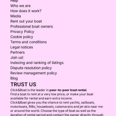
Help
Who we are
How does it work?
Media
Rent out your boat
Professional boat owners
Privacy Policy
Cookie policy
Terms and conditions
Legal notices
Partners
Join us!
Indexing and ranking of listings
Dispute resolution policy
Review management policy
Blog
TRUST US
Click&Boat is the leader in
peer-to-peer boat rental.
Find a boat to rent at a very low price, or make your boat
available for rental and earn extra income.
Click&Boat gives you the chance to rent yachts, sailboats,
motorboats, RIBs, houseboats, catamarans and jet skis near me
or around the world. Choose the type of boat as well as the
duration of rental period and contact the owner directly through