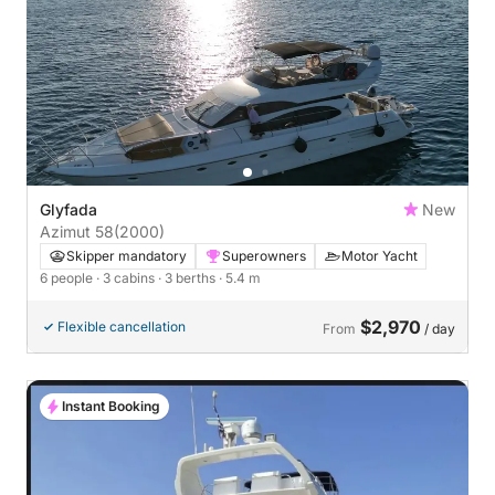
Glyfada
New
Azimut 58
(2000)
Skipper mandatory
Superowners
Motor Yacht
6 people
· 3 cabins
· 3 berths
· 5.4 m
$2,970
Flexible cancellation
From
/ day
Instant Booking