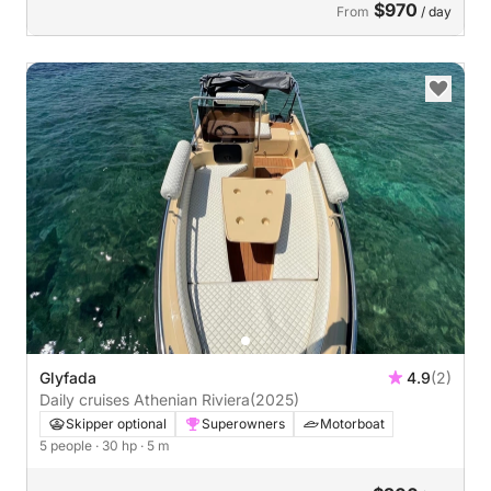
$970
From
/ day
Glyfada
4.9
(2)
Daily cruises Athenian Riviera
(2025)
Skipper optional
Superowners
Motorboat
5 people
· 30 hp
· 5 m