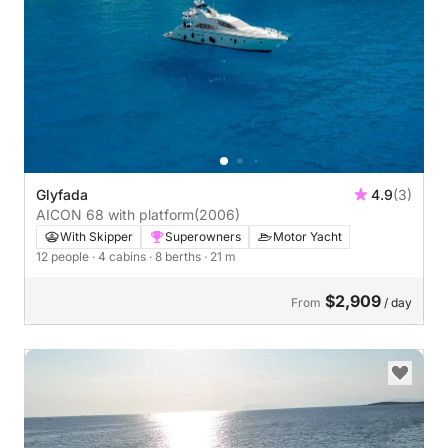
Glyfada
4.9
(3)
AICON 68 with platform
(2006)
With Skipper
Superowners
Motor Yacht
12 people
· 4 cabins
· 8 berths
· 21 m
$2,909
From
/ day