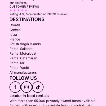
our platform.
CUSTOMER REVIEWS
Rating:
4.9 / 5
calculated on 712391 reviews
DESTINATIONS
Croatia
Greece
Ibiza
France
British Virgin Islands
Rental Sailboat
Rental Motorboat
Rental Catamaran
Rental RIB
Rental Yacht
All manufacturers
FOLLOW US
f
Leader in boat rentals
With more than 55,000 privately owned boats available
for rent with or without a captain (yachts, motorboats,