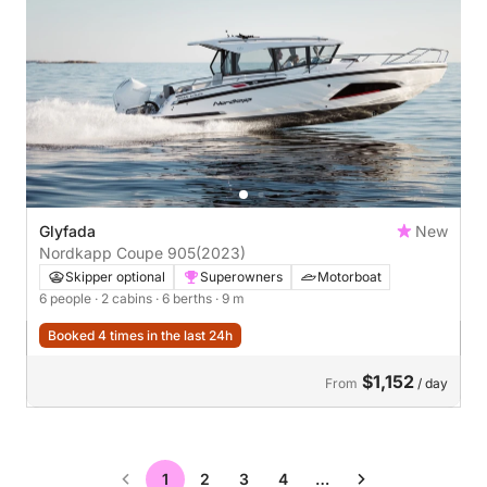
Glyfada
New
Nordkapp Coupe 905
(2023)
Skipper optional
Superowners
Motorboat
6 people
· 2 cabins
· 6 berths
· 9 m
Booked 4 times in the last 24h
$1,152
From
/ day
1
2
3
4
…