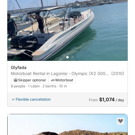
Glyfada
Motorboat Rental in Lagonisi - Olympic (X2 300hp
(2010)
Mercury)
Skipper optional
Motorboat
8 people
· 1 cabin
· 2 berths
· 10 m
$1,074
Flexible cancellation
From
/ day