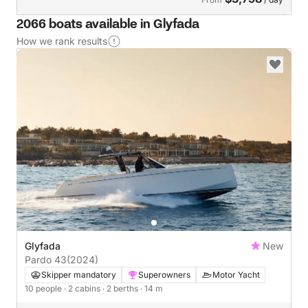
2066 boats available in Glyfada
How we rank results
Glyfada
New
Pardo 43
(2024)
Skipper mandatory
Superowners
Motor Yacht
10 people
· 2 cabins
· 2 berths
· 14 m