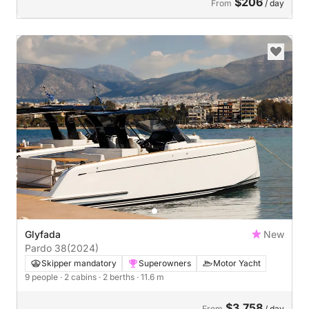
$206
From
/ day
Glyfada
New
Pardo 38
(2024)
Skipper mandatory
Superowners
Motor Yacht
9 people
· 2 cabins
· 2 berths
· 11.6 m
$3,758
From
/ day