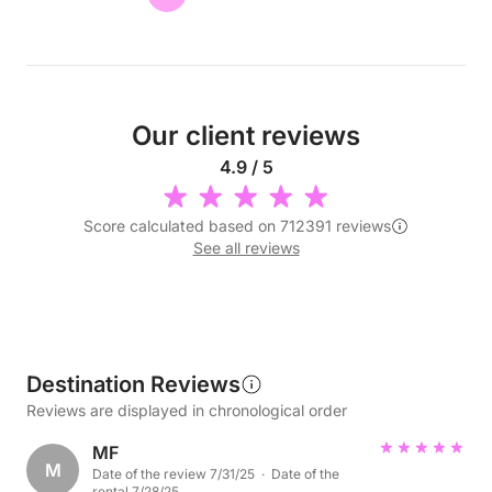
Our client reviews
4.9 / 5
Score calculated based on 712391 reviews
See all reviews
Destination Reviews
Reviews are displayed in chronological order
MF
M
Date of the review 7/31/25 · Date of the
rental 7/28/25