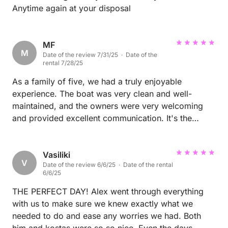
Anytime again at your disposal
MF
M
Date of the review 7/31/25 · Date of the
rental 7/28/25
As a family of five, we had a truly enjoyable
experience. The boat was very clean and well-
maintained, and the owners were very welcoming
and provided excellent communication. It's the
perfect choice for those looking for a fun daily
activity.
Vasiliki
V
Date of the review 6/6/25 · Date of the rental
6/6/25
THE PERFECT DAY! Alex went through everything
with us to make sure we knew exactly what we
needed to do and ease any worries we had. Both