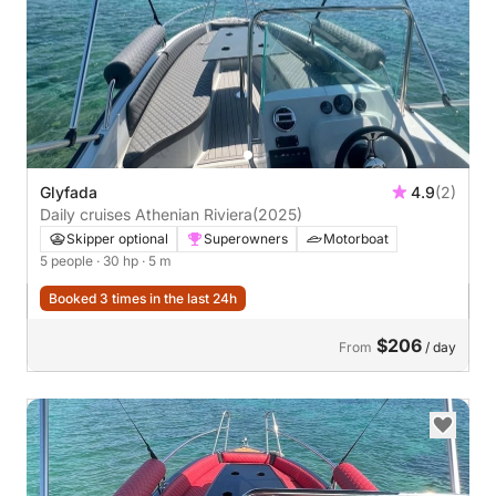
Glyfada
4.9
(2)
Daily cruises Athenian Riviera
(2025)
Skipper optional
Superowners
Motorboat
5 people
· 30 hp
· 5 m
Booked 3 times in the last 24h
$206
From
/ day