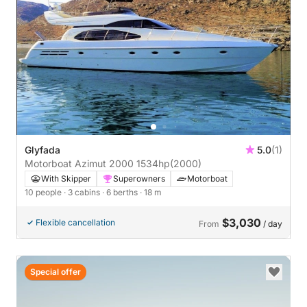
Glyfada
5.0
(1)
Motorboat Azimut 2000 1534hp
(2000)
With Skipper
Superowners
Motorboat
10 people
· 3 cabins
· 6 berths
· 18 m
$3,030
Flexible cancellation
From
/ day
Special offer