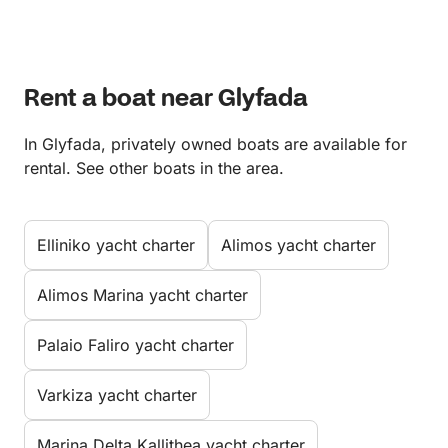
Rent a boat near Glyfada
In Glyfada, privately owned boats are available for
rental. See other boats in the area.
Elliniko yacht charter
Alimos yacht charter
Alimos Marina yacht charter
Palaio Faliro yacht charter
Varkiza yacht charter
Marina Delta Kallithea yacht charter