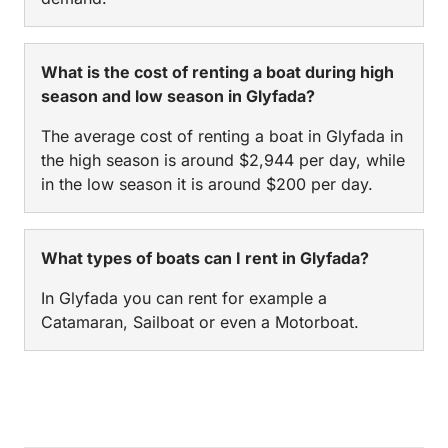
What is the cost of renting a boat during high
season and low season in Glyfada?
The average cost of renting a boat in Glyfada in
the high season is around $2,944 per day, while
in the low season it is around $200 per day.
What types of boats can I rent in Glyfada?
In Glyfada you can rent for example a
Catamaran, Sailboat or even a Motorboat.