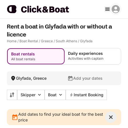
Rent a boat in Glyfada with or without a
licence
Home
/
Boat Rental
/
Greece
/
South Athens
/
Glyfada
Daily experiences
Boat rentals
Activities with captain
All boat rentals
Glyfada, Greece
Add your dates
Skipper
Boat
Instant Booking
Add dates to find your ideal boat for the best
price