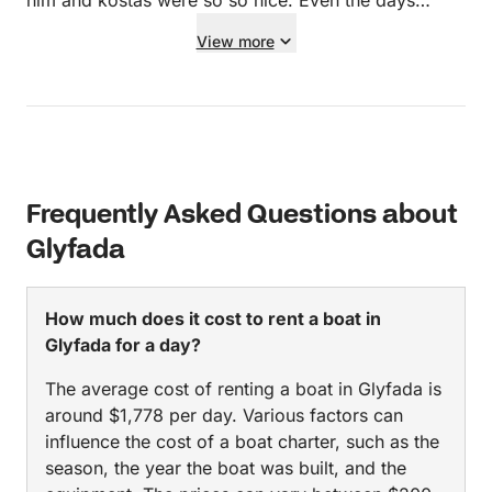
him and kostas were so so nice. Even the days
leading up before the booking was perfect
View more
communication and answered all my silly questions!
Thank you guys so much! Can’t wait to book again!
Frequently Asked Questions about
Glyfada
How much does it cost to rent a boat in
Glyfada for a day?
The average cost of renting a boat in Glyfada is
around $1,778 per day. Various factors can
influence the cost of a boat charter, such as the
season, the year the boat was built, and the