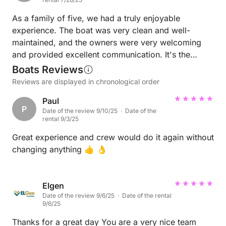
As a family of five, we had a truly enjoyable
experience. The boat was very clean and well-
maintained, and the owners were very welcoming
and provided excellent communication. It's the
perfect choice for those looking for a fun daily
Boats Reviews
activity.
Reviews are displayed in chronological order
Paul
P
Date of the review 9/10/25 · Date of the
rental 9/3/25
Great experience and crew would do it again without
changing anything 👍 👌
Elgen
Date of the review 9/6/25 · Date of the rental
9/6/25
Thanks for a great day You are a very nice team