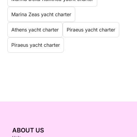
Marina Zeas yacht charter
Athens yacht charter
Piraeus yacht charter
Piraeus yacht charter
ABOUT US