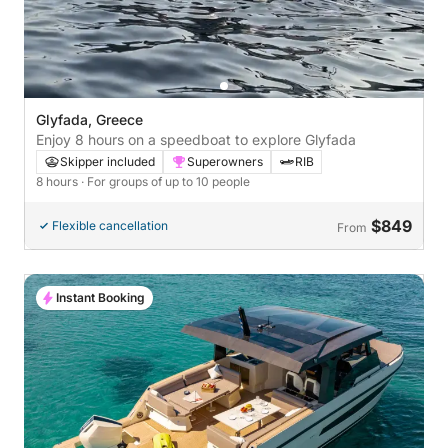
Glyfada, Greece
Enjoy 8 hours on a speedboat to explore Glyfada
Skipper included
Superowners
RIB
8 hours
· For groups of up to 10 people
$849
Flexible cancellation
From
Instant Booking