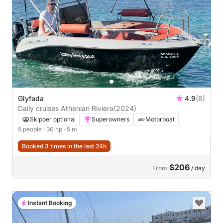
Glyfada
4.9
(6)
Daily cruises Athenian Riviera
(2024)
Skipper optional
Superowners
Motorboat
5 people
· 30 hp
· 5 m
Booked 3 times in the last 24h
$206
From
/ day
Instant Booking