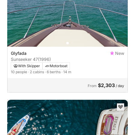
Glyfada
New
Sunseeker 47
(1996)
With Skipper
Motorboat
10 people
· 2 cabins
· 6 berths
· 14 m
$2,303
From
/ day