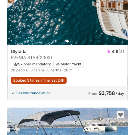
Glyfada
4.9
(4)
EVENIA STAR
(2003)
Skipper mandatory
Motor Yacht
20 people
· 3 cabins
· 6 berths
· 20 m
Booked 5 times in the last 24h
$3,758
Flexible cancellation
From
/ day