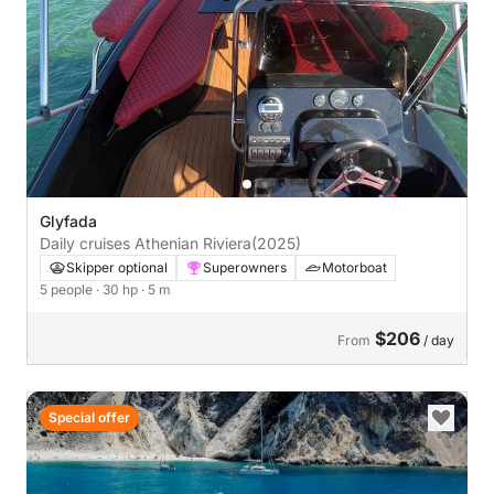
Glyfada
Daily cruises Athenian Riviera
(2025)
Skipper optional
Superowners
Motorboat
5 people
· 30 hp
· 5 m
$206
From
/ day
Special offer