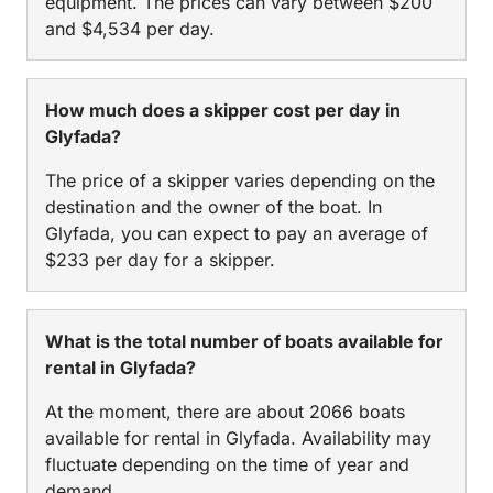
equipment. The prices can vary between $200
and $4,534 per day.
How much does a skipper cost per day in
Glyfada?
The price of a skipper varies depending on the
destination and the owner of the boat. In
Glyfada, you can expect to pay an average of
$233 per day for a skipper.
What is the total number of boats available for
rental in Glyfada?
At the moment, there are about 2066 boats
available for rental in Glyfada. Availability may
fluctuate depending on the time of year and
demand.