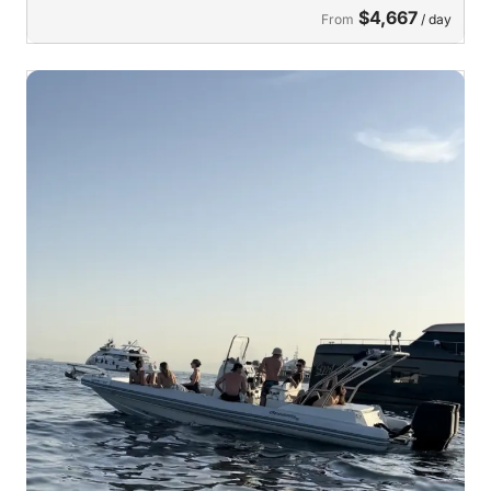
$4,667
From
/ day