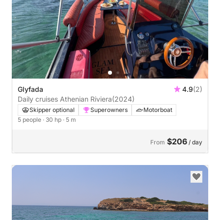
Glyfada
4.9
(2)
Daily cruises Athenian Riviera
(2024)
Skipper optional
Superowners
Motorboat
5 people
· 30 hp
· 5 m
$206
From
/ day