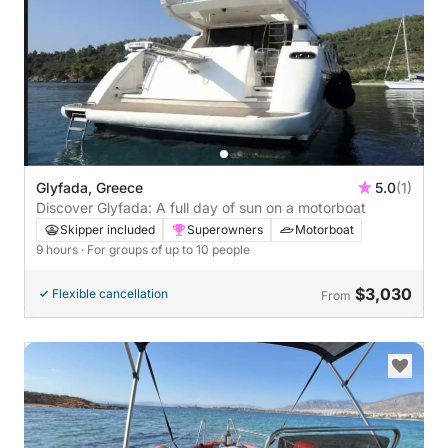
Glyfada, Greece
5.0
(1)
Discover Glyfada: A full day of sun on a motorboat
Skipper included
Superowners
Motorboat
9 hours
· For groups of up to 10 people
$3,030
Flexible cancellation
From