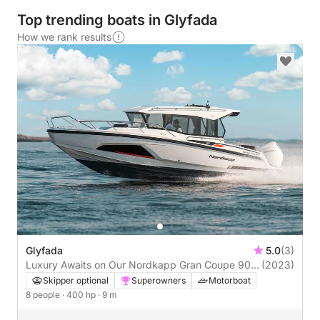
Top trending boats in Glyfada
How we rank results
Glyfada
5.0
(3)
Luxury Awaits on Our Nordkapp Gran Coupe 905
(2023)
in Glyfada!
Skipper optional
Superowners
Motorboat
8 people
· 400 hp
· 9 m