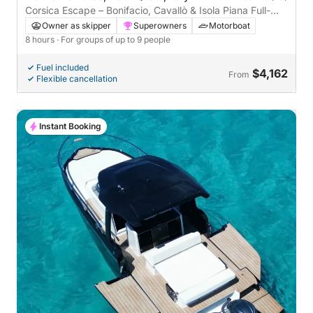
Corsica Escape – Bonifacio, Cavallò & Isola Piana Full-
Day Cruise
Owner as skipper
Superowners
Motorboat
8 hours
· For groups of up to 9 people
Fuel included
$4,162
From
Flexible cancellation
Instant Booking