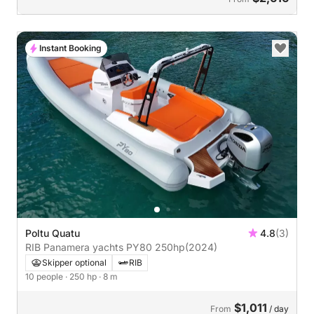
Instant Booking
Poltu Quatu
4.8
(3)
RIB Panamera yachts PY80 250hp
(2024)
Skipper optional
RIB
10 people
· 250 hp
· 8 m
$1,011
From
/ day