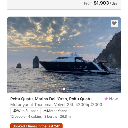
$1,903
From
/ day
Poltu Quatu, Marina Dell'Orso, Poltu Quatu
New
Motor yacht Tecnomar Velvet 24L 4200hp
(2003)
With Skipper
Motor Yacht
12 people
· 4 cabins
· 8 berths
· 26.8 m
Booked 1 times in the last 24h