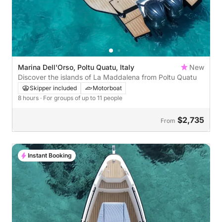
Marina Dell'Orso, Poltu Quatu, Italy
New
Discover the islands of La Maddalena from Poltu Quatu
Skipper included
Motorboat
8 hours
· For groups of up to 11 people
$2,735
From
Instant Booking