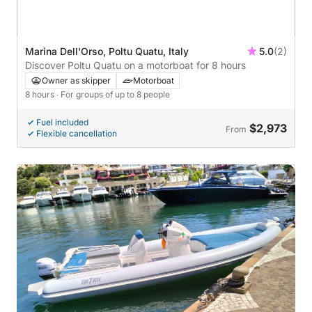
Marina Dell'Orso, Poltu Quatu, Italy
5.0
(2)
Discover Poltu Quatu on a motorboat for 8 hours
Owner as skipper
Motorboat
8 hours
· For groups of up to 8 people
Fuel included
$2,973
From
Flexible cancellation