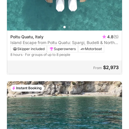
Poltu Quatu, Italy
4.8
(5)
Island Escape from Poltu Quatu: Spargi, Budelli & North
Maddalena
Skipper included
Superowners
Motorboat
8 hours
· For groups of up to 8 people
$2,973
From
Instant Booking