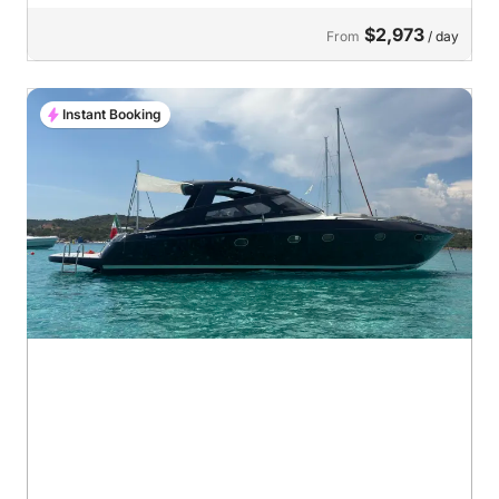
$2,973
From
/ day
Instant Booking