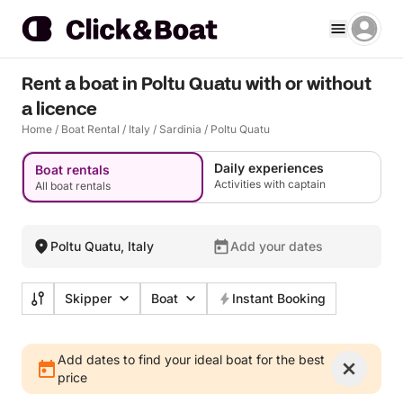
Rent a boat in Poltu Quatu with or without
a licence
Home
/
Boat Rental
/
Italy
/
Sardinia
/
Poltu Quatu
Daily experiences
Boat rentals
Activities with captain
All boat rentals
Poltu Quatu, Italy
Add your dates
Skipper
Boat
Instant Booking
Add dates to find your ideal boat for the best
price