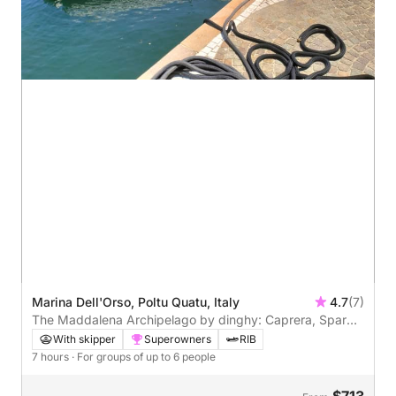
Marina Dell'Orso, Poltu Quatu, Italy
4.7
(7)
The Maddalena Archipelago by dinghy: Caprera, Spargi,
and Budelli from Poltu Quatu
With skipper
Superowners
RIB
7 hours
· For groups of up to 6 people
$713