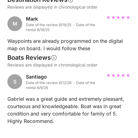
Reviews are displayed in chronological order
Mark
M
Date of the review 8/19/25 · Date of the
rental 8/18/25
Waypoints are already programmed on the digital
map on board. I would follow these
Boats Reviews
Reviews are displayed in chronological order
Santiago
S
Date of the review 6/12/26 · Date of the
rental 6/9/26
Gabriel was a great guide and extremely pleasant,
courteous and knowledgeable. Boat was in great
condition and very comfortable for family of 5.
Highly Recommend.