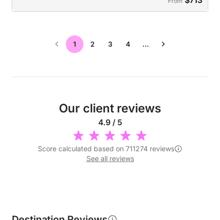
From
1
2
3
4
…
Our client reviews
4.9 / 5
Score calculated based on 711274 reviews
See all reviews
Destination Reviews