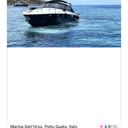
Marina Dell'Orso, Poltu Quatu, Italy
4.9
(16)