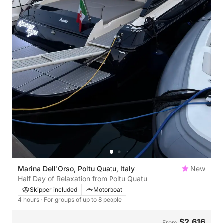
Marina Dell'Orso, Poltu Quatu, Italy
New
Half Day of Relaxation from Poltu Quatu
Skipper included
Motorboat
4 hours
· For groups of up to 8 people
$2,616
From