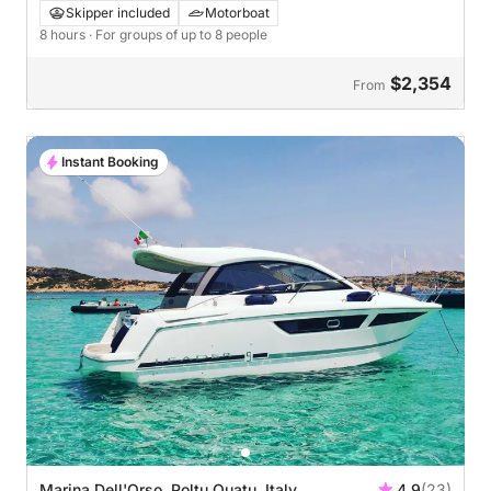
& Maddalena
Skipper included
Motorboat
8 hours
· For groups of up to 8 people
$2,354
From
Instant Booking
Marina Dell'Orso, Poltu Quatu, Italy
4.9
(23)