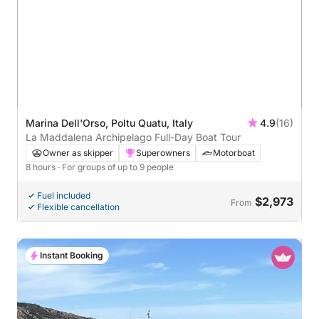
Marina Dell'Orso, Poltu Quatu, Italy
4.9
(16)
La Maddalena Archipelago Full-Day Boat Tour
Owner as skipper
Superowners
Motorboat
8 hours
· For groups of up to 9 people
Fuel included
$2,973
From
Flexible cancellation
Instant Booking