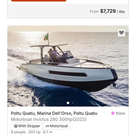
$7,729
From
/ day
Poltu Quatu, Marina Dell'Orso, Poltu Quatu
New
Motorboat Invictus 280 300hp
(2022)
With Skipper
Motorboat
8 people
· 300 hp
· 8.7 m