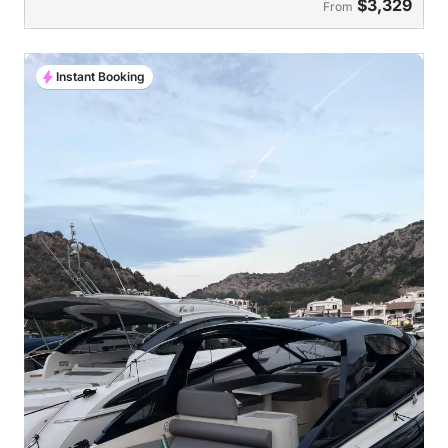
$3,329
From
Instant Booking