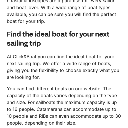
coastal landscapes are a paradise for every sailor
and boat lover. With a wide range of boat types
available, you can be sure you will find the perfect
boat for your trip.
Find the ideal boat for your next
sailing trip
At Click&Boat you can find the ideal boat for your
next sailing trip. We offer a wide range of boats,
giving you the flexibility to choose exactly what you
are looking for.
You can find different boats on our website. The
capacity of the boats varies depending on the type
and size. For sailboats the maximum capacity is up
to 16 people. Catamarans can accommodate up to
10 people and RIBs can even accommodate up to 30
people, depending on their size.