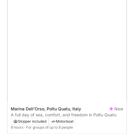
Marina Dell'Orso, Poltu Quatu, Italy
New
A full day of sea, comfort, and freedom in Poltu Quatu
Skipper included
Motorboat
8 hours
· For groups of up to 8 people