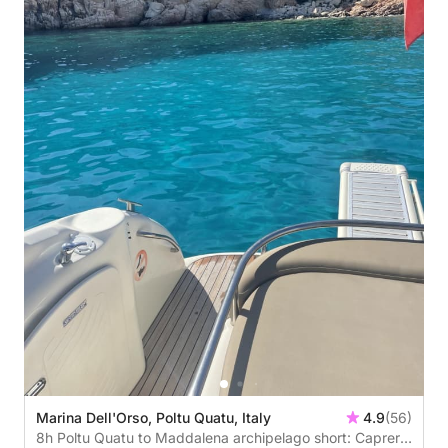
Marina Dell'Orso, Poltu Quatu, Italy
4.9
(56)
8h Poltu Quatu to Maddalena archipelago short: Caprera