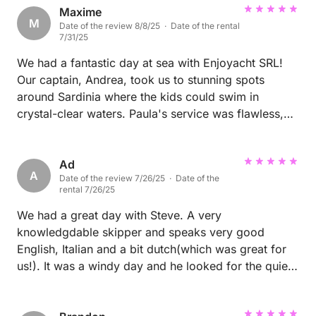
Maxime
M
Date of the review 8/8/25 · Date of the rental
7/31/25
We had a fantastic day at sea with Enjoyacht SRL!
Our captain, Andrea, took us to stunning spots
around Sardinia where the kids could swim in
crystal-clear waters. Paula's service was flawless,
and the boat was spotless and very well maintained.
Thank you for an unforgettable experience!
Ad
A
Date of the review 7/26/25 · Date of the
rental 7/26/25
We had a great day with Steve. A very
knowledgdable skipper and speaks very good
English, Italian and a bit dutch(which was great for
us!). It was a windy day and he looked for the quiet
parts out of the wind. We had lunch on Cala portese
beach. The new boat was fully equipped, fast