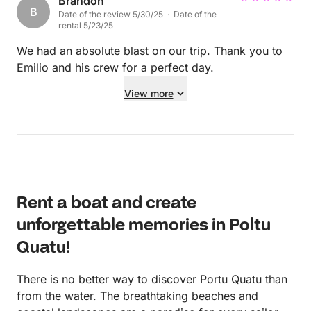
motors and had some bites and drinks. We loved it.
Brandon
B
Date of the review 5/30/25 · Date of the
Thank you!
rental 5/23/25
We had an absolute blast on our trip. Thank you to
Emilio and his crew for a perfect day.
View more
Rent a boat and create
unforgettable memories in Poltu
Quatu!
There is no better way to discover Portu Quatu than
from the water. The breathtaking beaches and