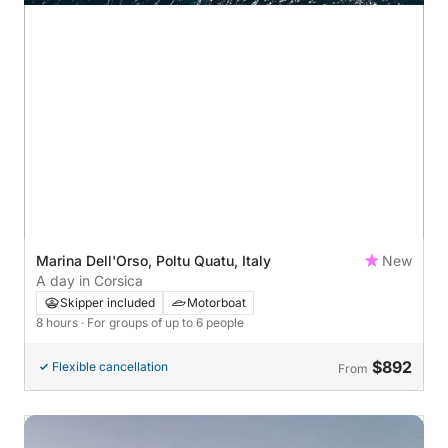
Marina Dell'Orso, Poltu Quatu, Italy
New
A day in Corsica
Skipper included
Motorboat
8 hours
· For groups of up to 6 people
$892
Flexible cancellation
From