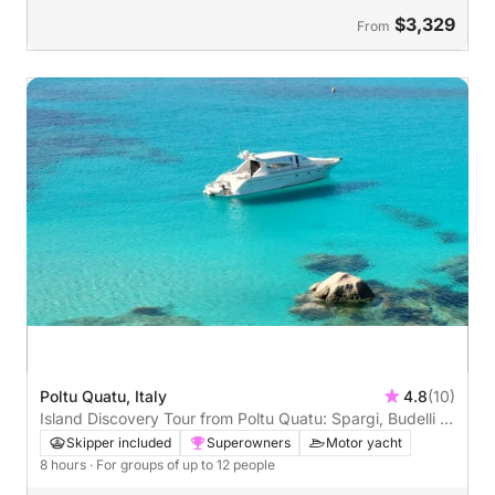
$3,329
From
Poltu Quatu, Italy
4.8
(10)
Island Discovery Tour from Poltu Quatu: Spargi, Budelli &
North Maddalena
Skipper included
Superowners
Motor yacht
8 hours
· For groups of up to 12 people