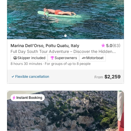
Marina Dell'Orso, Poltu Quatu, Italy
5.0
(63)
Full Day South Tour Adventure – Discover the Hidden
Gems of Southern Sardinia
Skipper included
Superowners
Motorboat
8 hours 30 minutes
· For groups of up to 8 people
$2,259
Flexible cancellation
From
Instant Booking