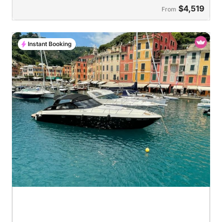
$4,519
From
Instant Booking