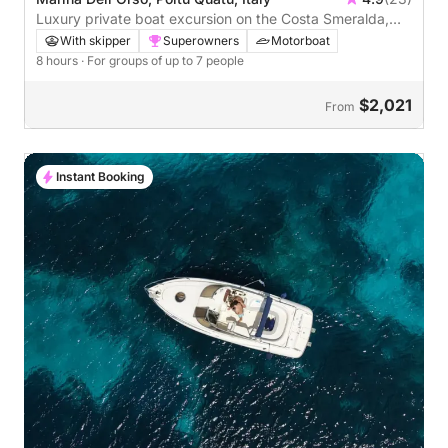
Luxury private boat excursion on the Costa Smeralda,
departing from Poltu Quatu
With skipper
Superowners
Motorboat
8 hours
· For groups of up to 7 people
$2,021
From
Instant Booking