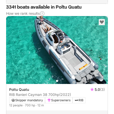
3341 boats available in Poltu Quatu
How we rank results
Poltu Quatu
5.0
(3)
RIB Ranieri Cayman 38 700hp
(2022)
Skipper mandatory
Superowners
RIB
12 people
· 700 hp
· 12 m