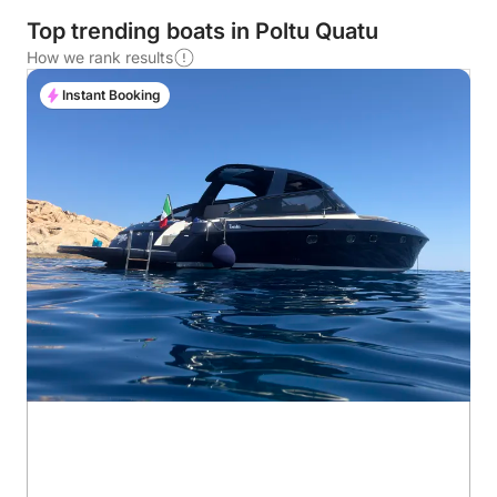
Top trending boats in Poltu Quatu
How we rank results
Instant Booking