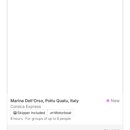
Marina Dell'Orso, Poltu Quatu, Italy
New
Corsica Express
Skipper included
Motorboat
8 hours
· For groups of up to 8 people