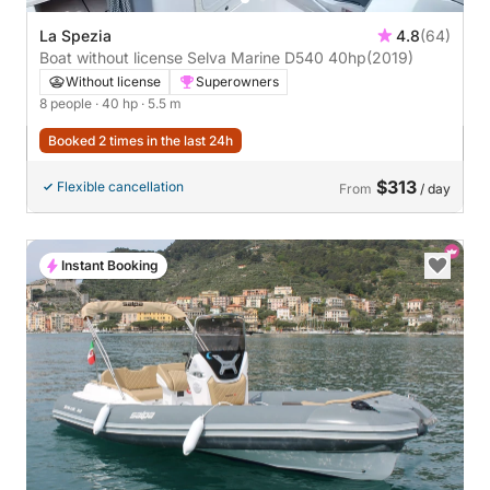
La Spezia
4.8
(64)
Boat without license Selva Marine D540 40hp
(2019)
Without license
Superowners
8 people
· 40 hp
· 5.5 m
Booked 2 times in the last 24h
$313
Flexible cancellation
From
/ day
Instant Booking