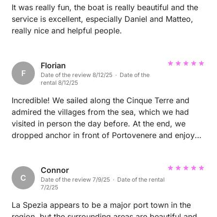
It was really fun, the boat is really beautiful and the
service is excellent, especially Daniel and Matteo,
really nice and helpful people.
Florian
F
Date of the review 8/12/25 · Date of the
rental 8/12/25
Incredible! We sailed along the Cinque Terre and
admired the villages from the sea, which we had
visited in person the day before. At the end, we
dropped anchor in front of Portovenere and enjoyed
the view.
Connor
C
Date of the review 7/9/25 · Date of the rental
7/2/25
La Spezia appears to be a major port town in the
region, but the surrounding areas are beautiful and