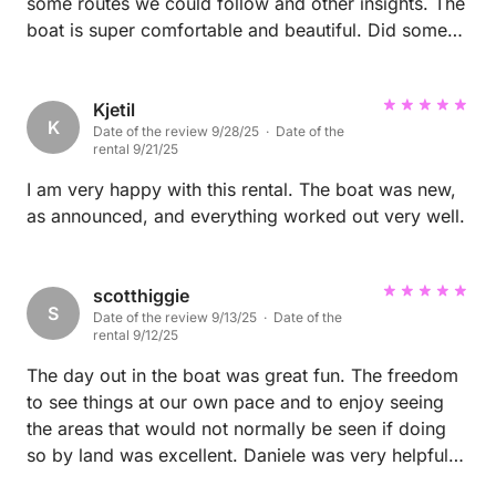
some routes we could follow and other insights. The
boat is super comfortable and beautiful. Did some
nice shooting on it :)
Kjetil
K
Date of the review 9/28/25 · Date of the
rental 9/21/25
I am very happy with this rental. The boat was new,
as announced, and everything worked out very well.
scotthiggie
S
Date of the review 9/13/25 · Date of the
rental 9/12/25
The day out in the boat was great fun. The freedom
to see things at our own pace and to enjoy seeing
the areas that would not normally be seen if doing
so by land was excellent. Daniele was very helpful
with recommendations on where to go, including