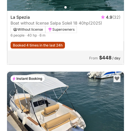
La Spezia
4.9
(32)
Boat without license Salpa Soleil 18 40hp
(2025)
Without license
Superowners
6 people
· 40 hp
· 6 m
Booked 4 times in the last 24h
$448
From
/ day
Instant Booking