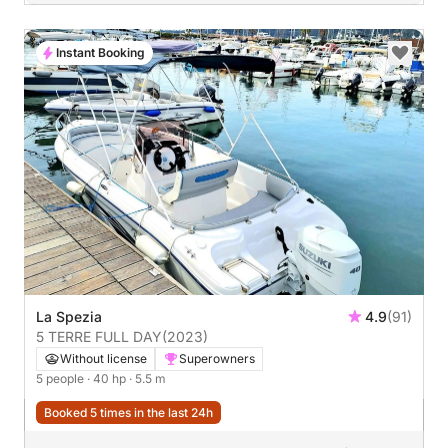
Instant Booking
La Spezia
4.9
(91)
5 TERRE FULL DAY
(2023)
Without license
Superowners
5 people
· 40 hp
· 5.5 m
Booked 5 times in the last 24h