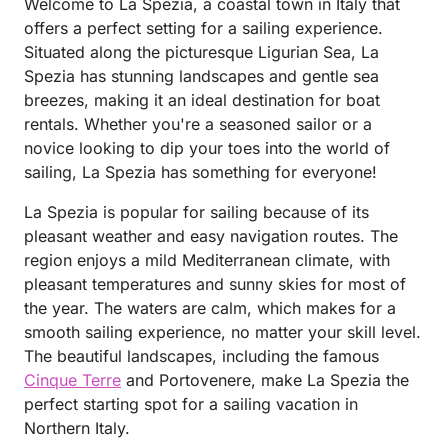
Welcome to La Spezia, a coastal town in Italy that
offers a perfect setting for a sailing experience.
Situated along the picturesque Ligurian Sea, La
Spezia has stunning landscapes and gentle sea
breezes, making it an ideal destination for boat
rentals. Whether you're a seasoned sailor or a
novice looking to dip your toes into the world of
sailing, La Spezia has something for everyone!
La Spezia is popular for sailing because of its
pleasant weather and easy navigation routes. The
region enjoys a mild Mediterranean climate, with
pleasant temperatures and sunny skies for most of
the year. The waters are calm, which makes for a
smooth sailing experience, no matter your skill level.
The beautiful landscapes, including the famous
Cinque Terre
and Portovenere, make La Spezia the
perfect starting spot for a sailing vacation in
Northern Italy.