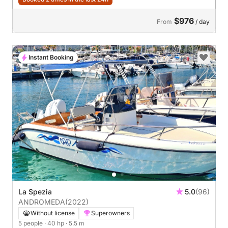
$976
From
/ day
Instant Booking
La Spezia
5.0
(96)
ANDROMEDA
(2022)
Without license
Superowners
5 people
· 40 hp
· 5.5 m