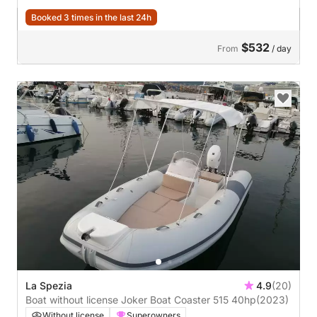
Booked 3 times in the last 24h
$532
From
/ day
La Spezia
4.9
(20)
Boat without license Joker Boat Coaster 515 40hp
(2023)
Without license
Superowners