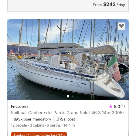
$242
From
/ day
Fezzano
5.0
(1)
Sailboat Cantiere del Pardo Grand Soleil 46.3 14m
(2005)
Skipper mandatory
Sailboat
12 people
· 3 cabins
· 6 berths
· 14.4 m
Booked 2 times in the last 24h