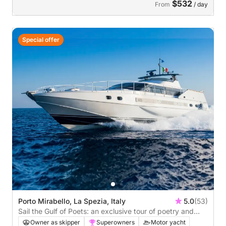
$532
From
/ day
Special offer
Porto Mirabello, La Spezia, Italy
5.0
(53)
Sail the Gulf of Poets: an exclusive tour of poetry and
beauty, sun and sea.
Owner as skipper
Superowners
Motor yacht