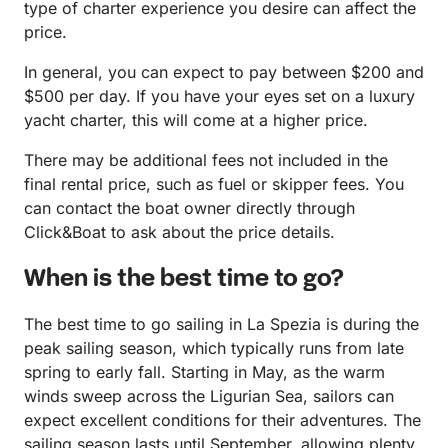
type of charter experience you desire can affect the
price.
In general, you can expect to pay between $200 and
$500 per day. If you have your eyes set on a luxury
yacht charter, this will come at a higher price.
There may be additional fees not included in the
final rental price, such as fuel or skipper fees. You
can contact the boat owner directly through
Click&Boat to ask about the price details.
When is the best time to go?
The best time to go sailing in La Spezia is during the
peak sailing season, which typically runs from late
spring to early fall. Starting in May, as the warm
winds sweep across the Ligurian Sea, sailors can
expect excellent conditions for their adventures. The
sailing season lasts until September, allowing plenty