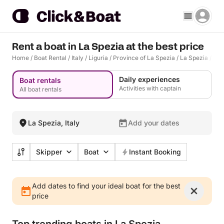
Rent a boat in La Spezia at the best price
Home
/
Boat Rental
/
Italy
/
Liguria
/
Province of La Spezia
/
La Spezia
/
La 
Daily experiences
Boat rentals
Activities with captain
All boat rentals
La Spezia, Italy
Add your dates
Skipper
Boat
Instant Booking
Add dates to find your ideal boat for the best
price