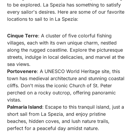
to be explored. La Spezia has something to satisfy
every sailor's desires. Here are some of our favorite
locations to sail to in La Spezia:
Cinque Terre
: A cluster of five colorful fishing
villages, each with its own unique charm, nestled
along the rugged coastline. Explore the picturesque
streets, indulge in local delicacies, and marvel at the
sea views.
Portovenere
: A UNESCO World Heritage site, this
town has medieval architecture and stunning coastal
cliffs. Don't miss the iconic Church of St. Peter
perched on a rocky outcrop, offering panoramic
vistas.
Palmaria Island
: Escape to this tranquil island, just a
short sail from La Spezia, and enjoy pristine
beaches, hidden coves, and lush nature trails,
perfect for a peaceful day amidst nature.