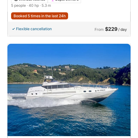
5 people
· 40 hp
· 5.3 m
Booked 5 times in the last 24h
$229
Flexible cancellation
From
/ day