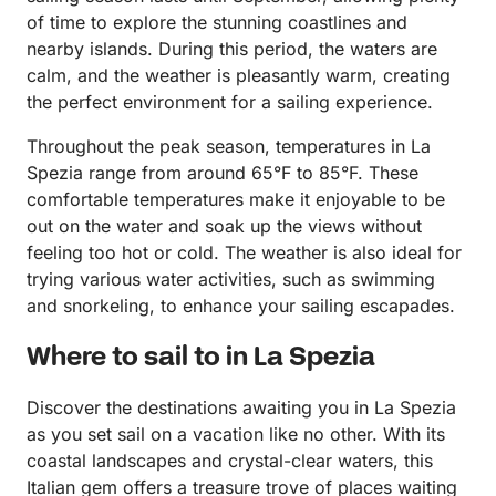
of time to explore the stunning coastlines and
nearby islands. During this period, the waters are
calm, and the weather is pleasantly warm, creating
the perfect environment for a sailing experience.
Throughout the peak season, temperatures in La
Spezia range from around 65°F to 85°F. These
comfortable temperatures make it enjoyable to be
out on the water and soak up the views without
feeling too hot or cold. The weather is also ideal for
trying various water activities, such as swimming
and snorkeling, to enhance your sailing escapades.
Where to sail to in La Spezia
Discover the destinations awaiting you in La Spezia
as you set sail on a vacation like no other. With its
coastal landscapes and crystal-clear waters, this
Italian gem offers a treasure trove of places waiting