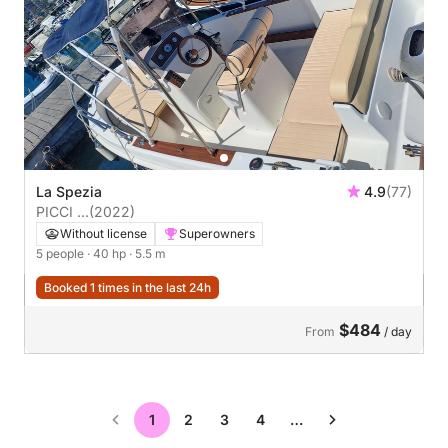
La Spezia
4.9
(77)
PICCI ...
(2022)
Without license
Superowners
5 people
· 40 hp
· 5.5 m
Booked 1 times in the last 24h
$484
From
/ day
1
2
3
4
…