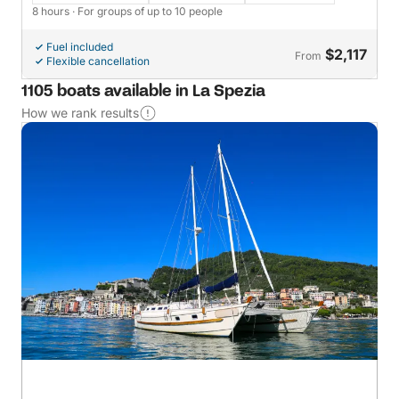
8 hours
· For groups of up to 10 people
Fuel included
$2,117
From
Flexible cancellation
1105 boats available in La Spezia
How we rank results