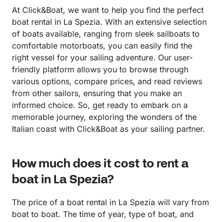
At Click&Boat, we want to help you find the perfect
boat rental in La Spezia. With an extensive selection
of boats available, ranging from sleek sailboats to
comfortable motorboats, you can easily find the
right vessel for your sailing adventure. Our user-
friendly platform allows you to browse through
various options, compare prices, and read reviews
from other sailors, ensuring that you make an
informed choice. So, get ready to embark on a
memorable journey, exploring the wonders of the
Italian coast with Click&Boat as your sailing partner.
How much does it cost to rent a
boat in La Spezia?
The price of a boat rental in La Spezia will vary from
boat to boat. The time of year, type of boat, and