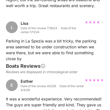
well worth a trip. Great restaurants and scenery.
Lisa
L
Date of the review 7/18/24 · Date of the
rental 7/11/24
Parking in La Spezia was a bit tricky, the parking
area seemed to be under construction when we
were there, but we were able to find something
close by
Boats Reviews
Reviews are displayed in chronological order
Esther
E
Date of the review 4/5/26 · Date of the rental
4/4/26
It was a wonderful experience. Very recommended!
The guys are super friendly and kind. They gave us