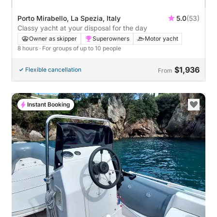
Porto Mirabello, La Spezia, Italy
5.0
(53)
Classy yacht at your disposal for the day
Owner as skipper
Superowners
Motor yacht
8 hours
· For groups of up to 10 people
$1,936
Flexible cancellation
From
Instant Booking