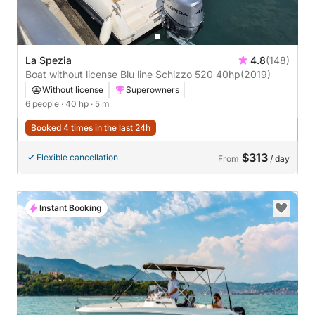
La Spezia
4.8
(148)
Boat without license Blu line Schizzo 520 40hp
(2019)
Without license
Superowners
6 people
· 40 hp
· 5 m
Booked 4 times in the last 24h
$313
Flexible cancellation
From
/ day
Instant Booking