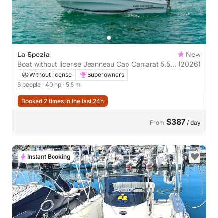
La Spezia
New
Boat without license Jeanneau Cap Camarat 5.5
(2026)
Cc 40hp
Without license
Superowners
6 people
· 40 hp
· 5.5 m
Booked 2 times in the last 24h
$387
From
/ day
Instant Booking