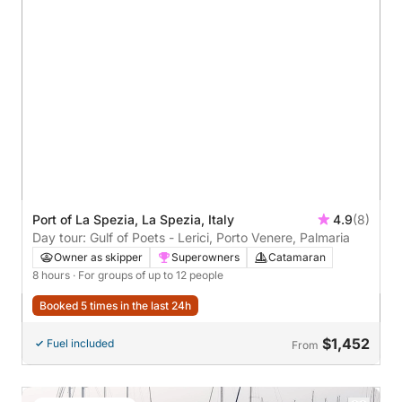
Port of La Spezia, La Spezia, Italy
4.9
(8)
Day tour: Gulf of Poets - Lerici, Porto Venere, Palmaria
Owner as skipper
Superowners
Catamaran
8 hours
· For groups of up to 12 people
Booked 5 times in the last 24h
$1,452
Fuel included
From