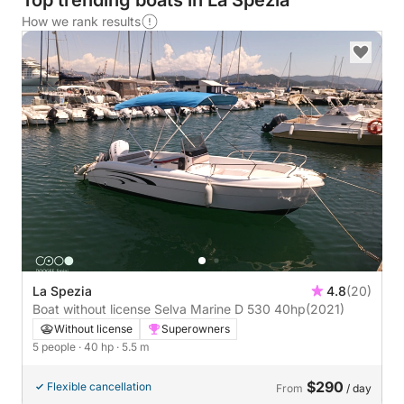
Top trending boats in La Spezia
How we rank results
La Spezia
4.8
(20)
Boat without license Selva Marine D 530 40hp
(2021)
Without license
Superowners
5 people
· 40 hp
· 5.5 m
$290
Flexible cancellation
From
/ day