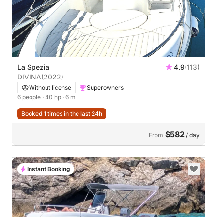
La Spezia
4.9
(113)
DIVINA
(2022)
Without license
Superowners
6 people
· 40 hp
· 6 m
Booked 1 times in the last 24h
$582
From
/ day
Instant Booking