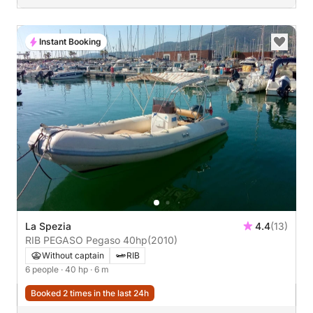
Instant Booking
La Spezia
4.4
(13)
RIB PEGASO Pegaso 40hp
(2010)
Without captain
RIB
6 people
· 40 hp
· 6 m
Booked 2 times in the last 24h