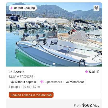
Instant Booking
La Spezia
5.0
(11)
SUMMER
(2026)
Without captain
Superowners
Motorboat
5 people
· 40 hp
· 5.7 m
Booked 4 times in the last 24h
$582
From
/ day