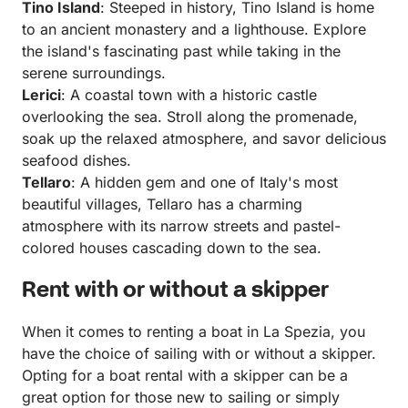
Tino Island
: Steeped in history, Tino Island is home
to an ancient monastery and a lighthouse. Explore
the island's fascinating past while taking in the
serene surroundings.
Lerici
: A coastal town with a historic castle
overlooking the sea. Stroll along the promenade,
soak up the relaxed atmosphere, and savor delicious
seafood dishes.
Tellaro
: A hidden gem and one of Italy's most
beautiful villages, Tellaro has a charming
atmosphere with its narrow streets and pastel-
colored houses cascading down to the sea.
Rent with or without a skipper
When it comes to renting a boat in La Spezia, you
have the choice of sailing with or without a skipper.
Opting for a boat rental with a skipper can be a
great option for those new to sailing or simply