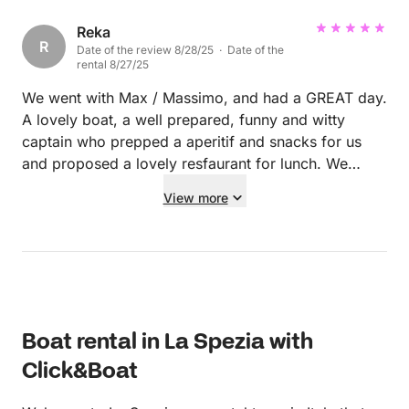
good spots to anchor up for a swim. Definitely
recommend.
Reka
R
Date of the review 8/28/25 · Date of the
rental 8/27/25
We went with Max / Massimo, and had a GREAT day.
A lovely boat, a well prepared, funny and witty
captain who prepped a aperitif and snacks for us
and proposed a lovely resfaurant for lunch. We
enjoyed every minute of it and would definitely pick
View more
him again! A 10* recommendation!
Boat rental in La Spezia with
Click&Boat