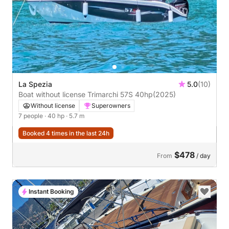
La Spezia
5.0
(10)
Boat without license Trimarchi 57S 40hp
(2025)
Without license
Superowners
7 people
· 40 hp
· 5.7 m
Booked 4 times in the last 24h
$478
From
/ day
Instant Booking