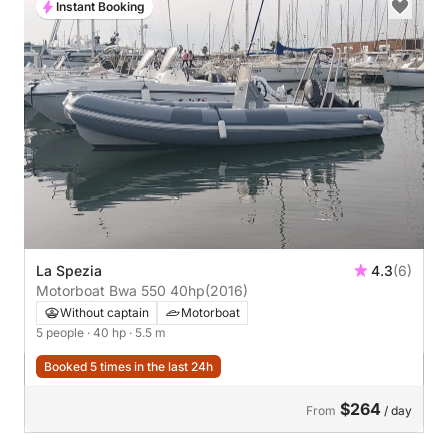
Instant Booking
La Spezia
4.3
(6)
Motorboat Bwa 550 40hp
(2016)
Without captain
Motorboat
5 people
· 40 hp
· 5.5 m
Booked 5 times in the last 24h
$264
From
/ day