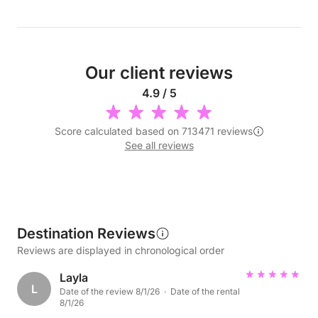
Our client reviews
4.9 / 5
Score calculated based on 713471 reviews
See all reviews
Destination Reviews
Reviews are displayed in chronological order
Layla
L
Date of the review 8/1/26 · Date of the rental
8/1/26