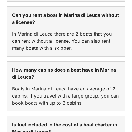
Can you rent a boat in Marina di Leuca without
a license?
In Marina di Leuca there are 2 boats that you
can rent without a license. You can also rent
many boats with a skipper.
How many cabins does a boat have in Marina
di Leuca?
Boats in Marina di Leuca have an average of 2
cabins. If you travel with a large group, you can
book boats with up to 3 cabins.
Is fuel included in the cost of a boat charter in
Marina di Leuca?