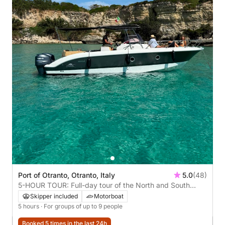
Port of Otranto, Otranto, Italy
5.0
(48)
5-HOUR TOUR: Full-day tour of the North and South
coasts with gourmet lunch **recommended**
Skipper included
Motorboat
5 hours
· For groups of up to 9 people
Booked 5 times in the last 24h