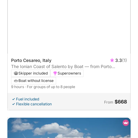
Porto Cesareo, Italy
3.3
(1)
The Ionian Coast of Salento by Boat — from Porto
Cesareo
Skipper included
Superowners
Boat without license
9 hours
· For groups of up to 8 people
Fuel included
$668
From
Flexible cancellation