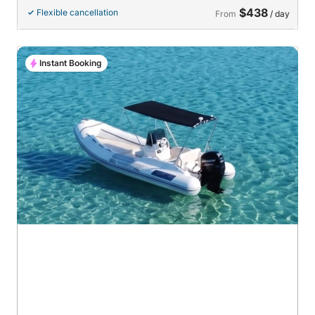
$438
Flexible cancellation
From
/ day
Instant Booking