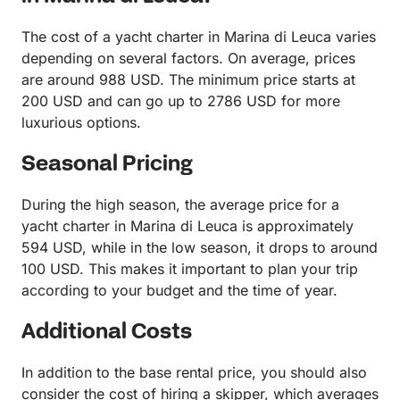
The cost of a yacht charter in Marina di Leuca varies
depending on several factors. On average, prices
are around 988 USD. The minimum price starts at
200 USD and can go up to 2786 USD for more
luxurious options.
Seasonal Pricing
During the high season, the average price for a
yacht charter in Marina di Leuca is approximately
594 USD, while in the low season, it drops to around
100 USD. This makes it important to plan your trip
according to your budget and the time of year.
Additional Costs
In addition to the base rental price, you should also
consider the cost of hiring a skipper, which averages