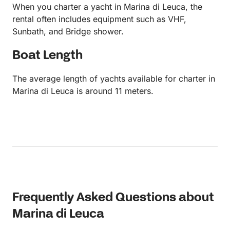
When you charter a yacht in Marina di Leuca, the
rental often includes equipment such as VHF,
Sunbath, and Bridge shower.
Boat Length
The average length of yachts available for charter in
Marina di Leuca is around 11 meters.
Frequently Asked Questions about
Marina di Leuca