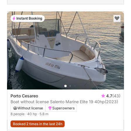
Instant Booking
Porto Cesareo
4.7
(43)
Boat without license Salento Marine Elite 19 40hp
(2023)
Without license
Superowners
8 people
· 40 hp
· 5.8 m
Booked 2 times in the last 24h