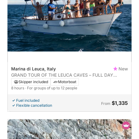
Marina di Leuca, Italy
New
GRAND TOUR OF THE LEUCA CAVES – FULL DAY
EXPERIENCE
Skipper included
Motorboat
8 hours
· For groups of up to 12 people
Fuel included
$1,335
From
Flexible cancellation