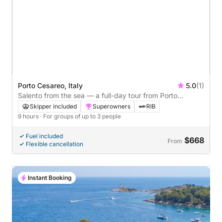
Porto Cesareo, Italy
5.0
(1)
Salento from the sea — a full-day tour from Porto
Cesareo with a traditional aperitif
Skipper included
Superowners
RIB
9 hours
· For groups of up to 3 people
Fuel included
$668
From
Flexible cancellation
Instant Booking