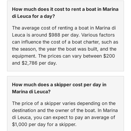
How much does it cost to rent a boat in Marina
di Leuca for a day?
The average cost of renting a boat in Marina di
Leuca is around $988 per day. Various factors
can influence the cost of a boat charter, such as
the season, the year the boat was built, and the
equipment. The prices can vary between $200
and $2,786 per day.
How much does a skipper cost per day in
Marina di Leuca?
The price of a skipper varies depending on the
destination and the owner of the boat. In Marina
di Leuca, you can expect to pay an average of
$1,000 per day for a skipper.