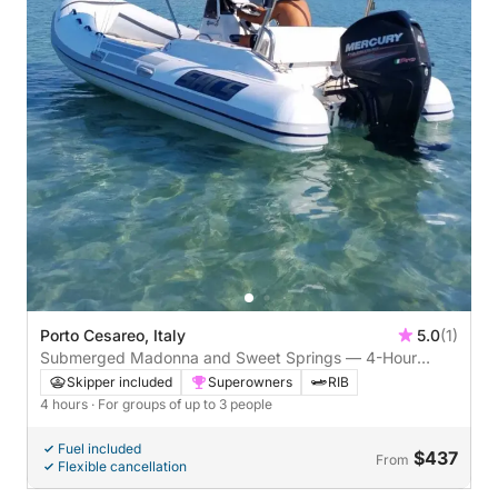
Porto Cesareo, Italy
5.0
(1)
Submerged Madonna and Sweet Springs — 4-Hour
Aperitif from Porto Cesareo
Skipper included
Superowners
RIB
4 hours
· For groups of up to 3 people
Fuel included
$437
From
Flexible cancellation