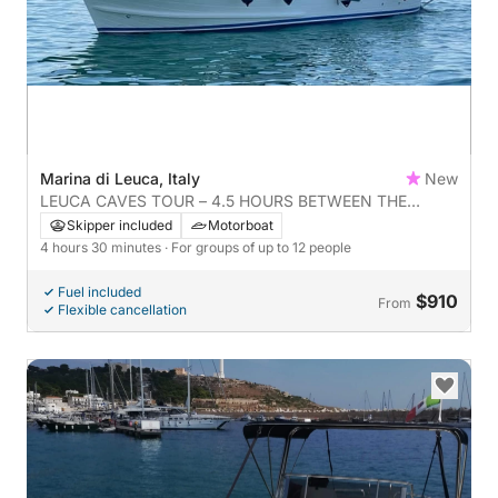
Marina di Leuca, Italy
New
LEUCA CAVES TOUR – 4.5 HOURS BETWEEN THE
ADRIATIC AND IONIAN SEAS
Skipper included
Motorboat
4 hours 30 minutes
· For groups of up to 12 people
Fuel included
$910
From
Flexible cancellation