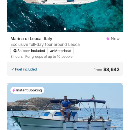
Marina di Leuca, Italy
New
Exclusive full-day tour around Leuca
Skipper included
Motorboat
8 hours
· For groups of up to 10 people
$3,642
Fuel included
From
Instant Booking