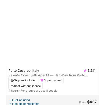
Porto Cesareo, Italy
3.3
(1)
Salento Coast with Aperitif — Half-Day from Porto
Cesareo
Skipper included
Superowners
Boat without license
4 hours
· For groups of up to 8 people
Fuel included
$437
From
Flexible cancellation