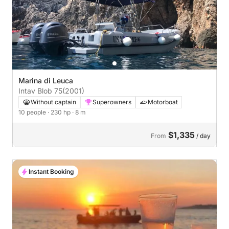
Marina di Leuca
Intav Blob 75
(2001)
Without captain
Superowners
Motorboat
10 people
· 230 hp
· 8 m
$1,335
From
/ day
Instant Booking