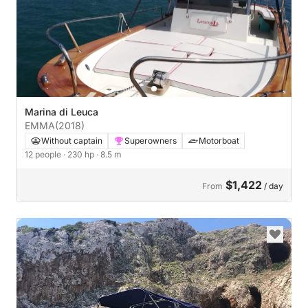
Marina di Leuca
EMMA
(2018)
Without captain
Superowners
Motorboat
12 people
· 230 hp
· 8.5 m
$1,422
From
/ day