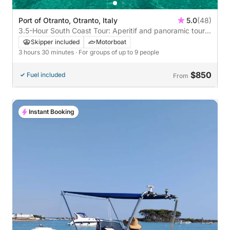
Port of Otranto, Otranto, Italy
5.0
(48)
3.5-Hour South Coast Tour: Aperitif and panoramic tour
south of Otranto
Skipper included
Motorboat
3 hours 30 minutes
· For groups of up to 9 people
$850
Fuel included
From
Instant Booking