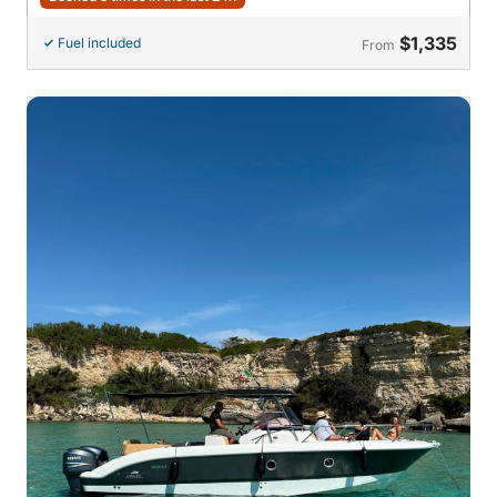
$1,335
Fuel included
From