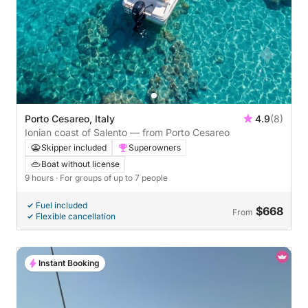
Porto Cesareo, Italy
4.9
(8)
Ionian coast of Salento — from Porto Cesareo
Skipper included
Superowners
Boat without license
9 hours
· For groups of up to 7 people
Fuel included
$668
From
Flexible cancellation
Instant Booking