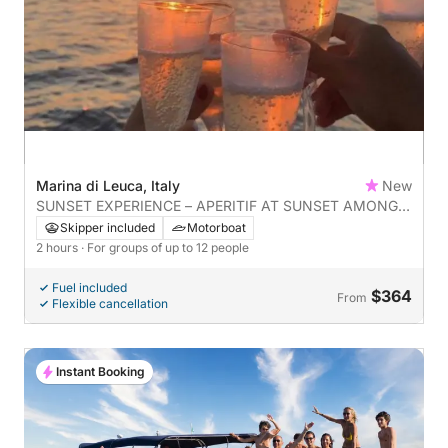
Marina di Leuca, Italy
New
SUNSET EXPERIENCE – APERITIF AT SUNSET AMONG
THE LEUCA CAVES
Skipper included
Motorboat
2 hours
· For groups of up to 12 people
Fuel included
$364
From
Flexible cancellation
Instant Booking