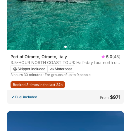
Port of Otranto, Otranto, Italy
5.0
(48)
3.5-HOUR NORTH COAST TOUR: Half-day tour north of
Otranto with aperitif **recommended**
Skipper included
Motorboat
3 hours 30 minutes
· For groups of up to 9 people
Booked 3 times in the last 24h
$971
Fuel included
From