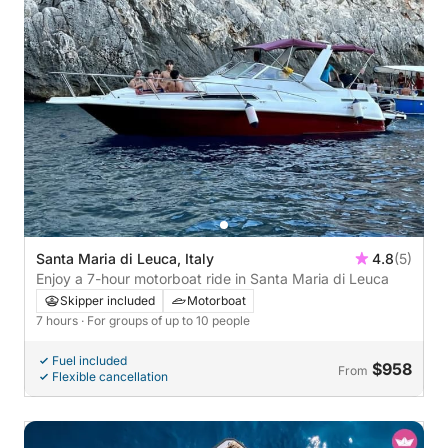
Santa Maria di Leuca, Italy
4.8
(5)
Enjoy a 7-hour motorboat ride in Santa Maria di Leuca
Skipper included
Motorboat
7 hours
· For groups of up to 10 people
Fuel included
$958
From
Flexible cancellation