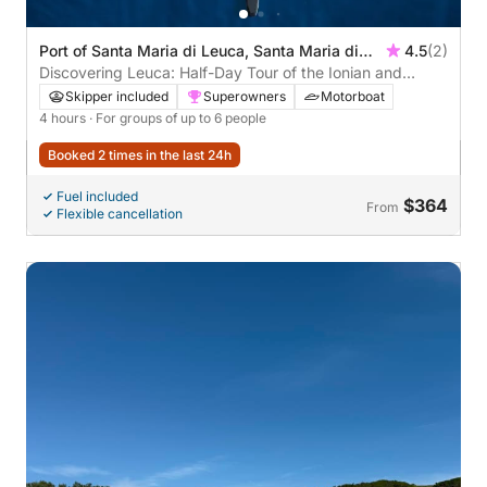
Port of Santa Maria di Leuca, Santa Maria di
4.5
(2)
Leuca, Lecce, Italy
Discovering Leuca: Half-Day Tour of the Ionian and
Adriatic Seas aboard Meraviglia
Skipper included
Superowners
Motorboat
4 hours
· For groups of up to 6 people
Booked 2 times in the last 24h
Fuel included
$364
From
Flexible cancellation