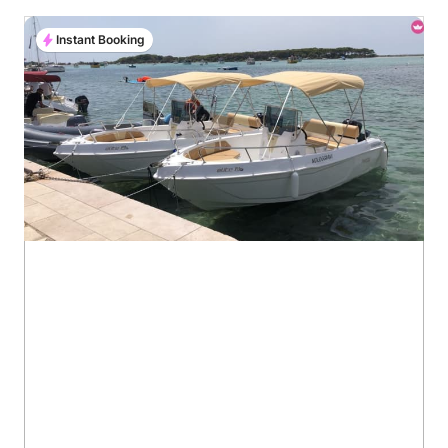
Instant Booking