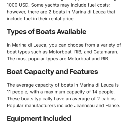
1000 USD. Some yachts may include fuel costs;
however, there are 2 boats in Marina di Leuca that
include fuel in their rental price.
Types of Boats Available
In Marina di Leuca, you can choose from a variety of
boat types such as Motorboat, RIB, and Catamaran.
The most popular types are Motorboat and RIB.
Boat Capacity and Features
The average capacity of boats in Marina di Leuca is
11 people, with a maximum capacity of 14 people.
These boats typically have an average of 2 cabins.
Popular manufacturers include Jeanneau and Hanse.
Equipment Included