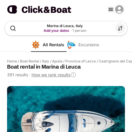
Marina di Leuca, Italy
Add your dates
·
1 person
All Rentals
Excursions
Home
/
Boat Rental
/
Italy
/
Apulia
/
Province of Lecce
/
Castrignano del Ca
Boat rental in Marina di Leuca
391 results
·
How we rank results