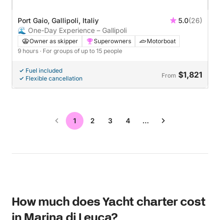
Port Gaio, Gallipoli, Italiy
5.0
(26)
🌊 One-Day Experience – Gallipoli
Owner as skipper
Superowners
Motorboat
9 hours
· For groups of up to 15 people
Fuel included
$1,821
From
Flexible cancellation
1
2
3
4
…
How much does Yacht charter cost
in Marina di Leuca?