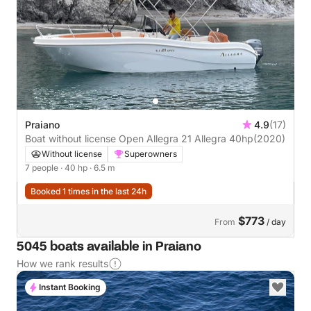
Praiano
4.9
(17)
Boat without license Open Allegra 21 Allegra 40hp
(2020)
Without license
Superowners
7 people
· 40 hp
· 6.5 m
Booked 1 times in the last 24h
$773
From
/ day
5045 boats available in Praiano
How we rank results
Instant Booking