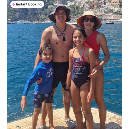
Instant Booking