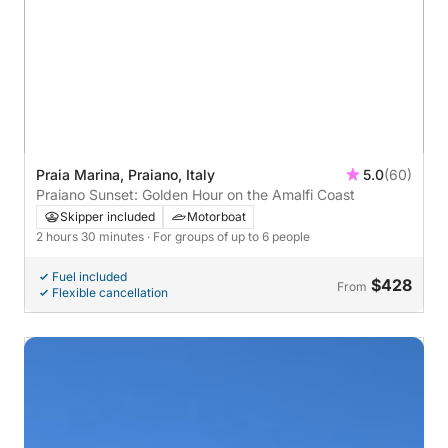
Praia Marina, Praiano, Italy
5.0
(60)
Praiano Sunset: Golden Hour on the Amalfi Coast
Skipper included
Motorboat
2 hours 30 minutes
· For groups of up to 6 people
Fuel included
$428
From
Flexible cancellation