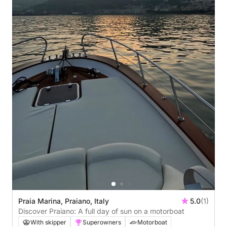
Praia Marina, Praiano, Italy
5.0
(1)
Discover Praiano: A full day of sun on a motorboat
With skipper
Superowners
Motorboat