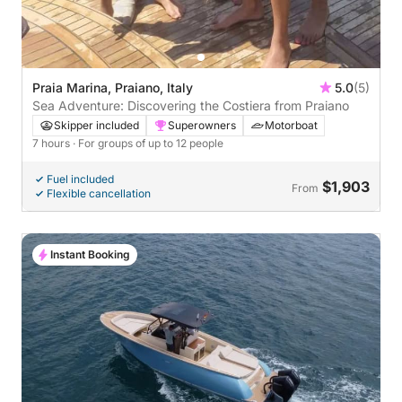
Praia Marina, Praiano, Italy
5.0
(5)
Sea Adventure: Discovering the Costiera from Praiano
Skipper included
Superowners
Motorboat
7 hours
· For groups of up to 12 people
Fuel included
$1,903
From
Flexible cancellation
Instant Booking