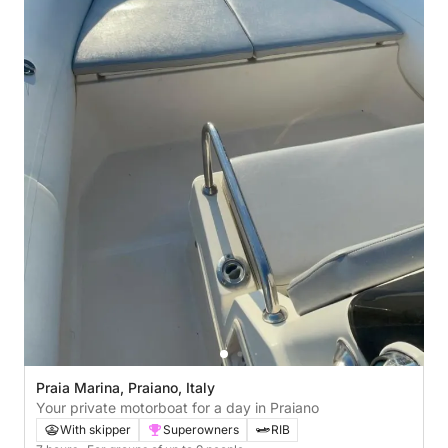
Praia Marina, Praiano, Italy
Your private motorboat for a day in Praiano
With skipper
Superowners
RIB