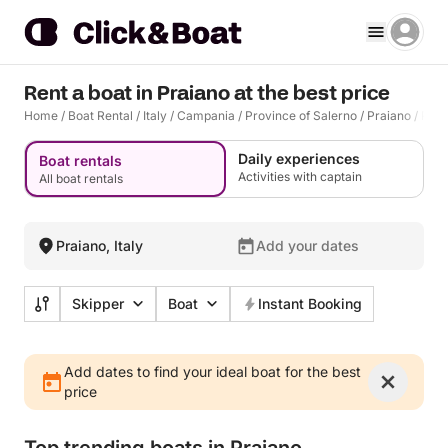
Rent a boat in Praiano at the best price
Home
/
Boat Rental
/
Italy
/
Campania
/
Province of Salerno
/
Praiano
/
Prai
Daily experiences
Boat rentals
Activities with captain
All boat rentals
Praiano, Italy
Add your dates
Skipper
Boat
Instant Booking
Add dates to find your ideal boat for the best
price