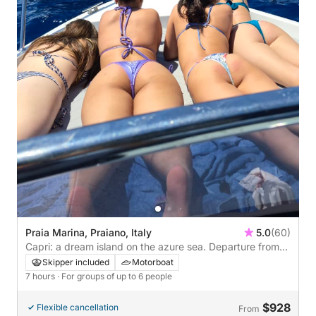
Praia Marina, Praiano, Italy
5.0
(60)
Capri: a dream island on the azure sea. Departure from
Praiano.
Skipper included
Motorboat
7 hours
· For groups of up to 6 people
$928
Flexible cancellation
From