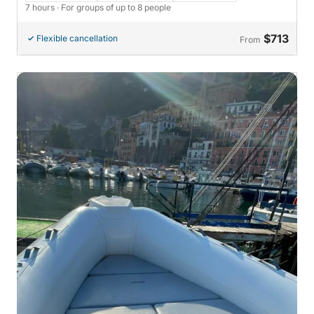
7 hours
· For groups of up to 8 people
$713
Flexible cancellation
From