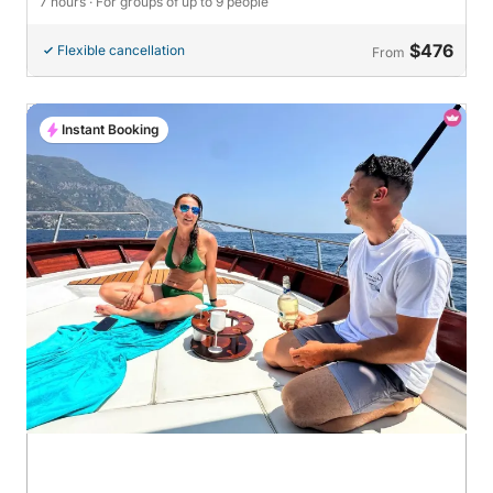
7 hours
· For groups of up to 9 people
$476
Flexible cancellation
From
Instant Booking