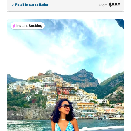
$559
Flexible cancellation
From
Instant Booking