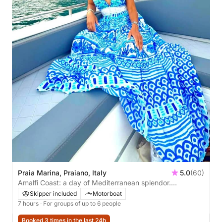
Praia Marina, Praiano, Italy
5.0
(60)
Amalfi Coast: a day of Mediterranean splendor.
Departing from Praiano.
Skipper included
Motorboat
7 hours
· For groups of up to 6 people
Booked 3 times in the last 24h