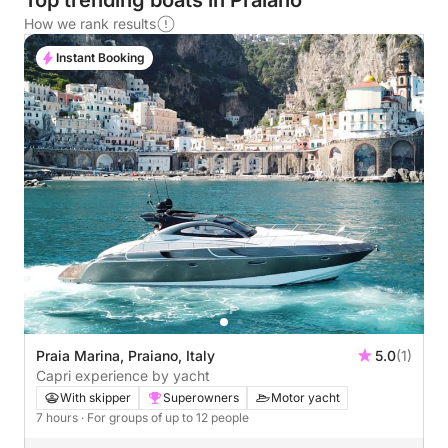
Top trending boats in Praiano
How we rank results
Instant Booking
Praia Marina, Praiano, Italy
5.0
(1)
Capri experience by yacht
With skipper
Superowners
Motor yacht
7 hours
· For groups of up to 12 people