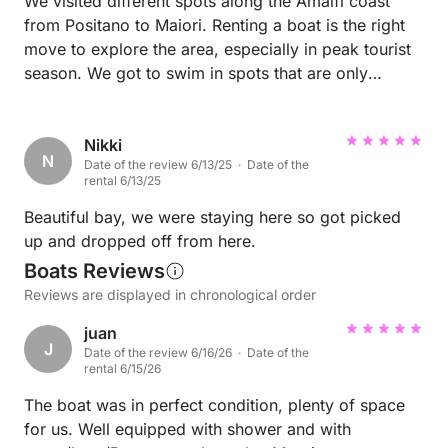
We visited different spots along the Amalfi coast
from Positano to Maiori. Renting a boat is the right
move to explore the area, especially in peak tourist
season. We got to swim in spots that are only
accessible by boat, which are a lot quieter, nicer,
and pristine compared to public beaches.
Nikki
N
Date of the review 6/13/25 · Date of the
rental 6/13/25
Beautiful bay, we were staying here so got picked
up and dropped off from here.
Boats Reviews
Reviews are displayed in chronological order
juan
J
Date of the review 6/16/26 · Date of the
rental 6/15/26
The boat was in perfect condition, plenty of space
for us. Well equipped with shower and with