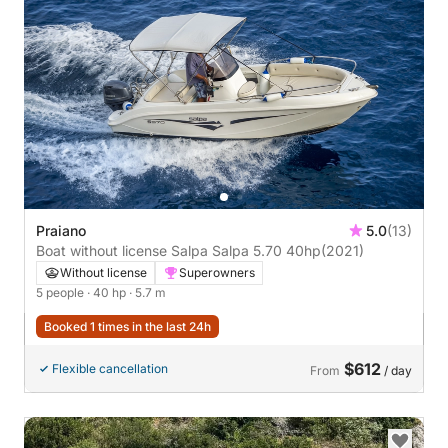
Praiano
5.0
(13)
Boat without license Salpa Salpa 5.70 40hp
(2021)
Without license
Superowners
5 people
· 40 hp
· 5.7 m
Booked 1 times in the last 24h
$612
Flexible cancellation
From
/ day