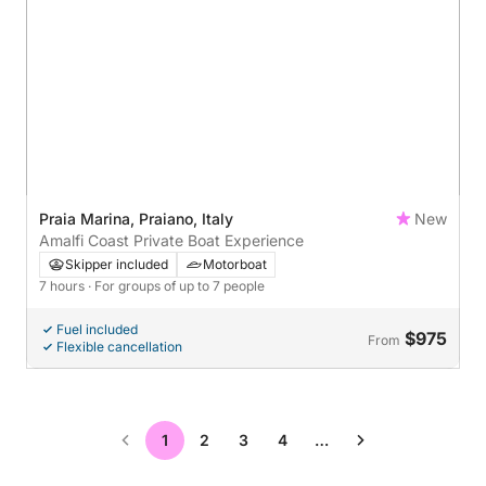
Praia Marina, Praiano, Italy
New
Amalfi Coast Private Boat Experience
Skipper included
Motorboat
7 hours
· For groups of up to 7 people
Fuel included
$975
From
Flexible cancellation
1
2
3
4
…