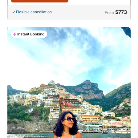
$773
Flexible cancellation
From
Instant Booking