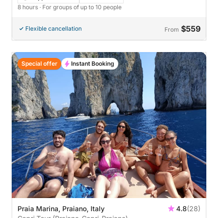
8 hours
· For groups of up to 10 people
$559
Flexible cancellation
From
Special offer
Instant Booking
Praia Marina, Praiano, Italy
4.8
(28)