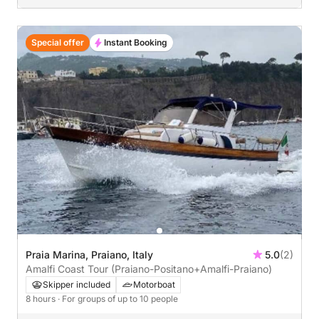
Special offer
Instant Booking
Praia Marina, Praiano, Italy
5.0
(2)
Amalfi Coast Tour (Praiano-Positano+Amalfi-Praiano)
Skipper included
Motorboat
8 hours
· For groups of up to 10 people