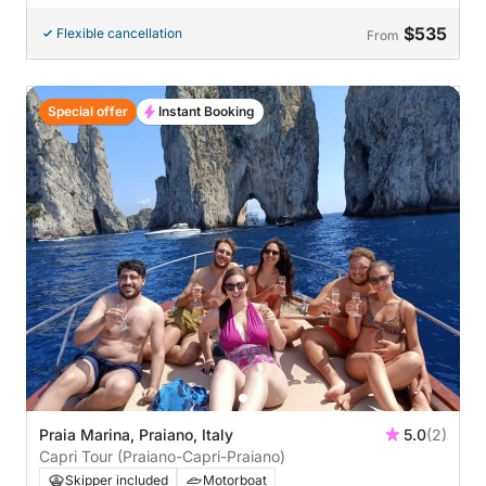
$535
Flexible cancellation
From
Special offer
Instant Booking
Praia Marina, Praiano, Italy
5.0
(2)
Capri Tour (Praiano-Capri-Praiano)
Skipper included
Motorboat