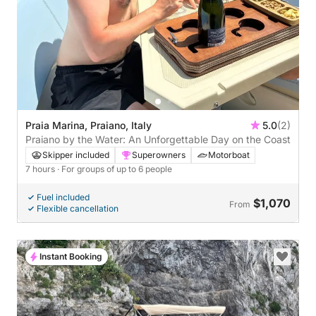
Praia Marina, Praiano, Italy
5.0
(2)
Praiano by the Water: An Unforgettable Day on the Coast
Skipper included
Superowners
Motorboat
7 hours
· For groups of up to 6 people
Fuel included
$1,070
From
Flexible cancellation
Instant Booking