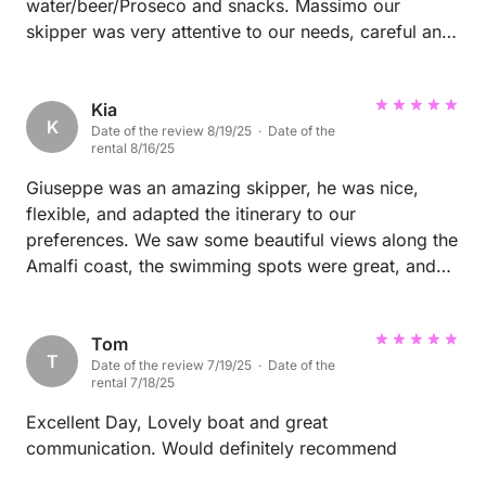
water/beer/Proseco and snacks. Massimo our
skipper was very attentive to our needs, careful and
respectful. Beautiful tour to Capri!!
Kia
K
Date of the review 8/19/25 · Date of the
rental 8/16/25
Giuseppe was an amazing skipper, he was nice,
flexible, and adapted the itinerary to our
preferences. We saw some beautiful views along the
Amalfi coast, the swimming spots were great, and
we had a fabulous time.
Tom
T
Date of the review 7/19/25 · Date of the
rental 7/18/25
Excellent Day, Lovely boat and great
communication. Would definitely recommend