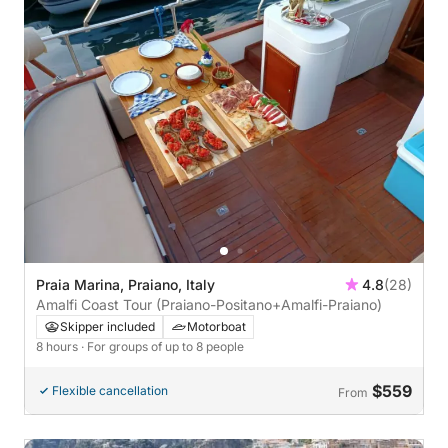
Praia Marina, Praiano, Italy
4.8
(28)
Amalfi Coast Tour (Praiano-Positano+Amalfi-Praiano)
Skipper included
Motorboat
8 hours
· For groups of up to 8 people
$559
Flexible cancellation
From