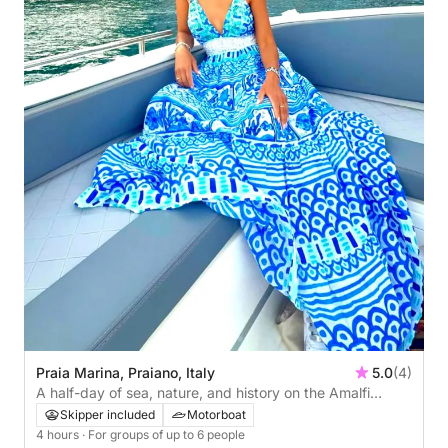
Praia Marina, Praiano, Italy
5.0
(4)
A half-day of sea, nature, and history on the Amalfi
Coast! Departure from Praiano
Skipper included
Motorboat
4 hours
· For groups of up to 6 people