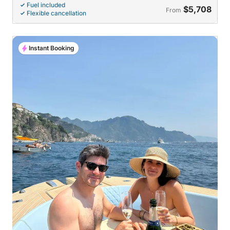
Fuel included
$5,708
From
Flexible cancellation
Instant Booking