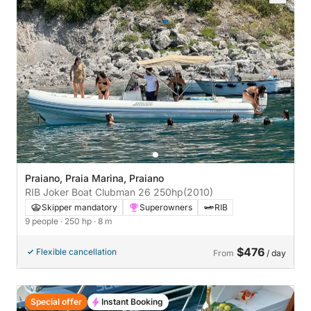
Praiano, Praia Marina, Praiano
RIB Joker Boat Clubman 26 250hp
(2010)
Skipper mandatory
Superowners
RIB
9 people
· 250 hp
· 8 m
$476
Flexible cancellation
From
/ day
Special offer
Instant Booking