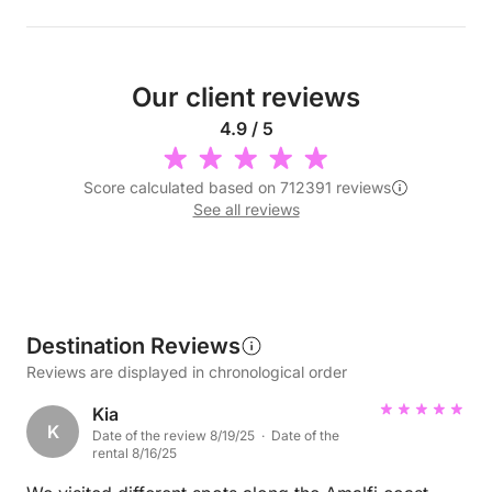
Our client reviews
4.9 / 5
Score calculated based on 712391 reviews
See all reviews
Destination Reviews
Reviews are displayed in chronological order
Kia
K
Date of the review 8/19/25 · Date of the
rental 8/16/25