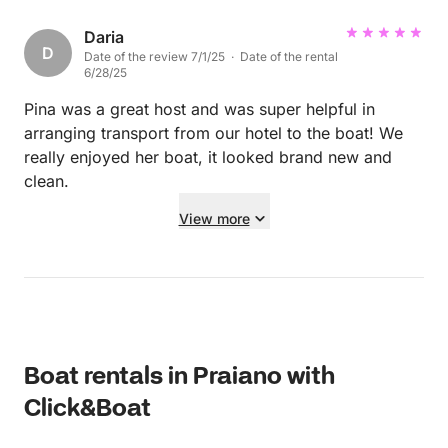
Daria
D
Date of the review 7/1/25 · Date of the rental
6/28/25
Pina was a great host and was super helpful in
arranging transport from our hotel to the boat! We
really enjoyed her boat, it looked brand new and
clean.
View more
Boat rentals in Praiano with
Click&Boat