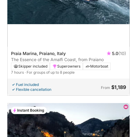
Praia Marina, Praiano, Italy
5.0
(10)
The Essence of the Amalfi Coast, from Praiano
Skipper included
Superowners
Motorboat
7 hours
· For groups of up to 8 people
Fuel included
$1,189
From
Flexible cancellation
Instant Booking