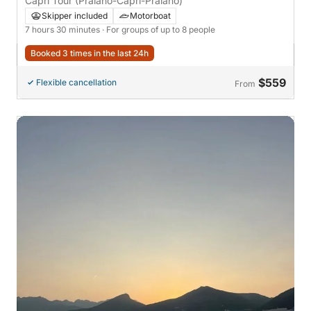
Capri Tour (Praiano-Capri-Praiano)
Skipper included
Motorboat
7 hours 30 minutes
· For groups of up to 8 people
Booked 3 times in the last 24h
$559
Flexible cancellation
From