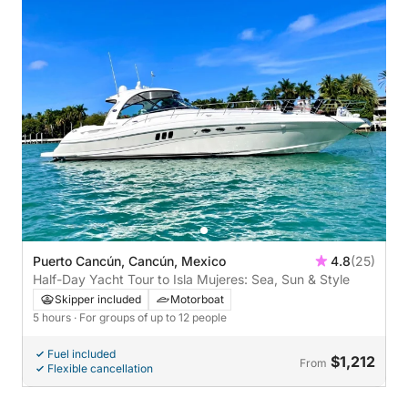
Puerto Cancún, Cancún, Mexico
4.8
(25)
Half-Day Yacht Tour to Isla Mujeres: Sea, Sun & Style
Skipper included
Motorboat
5 hours
· For groups of up to 12 people
Fuel included
$1,212
From
Flexible cancellation