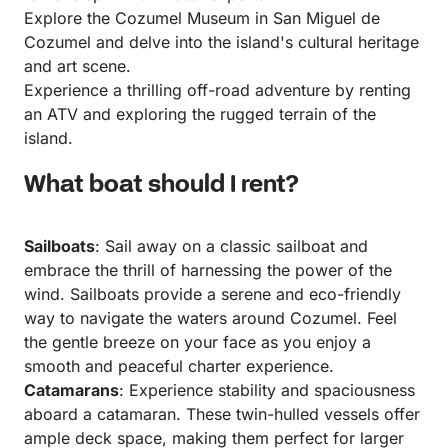
Explore the Cozumel Museum in San Miguel de
Cozumel and delve into the island's cultural heritage
and art scene.
Experience a thrilling off-road adventure by renting
an ATV and exploring the rugged terrain of the
island.
What boat should I rent?
Sailboats
: Sail away on a classic sailboat and
embrace the thrill of harnessing the power of the
wind. Sailboats provide a serene and eco-friendly
way to navigate the waters around Cozumel. Feel
the gentle breeze on your face as you enjoy a
smooth and peaceful charter experience.
Catamarans
: Experience stability and spaciousness
aboard a catamaran. These twin-hulled vessels offer
ample deck space, making them perfect for larger