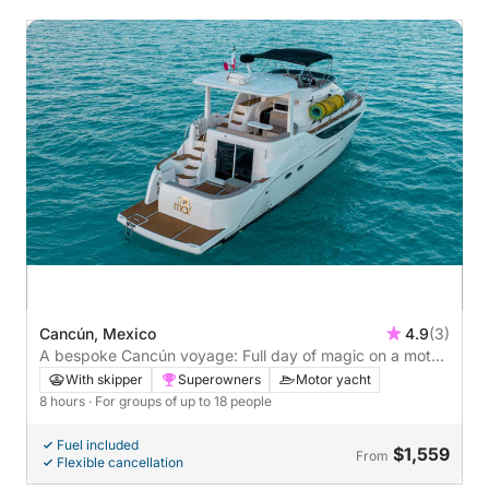
Cancún, Mexico
4.9
(3)
A bespoke Cancún voyage: Full day of magic on a motor
yacht
With skipper
Superowners
Motor yacht
8 hours
· For groups of up to 18 people
Fuel included
$1,559
From
Flexible cancellation