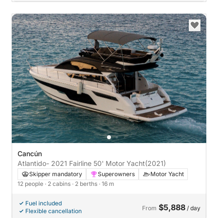
Cancún
Atlantido- 2021 Fairline 50' Motor Yacht
(2021)
Skipper mandatory
Superowners
Motor Yacht
12 people
· 2 cabins
· 2 berths
· 16 m
Fuel included
$5,888
From
/ day
Flexible cancellation