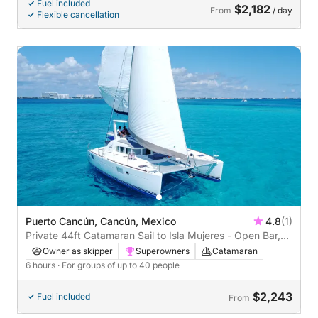
Fuel included
$2,182
From
/ day
Flexible cancellation
Puerto Cancún, Cancún, Mexico
4.8
(1)
Private 44ft Catamaran Sail to Isla Mujeres - Open Bar,
Lunch Buffet (6 hours)
Owner as skipper
Superowners
Catamaran
6 hours
· For groups of up to 40 people
$2,243
Fuel included
From