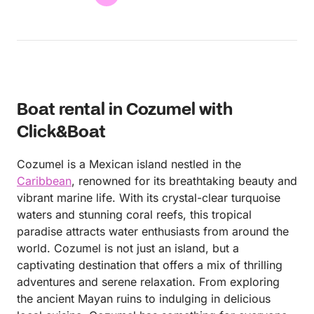
Boat rental in Cozumel with
Click&Boat
Cozumel is a Mexican island nestled in the
Caribbean
, renowned for its breathtaking beauty and
vibrant marine life. With its crystal-clear turquoise
waters and stunning coral reefs, this tropical
paradise attracts water enthusiasts from around the
world. Cozumel is not just an island, but a
captivating destination that offers a mix of thrilling
adventures and serene relaxation. From exploring
the ancient Mayan ruins to indulging in delicious