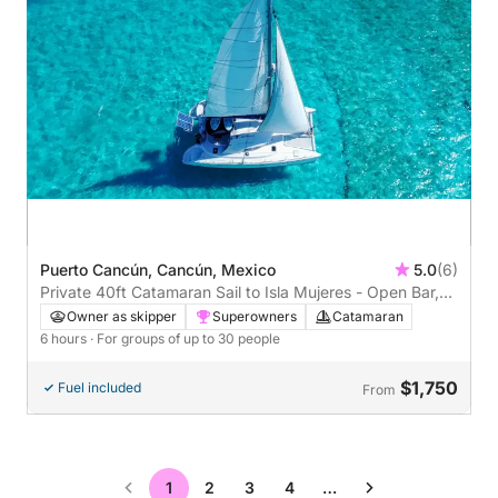
Puerto Cancún, Cancún, Mexico
5.0
(6)
Private 40ft Catamaran Sail to Isla Mujeres - Open Bar,
Lunch Buffet (6 hours)
Owner as skipper
Superowners
Catamaran
6 hours
· For groups of up to 30 people
$1,750
Fuel included
From
1
2
3
4
…