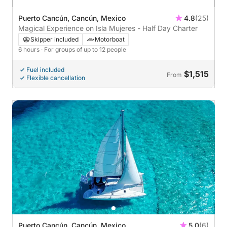
Puerto Cancún, Cancún, Mexico
4.8
(25)
Magical Experience on Isla Mujeres - Half Day Charter
Skipper included
Motorboat
6 hours
· For groups of up to 12 people
Fuel included
$1,515
From
Flexible cancellation
Puerto Cancún, Cancún, Mexico
5.0
(6)