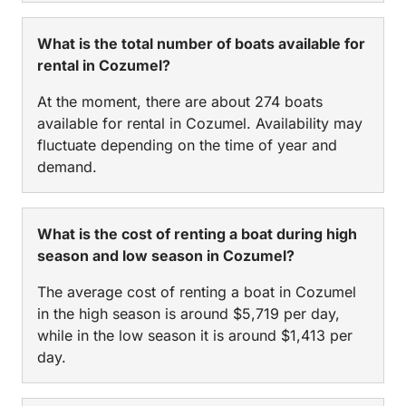
What is the total number of boats available for
rental in Cozumel?
At the moment, there are about 274 boats
available for rental in Cozumel. Availability may
fluctuate depending on the time of year and
demand.
What is the cost of renting a boat during high
season and low season in Cozumel?
The average cost of renting a boat in Cozumel
in the high season is around $5,719 per day,
while in the low season it is around $1,413 per
day.