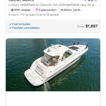
Luxury redefined in Cancún: An unforgettable day on a
motor yacht
With skipper
Superowners
Motor yacht
6 hours
· For groups of up to 18 people
Fuel included
$1,697
From
Flexible cancellation