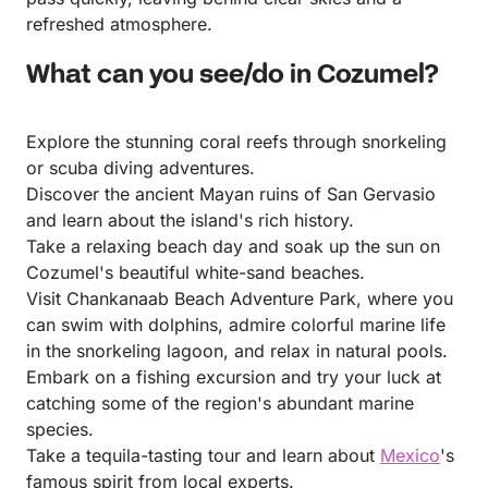
refreshed atmosphere.
What can you see/do in Cozumel?
Explore the stunning coral reefs through snorkeling
or scuba diving adventures.
Discover the ancient Mayan ruins of San Gervasio
and learn about the island's rich history.
Take a relaxing beach day and soak up the sun on
Cozumel's beautiful white-sand beaches.
Visit Chankanaab Beach Adventure Park, where you
can swim with dolphins, admire colorful marine life
in the snorkeling lagoon, and relax in natural pools.
Embark on a fishing excursion and try your luck at
catching some of the region's abundant marine
species.
Take a tequila-tasting tour and learn about
Mexico
's
famous spirit from local experts.