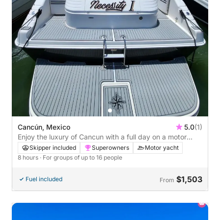
Cancún, Mexico
5.0
(1)
Enjoy the luxury of Cancun with a full day on a motor
yacht
Skipper included
Superowners
Motor yacht
8 hours
· For groups of up to 16 people
$1,503
Fuel included
From