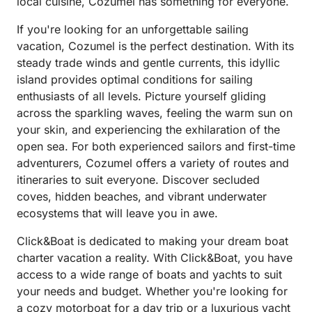
local cuisine, Cozumel has something for everyone.
If you're looking for an unforgettable sailing
vacation, Cozumel is the perfect destination. With its
steady trade winds and gentle currents, this idyllic
island provides optimal conditions for sailing
enthusiasts of all levels. Picture yourself gliding
across the sparkling waves, feeling the warm sun on
your skin, and experiencing the exhilaration of the
open sea. For both experienced sailors and first-time
adventurers, Cozumel offers a variety of routes and
itineraries to suit everyone. Discover secluded
coves, hidden beaches, and vibrant underwater
ecosystems that will leave you in awe.
Click&Boat is dedicated to making your dream boat
charter vacation a reality. With Click&Boat, you have
access to a wide range of boats and yachts to suit
your needs and budget. Whether you're looking for
a cozy motorboat for a day trip or a luxurious yacht