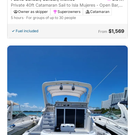
Private 40ft Catamaran Sail to Isla Mujeres - Open Bar,
Lunch Buffet (5 hours)
Owner as skipper
Superowners
Catamaran
5 hours
· For groups of up to 30 people
$1,569
Fuel included
From