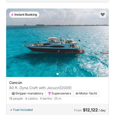
Instant Booking
Cancún
80 ft. Dyna Craft with Jacuzzi
(2009)
Skipper mandatory
Superowners
Motor Yacht
18 people
· 4 cabins
· 4 berths
· 25 m
$12,122
Fuel included
From
/ day