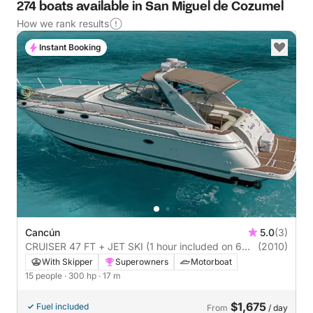
274 boats available in San Miguel de Cozumel
How we rank results
Instant Booking
Cancún
5.0
(3)
CRUISER 47 FT + JET SKI (1 hour included on 6
(2010)
hours o more boat rental)
With Skipper
Superowners
Motorboat
15 people
· 300 hp
· 17 m
$1,675
Fuel included
From
/ day