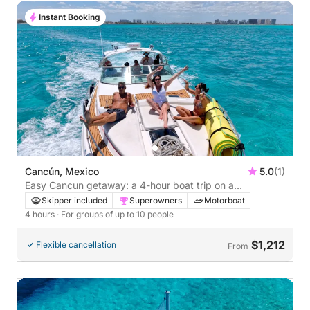
Instant Booking
Cancún, Mexico
5.0
(1)
Easy Cancun getaway: a 4-hour boat trip on a
speedboat
Skipper included
Superowners
Motorboat
4 hours
· For groups of up to 10 people
$1,212
Flexible cancellation
From