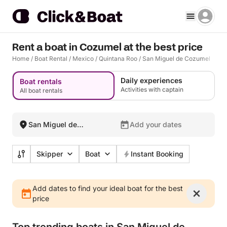
Rent a boat in Cozumel at the best price
Home
/
Boat Rental
/
Mexico
/
Quintana Roo
/
San Miguel de Cozumel
Daily experiences
Boat rentals
Activities with captain
All boat rentals
San Miguel de
Add your dates
Cozumel, Mexico
Skipper
Boat
Instant Booking
Add dates to find your ideal boat for the best
price