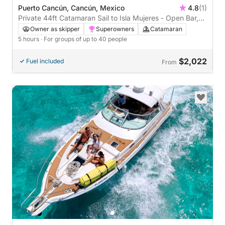
Puerto Cancún, Cancún, Mexico
4.8
(1)
Private 44ft Catamaran Sail to Isla Mujeres - Open Bar,
Lunch Buffet (5 hours)
Owner as skipper
Superowners
Catamaran
5 hours
· For groups of up to 40 people
$2,022
Fuel included
From