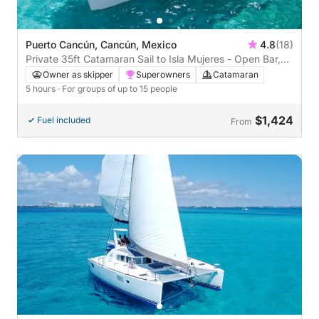
Puerto Cancún, Cancún, Mexico
4.8
(18)
Private 35ft Catamaran Sail to Isla Mujeres - Open Bar,
Lunch Buffet (5 hours)
Owner as skipper
Superowners
Catamaran
5 hours
· For groups of up to 15 people
$1,424
Fuel included
From