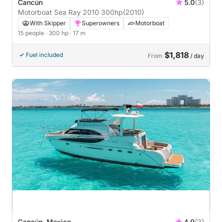
Cancún
5.0
(3)
Motorboat Sea Ray 2010 300hp
(2010)
With Skipper
Superowners
Motorboat
15 people
· 300 hp
· 17 m
$1,818
Fuel included
From
/ day
Cancún, Mexico
4.9
(3)