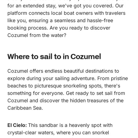
for an extended stay, we've got you covered. Our
platform connects local boat owners with travelers
like you, ensuring a seamless and hassle-free
booking process. Are you ready to discover
Cozumel from the water?
Where to sail to in Cozumel
Cozumel offers endless beautiful destinations to
explore during your sailing adventure. From pristine
beaches to picturesque snorkeling spots, there's
something for everyone. Get ready to set sail from
Cozumel and discover the hidden treasures of the
Caribbean Sea.
El Cielo:
This sandbar is a heavenly spot with
crystal-clear waters, where you can snorkel