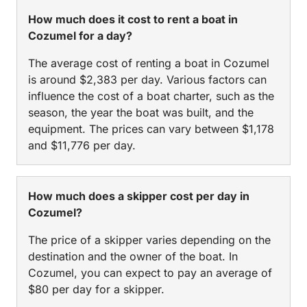
How much does it cost to rent a boat in
Cozumel for a day?
The average cost of renting a boat in Cozumel
is around $2,383 per day. Various factors can
influence the cost of a boat charter, such as the
season, the year the boat was built, and the
equipment. The prices can vary between $1,178
and $11,776 per day.
How much does a skipper cost per day in
Cozumel?
The price of a skipper varies depending on the
destination and the owner of the boat. In
Cozumel, you can expect to pay an average of
$80 per day for a skipper.