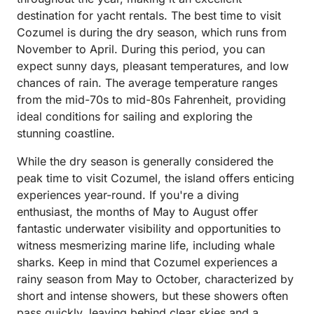
destination for yacht rentals. The best time to visit
Cozumel is during the dry season, which runs from
November to April. During this period, you can
expect sunny days, pleasant temperatures, and low
chances of rain. The average temperature ranges
from the mid-70s to mid-80s Fahrenheit, providing
ideal conditions for sailing and exploring the
stunning coastline.
While the dry season is generally considered the
peak time to visit Cozumel, the island offers enticing
experiences year-round. If you're a diving
enthusiast, the months of May to August offer
fantastic underwater visibility and opportunities to
witness mesmerizing marine life, including whale
sharks. Keep in mind that Cozumel experiences a
rainy season from May to October, characterized by
short and intense showers, but these showers often
pass quickly, leaving behind clear skies and a