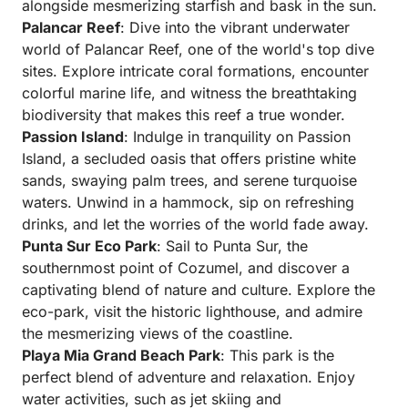
alongside mesmerizing starfish and bask in the sun.
Palancar Reef
: Dive into the vibrant underwater
world of Palancar Reef, one of the world's top dive
sites. Explore intricate coral formations, encounter
colorful marine life, and witness the breathtaking
biodiversity that makes this reef a true wonder.
Passion Island
: Indulge in tranquility on Passion
Island, a secluded oasis that offers pristine white
sands, swaying palm trees, and serene turquoise
waters. Unwind in a hammock, sip on refreshing
drinks, and let the worries of the world fade away.
Punta Sur Eco Park
: Sail to Punta Sur, the
southernmost point of Cozumel, and discover a
captivating blend of nature and culture. Explore the
eco-park, visit the historic lighthouse, and admire
the mesmerizing views of the coastline.
Playa Mia Grand Beach Park
: This park is the
perfect blend of adventure and relaxation. Enjoy
water activities, such as jet skiing and