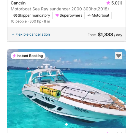
Cancún
5.0
(1)
Motorboat Sea Ray sundancer 2000 300hp
(2018)
Skipper mandatory
Superowners
Motorboat
10 people
· 300 hp
· 8 m
$1,333
Flexible cancellation
From
/ day
Instant Booking