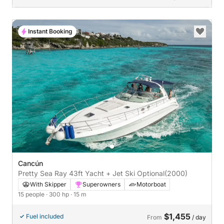
Instant Booking
Cancún
Pretty Sea Ray 43ft Yacht + Jet Ski Optional
(2000)
With Skipper
Superowners
Motorboat
15 people
· 300 hp
· 15 m
$1,455
Fuel included
From
/ day