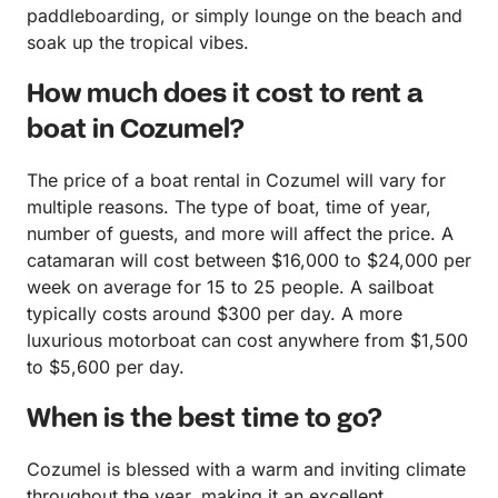
paddleboarding, or simply lounge on the beach and
soak up the tropical vibes.
How much does it cost to rent a
boat in Cozumel?
The price of a boat rental in Cozumel will vary for
multiple reasons. The type of boat, time of year,
number of guests, and more will affect the price. A
catamaran will cost between $16,000 to $24,000 per
week on average for 15 to 25 people. A sailboat
typically costs around $300 per day. A more
luxurious motorboat can cost anywhere from $1,500
to $5,600 per day.
When is the best time to go?
Cozumel is blessed with a warm and inviting climate
throughout the year, making it an excellent