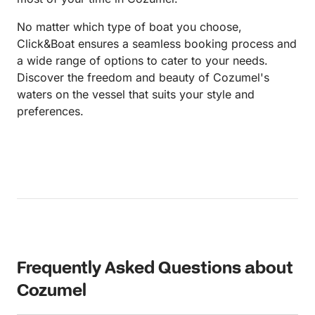
No matter which type of boat you choose,
Click&Boat ensures a seamless booking process and
a wide range of options to cater to your needs.
Discover the freedom and beauty of Cozumel's
waters on the vessel that suits your style and
preferences.
Frequently Asked Questions about
Cozumel