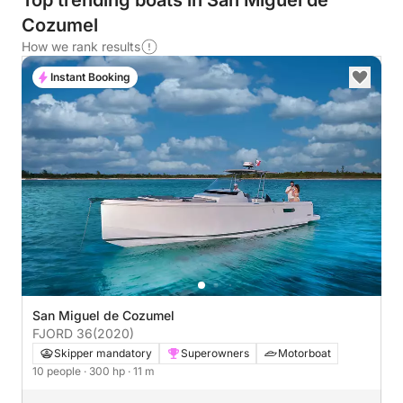
Top trending boats in San Miguel de
Cozumel
How we rank results
Instant Booking
San Miguel de Cozumel
FJORD 36
(2020)
Skipper mandatory
Superowners
Motorboat
10 people
· 300 hp
· 11 m