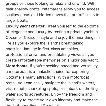
groups or those looking to relax and unwind. With
their shallow drafts, catamarans allow you to access
shallow areas and hidden coves that are off-limits to
larger boats.
Luxury yacht charter
: Treat yourself to the epitome
of elegance and luxury by renting a private yacht in
Cozumel. Cruise in style and enjoy the finer things in
life as you explore the island's breathtaking
coastline. Indulge in first-class amenities,
professional crew, and breathtaking views as you
create unforgettable memories on a luxurious yacht.
Motorboats
: If you're seeking speed and versatility,
a motorboat is a fantastic choice for exploring
Cozumel's many attractions. With a motorboat
rental, you can easily navigate the island's waters,
visit remote snorkeling spots, or embark on thrilling
water sports adventures. Enjoy the freedom and
flexibility to create your own itinerary and make the
most of your time in Cozumel.