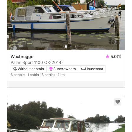
Woubrugge
5.0
(1)
Palan Sport 1100 OK
(2014)
Without captain
Superowners
Houseboat
6 people
· 1 cabin
· 6 berths
· 11 m