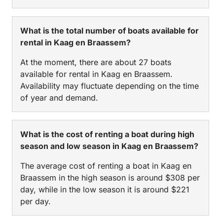
What is the total number of boats available for
rental in Kaag en Braassem?
At the moment, there are about 27 boats
available for rental in Kaag en Braassem.
Availability may fluctuate depending on the time
of year and demand.
What is the cost of renting a boat during high
season and low season in Kaag en Braassem?
The average cost of renting a boat in Kaag en
Braassem in the high season is around $308 per
day, while in the low season it is around $221
per day.