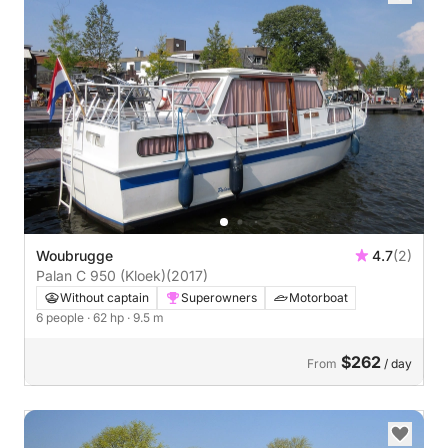
Woubrugge
4.7
(2)
Palan C 950 (Kloek)
(2017)
Without captain
Superowners
Motorboat
6 people
· 62 hp
· 9.5 m
$262
From
/ day