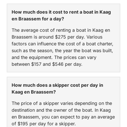
How much does it cost to rent a boat in Kaag
en Braassem for a day?
The average cost of renting a boat in Kaag en
Braassem is around $275 per day. Various
factors can influence the cost of a boat charter,
such as the season, the year the boat was built,
and the equipment. The prices can vary
between $157 and $546 per day.
How much does a skipper cost per day in
Kaag en Braassem?
The price of a skipper varies depending on the
destination and the owner of the boat. In Kaag
en Braassem, you can expect to pay an average
of $195 per day for a skipper.