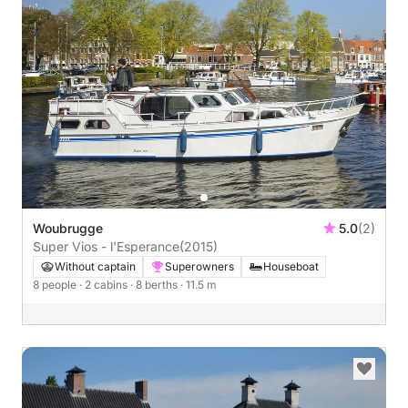
Woubrugge
5.0
(2)
Super Vios - l'Esperance
(2015)
Without captain
Superowners
Houseboat
8 people
· 2 cabins
· 8 berths
· 11.5 m