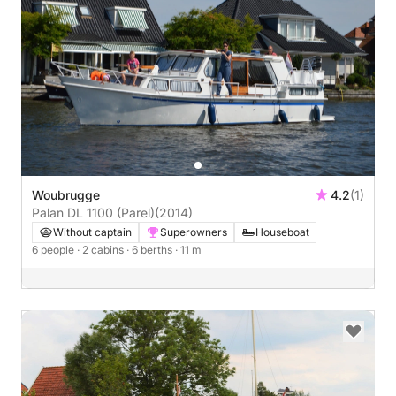
Woubrugge
4.2
(1)
Palan DL 1100 (Parel)
(2014)
Without captain
Superowners
Houseboat
6 people
· 2 cabins
· 6 berths
· 11 m