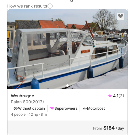
How we rank results
Woubrugge
4.1
(3)
Palan 800
(2013)
Without captain
Superowners
Motorboat
4 people
· 42 hp
· 8 m
$184
From
/ day