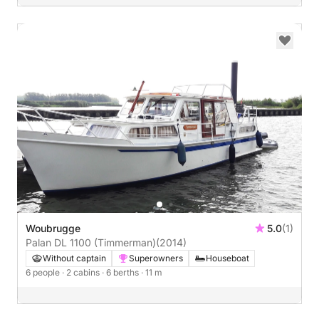
Woubrugge
5.0
(1)
Palan DL 1100 (Timmerman)
(2014)
Without captain
Superowners
Houseboat
6 people
· 2 cabins
· 6 berths
· 11 m