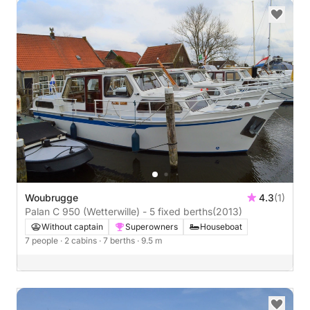
Woubrugge
4.3
(1)
Palan C 950 (Wetterwille) - 5 fixed berths
(2013)
Without captain
Superowners
Houseboat
7 people
· 2 cabins
· 7 berths
· 9.5 m