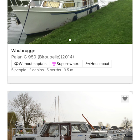
Woubrugge
Palan C 950 (Biroubelle)
(2014)
Without captain
Superowners
Houseboat
5 people
· 2 cabins
· 5 berths
· 9.5 m