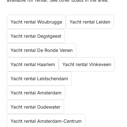
available for rental. See other boats in the area.
Yacht rental Woubrugge
Yacht rental Leiden
Yacht rental Oegstgeest
Yacht rental De Ronde Venen
Yacht rental Haarlem
Yacht rental Vinkeveen
Yacht rental Leidschendam
Yacht rental Amsterdam
Yacht rental Oudewater
Yacht rental Amsterdam-Centrum