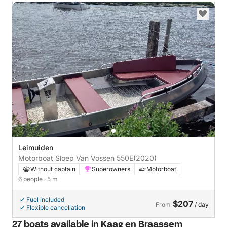
Leimuiden
Motorboat Sloep Van Vossen 550E
(2020)
Without captain
Superowners
Motorboat
6 people
· 5 m
Fuel included
$207
From
/ day
Flexible cancellation
27 boats available in Kaag en Braassem