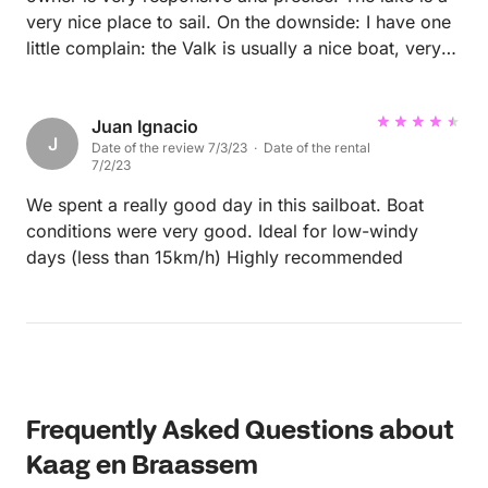
wonderful holiday!
very nice place to sail. On the downside: I have one
little complain: the Valk is usually a nice boat, very
maneuverable, but in this case it was missing one
line from the mast that made the hoisting and
lowering of the sail a bit difficult. Also the lines of
Juan Ignacio
J
Date of the review 7/3/23 · Date of the rental
the jib (front sail) sometimes get tangled with the
7/2/23
base of the mast. That made it difficult to respond
fast to changing wind. But in general I had a good
We spent a really good day in this sailboat. Boat
day on the lake.
conditions were very good. Ideal for low-windy
days (less than 15km/h) Highly recommended
Frequently Asked Questions about
Kaag en Braassem