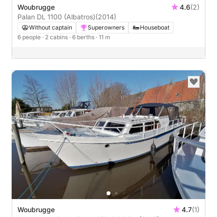
Woubrugge
4.6
(2)
Palan DL 1100 (Albatros)
(2014)
Without captain
Superowners
Houseboat
6 people
· 2 cabins
· 6 berths
· 11 m
Woubrugge
4.7
(1)