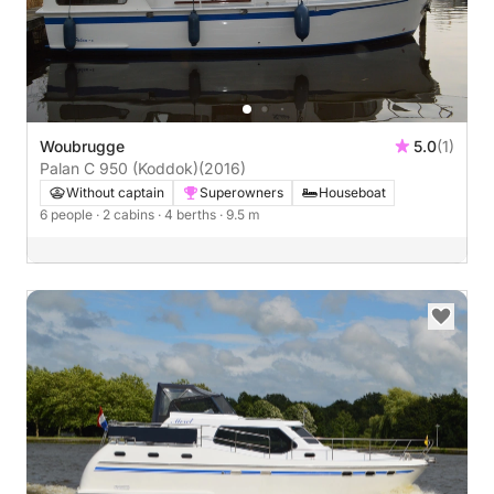
Woubrugge
5.0
(1)
Palan C 950 (Koddok)
(2016)
Without captain
Superowners
Houseboat
6 people
· 2 cabins
· 4 berths
· 9.5 m