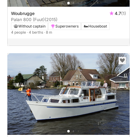
Woubrugge
4.7
(1)
Palan 800 (Fuut)
(2015)
Without captain
Superowners
Houseboat
4 people
· 4 berths
· 8 m