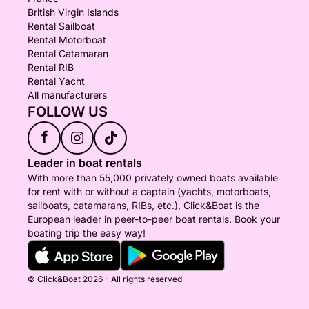
British Virgin Islands
Rental Sailboat
Rental Motorboat
Rental Catamaran
Rental RIB
Rental Yacht
All manufacturers
FOLLOW US
f
Leader in boat rentals
With more than 55,000 privately owned boats available
for rent with or without a captain (yachts, motorboats,
sailboats, catamarans, RIBs, etc.), Click&Boat is the
European leader in peer-to-peer boat rentals. Book your
boating trip the easy way!
© Click&Boat 2026 - All rights reserved