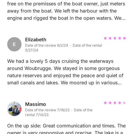
free on the premisses of the boat owner, just meters
away from the boat. We left the harbour with the
engine and rigged the boat in the open waters. We
then sent pics of our rig to the owner, and we got
some tips for improvement back. At the end the
owner assisted us with derigging. With weak winds
Elizabeth
E
Date of the review 6/2/24 · Date of the rental
this Valk boat is very easy to rig and sail.
5/27/24
We had a lovely 5 days cruising the waterways
around Woubrugge. We stayed in some gorgeous
nature reserves and enjoyed the peace and quiet of
small canals and lakes. We moored up in various
sites and enjoyed swimming off the boat and
relaxing on the deck. The boat was spacious for a
family of 4 with young children and had lots of
Massimo
Date of the review 7/16/23 · Date of the
storage space for our things so we could keep the
rental 7/14/23
communal spaces clear. The owners were friendly
and welcoming - we will definitely use this harbour
On the up side: Great communication and times. The
again and recommend to friends - thank you for a
owner is very responsive and precise. The lake is a