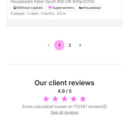
Houseboats Palan Sport 950 OK 60hp
(2015)
Without captain
Superowners
Houseboat
4 people
· 1 cabin
· 4 berths
· 9.5 m
1
2
Our client reviews
4.9 / 5
Score calculated based on 712391 reviews
See all reviews