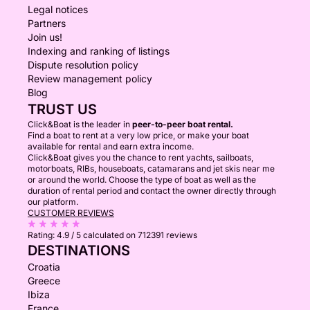
Legal notices
Partners
Join us!
Indexing and ranking of listings
Dispute resolution policy
Review management policy
Blog
TRUST US
Click&Boat is the leader in
peer-to-peer boat rental.
Find a boat to rent at a very low price, or make your boat
available for rental and earn extra income.
Click&Boat gives you the chance to rent yachts, sailboats,
motorboats, RIBs, houseboats, catamarans and jet skis near me
or around the world. Choose the type of boat as well as the
duration of rental period and contact the owner directly through
our platform.
CUSTOMER REVIEWS
Rating:
4.9 / 5
calculated on 712391 reviews
DESTINATIONS
Croatia
Greece
Ibiza
France