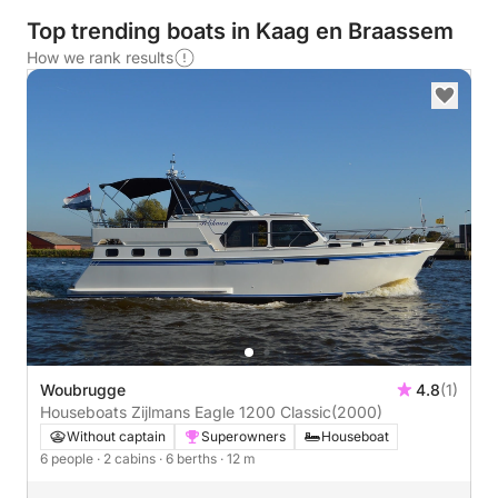
Top trending boats in Kaag en Braassem
How we rank results
Woubrugge
4.8
(1)
Houseboats Zijlmans Eagle 1200 Classic
(2000)
Without captain
Superowners
Houseboat
6 people
· 2 cabins
· 6 berths
· 12 m