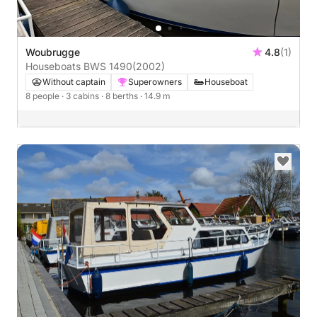
Woubrugge
4.8
(1)
Houseboats BWS 1490
(2002)
Without captain
Superowners
Houseboat
8 people
· 3 cabins
· 8 berths
· 14.9 m