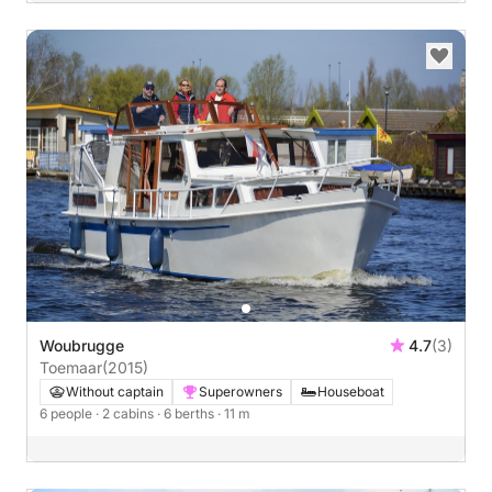
Woubrugge
4.7
(3)
Toemaar
(2015)
Without captain
Superowners
Houseboat
6 people
· 2 cabins
· 6 berths
· 11 m