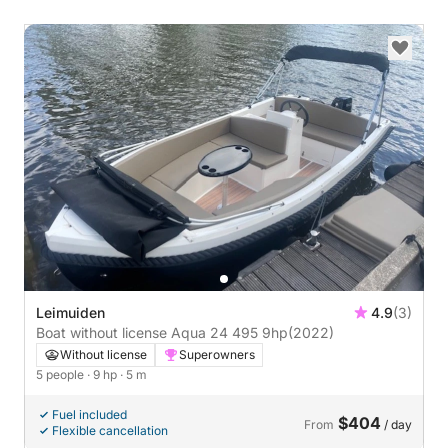
Leimuiden
4.9
(3)
Boat without license Aqua 24 495 9hp
(2022)
Without license
Superowners
5 people
· 9 hp
· 5 m
Fuel included
$404
From
/ day
Flexible cancellation