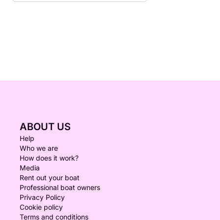
ABOUT US
Help
Who we are
How does it work?
Media
Rent out your boat
Professional boat owners
Privacy Policy
Cookie policy
Terms and conditions