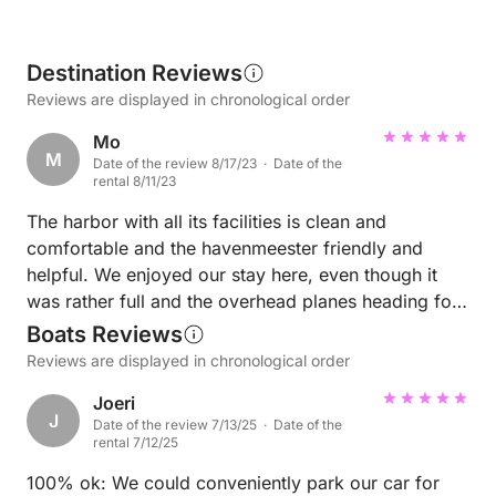
Destination Reviews
Reviews are displayed in chronological order
Mo
M
Date of the review 8/17/23 · Date of the
rental 8/11/23
The harbor with all its facilities is clean and
comfortable and the havenmeester friendly and
helpful. We enjoyed our stay here, even though it
was rather full and the overhead planes heading for
Schipohl were a constant source of noise.
Boats Reviews
Reviews are displayed in chronological order
Joeri
J
Date of the review 7/13/25 · Date of the
rental 7/12/25
100% ok: We could conveniently park our car for