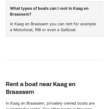
What types of boats can I rent in Kaag en
Braassem?
In Kaag en Braassem you can rent for example
a Motorboat, RIB or even a Sailboat.
Rent a boat near Kaag en
Braassem
In Kaag en Braassem, privately owned boats are