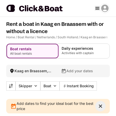
Rent a boat in Kaag en Braassem with or
without a licence
Home
/
Boat Rental
/
Netherlands
/
South Holland
/
Kaag en Braassem
Daily experiences
Boat rentals
Activities with captain
All boat rentals
Kaag en Braassem,
Add your dates
Netherlands
Skipper
Boat
Instant Booking
Add dates to find your ideal boat for the best
price