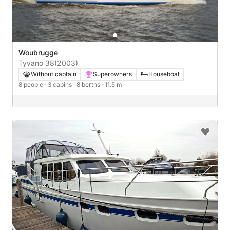
Woubrugge
Tyvano 38
(2003)
Without captain
Superowners
Houseboat
8 people
· 3 cabins
· 8 berths
· 11.5 m