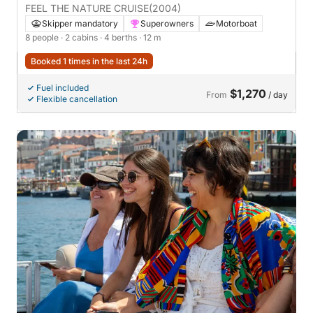
FEEL THE NATURE CRUISE
(2004)
Skipper mandatory
Superowners
Motorboat
8 people
· 2 cabins
· 4 berths
· 12 m
Booked 1 times in the last 24h
Fuel included
$1,270
From
/ day
Flexible cancellation