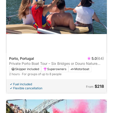
Porto, Portugal
5.0
(64)
Private Porto Boat Tour – Six Bridges or Douro Nature
Cruise
Skipper included
Superowners
Motorboat
2 hours
· For groups of up to 8 people
Fuel included
$218
From
Flexible cancellation