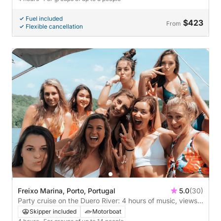
Fuel included
$423
From
Flexible cancellation
Freixo Marina, Porto, Portugal
5.0
(30)
Party cruise on the Duero River: 4 hours of music, views
and good atmosphere
Skipper included
Motorboat