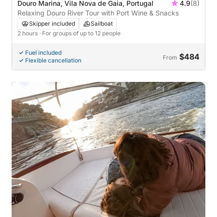
Douro Marina, Vila Nova de Gaia, Portugal
4.9
(8)
Relaxing Douro River Tour with Port Wine & Snacks
Skipper included
Sailboat
2 hours
· For groups of up to 12 people
Fuel included
$484
From
Flexible cancellation