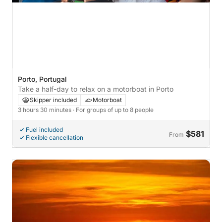
Porto, Portugal
Take a half-day to relax on a motorboat in Porto
Skipper included
Motorboat
3 hours 30 minutes
· For groups of up to 8 people
Fuel included
$581
From
Flexible cancellation