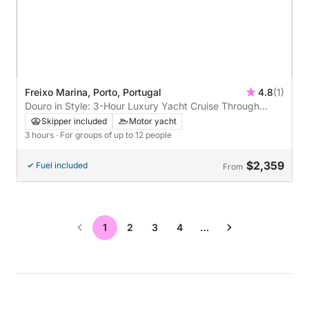
Freixo Marina, Porto, Portugal
4.8
(1)
Douro in Style: 3-Hour Luxury Yacht Cruise Through
Porto’s Iconic Bridges
Skipper included
Motor yacht
3 hours
· For groups of up to 12 people
$2,359
Fuel included
From
1
2
3
4
…