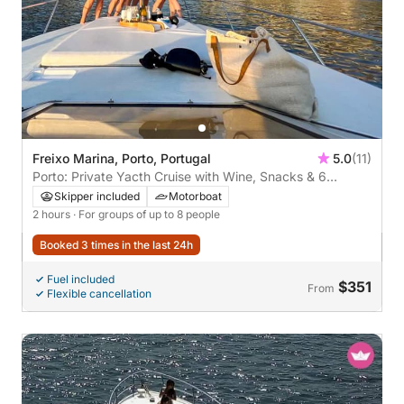
Freixo Marina, Porto, Portugal
5.0
(11)
Porto: Private Yacth Cruise with Wine, Snacks & 6
Bridges
Skipper included
Motorboat
2 hours
· For groups of up to 8 people
Booked 3 times in the last 24h
Fuel included
$351
From
Flexible cancellation