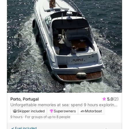
Porto, Portugal
5.0
(2)
Unforgettable memories at sea: spend 9 hours exploring
Porto
Skipper included
Superowners
Motorboat
9 hours
· For groups of up to 8 people
Fuel included