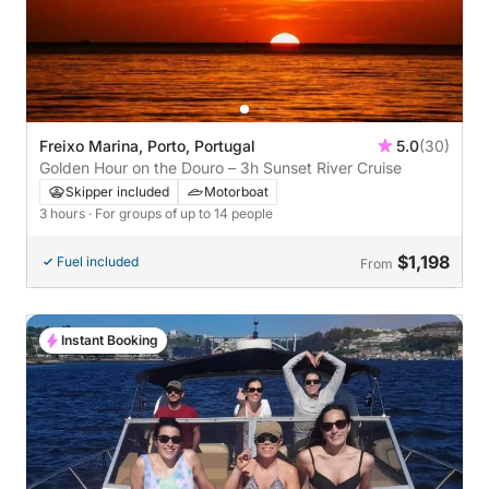
Freixo Marina, Porto, Portugal
5.0
(30)
Golden Hour on the Douro – 3h Sunset River Cruise
Skipper included
Motorboat
3 hours
· For groups of up to 14 people
$1,198
Fuel included
From
Instant Booking