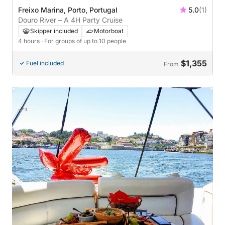
Freixo Marina, Porto, Portugal
5.0
(1)
Douro River – A 4H Party Cruise
Skipper included
Motorboat
4 hours
· For groups of up to 10 people
$1,355
Fuel included
From