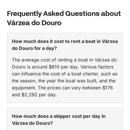
Frequently Asked Questions about
Várzea do Douro
How much does it cost to rent a boat in Várzea
do Douro for a day?
The average cost of renting a boat in Várzea do
Douro is around $810 per day. Various factors
can influence the cost of a boat charter, such as
the season, the year the boat was built, and the
equipment. The prices can vary between $176
and $2,292 per day.
How much does a skipper cost per day in
Várzea do Douro?