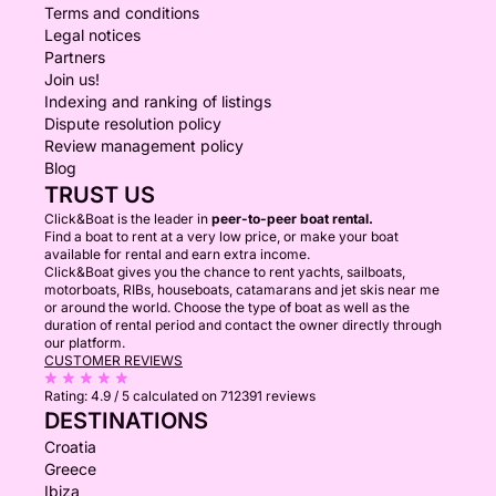
Terms and conditions
Legal notices
Partners
Join us!
Indexing and ranking of listings
Dispute resolution policy
Review management policy
Blog
TRUST US
Click&Boat is the leader in
peer-to-peer boat rental.
Find a boat to rent at a very low price, or make your boat
available for rental and earn extra income.
Click&Boat gives you the chance to rent yachts, sailboats,
motorboats, RIBs, houseboats, catamarans and jet skis near me
or around the world. Choose the type of boat as well as the
duration of rental period and contact the owner directly through
our platform.
CUSTOMER REVIEWS
Rating:
4.9 / 5
calculated on 712391 reviews
DESTINATIONS
Croatia
Greece
Ibiza