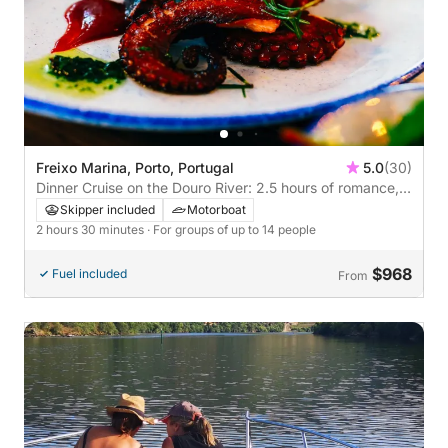
Freixo Marina, Porto, Portugal
5.0
(30)
Dinner Cruise on the Douro River: 2.5 hours of romance,
lights and flavors
Skipper included
Motorboat
2 hours 30 minutes
· For groups of up to 14 people
$968
Fuel included
From