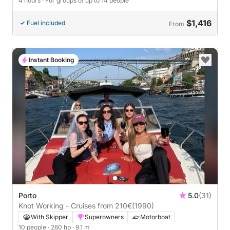
4 hours
· For groups of up to 14 people
$1,416
Fuel included
From
Instant Booking
Porto
5.0
(31)
Knot Working - Cruises from 210€
(1990)
With Skipper
Superowners
Motorboat
10 people
· 260 hp
· 9.1 m