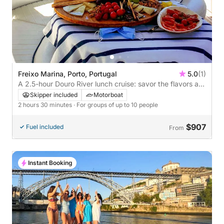
Freixo Marina, Porto, Portugal
5.0
(1)
A 2.5-hour Douro River lunch cruise: savor the flavors as
you sail across iconic bridges
Skipper included
Motorboat
2 hours 30 minutes
· For groups of up to 10 people
$907
Fuel included
From
Instant Booking