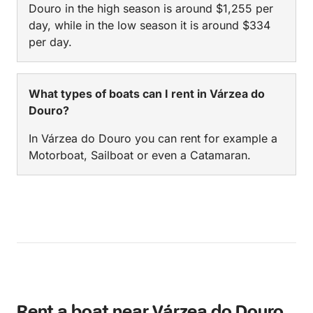
Douro in the high season is around $1,255 per
day, while in the low season it is around $334
per day.
What types of boats can I rent in Várzea do
Douro?
In Várzea do Douro you can rent for example a
Motorboat, Sailboat or even a Catamaran.
Rent a boat near Várzea do Douro