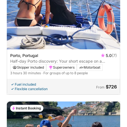
Porto, Portugal
5.0
(7)
Half-day Porto discovery: Your short escape on a
motorboat
Skipper included
Superowners
Motorboat
3 hours 30 minutes
· For groups of up to 8 people
Fuel included
$726
From
Flexible cancellation
Instant Booking