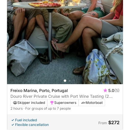
Freixo Marina, Porto, Portugal
5.0
(5)
Douro River Private Cruise with Port Wine Tasting (2
hours)
Skipper included
Superowners
Motorboat
2 hours
· For groups of up to 7 people
Fuel included
$272
From
Flexible cancellation