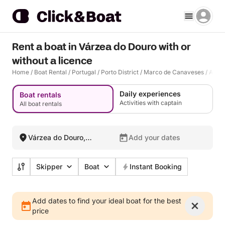
Rent a boat in Várzea do Douro with or
without a licence
Home
/
Boat Rental
/
Portugal
/
Porto District
/
Marco de Canaveses
/
Alpen
Daily experiences
Boat rentals
Activities with captain
All boat rentals
Várzea do Douro,
Add your dates
Portugal
Skipper
Boat
Instant Booking
Add dates to find your ideal boat for the best
price