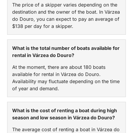
The price of a skipper varies depending on the
destination and the owner of the boat. In Várzea
do Douro, you can expect to pay an average of
$138 per day for a skipper.
What is the total number of boats available for
rental in Várzea do Douro?
At the moment, there are about 180 boats
available for rental in Várzea do Douro.
Availability may fluctuate depending on the time
of year and demand.
What is the cost of renting a boat during high
season and low season in Várzea do Douro?
The average cost of renting a boat in Várzea do