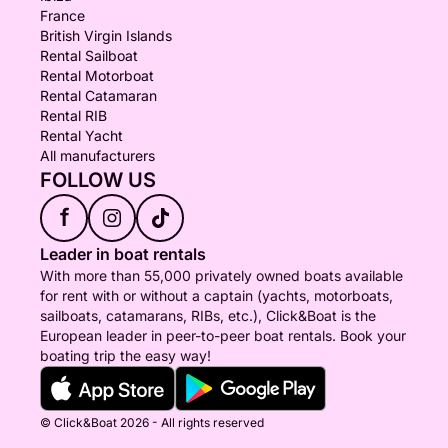
France
British Virgin Islands
Rental Sailboat
Rental Motorboat
Rental Catamaran
Rental RIB
Rental Yacht
All manufacturers
FOLLOW US
f
Leader in boat rentals
With more than 55,000 privately owned boats available
for rent with or without a captain (yachts, motorboats,
sailboats, catamarans, RIBs, etc.), Click&Boat is the
European leader in peer-to-peer boat rentals. Book your
boating trip the easy way!
© Click&Boat 2026 - All rights reserved