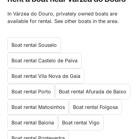
In Várzea do Douro, privately owned boats are
available for rental. See other boats in the area.
Boat rental Souselo
Boat rental Castelo de Paiva
Boat rental Vila Nova de Gaia
Boat rental Porto
Boat rental Afurada de Baixo
Boat rental Matosinhos
Boat rental Folgosa
Boat rental Baiona
Boat rental Vigo
Boat rental Pontevedra