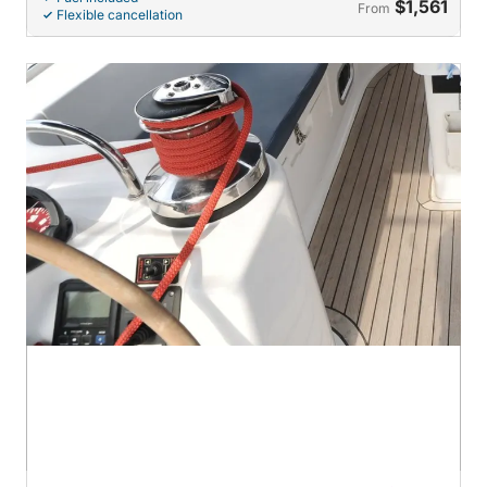
$1,561
From
Flexible cancellation