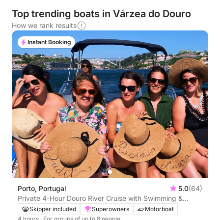
Top trending boats in Várzea do Douro
How we rank results
Instant Booking
Porto, Portugal
5.0
(64)
Private 4-Hour Douro River Cruise with Swimming &
Paddleboarding
Skipper included
Superowners
Motorboat
4 hours
· For groups of up to 8 people