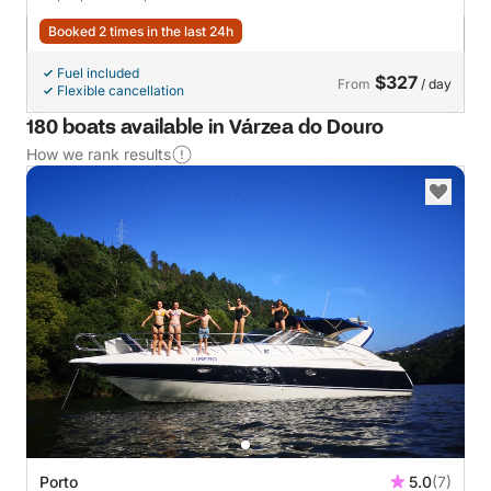
Booked 2 times in the last 24h
Fuel included
$327
From
/ day
Flexible cancellation
180 boats available in Várzea do Douro
How we rank results
Porto
5.0
(7)