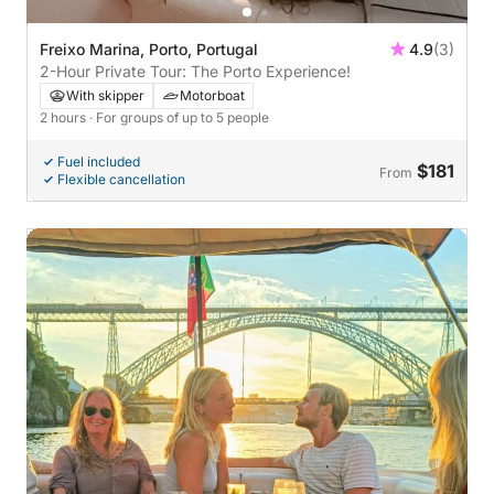
Freixo Marina, Porto, Portugal
4.9
(3)
2-Hour Private Tour: The Porto Experience!
With skipper
Motorboat
2 hours
· For groups of up to 5 people
Fuel included
$181
From
Flexible cancellation