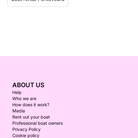
ABOUT US
Help
Who we are
How does it work?
Media
Rent out your boat
Professional boat owners
Privacy Policy
Cookie policy