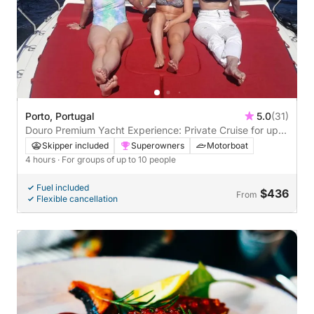
Porto, Portugal
5.0
(31)
Douro Premium Yacht Experience: Private Cruise for up
to 10 people - 4 hours of relaxation with snorkeling and a
Skipper included
Superowners
Motorboat
welcome drink.
4 hours
· For groups of up to 10 people
Fuel included
$436
From
Flexible cancellation