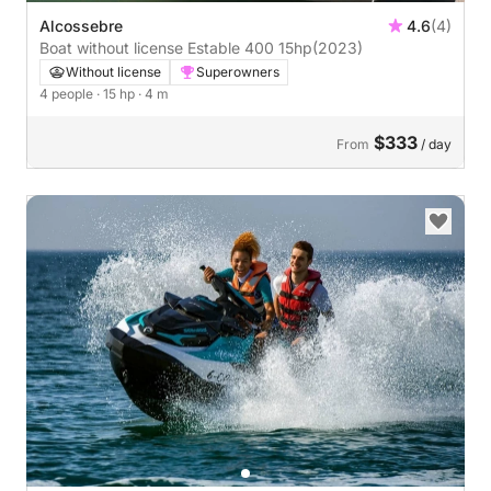
Alcossebre
4.6
(4)
Boat without license Estable 400 15hp
(2023)
Without license
Superowners
4 people
· 15 hp
· 4 m
$333
From
/ day