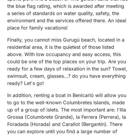
the blue flag rating, which is awarded after meeting
a series of standards on water quality, safety, the
environment and the services offered there. An ideal
place for family vacations!
Finally, you cannot miss Gurugú beach, located in a
residential area, it is the quietest of those listed
above. With low occupancy and easy access, this
could be one of the top places on your trip. Are you
ready for a few days of relaxation in the sun? Towel,
swimsuit, cream, glasses...? do you have everything
ready? Let's go!
In addition, renting a boat in Benicarló will allow you
to go to the well-known Columbretes Islands, made
up of a group of islets. The most important are: l'Illa
Grossa (Columbrete Grande), la Ferrera (Perrera), la
Foradada (Horada) and Carallot (Bergantín). There
you can explore until you find a large number of