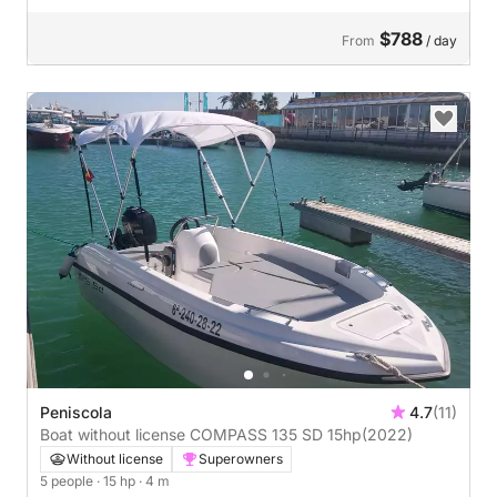
$788
From
/ day
Peniscola
4.7
(11)
Boat without license COMPASS 135 SD 15hp
(2022)
Without license
Superowners
5 people
· 15 hp
· 4 m