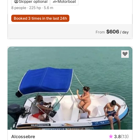
Skipper optional
Motorboat
8 people
· 225 hp
· 5.6 m
Booked 3 times in the last 24h
$606
From
/ day
Alcossebre
3.8
(13)