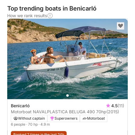
Top trending boats in Benicarló
How we rank results
Benicarló
4.5
(11)
Motorboat NAVALPLASTICA BELUGA 490 70hp
(2015)
Without captain
Superowners
Motorboat
6 people
· 70 hp
· 4.9 m
Booked 2 times in the last 24h