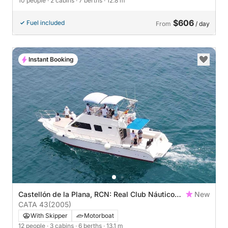
10 people
· 2 cabins
· 7 berths
· 12.8 m
$606
Fuel included
From
/ day
Instant Booking
Castellón de la Plana, RCN: Real Club Náutico
New
de Castellón
CATA 43
(2005)
With Skipper
Motorboat
12 people
· 3 cabins
· 6 berths
· 13.1 m