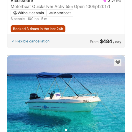
Alcossebre
3.7
(16)
Motorboat Quicksilver Activ 555 Open 100hp
(2017)
Without captain
Motorboat
6 people
· 100 hp
· 5 m
Booked 3 times in the last 24h
$484
Flexible cancellation
From
/ day