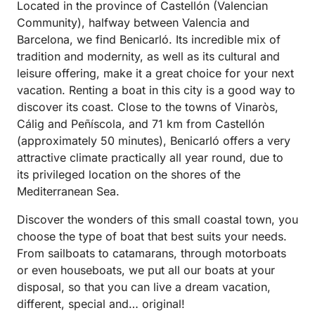
Located in the province of Castellón (Valencian
Community), halfway between Valencia and
Barcelona, ​​we find Benicarló. Its incredible mix of
tradition and modernity, as well as its cultural and
leisure offering, make it a great choice for your next
vacation. Renting a boat in this city is a good way to
discover its coast. Close to the towns of Vinaròs,
Cálig and Peñíscola, and 71 km from Castellón
(approximately 50 minutes), Benicarló offers a very
attractive climate practically all year round, due to
its privileged location on the shores of the
Mediterranean Sea.
Discover the wonders of this small coastal town, you
choose the type of boat that best suits your needs.
From sailboats to catamarans, through motorboats
or even houseboats, we put all our boats at your
disposal, so that you can live a dream vacation,
different, special and… original!