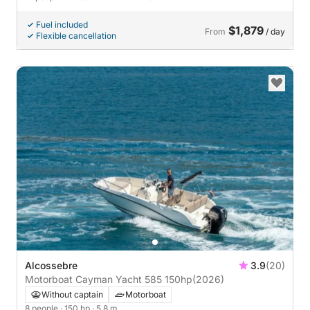
Fuel included
$1,879
From
/ day
Flexible cancellation
Alcossebre
3.9
(20)
Motorboat Cayman Yacht 585 150hp
(2026)
Without captain
Motorboat
8 people
· 150 hp
· 5.8 m