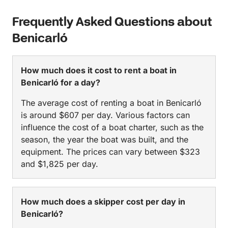
Frequently Asked Questions about
Benicarló
How much does it cost to rent a boat in
Benicarló for a day?
The average cost of renting a boat in Benicarló
is around $607 per day. Various factors can
influence the cost of a boat charter, such as the
season, the year the boat was built, and the
equipment. The prices can vary between $323
and $1,825 per day.
How much does a skipper cost per day in
Benicarló?