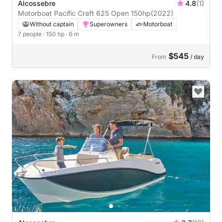
Alcossebre
4.8
(1)
Motorboat Pacific Craft 625 Open 150hp
(2022)
Without captain
Superowners
Motorboat
7 people
· 150 hp
· 6 m
$545
From
/ day