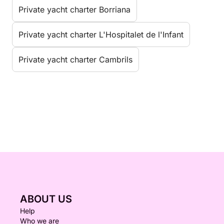
Private yacht charter Borriana
Private yacht charter L'Hospitalet de l'Infant
Private yacht charter Cambrils
ABOUT US
Help
Who we are