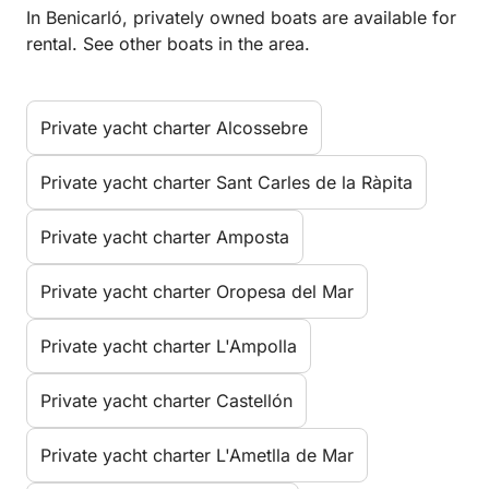
In Benicarló, privately owned boats are available for
rental. See other boats in the area.
Private yacht charter Alcossebre
Private yacht charter Sant Carles de la Ràpita
Private yacht charter Amposta
Private yacht charter Oropesa del Mar
Private yacht charter L'Ampolla
Private yacht charter Castellón
Private yacht charter L'Ametlla de Mar