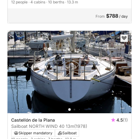
12 people
· 4 cabins
· 10 berths
· 13.3 m
$788
From
/ day
Castellón de la Plana
4.5
(1)
Sailboat NORTH WIND 40 13m
(1978)
Skipper mandatory
Sailboat