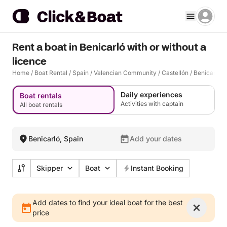
Rent a boat in Benicarló with or without a
licence
Home
/
Boat Rental
/
Spain
/
Valencian Community
/
Castellón
/
Benicarló
Daily experiences
Boat rentals
Activities with captain
All boat rentals
Benicarló, Spain
Add your dates
Skipper
Boat
Instant Booking
Add dates to find your ideal boat for the best
price