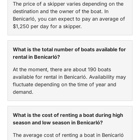
The price of a skipper varies depending on the
destination and the owner of the boat. In
Benicarló, you can expect to pay an average of
$1,250 per day for a skipper.
What is the total number of boats available for
rental in Benicarló?
At the moment, there are about 190 boats
available for rental in Benicarló. Availability may
fluctuate depending on the time of year and
demand.
What is the cost of renting a boat during high
season and low season in Benicarló?
The average cost of renting a boat in Benicarló