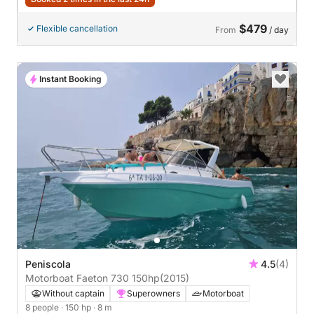
$479
Flexible cancellation
From
/ day
Instant Booking
Peniscola
4.5
(4)
Motorboat Faeton 730 150hp
(2015)
Without captain
Superowners
Motorboat
8 people
· 150 hp
· 8 m