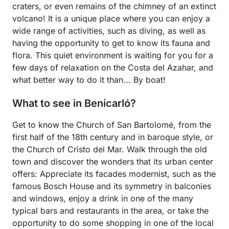
craters, or even remains of the chimney of an extinct
volcano! It is a unique place where you can enjoy a
wide range of activities, such as diving, as well as
having the opportunity to get to know its fauna and
flora. This quiet environment is waiting for you for a
few days of relaxation on the Costa del Azahar, and
what better way to do it than... By boat!
What to see in Benicarló?
Get to know the Church of San Bartolomé, from the
first half of the 18th century and in baroque style, or
the Church of Cristo del Mar. Walk through the old
town and discover the wonders that its urban center
offers: Appreciate its facades modernist, such as the
famous Bosch House and its symmetry in balconies
and windows, enjoy a drink in one of the many
typical bars and restaurants in the area, or take the
opportunity to do some shopping in one of the local