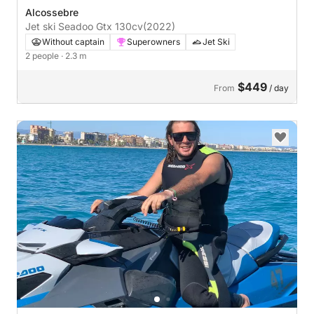
Alcossebre
Jet ski Seadoo Gtx 130cv
(2022)
Without captain
Superowners
Jet Ski
2 people
· 2.3 m
$449
From
/ day