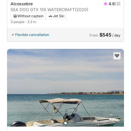
Alcossebre
4.6
(3)
SEA DOO GTX 155 WATERCRAFT
(2020)
Without captain
Jet Ski
3 people
· 3.3 m
$545
Flexible cancellation
From
/ day