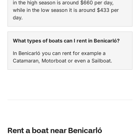
in the high season is around $660 per day,
while in the low season it is around $433 per
day.
What types of boats can I rent in Benicarló?
In Benicarló you can rent for example a
Catamaran, Motorboat or even a Sailboat.
Rent a boat near Benicarló