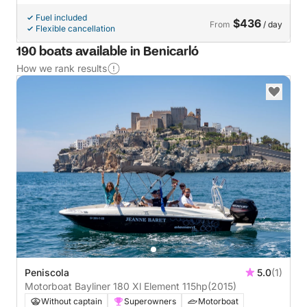
Fuel included
$436
From
/ day
Flexible cancellation
190 boats available in Benicarló
How we rank results
Peniscola
5.0
(1)
Motorboat Bayliner 180 Xl Element 115hp
(2015)
Without captain
Superowners
Motorboat