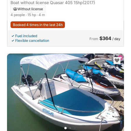
Boat without license Quasar 405 15hp
(2017)
Without license
4 people
· 15 hp
· 4 m
Booked 4 times in the last 24h
Fuel included
$364
From
/ day
Flexible cancellation