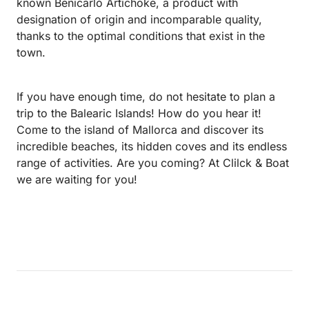
known Benicarló Artichoke, a product with
designation of origin and incomparable quality,
thanks to the optimal conditions that exist in the
town.
If you have enough time, do not hesitate to plan a
trip to the Balearic Islands! How do you hear it!
Come to the island of Mallorca and discover its
incredible beaches, its hidden coves and its endless
range of activities. Are you coming? At Clilck & Boat
we are waiting for you!