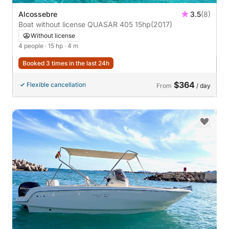
Alcossebre
3.5
(8)
Boat without license QUASAR 405 15hp
(2017)
Without license
4 people
· 15 hp
· 4 m
Booked 3 times in the last 24h
$364
Flexible cancellation
From
/ day