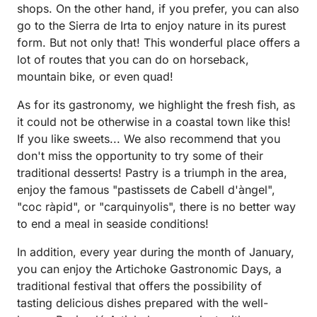
shops. On the other hand, if you prefer, you can also
go to the Sierra de Irta to enjoy nature in its purest
form. But not only that! This wonderful place offers a
lot of routes that you can do on horseback,
mountain bike, or even quad!
As for its gastronomy, we highlight the fresh fish, as
it could not be otherwise in a coastal town like this!
If you like sweets... We also recommend that you
don't miss the opportunity to try some of their
traditional desserts! Pastry is a triumph in the area,
enjoy the famous "pastissets de Cabell d'àngel",
"coc ràpid", or "carquinyolis", there is no better way
to end a meal in seaside conditions!
In addition, every year during the month of January,
you can enjoy the Artichoke Gastronomic Days, a
traditional festival that offers the possibility of
tasting delicious dishes prepared with the well-