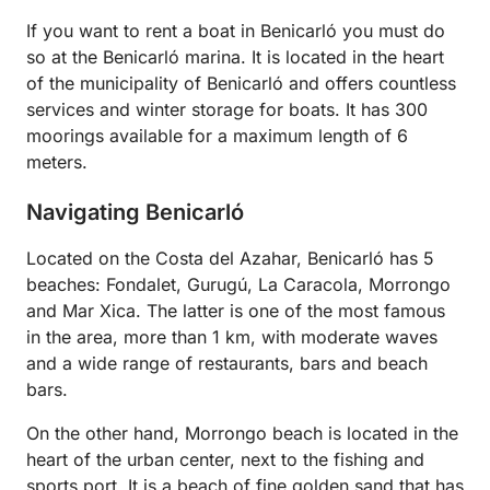
If you want to rent a boat in Benicarló you must do
so at the Benicarló marina. It is located in the heart
of the municipality of Benicarló and offers countless
services and winter storage for boats. It has 300
moorings available for a maximum length of 6
meters.
Navigating Benicarló
Located on the Costa del Azahar, Benicarló has 5
beaches: Fondalet, Gurugú, La Caracola, Morrongo
and Mar Xica. The latter is one of the most famous
in the area, more than 1 km, with moderate waves
and a wide range of restaurants, bars and beach
bars.
On the other hand, Morrongo beach is located in the
heart of the urban center, next to the fishing and
sports port. It is a beach of fine golden sand that has