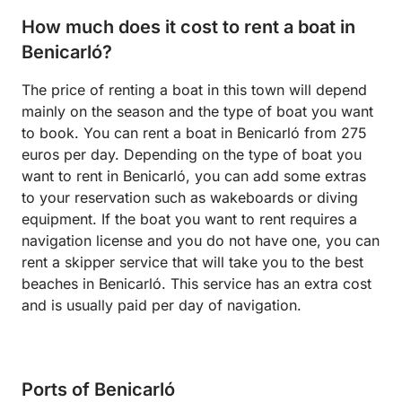
How much does it cost to rent a boat in
Benicarló?
The price of renting a boat in this town will depend
mainly on the season and the type of boat you want
to book. You can rent a boat in Benicarló from 275
euros per day. Depending on the type of boat you
want to rent in Benicarló, you can add some extras
to your reservation such as wakeboards or diving
equipment. If the boat you want to rent requires a
navigation license and you do not have one, you can
rent a skipper service that will take you to the best
beaches in Benicarló. This service has an extra cost
and is usually paid per day of navigation.
Ports of Benicarló