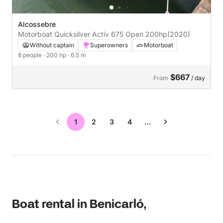
Alcossebre
Motorboat Quicksilver Activ 675 Open 200hp
(2020)
Without captain
Superowners
Motorboat
8 people
· 200 hp
· 6.5 m
$667
From
/ day
1
2
3
4
…
Boat rental in Benicarló,