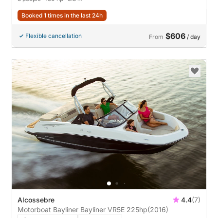
Booked 1 times in the last 24h
$606
Flexible cancellation
From
/ day
Alcossebre
4.4
(7)
Motorboat Bayliner Bayliner VR5E 225hp
(2016)