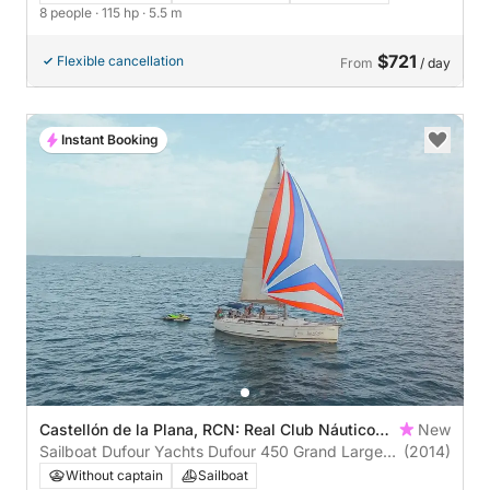
8 people
· 115 hp
· 5.5 m
$721
Flexible cancellation
From
/ day
Instant Booking
Castellón de la Plana, RCN: Real Club Náutico
New
de Castellón
Sailboat Dufour Yachts Dufour 450 Grand Large
(2014)
13m
Without captain
Sailboat