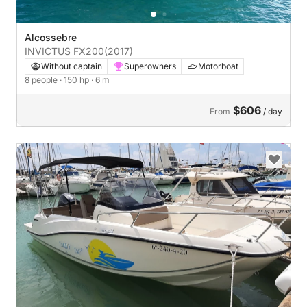
Alcossebre
INVICTUS FX200
(2017)
Without captain
Superowners
Motorboat
8 people
· 150 hp
· 6 m
$606
From
/ day