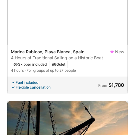
Marina Rubicon, Playa Blanca, Spain
New
4 Hours of Traditional Sailing on a Historic Boat
Skipper included
Gulet
4 hours
· For groups of up to 27 people
Fuel included
$1,780
From
Flexible cancellation