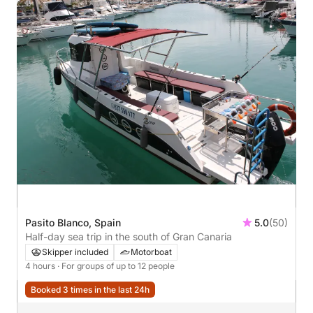
Pasito Blanco, Spain
5.0
(50)
Half-day sea trip in the south of Gran Canaria
Skipper included
Motorboat
4 hours
· For groups of up to 12 people
Booked 3 times in the last 24h