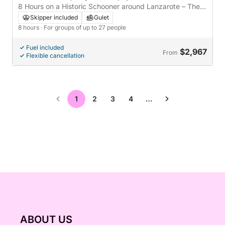
8 Hours on a Historic Schooner around Lanzarote – The
Most Authentic Nautical Experience
Skipper included
Gulet
8 hours
· For groups of up to 27 people
Fuel included
$2,967
From
Flexible cancellation
1
2
3
4
…
ABOUT US