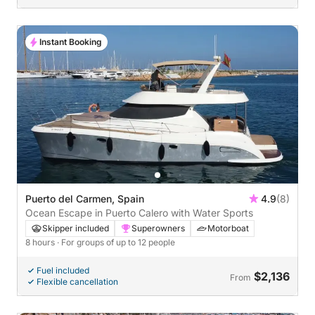
Instant Booking
Puerto del Carmen, Spain
4.9
(8)
Ocean Escape in Puerto Calero with Water Sports
Skipper included
Superowners
Motorboat
8 hours
· For groups of up to 12 people
Fuel included
$2,136
From
Flexible cancellation