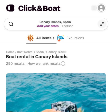
Canary Islands, Spain
Add your dates
·
1 person
All Rentals
Excursions
Home
/
Boat Rental
/
Spain
/
Canary Islands
Boat rental in Canary Islands
290 results
·
How we rank results