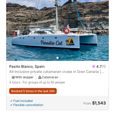
Pasito Blanco, Spain
4.7
(1)
All-inclusive private catamaran cruise in Gran Canaria |
Up to 50 people
With skipper
Catamaran
4 hours
· For groups of up to 50 people
Booked 5 times in the last 24h
Fuel included
$1,543
From
Flexible cancellation