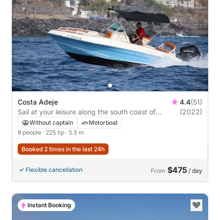
Costa Adeje
4.4
(51)
Sail at your leisure along the south coast of
(2022)
Tenerife
Without captain
Motorboat
8 people
· 225 hp
· 5.5 m
Booked 2 times in the last 24h
$475
Flexible cancellation
From
/ day
Instant Booking