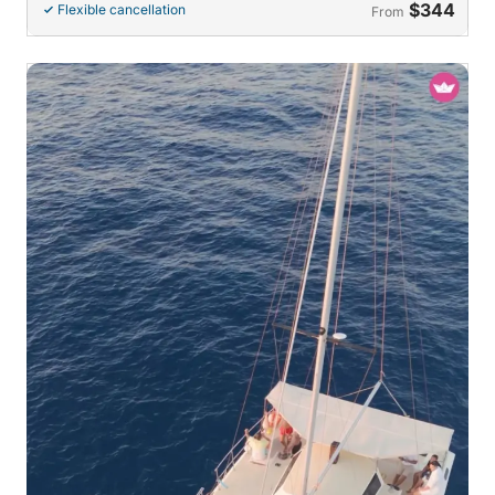
$344
Flexible cancellation
From