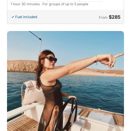
1 hour 30 minutes
· For groups of up to 5 people
$285
Fuel included
From