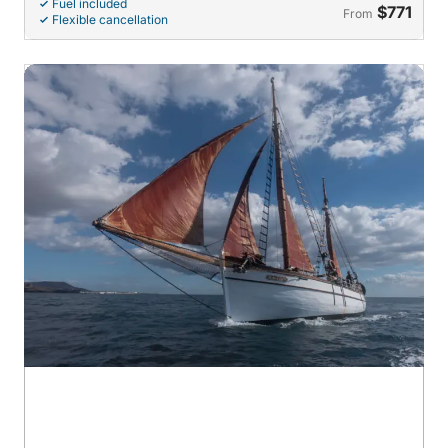
Fuel included
$771
From
Flexible cancellation