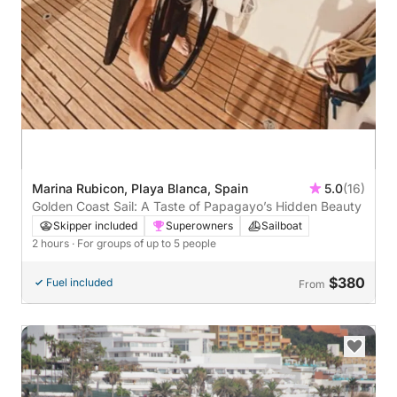
Marina Rubicon, Playa Blanca, Spain
5.0
(16)
Golden Coast Sail: A Taste of Papagayo’s Hidden Beauty
Skipper included
Superowners
Sailboat
2 hours
· For groups of up to 5 people
$380
Fuel included
From