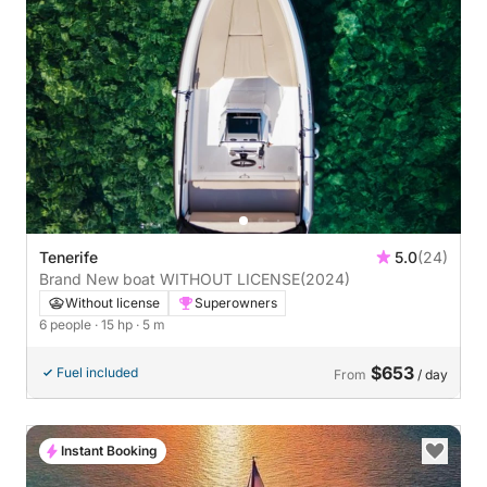
Tenerife
5.0
(24)
Brand New boat WITHOUT LICENSE
(2024)
Without license
Superowners
6 people
· 15 hp
· 5 m
$653
Fuel included
From
/ day
Instant Booking