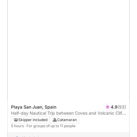
Playa San Juan, Spain
4.9
(93)
Half-day Nautical Trip between Coves and Volcanic Cliffs
- 5h
Skipper included
Catamaran
5 hours
· For groups of up to 11 people