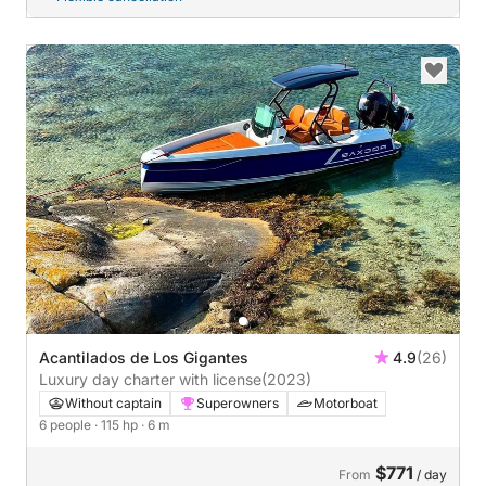
Acantilados de Los Gigantes
4.9
(26)
Luxury day charter with license
(2023)
Without captain
Superowners
Motorboat
6 people
· 115 hp
· 6 m
$771
From
/ day