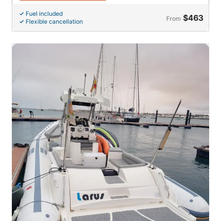
Fuel included
$463
From
Flexible cancellation