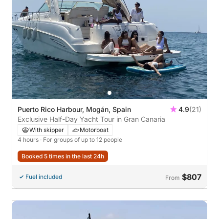
Puerto Rico Harbour, Mogán, Spain
4.9
(21)
Exclusive Half-Day Yacht Tour in Gran Canaria
With skipper
Motorboat
4 hours
· For groups of up to 12 people
Booked 5 times in the last 24h
$807
Fuel included
From