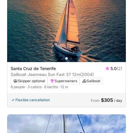
Santa Cruz de Tenerife
5.0
(2)
Sailboat Jeanneau Sun Fast 37 12m
(2004)
Skipper optional
Superowners
Sailboat
6 people
· 3 cabins
· 6 berths
· 12 m
$305
Flexible cancellation
From
/ day