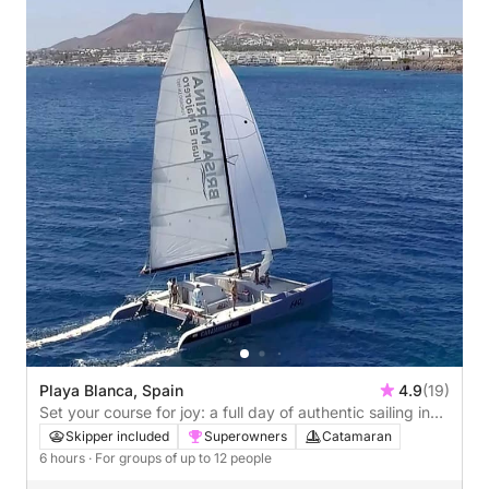
Playa Blanca, Spain
4.9
(19)
Set your course for joy: a full day of authentic sailing in
Playa Blanca by catamaran
Skipper included
Superowners
Catamaran
6 hours
· For groups of up to 12 people