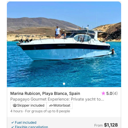
Marina Rubicon, Playa Blanca, Spain
5.0
(4)
Papagayo Gourmet Experience: Private yacht to
Papagayo with lunch on board
Skipper included
Motorboat
4 hours
· For groups of up to 8 people
Fuel included
$1,128
From
Flexible cancellation