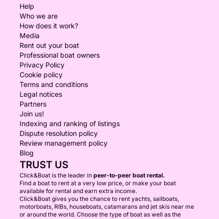
Help
Who we are
How does it work?
Media
Rent out your boat
Professional boat owners
Privacy Policy
Cookie policy
Terms and conditions
Legal notices
Partners
Join us!
Indexing and ranking of listings
Dispute resolution policy
Review management policy
Blog
TRUST US
Click&Boat is the leader in
peer-to-peer boat rental.
Find a boat to rent at a very low price, or make your boat
available for rental and earn extra income.
Click&Boat gives you the chance to rent yachts, sailboats,
motorboats, RIBs, houseboats, catamarans and jet skis near me
or around the world. Choose the type of boat as well as the