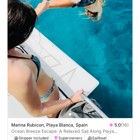
Marina Rubicon, Playa Blanca, Spain
5.0
(16)
Ocean Breeze Escape: A Relaxed Sail Along Playa
Blanca
Skipper included
Superowners
Sailboat