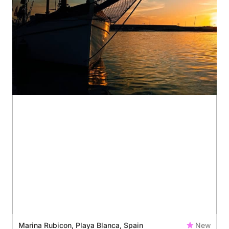
Marina Rubicon, Playa Blanca, Spain
New