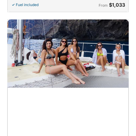
$1,033
Fuel included
From