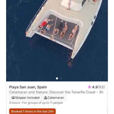
Playa San Juan, Spain
4.9
(93)
Catamaran and Nature: Discover the Tenerife Coast - 3h
Skipper included
Catamaran
3 hours
· For groups of up to 11 people
Booked 1 times in the last 24h