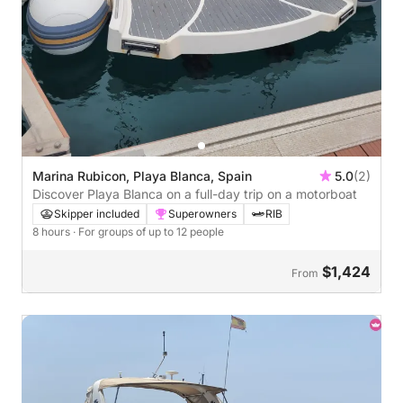
Marina Rubicon, Playa Blanca, Spain
5.0
(2)
Discover Playa Blanca on a full-day trip on a motorboat
Skipper included
Superowners
RIB
8 hours
· For groups of up to 12 people
$1,424
From