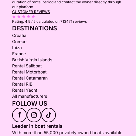
duration of rental period and contact the owner directly through
our platform.
CUSTOMER REVIEWS
Rating:
4.9 / 5
calculated on 713471 reviews
DESTINATIONS
Croatia
Greece
Ibiza
France
British Virgin Islands
Rental Sailboat
Rental Motorboat
Rental Catamaran
Rental RIB
Rental Yacht
All manufacturers
FOLLOW US
f
Leader in boat rentals
With more than 55,000 privately owned boats available