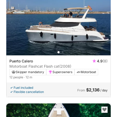
Puerto Calero
4.9
(8)
Motorboat Flashcat Flash cat
(2008)
Skipper mandatory
Superowners
Motorboat
12 people
· 12 m
Fuel included
$2,136
From
/ day
Flexible cancellation