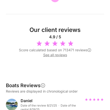
Our client reviews
4.9 / 5
Score calculated based on 713471 reviews
See all reviews
Boats Reviews
Reviews are displayed in chronological order
Daniel
Date of the review 8/21/25 · Date of the
rental 8/19/25