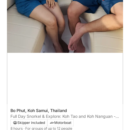
Bo Phut, Koh Samui, Thailand
Full Day Snorkel & Explore: Koh Tao and Koh Nanguan - 8
hrs
Skipper included
Motorboat
8 hours
· For groups of up to 12 people