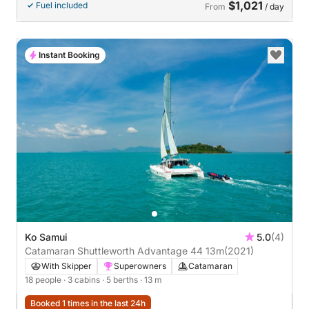
$1,021
Fuel included
From
/ day
Instant Booking
Ko Samui
5.0
(4)
Catamaran Shuttleworth Advantage 44 13m
(2021)
With Skipper
Superowners
Catamaran
18 people
· 3 cabins
· 5 berths
· 13 m
Booked 1 times in the last 24h