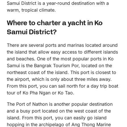
Samui District is a year-round destination with a
warm, tropical climate.
Where to charter a yacht in Ko
Samui District?
There are several ports and marinas located around
the island that allow easy access to different islands
and beaches. One of the most popular ports in Ko
Samui is the Bangrak Tourism Por, located on the
northeast coast of the island. This port is closest to
the airport, which is only about three miles away.
From this port, you can sail north for a day trip boat
tour of Ko Pha Ngan or Ko Tao.
The Port of Nathon is another popular destination
and a busy port located on the west coast of the
island. From this port, you can easily go island
hopping in the archipelago of Ang Thong Marine