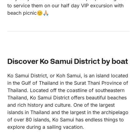
to service them on our half day VIP excursion with
beach picnic😊🙏🏼
Discover Ko Samui District by boat
Ko Samui District, or Koh Samui, is an island located
in the Gulf of Thailand in the Surat Thani Province of
Thailand. Located off the coastline of southeastern
Thailand, Ko Samui District offers beautiful beaches
and rich history and culture. One of the largest
islands in Thailand and the largest in the archipelago
of over 80 islands, Ko Samui has endless things to
explore during a sailing vacation.