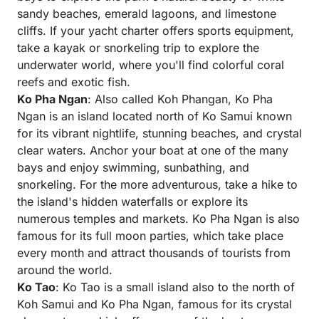
sandy beaches, emerald lagoons, and limestone
cliffs. If your yacht charter offers sports equipment,
take a kayak or snorkeling trip to explore the
underwater world, where you'll find colorful coral
reefs and exotic fish.
Ko Pha Ngan
: Also called Koh Phangan, Ko Pha
Ngan is an island located north of Ko Samui known
for its vibrant nightlife, stunning beaches, and crystal
clear waters. Anchor your boat at one of the many
bays and enjoy swimming, sunbathing, and
snorkeling. For the more adventurous, take a hike to
the island's hidden waterfalls or explore its
numerous temples and markets. Ko Pha Ngan is also
famous for its full moon parties, which take place
every month and attract thousands of tourists from
around the world.
Ko Tao
: Ko Tao is a small island also to the north of
Koh Samui and Ko Pha Ngan, famous for its crystal