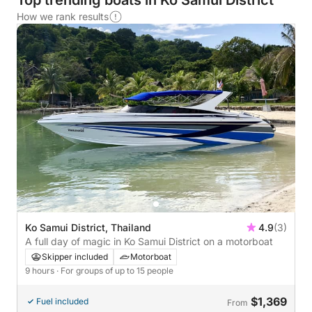
Top trending boats in Ko Samui District
How we rank results
Ko Samui District, Thailand
4.9
(3)
A full day of magic in Ko Samui District on a motorboat
Skipper included
Motorboat
9 hours
· For groups of up to 15 people
$1,369
Fuel included
From