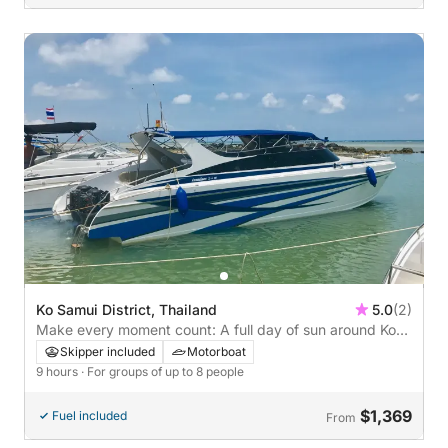
Ko Samui District, Thailand
5.0
(2)
Make every moment count: A full day of sun around Ko
Samui District on a motorboat
Skipper included
Motorboat
9 hours
· For groups of up to 8 people
$1,369
Fuel included
From