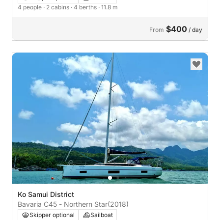
4 people
· 2 cabins
· 4 berths
· 11.8 m
$400
From
/ day
Ko Samui District
Bavaria C45 - Northern Star
(2018)
Skipper optional
Sailboat