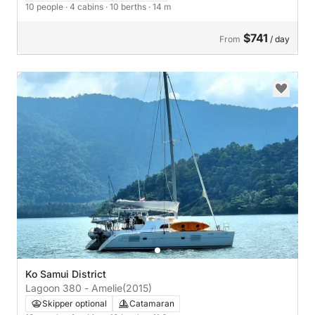
10 people
· 4 cabins
· 10 berths
· 14 m
$741
From
/ day
Ko Samui District
Lagoon 380 - Amelie
(2015)
Skipper optional
Catamaran