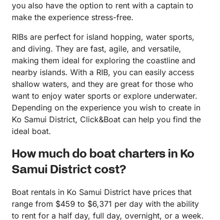
you also have the option to rent with a captain to
make the experience stress-free.
RIBs are perfect for island hopping, water sports,
and diving. They are fast, agile, and versatile,
making them ideal for exploring the coastline and
nearby islands. With a RIB, you can easily access
shallow waters, and they are great for those who
want to enjoy water sports or explore underwater.
Depending on the experience you wish to create in
Ko Samui District, Click&Boat can help you find the
ideal boat.
How much do boat charters in Ko
Samui District cost?
Boat rentals in Ko Samui District have prices that
range from $459 to $6,371 per day with the ability
to rent for a half day, full day, overnight, or a week.