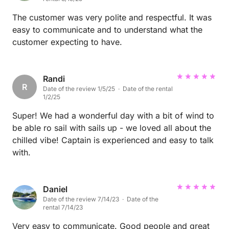
The customer was very polite and respectful. It was
easy to communicate and to understand what the
customer expecting to have.
Randi
R
Date of the review 1/5/25 · Date of the rental
1/2/25
Super! We had a wonderful day with a bit of wind to
be able ro sail with sails up - we loved all about the
chilled vibe! Captain is experienced and easy to talk
with.
Daniel
Date of the review 7/14/23 · Date of the
rental 7/14/23
Very easy to communicate. Good people and great