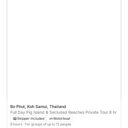
Bo Phut, Koh Samui, Thailand
Full Day Pig Island & Secluded Beaches Private Tour 8 hr
Skipper included
Motorboat
8 hours
· For groups of up to 12 people