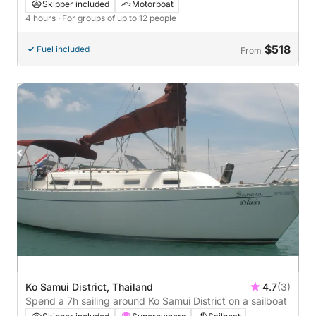
Skipper included
Motorboat
4 hours
· For groups of up to 12 people
$518
Fuel included
From
Ko Samui District, Thailand
4.7
(3)
Spend a 7h sailing around Ko Samui District on a sailboat