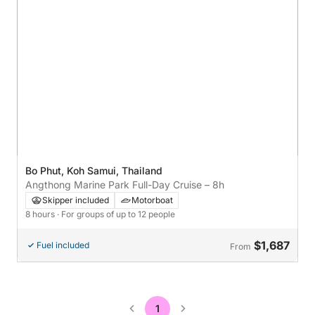
Bo Phut, Koh Samui, Thailand
Angthong Marine Park Full-Day Cruise – 8h
Skipper included
Motorboat
8 hours
· For groups of up to 12 people
$1,687
Fuel included
From
1