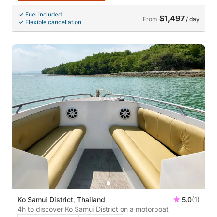
Fuel included
$1,497
From
/ day
Flexible cancellation
Ko Samui District, Thailand
5.0
(1)
4h to discover Ko Samui District on a motorboat