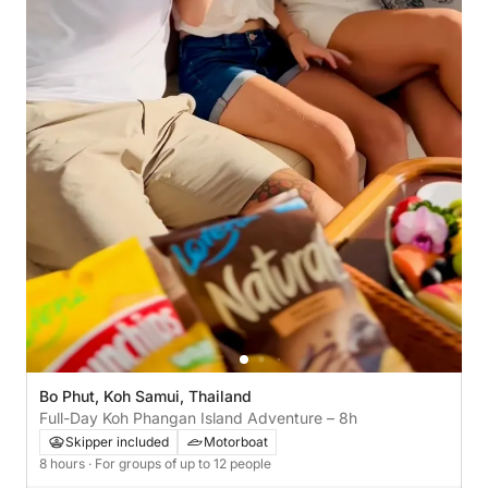
Bo Phut, Koh Samui, Thailand
Full-Day Koh Phangan Island Adventure – 8h
Skipper included
Motorboat
8 hours
· For groups of up to 12 people