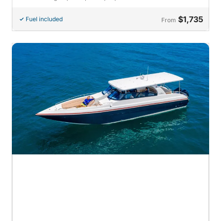
$1,735
Fuel included
From