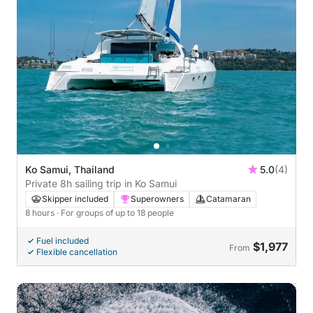
Ko Samui, Thailand
5.0
(4)
Private 8h sailing trip in Ko Samui
Skipper included
Superowners
Catamaran
8 hours
· For groups of up to 18 people
Fuel included
$1,977
From
Flexible cancellation