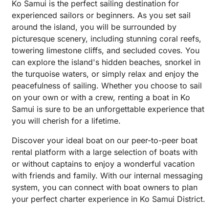
Ko Samui is the perfect sailing destination for
experienced sailors or beginners. As you set sail
around the island, you will be surrounded by
picturesque scenery, including stunning coral reefs,
towering limestone cliffs, and secluded coves. You
can explore the island's hidden beaches, snorkel in
the turquoise waters, or simply relax and enjoy the
peacefulness of sailing. Whether you choose to sail
on your own or with a crew, renting a boat in Ko
Samui is sure to be an unforgettable experience that
you will cherish for a lifetime.
Discover your ideal boat on our peer-to-peer boat
rental platform with a large selection of boats with
or without captains to enjoy a wonderful vacation
with friends and family. With our internal messaging
system, you can connect with boat owners to plan
your perfect charter experience in Ko Samui District.