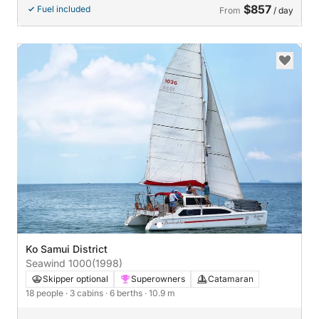
$857
Fuel included
From
/ day
Ko Samui District
Seawind 1000
(1998)
Skipper optional
Superowners
Catamaran
18 people
· 3 cabins
· 6 berths
· 10.9 m