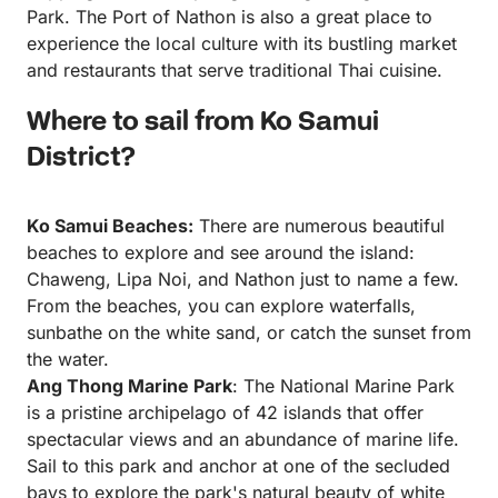
Park. The Port of Nathon is also a great place to
experience the local culture with its bustling market
and restaurants that serve traditional Thai cuisine.
Where to sail from Ko Samui
District?
Ko Samui Beaches:
There are numerous beautiful
beaches to explore and see around the island:
Chaweng, Lipa Noi, and Nathon just to name a few.
From the beaches, you can explore waterfalls,
sunbathe on the white sand, or catch the sunset from
the water.
Ang Thong Marine Park
: The National Marine Park
is a pristine archipelago of 42 islands that offer
spectacular views and an abundance of marine life.
Sail to this park and anchor at one of the secluded
bays to explore the park's natural beauty of white