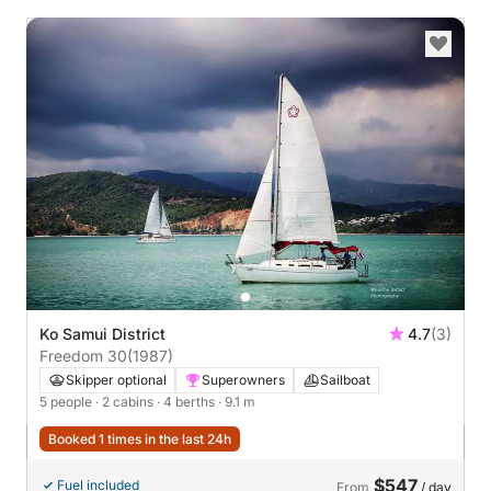
Ko Samui District
4.7
(3)
Freedom 30
(1987)
Skipper optional
Superowners
Sailboat
5 people
· 2 cabins
· 4 berths
· 9.1 m
Booked 1 times in the last 24h
$547
Fuel included
From
/ day