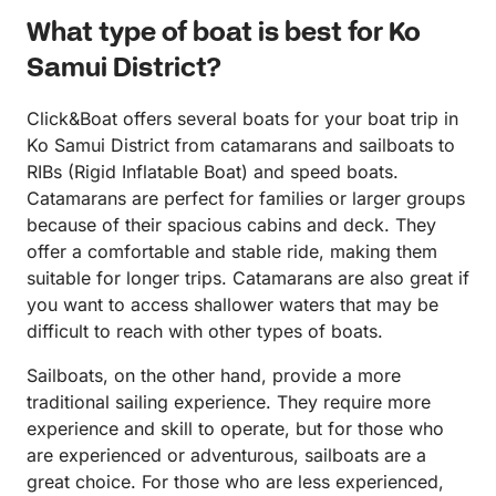
What type of boat is best for Ko
Samui District?
Click&Boat offers several boats for your boat trip in
Ko Samui District from catamarans and sailboats to
RIBs (Rigid Inflatable Boat) and speed boats.
Catamarans are perfect for families or larger groups
because of their spacious cabins and deck. They
offer a comfortable and stable ride, making them
suitable for longer trips. Catamarans are also great if
you want to access shallower waters that may be
difficult to reach with other types of boats.
Sailboats, on the other hand, provide a more
traditional sailing experience. They require more
experience and skill to operate, but for those who
are experienced or adventurous, sailboats are a
great choice. For those who are less experienced,