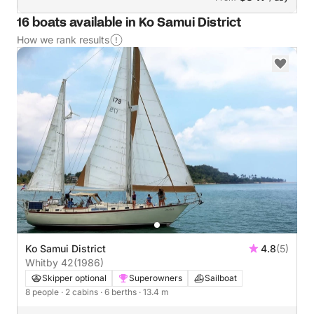
16 boats available in Ko Samui District
How we rank results
Ko Samui District
4.8
(5)
Whitby 42
(1986)
Skipper optional
Superowners
Sailboat
8 people
· 2 cabins
· 6 berths
· 13.4 m