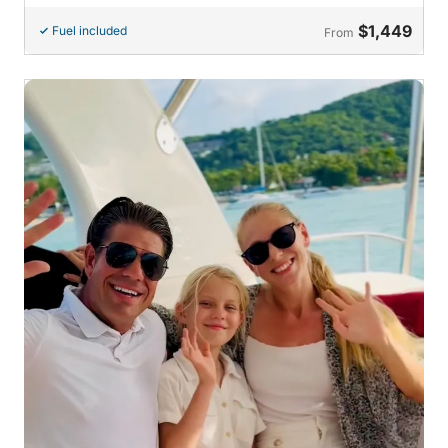
$1,449
Fuel included
From