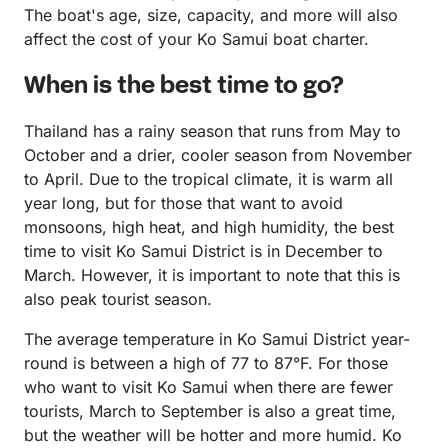
The boat's age, size, capacity, and more will also
affect the cost of your Ko Samui boat charter.
When is the best time to go?
Thailand has a rainy season that runs from May to
October and a drier, cooler season from November
to April. Due to the tropical climate, it is warm all
year long, but for those that want to avoid
monsoons, high heat, and high humidity, the best
time to visit Ko Samui District is in December to
March. However, it is important to note that this is
also peak tourist season.
The average temperature in Ko Samui District year-
round is between a high of 77 to 87°F. For those
who want to visit Ko Samui when there are fewer
tourists, March to September is also a great time,
but the weather will be hotter and more humid. Ko