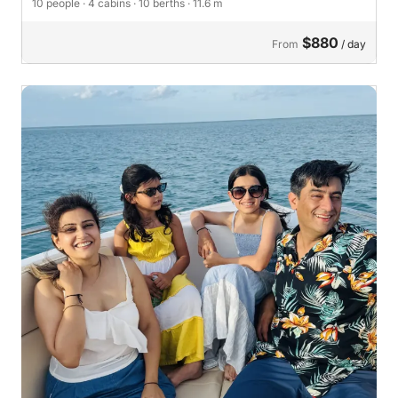
10 people
· 4 cabins
· 10 berths
· 11.6 m
$880
From
/ day