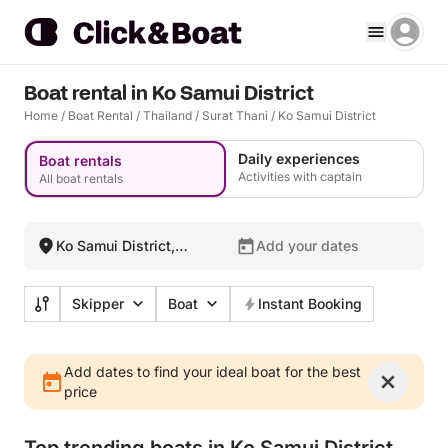
Boat rental in Ko Samui District
Home
/
Boat Rental
/
Thailand
/
Surat Thani
/
Ko Samui District
Daily experiences
Boat rentals
Activities with captain
All boat rentals
Ko Samui District,
Add your dates
Thailand
Skipper
Boat
Instant Booking
Add dates to find your ideal boat for the best
price