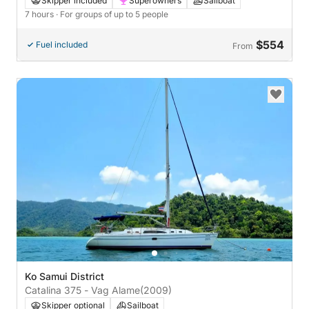
Skipper included
Superowners
Sailboat
7 hours
· For groups of up to 5 people
$554
Fuel included
From
Ko Samui District
Catalina 375 - Vag Alame
(2009)
Skipper optional
Sailboat