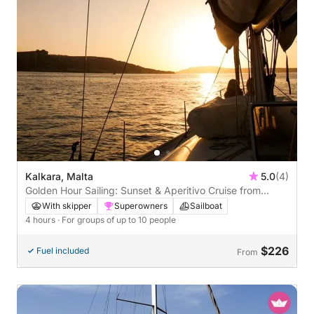
Kalkara, Malta
5.0
(4)
Golden Hour Sailing: Sunset & Aperitivo Cruise from
Valletta
With skipper
Superowners
Sailboat
4 hours
· For groups of up to 10 people
$226
Fuel included
From