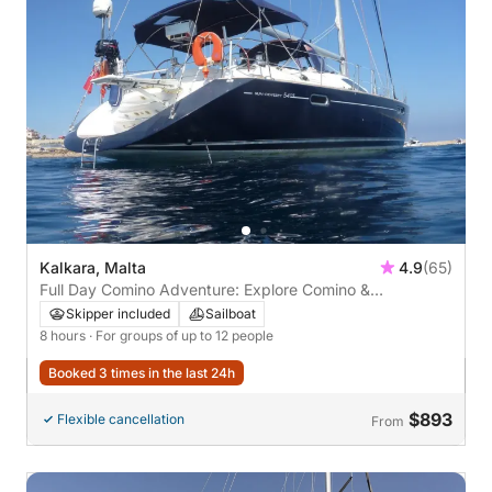
Kalkara, Malta
4.9
(65)
Full Day Comino Adventure: Explore Comino &
Surroundings
Skipper included
Sailboat
8 hours
· For groups of up to 12 people
Booked 3 times in the last 24h
$893
Flexible cancellation
From