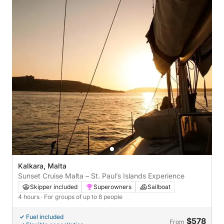
Kalkara, Malta
Sunset Cruise Malta – St. Paul’s Islands Experience
Skipper included
Superowners
Sailboat
4 hours
· For groups of up to 8 people
Fuel included
$578
From