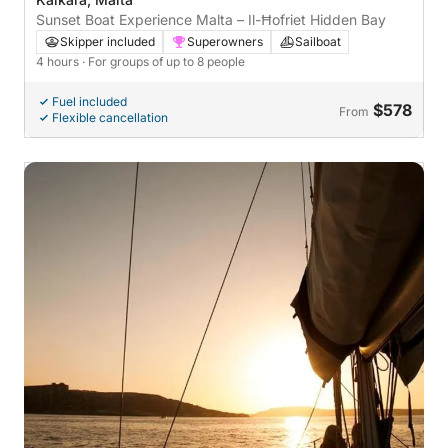
Sunset Boat Experience Malta – Il-Ħofriet Hidden Bay
Skipper included
Superowners
Sailboat
4 hours
· For groups of up to 8 people
Fuel included
$578
From
Flexible cancellation