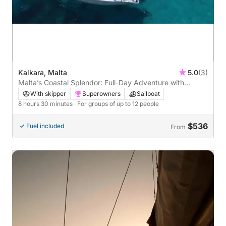
Kalkara, Malta
5.0
(3)
Malta’s Coastal Splendor: Full-Day Adventure with
Scenic Stops and Snorkeling
With skipper
Superowners
Sailboat
8 hours 30 minutes
· For groups of up to 12 people
$536
Fuel included
From