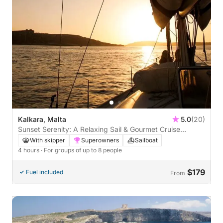
Kalkara, Malta
5.0
(20)
Sunset Serenity: A Relaxing Sail & Gourmet Cruise
Around Malta
With skipper
Superowners
Sailboat
4 hours
· For groups of up to 8 people
$179
Fuel included
From