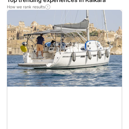
Top trending experiences in Kalkara
How we rank results