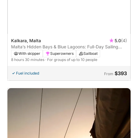
Kalkara, Malta
5.0
(4)
Malta’s Hidden Bays & Blue Lagoons: Full-Day Sailing
Escape
With skipper
Superowners
Sailboat
8 hours 30 minutes
· For groups of up to 10 people
$393
Fuel included
From