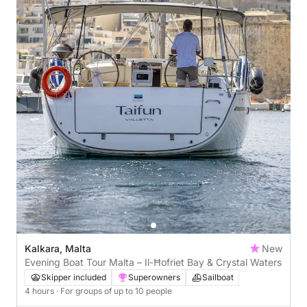
Kalkara, Malta
New
Evening Boat Tour Malta – Il-Ħofriet Bay & Crystal Waters
Skipper included
Superowners
Sailboat
4 hours
· For groups of up to 10 people