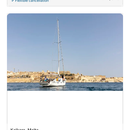
Flexible cancellation
Kalkara, Malta