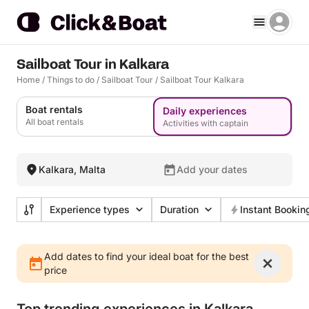
Sailboat Tour in Kalkara
Home
/
Things to do
/
Sailboat Tour
/
Sailboat Tour Kalkara
Boat rentals
Daily experiences
All boat rentals
Activities with captain
Kalkara, Malta
Add your dates
Experience types
Duration
Instant Bookin
Add dates to find your ideal boat for the best
price