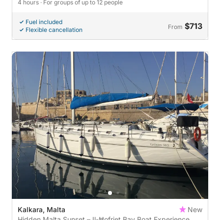
4 hours
· For groups of up to 12 people
Fuel included
$713
From
Flexible cancellation
Kalkara, Malta
New
Hidden Malta Sunset – Il-Ħofriet Bay Boat Experience