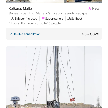
Kalkara, Malta
New
Sunset Boat Trip Malta – St. Paul’s Islands Escape
Skipper included
Superowners
Sailboat
4 hours
· For groups of up to 10 people
$679
Flexible cancellation
From