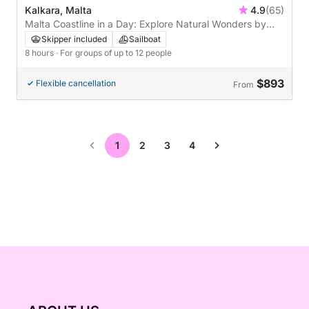
Kalkara, Malta
4.9
(65)
Malta Coastline in a Day: Explore Natural Wonders by
Sea
Skipper included
Sailboat
8 hours
· For groups of up to 12 people
$893
Flexible cancellation
From
1
2
3
4