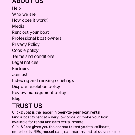
ABOUT US
Help
Who we are
How does it work?
Media
Rent out your boat
Professional boat owners
Privacy Policy
Cookie policy
Terms and conditions
Legal notices
Partners
Join us!
Indexing and ranking of listings
Dispute resolution policy
Review management policy
Blog
TRUST US
Click&Boat is the leader in
peer-to-peer boat rental.
Find a boat to rent at a very low price, or make your boat
available for rental and earn extra income.
Click&Boat gives you the chance to rent yachts, sailboats,
motorboats, RIBs, houseboats, catamarans and jet skis near me