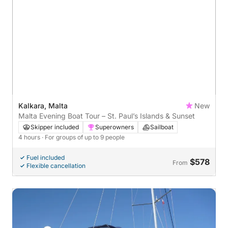
Kalkara, Malta
New
Malta Evening Boat Tour – St. Paul’s Islands & Sunset
Skipper included
Superowners
Sailboat
4 hours
· For groups of up to 9 people
Fuel included
$578
From
Flexible cancellation