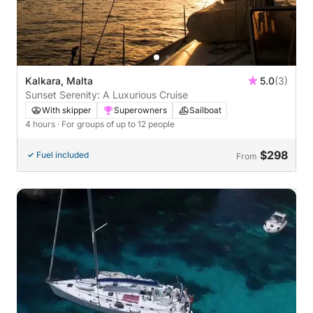
Kalkara, Malta
5.0
(3)
Sunset Serenity: A Luxurious Cruise
With skipper
Superowners
Sailboat
4 hours
· For groups of up to 12 people
$298
Fuel included
From