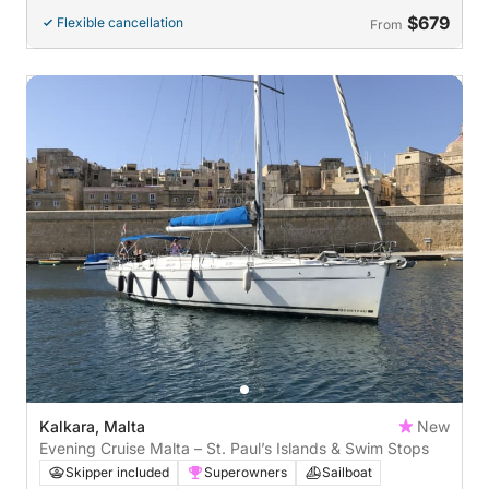
$679
Flexible cancellation
From
Kalkara, Malta
New
Evening Cruise Malta – St. Paul’s Islands & Swim Stops
Skipper included
Superowners
Sailboat