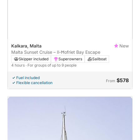
Kalkara, Malta
New
Malta Sunset Cruise – Il-Ħofriet Bay Escape
Skipper included
Superowners
Sailboat
4 hours
· For groups of up to 9 people
Fuel included
$578
From
Flexible cancellation