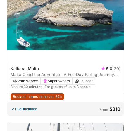
Kalkara, Malta
5.0
(20)
Malta Coastline Adventure: A Full-Day Sailing Journey
from Valletta to Comino
With skipper
Superowners
Sailboat
8 hours 30 minutes
· For groups of up to 8 people
Booked 1 times in the last 24h
$310
Fuel included
From