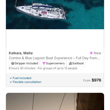
Kalkara, Malta
New
Comino & Blue Lagoon Boat Experience – Full Day from
Kalkara
Skipper included
Superowners
Sailboat
8 hours 30 minutes
· For groups of up to 12 people
Fuel included
$976
From
Flexible cancellation