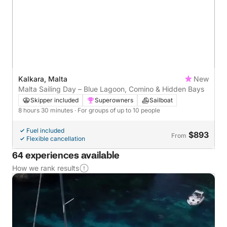
Kalkara, Malta
New
Malta Sailing Day – Blue Lagoon, Comino & Hidden Bays
Skipper included
Superowners
Sailboat
8 hours 30 minutes
· For groups of up to 10 people
Fuel included
$893
From
Flexible cancellation
64 experiences available
How we rank results