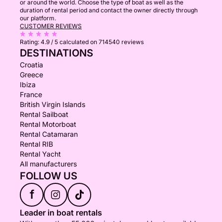
or around the world. Choose the type of boat as well as the
duration of rental period and contact the owner directly through
our platform.
CUSTOMER REVIEWS
Rating:
4.9 / 5
calculated on 714540 reviews
DESTINATIONS
Croatia
Greece
Ibiza
France
British Virgin Islands
Rental Sailboat
Rental Motorboat
Rental Catamaran
Rental RIB
Rental Yacht
All manufacturers
FOLLOW US
f
Leader in boat rentals