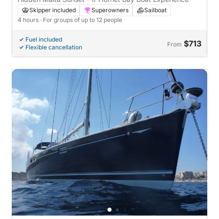
Skipper included
Superowners
Sailboat
4 hours
· For groups of up to 12 people
Fuel included
$713
From
Flexible cancellation