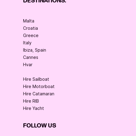
DESTINATIONS:
Malta
Croatia
Greece
Italy
Ibiza, Spain
Cannes
Hvar
Hire Sailboat
Hire Motorboat
Hire Catamaran
Hire RIB
Hire Yacht
FOLLOW US