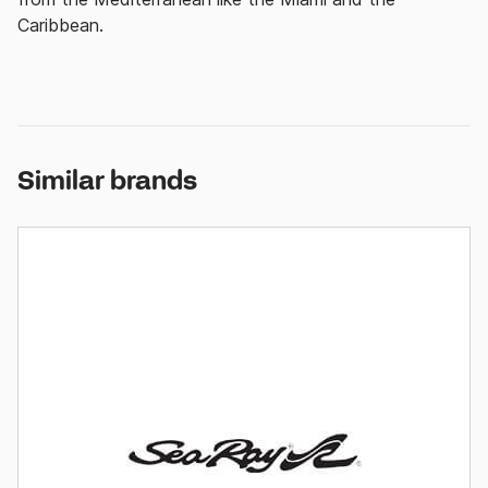
Caribbean.
Similar brands