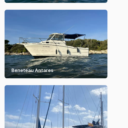
Beneteau Antares