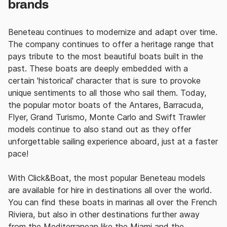
brands
Beneteau continues to modernize and adapt over time.
The company
continues to offer a
heritage range that
pays tribute to the most beautiful boats built in the
past.
These boats are deeply embedded with a
certain
'historical' character that is sure to provoke
unique sentiments to all those who sail them.
Today,
the popular motor boats of the Antares, Barracuda,
Flyer, Grand Turismo, Monte Carlo and Swift Trawler
models continue to also stand out as they offer
unforgettable sailing experience aboard, just at a faster
pace!
With Click&Boat, the
most popular Beneteau models
are available for hire in destinations all over the world.
You can find these boats in marinas all over the French
Riviera, but also in other destinations further away
from the Mediterranean like the Miami and the