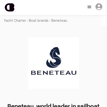
Yacht Charter
Boat brands
Beneteau
Beneteau, world leader in sailboat