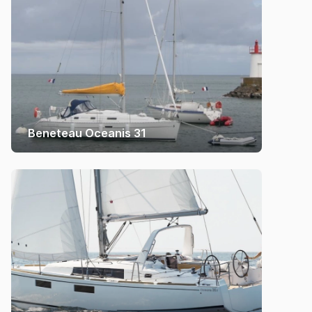
Beneteau Oceanis 31