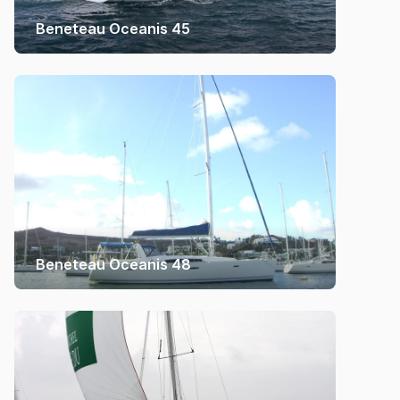
Beneteau Oceanis 45
Beneteau Oceanis 48