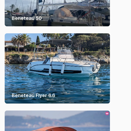
Beneteau 50
Beneteau Flyer 6.6