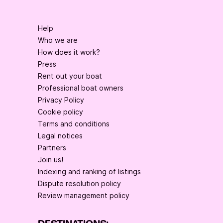
Help
Who we are
How does it work?
Press
Rent out your boat
Professional boat owners
Privacy Policy
Cookie policy
Terms and conditions
Legal notices
Partners
Join us!
Indexing and ranking of listings
Dispute resolution policy
Review management policy