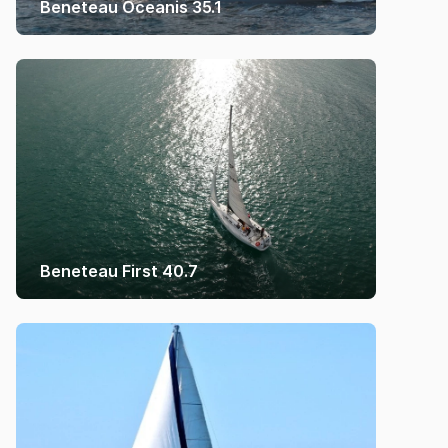
Beneteau Oceanis 35.1
Beneteau First 40.7