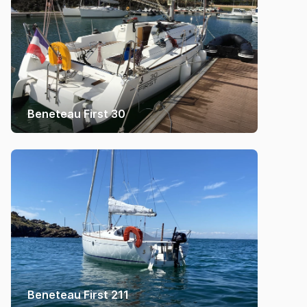
Beneteau First 30
Beneteau First 211