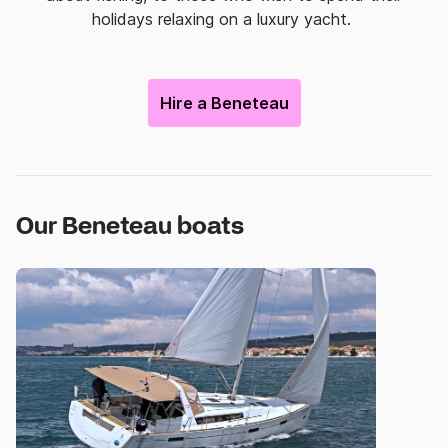
holidays relaxing on a luxury yacht.
Hire a Beneteau
Our Beneteau boats