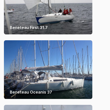
Beneteau First 31.7
Beneteau Oceanis 37