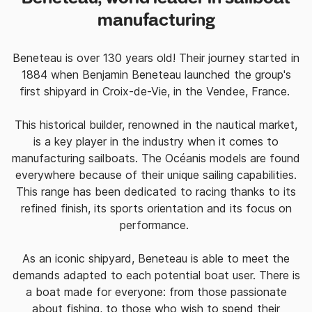
manufacturing
Beneteau is over 130 years old! Their journey started in
1884 when Benjamin Beneteau launched the group's
first shipyard in Croix-de-Vie, in the Vendee, France.
This historical builder, renowned in the nautical market,
is a key player in the industry when it comes to
manufacturing sailboats. The
Océanis models are found
everywhere because of their unique sailing capabilities.
This range has been dedicated
to racing thanks to its
refined finish, its sports orientation and its focus on
performance.
As an iconic shipyard, Beneteau is able to meet the
demands adapted to each potential boat user. There is
a boat made for everyone: from those
passionate
about fishing, to those who wish to spend their