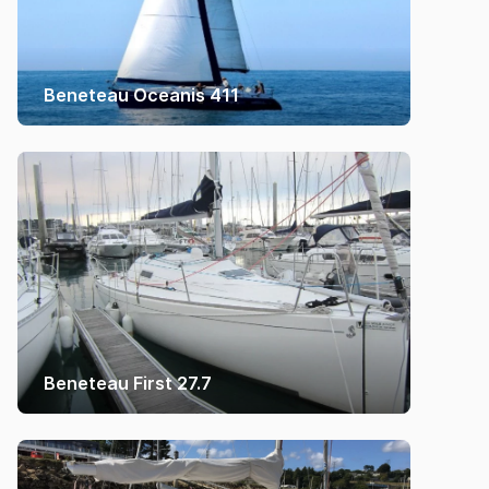
Beneteau Oceanis 411
Beneteau First 27.7