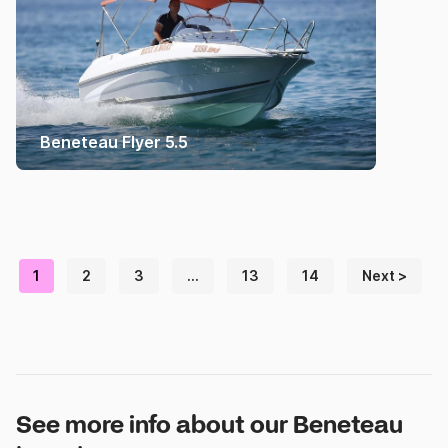
Beneteau Flyer 5.5
1
2
3
…
13
14
Next >
See more info about our Beneteau