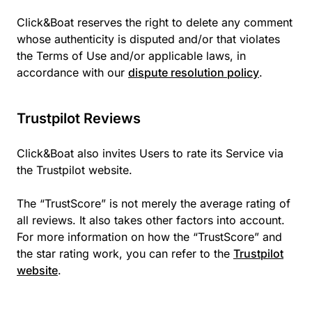
Click&Boat reserves the right to delete any comment
whose authenticity is disputed and/or that violates
the Terms of Use and/or applicable laws, in
accordance with our
dispute resolution policy
.
Trustpilot Reviews
Click&Boat also invites Users to rate its Service via
the Trustpilot website.
The “TrustScore” is not merely the average rating of
all reviews. It also takes other factors into account.
For more information on how the “TrustScore” and
the star rating work, you can refer to the
Trustpilot
website
.