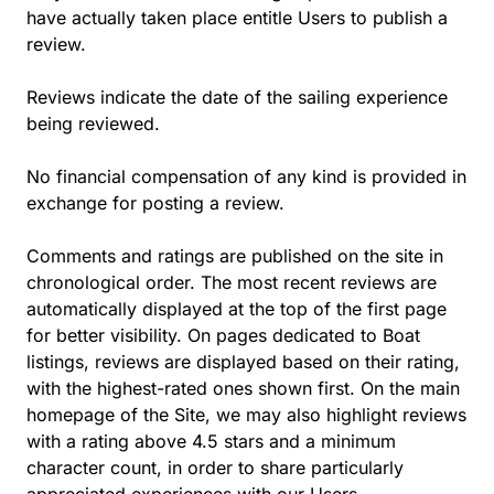
have actually taken place entitle Users to publish a
review.
Reviews indicate the date of the sailing experience
being reviewed.
No financial compensation of any kind is provided in
exchange for posting a review.
Comments and ratings are published on the site in
chronological order. The most recent reviews are
automatically displayed at the top of the first page
for better visibility. On pages dedicated to Boat
listings, reviews are displayed based on their rating,
with the highest-rated ones shown first. On the main
homepage of the Site, we may also highlight reviews
with a rating above 4.5 stars and a minimum
character count, in order to share particularly