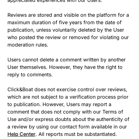
appreciated experiences with our Users.
Reviews are stored and visible on the platform for a
maximum duration of five years from the date of
publication, unless voluntarily deleted by the User
who posted the review or removed for violating our
moderation rules.
Users cannot delete a comment written by another
User themselves. However, they have the right to
reply to comments.
Click&Boat does not exercise control over reviews,
which are not subject to a verification process prior
to publication. However, Users may report a
comment that does not comply with our Terms of
Use and/or express doubts about the authenticity of
a review by using our contact form available in our
Help Center
. All reports must be substantiated.