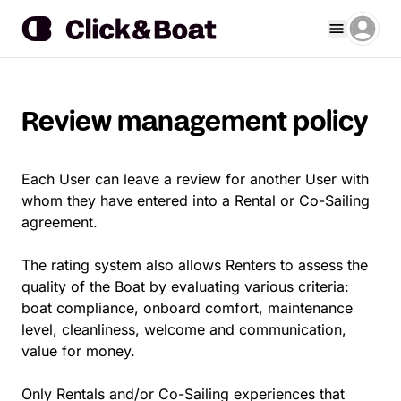
Review management policy
Each User can leave a review for another User with
whom they have entered into a Rental or Co-Sailing
agreement.
The rating system also allows Renters to assess the
quality of the Boat by evaluating various criteria:
boat compliance, onboard comfort, maintenance
level, cleanliness, welcome and communication,
value for money.
Only Rentals and/or Co-Sailing experiences that