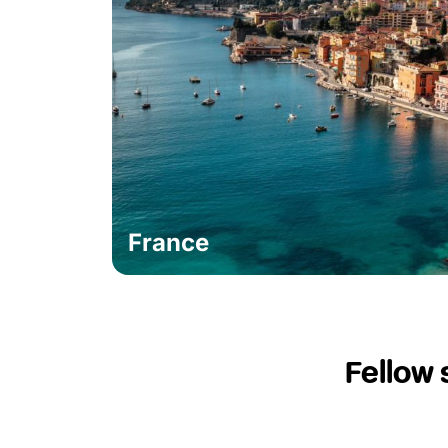
France
Fellow 