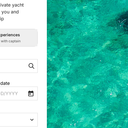
ivate yacht
r you and
ip
xperiences
s with captain
 date
D/YYYY