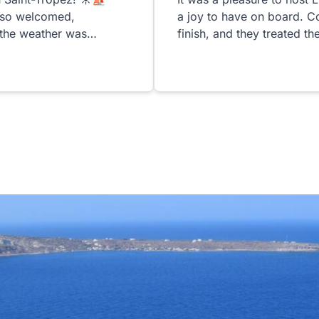
 so welcomed,
a joy to have on board. C
 the weather was
finish, and they treated t
erful. Patrick &
d the yacht for us were
attentive, and warm. They
ay feel special from
 such a beautiful boat,
, was an unforgettable
 day on the water.