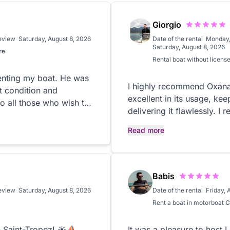
Giorgio
review
Saturday, August 8, 2026
Date of the rental
Monday,
Saturday, August 8, 2026
re
Rental
boat without licens
enting my boat. He was
I highly recommend Oxana
ct condition and
excellent in its usage, kee
o all those who wish to
delivering it flawlessly. 
rent a boat.
Read more
Babis
review
Saturday, August 8, 2026
Date of the rental
Friday, 
Rent a boat in
motorboat
C
 Saint-Tropez! ☀️⛵️
It was a pleasure to host L