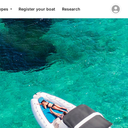
ypes
Register your boat
Research