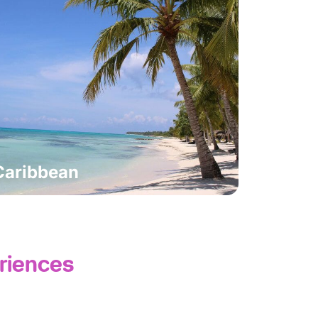
Caribbean
riences