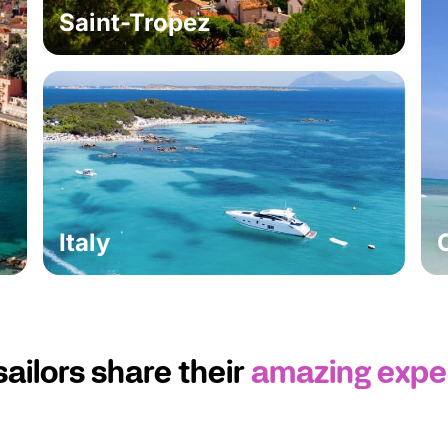
Saint-Tropez
Italy
sailors share their
amazing expe