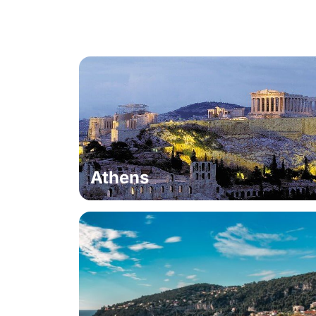
Athens