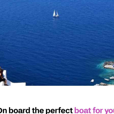
On board the perfect
boat for yo