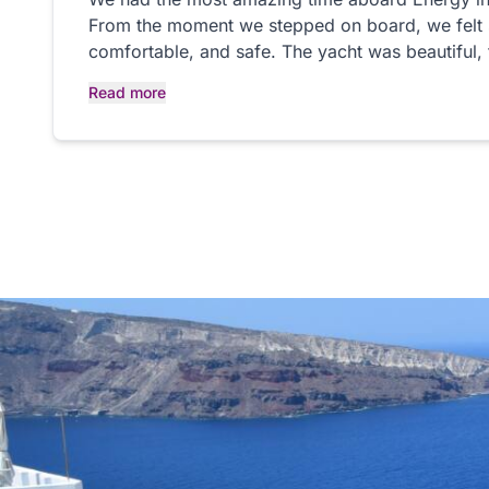
From the moment we stepped on board, we felt
comfortable, and safe. The yacht was beautiful,
perfect, and the whole experience was truly wond
Read more
Veronique, the husband and wife team who saile
absolutely fantastic, so friendly, professional, 
made us feel completely at ease and made the d
beginning to end. Sailing around Saint-Tropez on
enjoying the sunshine and the incredible scenery
experience. We couldn’t have asked for a better