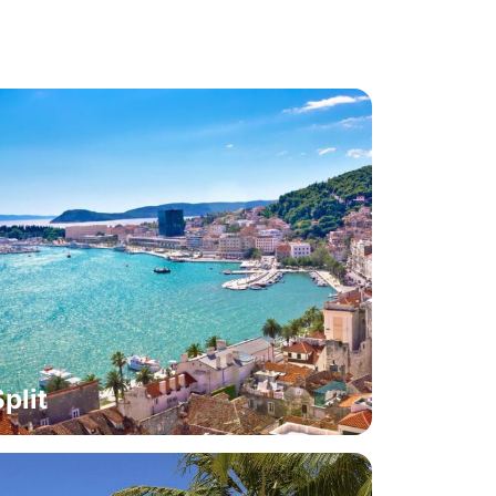
Split