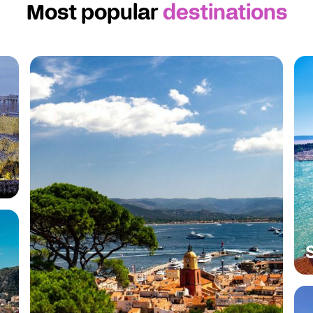
Most popular
destinations