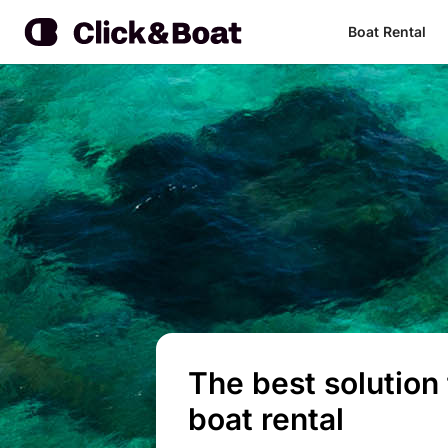
Boat Rental
The best solution 
boat rental