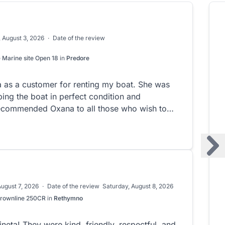
 August 3, 2026
·
Date of the review
e
Marine site Open 18
in
Predore
 as a customer for renting my boat. She was
ping the boat in perfect condition and
I recommended Oxana to all those who wish to
August 7, 2026
·
Date of the review
Saturday, August 8, 2026
rownline 250CR
in
Rethymno
ineta! They were kind, friendly, respectful, and