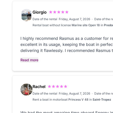
Giorgio
Date of the rental
Friday, August 7, 2026
·
Date of the 
Rental
boat without license
Marine site Open 18
in
Predo
I highly recommend Rasmus as a customer for r
excellent in its usage, keeping the boat in perfe
delivering it flawlessly. I recommended Rasmus t
rent a boat.
Read more
Rachel
Date of the rental
Friday, August 7, 2026
·
Date of the 
Rent a boat in
motorboat
Princess V 48
in
Saint-Tropez
We had the most amazing time aboard Energy in