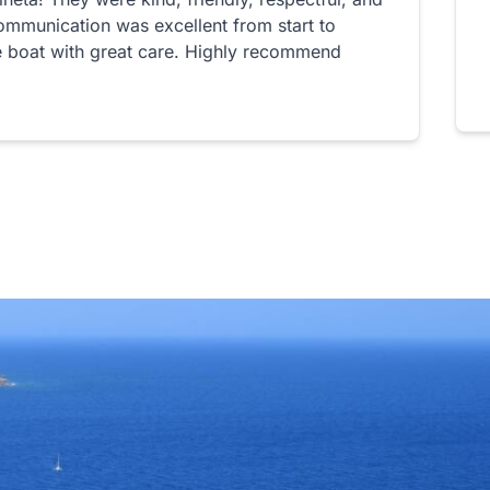
ommunication was excellent from start to
he boat with great care. Highly recommend