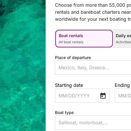
Choose from more than 55,000 pr
rentals and bareboat charters nea
worldwide for your next boating tr
Boat rentals
Daily e
All boat rentals
Activitie
Place of departure
Starting date
Ending
MM/DD/YYYY
MM/D
Boat type