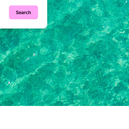
Search