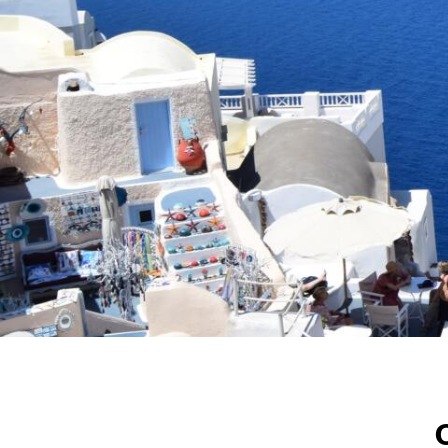
Greece
The Mediterranean Paradise