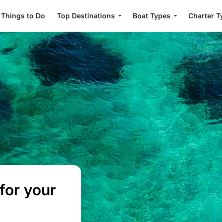
Things to Do
Top Destinations
Boat Types
Charter T
for your