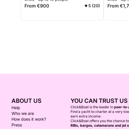
From €900
From €1,
5 (20)
ABOUT US
YOU CAN TRUST US
Click&Boat is the leader in
peer-to-
Help
Find a yacht to charter at a very low
Who we are
earn extra income.
How does it work?
Click&Boat offers you the chance t
Press
RIBs, barges, catamarans and jet s