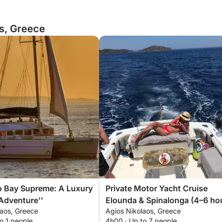
os, Greece
o Bay Supreme: A Luxury
Private Motor Yacht Cruise
Adventure''
Elounda & Spinalonga (4–6 ho
laos, Greece
Agios Nikolaos, Greece
o 1 people
4h00 · Up to 7 people