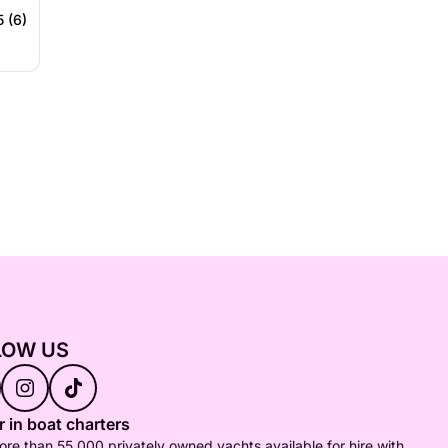
5 (6)
LOW US
 in boat charters
re than 55,000 privately owned yachts available for hire with