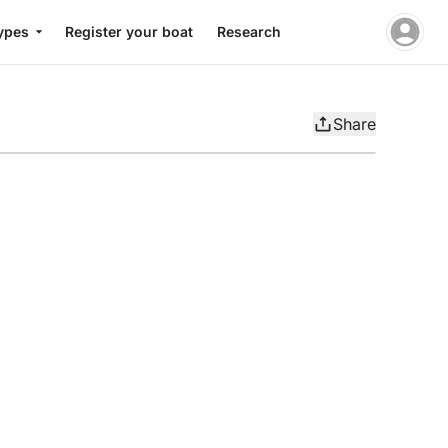
ypes
Register your boat
Research
Share