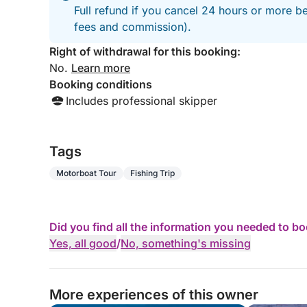
Full refund if you cancel 24 hours or more be
fees and commission).
Right of withdrawal for this booking:
No.
Learn more
Booking conditions
Includes professional skipper
Tags
Motorboat Tour
Fishing Trip
Did you find all the information you needed to b
Yes, all good
/
No, something's missing
More experiences of this owner