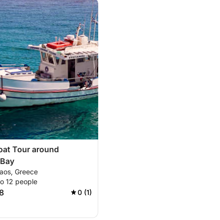
oat Tour around
 Bay
laos, Greece
to 12 people
8
0 (1)