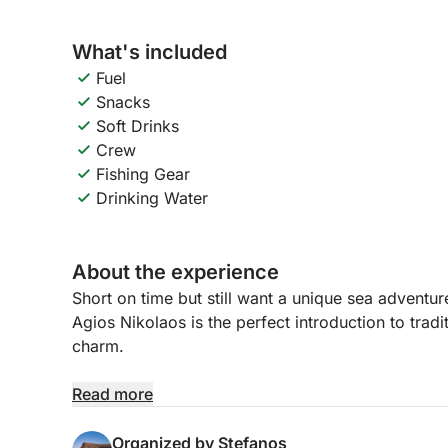
What's included
Fuel
Snacks
Soft Drinks
Crew
Fishing Gear
Drinking Water
About the experience
Short on time but still want a unique sea adventur
Agios Nikolaos is the perfect introduction to tradi
charm.
Led by a professional skipper from a local fishing 
Read more
surroundings of various famous spots and sights
to try your luck with a linesnap photos of the coas
Organized by Stefanos