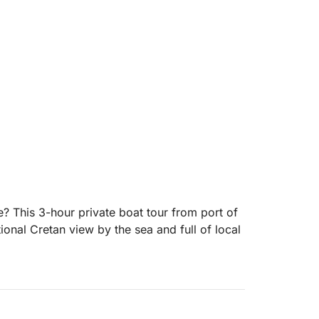
e? This 3-hour private boat tour from port of
tional Cretan view by the sea and full of local
family, you’ll enjoy the beautiful
 around Agios Nikolaos. Whether you're here
tal scenery, or just soak up the calm sea air,