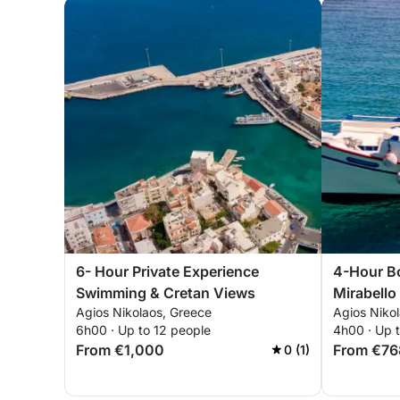
6- Hour Private Experience
4-Hour B
Swimming & Cretan Views
Mirabello
Agios Nikolaos, Greece
Agios Niko
6h00 · Up to 12 people
4h00 · Up 
From €1,000
From €76
0 (1)