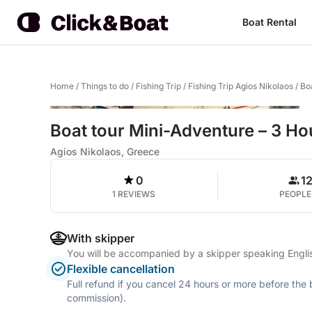
Boat Rental
Home
/
Things to do
/
Fishing Trip
/
Fishing Trip Agios Nikolaos
/
Bo
Boat tour Mini-Adventure – 3 Ho
Agios Nikolaos, Greece
0
1
1 REVIEWS
PEOPLE
With skipper
You will be accompanied by a skipper speaking Engli
Flexible cancellation
Full refund if you cancel 24 hours or more before the
commission).