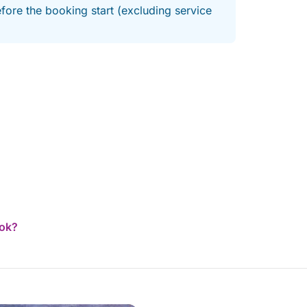
fore the booking start (excluding service
ook?