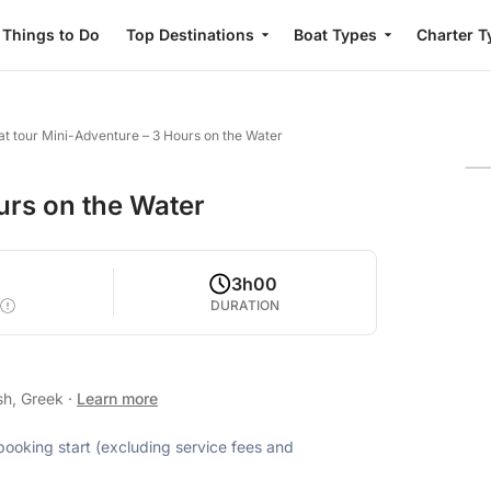
Things to Do
Top Destinations
Boat Types
Charter T
at tour Mini-Adventure – 3 Hours on the Water
urs on the Water
2
3h00
DURATION
sh, Greek
·
Learn more
 booking start (excluding service fees and