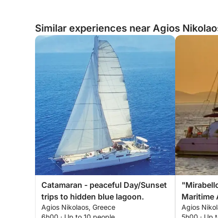
Similar experiences near Agios Nikola
Catamaran - peaceful Day/Sunset
"Mirabell
trips to hidden blue lagoon.
Maritime 
Agios Nikolaos, Greece
Agios Niko
6h00 · Up to 10 people
5h00 · Up t