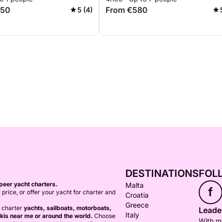
750
From €580
5 (4)
DESTINATIONS
FOL
peer yacht charters.
Malta
f
 price, or offer your yacht for charter and
Croatia
Greece
o charter
yachts, sailboats, motorboats,
Leader
Italy
kis near me or around the world.
Choose
With mo