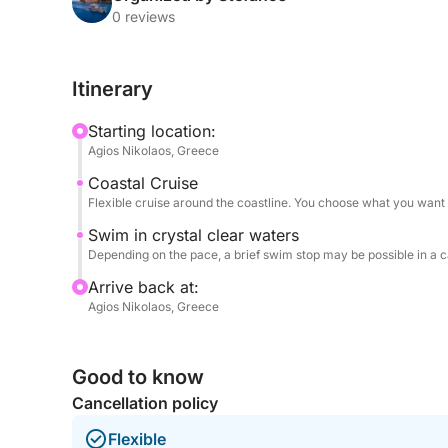
this tour gives you a relaxed and personal look at 
0 reviews
try your luck with fishing rods close to the shore.
Itinerary
This short trip is ideal for families with kids, cou
something local and enjoying the Mirabello Bay.
Starting location:
Agios Nikolaos, Greece
Coastal Cruise
Flexible cruise around the coastline. You choose what you want 
Swim in crystal clear waters
Depending on the pace, a brief swim stop may be possible in a 
Arrive back at:
Agios Nikolaos, Greece
Good to know
Cancellation policy
Flexible