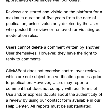
appreciated experiences with our Users.
Reviews are stored and visible on the platform for a
maximum duration of five years from the date of
publication, unless voluntarily deleted by the User
who posted the review or removed for violating our
moderation rules.
Users cannot delete a comment written by another
User themselves. However, they have the right to
reply to comments.
Click&Boat does not exercise control over reviews,
which are not subject to a verification process prior
to publication. However, Users may report a
comment that does not comply with our Terms of
Use and/or express doubts about the authenticity of
a review by using our contact form available in our
Help Center
. All reports must be substantiated.