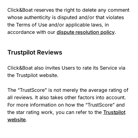
Click&Boat reserves the right to delete any comment
whose authenticity is disputed and/or that violates
the Terms of Use and/or applicable laws, in
accordance with our
dispute resolution policy
.
Trustpilot Reviews
Click&Boat also invites Users to rate its Service via
the Trustpilot website.
The “TrustScore” is not merely the average rating of
all reviews. It also takes other factors into account.
For more information on how the “TrustScore” and
the star rating work, you can refer to the
Trustpilot
website
.