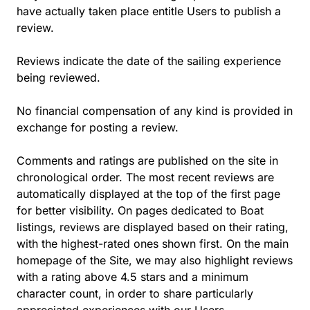
have actually taken place entitle Users to publish a
review.
Reviews indicate the date of the sailing experience
being reviewed.
No financial compensation of any kind is provided in
exchange for posting a review.
Comments and ratings are published on the site in
chronological order. The most recent reviews are
automatically displayed at the top of the first page
for better visibility. On pages dedicated to Boat
listings, reviews are displayed based on their rating,
with the highest-rated ones shown first. On the main
homepage of the Site, we may also highlight reviews
with a rating above 4.5 stars and a minimum
character count, in order to share particularly