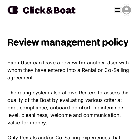
Review management policy
Each User can leave a review for another User with
whom they have entered into a Rental or Co-Sailing
agreement.
The rating system also allows Renters to assess the
quality of the Boat by evaluating various criteria:
boat compliance, onboard comfort, maintenance
level, cleanliness, welcome and communication,
value for money.
Only Rentals and/or Co-Sailing experiences that