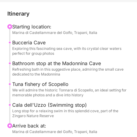
unforgettable aquatic adventures. Leave your stress
at home and immerse yourself in an atmosphere of
Itinerary
joy and freedom, as we sail to magical places that
will be the backdrop for precious memories.
Starting location:
Marina di Castellammare del Golfo, Trapani, Italia
Our boat will be your floating stage for an epic day.
Bucceria Cave
We will sail along the coast, exploring the
Exploring this fascinating sea cave, with its crystal clear waters
perfect for group photos
mysterious Grotta della Bucceria, where the crystal
clear water and the play of light will create an almost
Bathroom stop at the Madonnina Cave
Refreshing bath in this suggestive place, admiring the small cave
enchanted atmosphere, perfect for a special toast.
dedicated to the Madonnina
We will stop for refreshing swims in dream coves,
Tuna fishery of Scopello
such as the suggestive Grotta della Madonnina, with
We will admire the historic Tonnara di Scopello, an ideal setting for
its inviting waters, and the splendid Cala dell'Uzzo,
memorable photos and a dive into history
a corner of paradise in the Zingaro Nature Reserve,
Cala dell'Uzzo (Swimming stop)
where you can dive and have fun in a group. We will
Long stop for a relaxing swim in this splendid cove, part of the
also admire the history that emerges from the waters
Zingaro Nature Reserve
with the majestic Tonnara di Scopello, a symbol of
Arrive back at:
Sicilian maritime tradition, offering a perfect
Marina di Castellammare del Golfo, Trapani, Italia
backdrop for spectacular group photos.