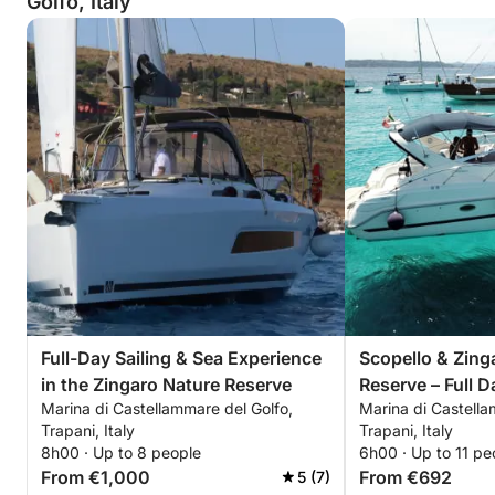
Golfo, Italy
Full-Day Sailing & Sea Experience
Scopello & Zing
in the Zingaro Nature Reserve
Reserve – Full D
Marina di Castellammare del Golfo,
Marina di Castella
Trapani, Italy
Trapani, Italy
8h00 · Up to 8 people
6h00 · Up to 11 pe
From €1,000
From €692
5 (7)