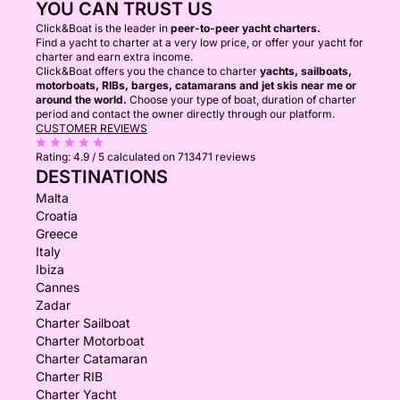
YOU CAN TRUST US
Click&Boat is the leader in
peer-to-peer yacht charters.
Find a yacht to charter at a very low price, or offer your yacht for
charter and earn extra income.
Click&Boat offers you the chance to charter
yachts, sailboats,
motorboats, RIBs, barges, catamarans and jet skis near me or
around the world.
Choose your type of boat, duration of charter
period and contact the owner directly through our platform.
CUSTOMER REVIEWS
Rating:
4.9 / 5
calculated on 713471 reviews
DESTINATIONS
Malta
Croatia
Greece
Italy
Ibiza
Cannes
Zadar
Charter Sailboat
Charter Motorboat
Charter Catamaran
Charter RIB
Charter Yacht