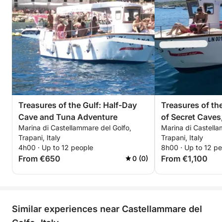
dreamed of, immersed in the splendor of the
Mediterranean
Treasures of the Gulf: Half-Day
Treasures of the
Cave and Tuna Adventure
of Secret Caves
Marina di Castellammare del Golfo,
Marina di Castella
Fishing and the 
Trapani, Italy
Trapani, Italy
4h00 · Up to 12 people
8h00 · Up to 12 p
From €650
From €1,100
0 (0)
Similar experiences near Castellammare del