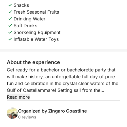
Snacks
Fresh Seasonal Fruits
Drinking Water
Soft Drinks
Snorkeling Equipment
Inflatable Water Toys
About the experience
Get ready for a bachelor or bachelorette party that
will make history, an unforgettable full day of pure
fun and celebration in the crystal clear waters of the
Gulf of Castellammare! Setting sail from the
picturesque local port, we invite you on an exclusive
Read more
adventure designed to honor the groom-to-be with
style, laughter and breathtaking views. This tour is
Organized by Zingaro Coastline
the perfect combination of the wild beauty of Sicily,
0 reviews
moments of celebration with friends and