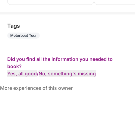
Tags
Motorboat Tour
Did you find all the information you needed to
book?
Yes, all good
/
No, something's missing
More experiences of this owner