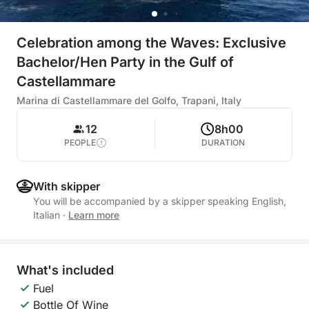
Celebration among the Waves: Exclusive
Bachelor/Hen Party in the Gulf of
Castellammare
Marina di Castellammare del Golfo, Trapani, Italy
12
8h00
PEOPLE
DURATION
With skipper
You will be accompanied by a skipper speaking English,
Italian
·
Learn more
What's included
Fuel
Bottle Of Wine