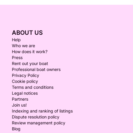
ABOUT US
Help
Who we are
How does it work?
Press
Rent out your boat
Professional boat owners
Privacy Policy
Cookie policy
Terms and conditions
Legal notices
Partners
Join us!
Indexing and ranking of listings
Dispute resolution policy
Review management policy
Blog