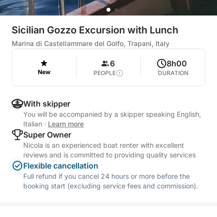
Sicilian Gozzo Excursion with Lunch
Marina di Castellammare del Golfo, Trapani, Italy
6
8h00
New
PEOPLE
DURATION
With skipper
You will be accompanied by a skipper speaking English,
Italian
·
Learn more
Super Owner
Nicola is an experienced boat renter with excellent
reviews and is committed to providing quality services
Flexible cancellation
Full refund if you cancel 24 hours or more before the
booking start (excluding service fees and commission).