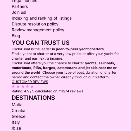
Legal notices
Partners
Join us!
Indexing and ranking of listings
Dispute resolution policy
Review management policy
Blog
YOU CAN TRUST US
Click&Boat is the leader in
peer-to-peer yacht charters.
Find a yacht to charter at a very low price, or offer your yacht for
charter and earn extra income.
Click&Boat offers you the chance to charter
yachts, sailboats,
motorboats, RIBs, barges, catamarans and jet skis near me or
around the world.
Choose your type of boat, duration of charter
period and contact the owner directly through our platform.
CUSTOMER REVIEWS
Rating:
4.9 / 5
calculated on 711274 reviews
DESTINATIONS
Malta
Croatia
Greece
Italy
Ibiza