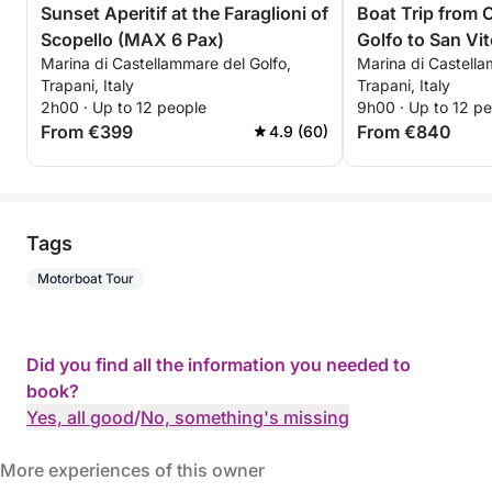
Sunset Aperitif at the Faraglioni of
Boat Trip from 
Scopello (MAX 6 Pax)
Golfo to San Vi
Marina di Castellammare del Golfo,
Marina di Castella
Trapani, Italy
Trapani, Italy
2h00 · Up to 12 people
9h00 · Up to 12 p
From €399
From €840
4.9 (60)
Tags
Motorboat Tour
Did you find all the information you needed to
book?
Yes, all good
/
No, something's missing
More experiences of this owner