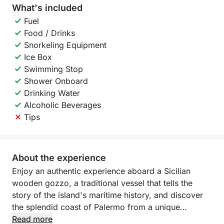
What's included
Fuel
Food / Drinks
Snorkeling Equipment
Ice Box
Swimming Stop
Shower Onboard
Drinking Water
Alcoholic Beverages
Tips
About the experience
Enjoy an authentic experience aboard a Sicilian
wooden gozzo, a traditional vessel that tells the
story of the island's maritime history, and discover
the splendid coast of Palermo from a unique
perspective.
Read more