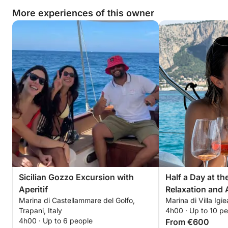
More experiences of this owner
Sicilian Gozzo Excursion with
Half a Day at t
Aperitif
Relaxation and A
Marina di Castellammare del Golfo,
Marina di Villa Igie
Trapani, Italy
4h00 · Up to 10 p
4h00 · Up to 6 people
From €600