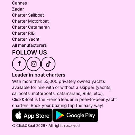
Cannes
Zadar
Charter Sailboat
Charter Motorboat
Charter Catamaran
Charter RIB
Charter Yacht
All manufacturers
FOLLOW US
f
Leader in boat charters
With more than 55,000 privately owned yachts
available for hire with or without a skipper (yachts,
sailboats, motorboats, catamarans, RIBs, etc.),
Click&Boat is the French leader in peer-to-peer yacht
charters. Book your boating trip the easy way!
© Click&Boat 2026 - All rights reserved