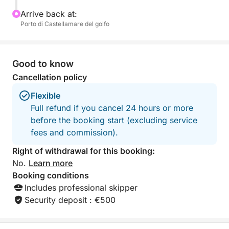
the seaside of Palermo amidst tradition, flavor, and
Arrive back at:
beauty.
Porto di Castellamare del golfo
Good to know
Cancellation policy
Flexible
Full refund if you cancel 24 hours or more
before the booking start (excluding service
fees and commission).
Right of withdrawal for this booking:
No.
Learn more
Booking conditions
Includes professional skipper
Security deposit : €500