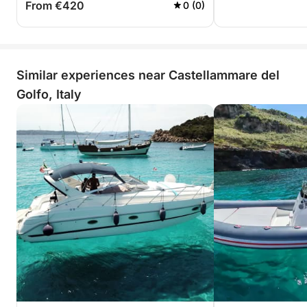
From €420
0 (0)
Similar experiences near Castellammare del
Golfo, Italy