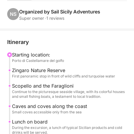
The cruise follows the northern coast, with scenic
Organized by Sail Sicily Adventures
NS
stops at Villa Igiea, a refined symbol of Palermo's
Super owner ·
1 reviews
Art Nouveau style; Vergine Maria, a picturesque
seaside village; and Mondello, renowned for its
turquoise waters and golden beach.
Itinerary
During the excursion, you can relax and enjoy the
Starting location:
Porto di Castellamare del golfo
sea, with the opportunity to swim in the crystal-clear
waters, soak up the sun, and hear stories of the local
Zingaro Nature Reserve
area.
First panoramic stop in front of wild cliffs and turquoise water
Scopello and the Faraglioni
A lunch of typical Sicilian products will be served on
Continue to the picturesque seaside village, with its colorful houses
and small fishing boats, a testament to local tradition.
board, accompanied by refreshing beverages, to
complete the experience with the authentic flavors
Caves and coves along the coast
of local tradition.
Small coves accessible only from the sea
Lunch on board
An ideal activity for couples, families, and small
During the excursion, a lunch of typical Sicilian products and cold
drinks will be served.
groups, perfect for those who want to experience