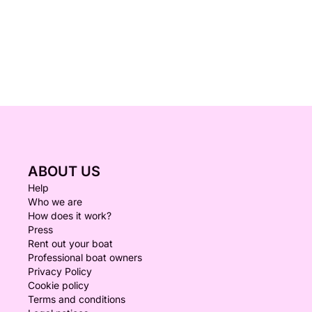
ABOUT US
Help
Who we are
How does it work?
Press
Rent out your boat
Professional boat owners
Privacy Policy
Cookie policy
Terms and conditions