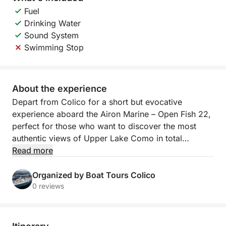
Fuel
Drinking Water
Sound System
Swimming Stop
About the experience
Depart from Colico for a short but evocative
experience aboard the Airon Marine – Open Fish 22,
perfect for those who want to discover the most
authentic views of Upper Lake Como in total
relaxation. In an hour and a half of navigation, you
Read more
can admire unique views of mountains and historic
villages, with comfort and service on board.
Organized by Boat Tours Colico
0 reviews
The itinerary runs along the northern shore of the
lake, touching the picturesque village of Gera Lario,
with its houses overlooking the water and the small