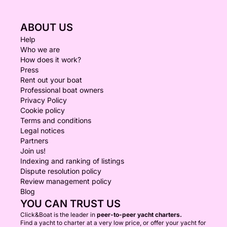
ABOUT US
Help
Who we are
How does it work?
Press
Rent out your boat
Professional boat owners
Privacy Policy
Cookie policy
Terms and conditions
Legal notices
Partners
Join us!
Indexing and ranking of listings
Dispute resolution policy
Review management policy
Blog
YOU CAN TRUST US
Click&Boat is the leader in
peer-to-peer yacht charters.
Find a yacht to charter at a very low price, or offer your yacht for