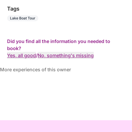
Tags
Lake Boat Tour
Did you find all the information you needed to
book?
Yes, all good
/
No, something's missing
More experiences of this owner