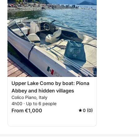
Upper Lake Como by boat: Piona
Abbey and hidden villages
Colico Piano, Italy
4h00 · Up to 6 people
From €1,000
0 (0)