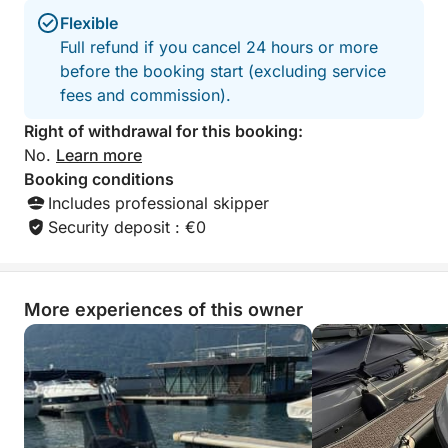
Flexible
Full refund if you cancel 24 hours or more
before the booking start (excluding service
fees and commission).
Right of withdrawal for this booking:
No.
Learn more
Booking conditions
Includes professional skipper
Security deposit : €0
More experiences of this owner