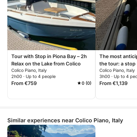
Tour with Stop in Piona Bay – 2h
The most antic
Relax on the Lake from Colico
the tour: a stop
Colico Piano, Italy
Colico Piano, Italy
of the most pea
2h00 · Up to 4 people
3h00 · Up to 4 pe
fascinating corn
From €759
From €1,139
0 (0)
with a view of 
waters are calm 
for a regenerati
relax on the bo
silence.
Similar experiences near Colico Piano, Italy