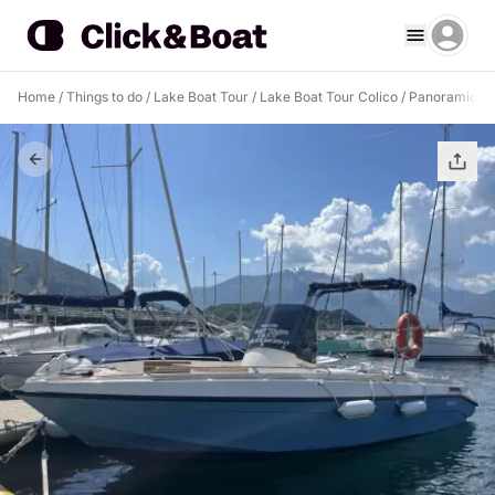
Home
/
Things to do
/
Lake Boat Tour
/
Lake Boat Tour Colico
/
Panoramic To