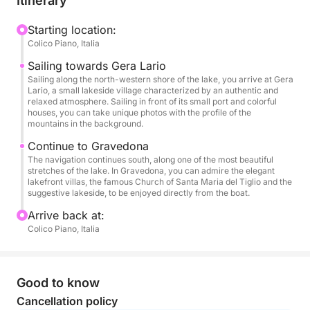
Itinerary
tourist port, and then continues towards Gravedona,
one of the jewels of the lake, dominated by the
Starting location:
Colico Piano, Italia
majestic church of Santa Maria del Tiglio and the
elegant villas on the lakefront.
Sailing towards Gera Lario
Sailing along the north-western shore of the lake, you arrive at Gera
Lario, a small lakeside village characterized by an authentic and
There are no swimming stops during the tour, but
relaxed atmosphere. Sailing in front of its small port and colorful
you can relax while sailing listening to music,
houses, you can take unique photos with the profile of the
mountains in the background.
enjoying light snacks, soft drinks, fresh water and a
glass of wine offered on board. The stereo system
Continue to Gravedona
The navigation continues south, along one of the most beautiful
accompanies the excursion, creating the perfect
stretches of the lake. In Gravedona, you can admire the elegant
atmosphere to enjoy the landscape and time
lakefront villas, the famous Church of Santa Maria del Tiglio and the
suggestive lakeside, to be enjoyed directly from the boat.
together.
Arrive back at:
Ideal for couples, small groups or families who want
Colico Piano, Italia
to experience the lake with a touch of elegance and
without a time commitment.
Good to know
Cancellation policy