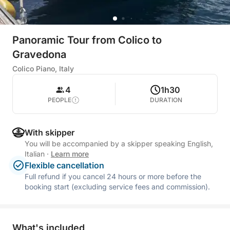
Panoramic Tour from Colico to
Gravedona
Colico Piano, Italy
4
1h30
PEOPLE
DURATION
With skipper
You will be accompanied by a skipper speaking English,
Italian
·
Learn more
Flexible cancellation
Full refund if you cancel 24 hours or more before the
booking start (excluding service fees and commission).
What's included