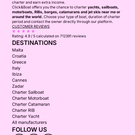
charter and earn extra income.
Click&Boat offers you the chance to charter
yachts, sailboats,
motorboats, RIBs, barges, catamarans and jet skis near me or
around the world.
Choose your type of boat, duration of charter
period and contact the owner directly through our platform.
CUSTOMER REVIEWS
Rating:
4.9 / 5
calculated on 712391 reviews
DESTINATIONS
Malta
Croatia
Greece
Italy
Ibiza
Cannes
Zadar
Charter Sailboat
Charter Motorboat
Charter Catamaran
Charter RIB
Charter Yacht
All manufacturers
FOLLOW US