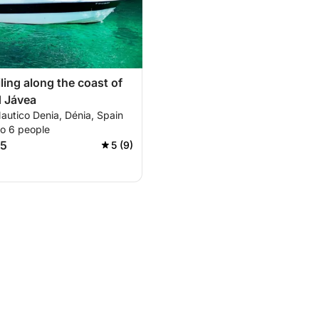
ling along the coast of
d Jávea
autico Denia, Dénia, Spain
to 6 people
95
5 (9)