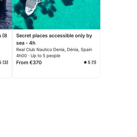
a (8
Secret places accessible only by
sea - 4h
Real Club Nautico Denia, Dénia, Spain
4h00 · Up to 5 people
From €370
5 (3)
5 (1)