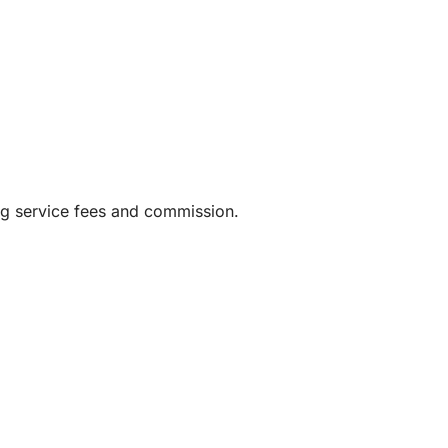
waiting to happen.
 luxurious and relaxing adventure, this private
 unforgettable memories along one of Spain’s
ng service fees and commission.