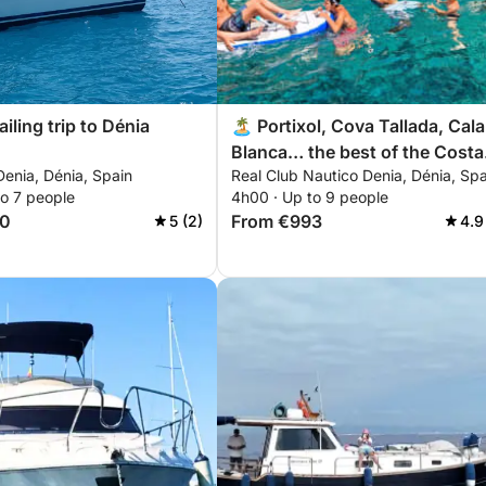
ailing trip to Dénia
🏝️ Portixol, Cova Tallada, Cala
Blanca… the best of the Costa
enia, Dénia, Spain
Real Club Nautico Denia, Dénia, Spa
Blanca in 4 hours
to 7 people
4h00 · Up to 9 people
00
From €993
5 (2)
4.9