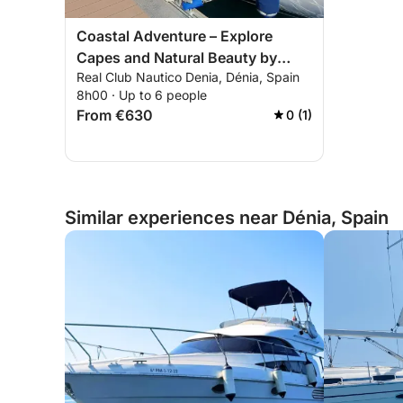
Coastal Adventure – Explore
Capes and Natural Beauty by
Real Club Nautico Denia, Dénia, Spain
Boat
8h00 · Up to 6 people
From €630
0 (1)
Similar experiences near Dénia, Spain