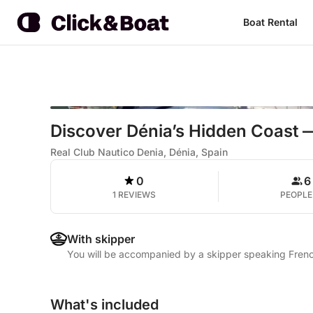
Boat Rental
Discover Dénia’s Hidden Coast —
Real Club Nautico Denia, Dénia, Spain
0
6
1 REVIEWS
PEOPLE
With skipper
You will be accompanied by a skipper speaking Frenc
What's included