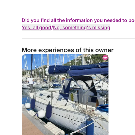
Did you find all the information you needed to b
Yes, all good
/
No, something's missing
More experiences of this owner