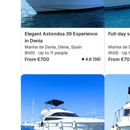
Elegant Astondoa 39 Experience
Full-day s
in Denia
Marina de Denia, Dénia, Spain
Marina de D
8h00 · Up to 11 people
9h00 · Up 
From €700
From €7
4.6 (56)