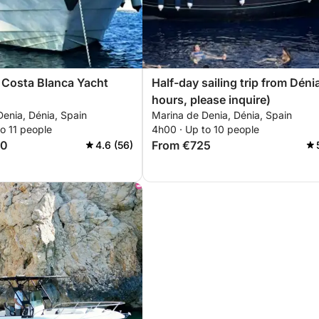
 Costa Blanca Yacht
Half-day sailing trip from Déni
hours, please inquire)
enia, Dénia, Spain
Marina de Denia, Dénia, Spain
o 11 people
4h00 · Up to 10 people
00
From €725
4.6 (56)