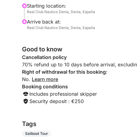
beyond. Each stop is a postcard-worthy moment 
Starting location:
Real Club Nautico Denia, Denia, España
Perfect for families, friends, or couples seeking a
Arrive back at:
boat experience promises a peaceful escape with
Real Club Nautico Denia, Denia, España
most scenic stretches of coast.
Good to know
Cancellation policy
70% refund up to 10 days before arrival, excludi
Right of withdrawal for this booking:
No.
Learn more
Booking conditions
Includes professional skipper
Security deposit : €250
Tags
Sailboat Tour