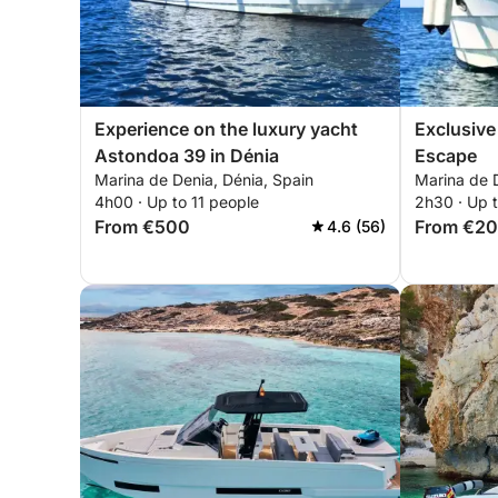
Experience on the luxury yacht
Exclusive
Astondoa 39 in Dénia
Escape
Marina de Denia, Dénia, Spain
Marina de D
4h00 · Up to 11 people
2h30 · Up t
From €500
From €2
4.6 (56)