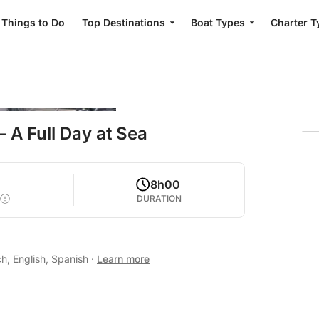
Things to Do
Top Destinations
Boat Types
Charter T
 A Full Day at Sea
8h00
DURATION
h, English, Spanish
·
Learn more