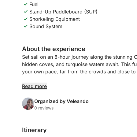
Fuel
Stand-Up Paddleboard (SUP)
Snorkeling Equipment
Sound System
About the experience
Set sail on an 8-hour journey along the stunning
hidden coves, and turquoise waters await. This ful
your own pace, far from the crowds and close to 
You’ll cruise past dramatic cliffs, picturesque fis
Read more
swimming and snorkeling. Whether you want to sun
waters, or enjoy a laid-back lunch stop, this route 
Organized by Veleando
day at sea.
0 reviews
With plenty of time to anchor in beautiful spots, 
Itinerary
take in sweeping coastal views that stretch from