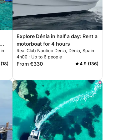
Explore Dénia in half a day: Rent a
motorboat for 4 hours
in
Real Club Nautico Denia, Dénia, Spain
4h00 · Up to 6 people
From €330
 (18)
4.9 (136)