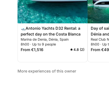
🛥️Antonio Yachts D32 Rental: a
Day of sai
perfect day on the Costa Blanca
Dénia an
Marina de Denia, Dénia, Spain
Real Club N
8h00 · Up to 9 people
8h00 · Up 
From €1,516
From €4
4.8 (2)
More experiences of this owner