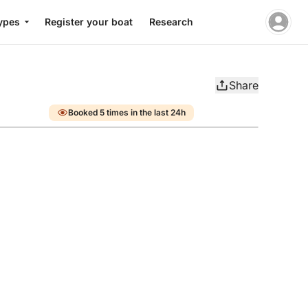
ypes
Register your boat
Research
Share
Booked 5 times in the last 24h