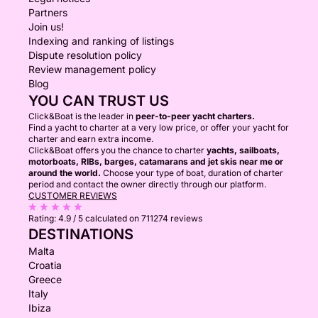
Partners
Join us!
Indexing and ranking of listings
Dispute resolution policy
Review management policy
Blog
YOU CAN TRUST US
Click&Boat is the leader in
peer-to-peer yacht charters.
Find a yacht to charter at a very low price, or offer your yacht for
charter and earn extra income.
Click&Boat offers you the chance to charter
yachts, sailboats,
motorboats, RIBs, barges, catamarans and jet skis near me or
around the world.
Choose your type of boat, duration of charter
period and contact the owner directly through our platform.
CUSTOMER REVIEWS
Rating:
4.9 / 5
calculated on 711274 reviews
DESTINATIONS
Malta
Croatia
Greece
Italy
Ibiza