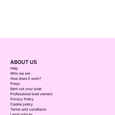
ABOUT US
Help
Who we are
How does it work?
Press
Rent out your boat
Professional boat owners
Privacy Policy
Cookie policy
Terms and conditions
Legal notices