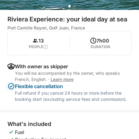
Riviera Experience: your ideal day at sea
Port Camille Rayon, Golf Juan, France
13
7h00
PEOPLE
DURATION
With owner as skipper
You will be accompanied by the owner, who speaks
French, English.
·
Learn more
Flexible cancellation
Full refund if you cancel 24 hours or more before the
booking start (excluding service fees and commission).
What's included
Fuel