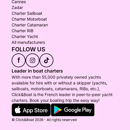
Cannes
Zadar
Charter Sailboat
Charter Motorboat
Charter Catamaran
Charter RIB
Charter Yacht
All manufacturers
FOLLOW US
f
Leader in boat charters
With more than 55,000 privately owned yachts
available for hire with or without a skipper (yachts,
sailboats, motorboats, catamarans, RIBs, etc.),
Click&Boat is the French leader in peer-to-peer yacht
charters. Book your boating trip the easy way!
© Click&Boat 2026 - All rights reserved