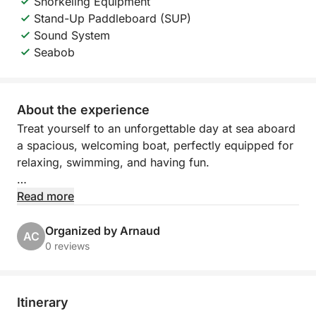
Snorkeling Equipment
Stand-Up Paddleboard (SUP)
Sound System
Seabob
About the experience
Treat yourself to an unforgettable day at sea aboard
a spacious, welcoming boat, perfectly equipped for
relaxing, swimming, and having fun.
Departing from Port Camille Rayon in Golfe Juan,
Read more
explore the turquoise waters of the Côte d'Azur,
between hidden coves, refreshing swims, and
Organized by Arnaud
AC
moments of pure relaxation under the Mediterranean
0 reviews
sun.
The boat features large sunbathing areas both
Itinerary
forward and aft, as well as a comfortable cabin with