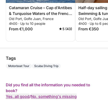
Catamaran Cruise – Cap d’Antibes
Half-day sailing
& Turquoise Waters of the French
Swimming & tur
Old Port, Golfe Juan, France
Old Port, Golfe Ju
Riviera
Lérins Islands 
4h00 · Up to 10 people
4h00 · Up to 6 pe
From €1,000
From €350
5 (43)
Tags
Motorboat Tour
Scuba Diving Trip
Did you find all the information you needed to
book?
Yes, all good
/
No, something's missing