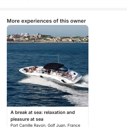
balance between comfort, freedom, and fun.
More than just a simple sea trip, it's a true break of
More experiences of this owner
joy on the open sea, combining nautical pleasures,
conviviality, and dreamlike landscapes.
A day you won't soon forget!
A break at sea: relaxation and
pleasure at sea
Port Camille Rayon, Golf Juan, France