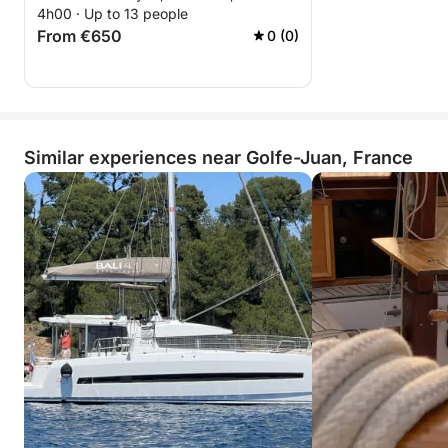
4h00 · Up to 13 people
From €650
0 (0)
Similar experiences near Golfe-Juan, France