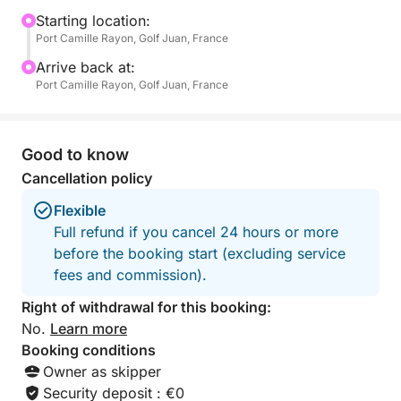
a television, ideal for a well-deserved nap—for
Starting location:
Port Camille Rayon, Golf Juan, France
children and adults alike.
Arrive back at:
On board, everything is designed for everyone's
Port Camille Rayon, Golf Juan, France
enjoyment: fins, masks, and snorkels for exploring
the seabed, three underwater scooters for unique
sensations, a paddleboard for gliding across the
Good to know
water, and even a large floating mat that many have
Cancellation policy
tried to sink... without success!
Flexible
Full refund if you cancel 24 hours or more
Whether it's a festive atmosphere or a moment of
before the booking start (excluding service
zen, you choose the pace of your day. Music,
fees and commission).
aperitifs, swimming, relaxation, or games at sea –
anything is possible. The boat offers enough space
Right of withdrawal for this booking:
for everyone to find their place, whether you're with
No.
Learn more
family, friends, or a small group.
Booking conditions
Owner as skipper
What makes this excursion unique is the perfect
Security deposit : €0