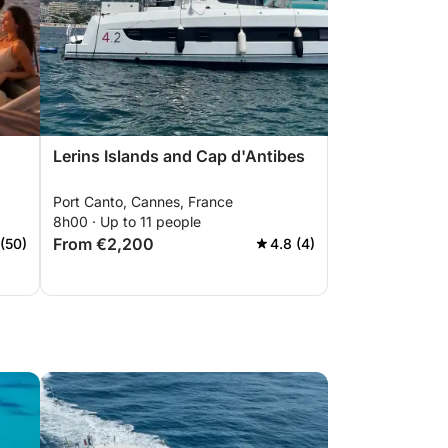
Lerins Islands and Cap d'Antibes
Port Canto, Cannes, France
8h00 · Up to 11 people
From €2,200
 (50)
4.8 (4)