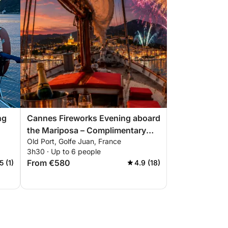
ng
Cannes Fireworks Evening aboard
the Mariposa – Complimentary
Old Port, Golfe Juan, France
Champagne. Only 6 evenings this
3h30 · Up to 6 people
summer: July 4, 14, 22 August 4,
From €580
5 (1)
4.9 (18)
15, 24