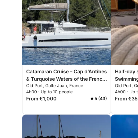
Catamaran Cruise – Cap d’Antibes
Half-day 
& Turquoise Waters of the French
Swimming
Old Port, Golfe Juan, France
Old Port, G
Riviera
Lérins Is
4h00 · Up to 10 people
4h00 · Up 
From €1,000
From €3
5 (43)