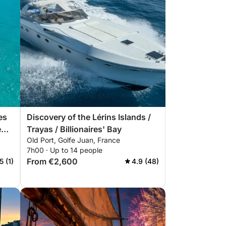
es
Discovery of the Lérins Islands /
e
Trayas / Billionaires' Bay
Old Port, Golfe Juan, France
7h00 · Up to 14 people
From €2,600
5 (1)
4.9 (48)