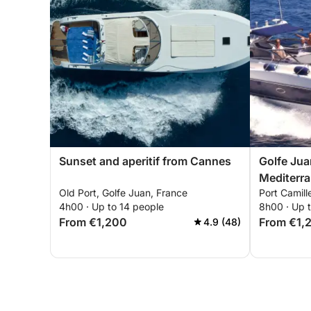
Sunset and aperitif from Cannes
Golfe Jua
Mediterr
Old Port, Golfe Juan, France
Port Camill
and disco
4h00 · Up to 14 people
8h00 · Up t
Islands a
From €1,200
From €1,
4.9 (48)