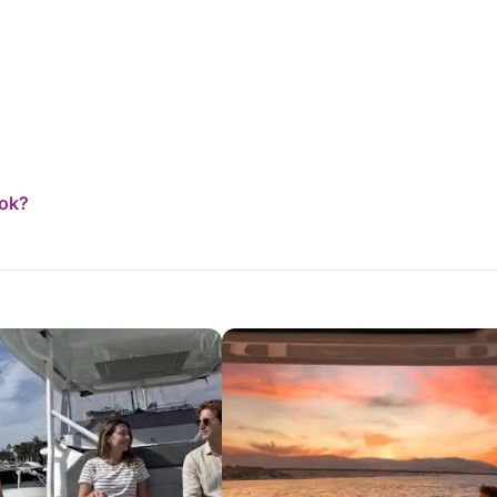
ction on board).
ook?