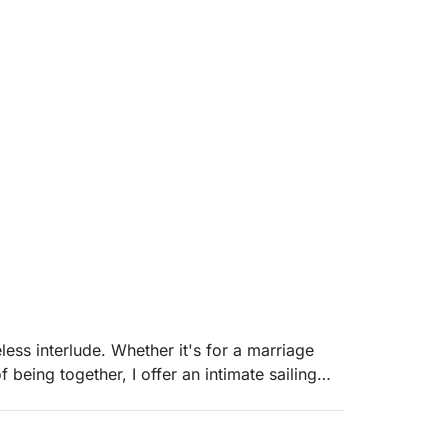
less interlude. Whether it's for a marriage
 being together, I offer an intimate sailing
ch Riviera.