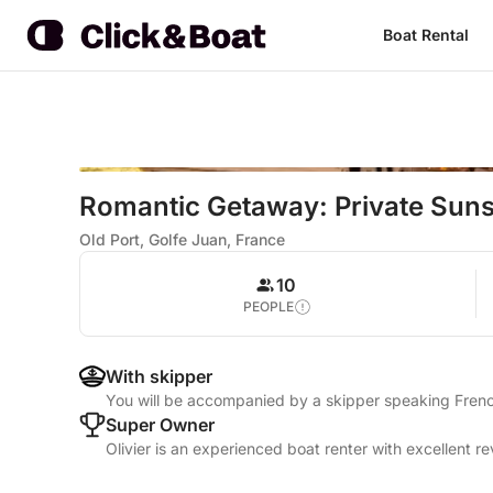
Boat Rental
Romantic Getaway: Private Sun
Old Port, Golfe Juan, France
10
PEOPLE
With skipper
You will be accompanied by a skipper speaking Frenc
Super Owner
Olivier is an experienced boat renter with excellent r