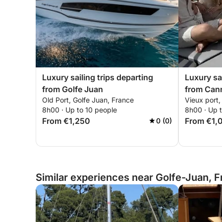
Luxury sailing trips departing
Luxury sai
from Golfe Juan
from Can
Old Port, Golfe Juan, France
Vieux port
8h00 · Up to 10 people
8h00 · Up 
From €1,250
From €1,
0 (0)
Similar experiences near Golfe-Juan, 