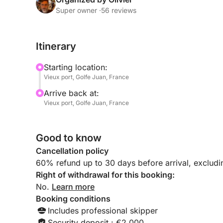
Late afternoon departure: We set sail as the light 
Super owner ·
56 reviews
coast.
Itinerary
The perfect spot: We'll drop anchor in a peaceful 
Islands) to admire the sun setting behind the Este
Starting location:
Vieux port, Golfe Juan, France
Premium aperitif: Enjoy a chilled bottle of Champ
Arrive back at:
by the gentle lapping of the water.
Vieux port, Golfe Juan, France
Sunset Swim: For the more adventurous, dive into
of the sea at the end of the day.
Good to know
Cancellation policy
- What's included:
60% refund up to 30 days before arrival, exclud
Professional skipper (discreet and attentive to yo
Right of withdrawal for this booking:
No.
Learn more
Bottle of Champagne (or rosé wine from Provence
Booking conditions
Includes professional skipper
Appetizer platter of fresh products.
Security deposit : €2,000