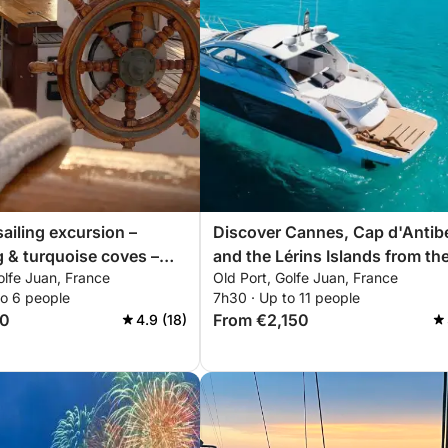
sailing excursion –
Discover Cannes, Cap d'Antib
 & turquoise coves –
and the Lérins Islands from th
olfe Juan, France
Old Port, Golfe Juan, France
lands – Cap d'Antibes
sea.
to 6 people
7h30 · Up to 11 people
50
From €2,150
4.9 (18)