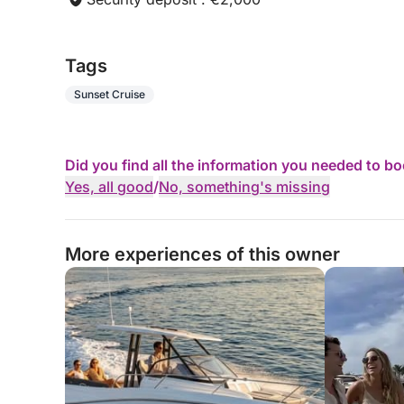
Customizable background music (Bluetooth conne
Tags
Fuel included (for complete peace of mind).
Sunset Cruise
Did you find all the information you needed to b
Yes, all good
/
No, something's missing
More experiences of this owner