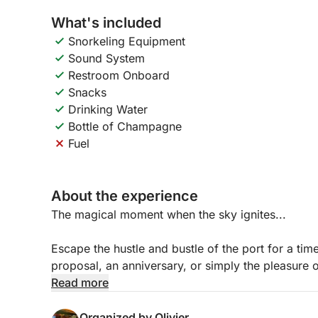
What's included
Snorkeling Equipment
Sound System
Restroom Onboard
Snacks
Drinking Water
Bottle of Champagne
Fuel
About the experience
The magical moment when the sky ignites...
Escape the hustle and bustle of the port for a time
proposal, an anniversary, or simply the pleasure of
experience to the most beautiful spots on the Fren
Read more
Your Tailor-Made Program:
Organized by Olivier