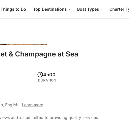
Things to Do
Top Destinations
Boat Types
Charter T
set & Champagne at Sea
4h00
DURATION
h, English
·
Learn more
eviews and is committed to providing quality services