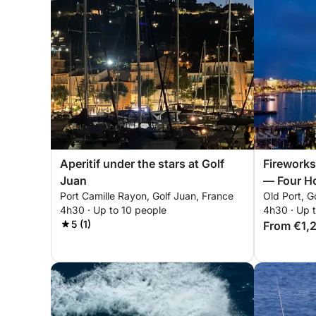
Aperitif under the stars at Golf
Fireworks
Juan
— Four Ho
Port Camille Rayon, Golf Juan, France
Old Port, G
Europe's 
4h30 · Up to 10 people
4h30 · Up 
Pyrotechn
5 (1)
From €1,