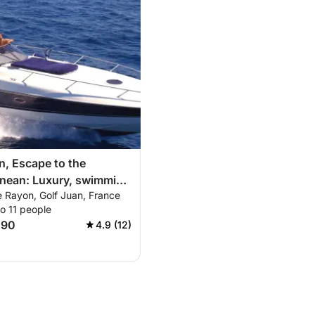
n, Escape to the
anean: Luxury, swimming
e Rayon, Golf Juan, France
veries on the Lérins
o 11 people
nd the French Riviera!
290
4.9 (12)