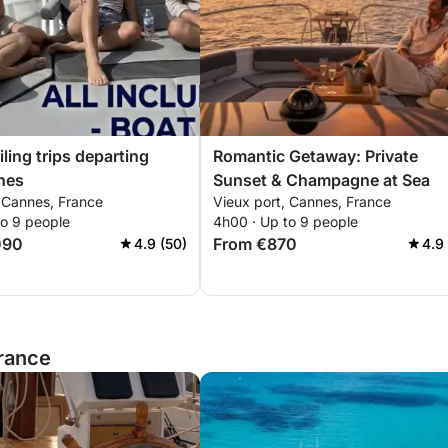
ling trips departing
Romantic Getaway: Private
nes
Sunset & Champagne at Sea
, Cannes, France
Vieux port, Cannes, France
to 9 people
4h00 · Up to 9 people
090
From €870
4.9 (50)
4.9
France