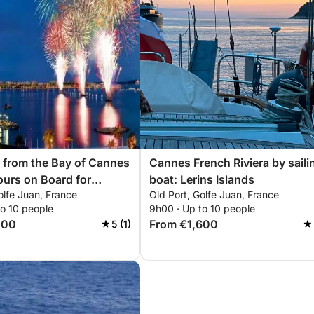
 from the Bay of Cannes
Cannes French Riviera by saili
urs on Board for
boat: Lerins Islands
olfe Juan, France
Old Port, Golfe Juan, France
Most Beautiful
to 10 people
9h00 · Up to 10 people
ic Festival
200
From €1,600
5 (1)