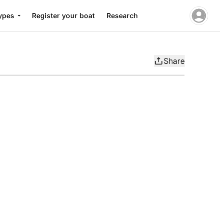
ypes
Register your boat
Research
Share