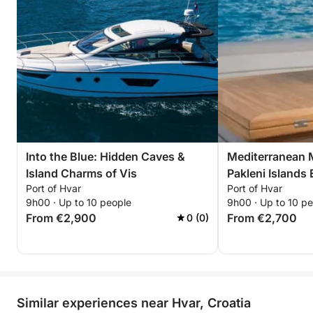
Into the Blue: Hidden Caves &
Mediterranean M
Island Charms of Vis
Pakleni Islands
Port of Hvar
Port of Hvar
9h00 · Up to 10 people
9h00 · Up to 10 p
From €2,900
From €2,700
0 (0)
Similar experiences near Hvar, Croatia