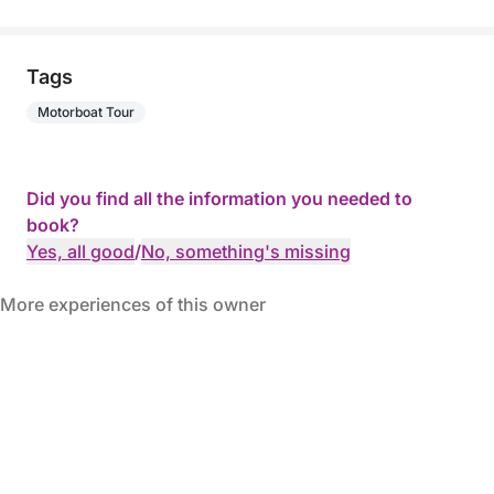
Tags
Motorboat Tour
Did you find all the information you needed to
book?
Yes, all good
/
No, something's missing
More experiences of this owner