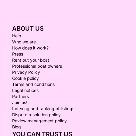
ABOUT US
Help
Who we are
How does it work?
Press
Rent out your boat
Professional boat owners
Privacy Policy
Cookie policy
Terms and conditions
Legal notices
Partners
Join us!
Indexing and ranking of listings
Dispute resolution policy
Review management policy
Blog
YOU CAN TRUST US