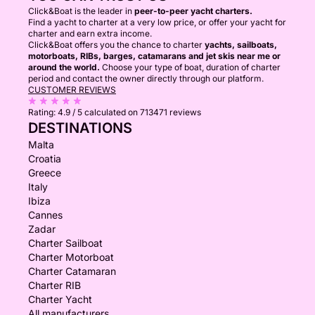
Click&Boat is the leader in
peer-to-peer yacht charters.
Find a yacht to charter at a very low price, or offer your yacht for
charter and earn extra income.
Click&Boat offers you the chance to charter
yachts, sailboats,
motorboats, RIBs, barges, catamarans and jet skis near me or
around the world.
Choose your type of boat, duration of charter
period and contact the owner directly through our platform.
CUSTOMER REVIEWS
Rating:
4.9 / 5
calculated on 713471 reviews
DESTINATIONS
Malta
Croatia
Greece
Italy
Ibiza
Cannes
Zadar
Charter Sailboat
Charter Motorboat
Charter Catamaran
Charter RIB
Charter Yacht
All manufacturers