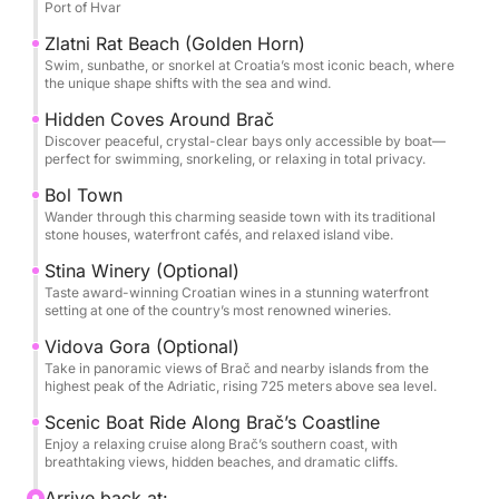
Port of Hvar
Explore the picturesque town of Bol, where stone
Zlatni Rat Beach (Golden Horn)
houses line the waterfront, and inviting cafés, artisan
Swim, sunbathe, or snorkel at Croatia’s most iconic beach, where
the unique shape shifts with the sea and wind.
shops, and scenic promenades await. Optional
experiences include a visit to Vidova Gora, the
Hidden Coves Around Brač
Discover peaceful, crystal-clear bays only accessible by boat—
highest peak in the Adriatic, or a stop at the Stina
perfect for swimming, snorkeling, or relaxing in total privacy.
Winery, where you can enjoy a wine tasting right on
Bol Town
the seafront.
Wander through this charming seaside town with its traditional
stone houses, waterfront cafés, and relaxed island vibe.
With a private skipper as your guide, the itinerary is
Stina Winery (Optional)
fully flexible—visit hidden bays, swim in secluded
Taste award-winning Croatian wines in a stunning waterfront
spots, or simply soak up the stunning views and
setting at one of the country’s most renowned wineries.
Mediterranean vibes.
Vidova Gora (Optional)
Take in panoramic views of Brač and nearby islands from the
highest peak of the Adriatic, rising 725 meters above sea level.
Scenic Boat Ride Along Brač’s Coastline
Enjoy a relaxing cruise along Brač’s southern coast, with
breathtaking views, hidden beaches, and dramatic cliffs.
Arrive back at: