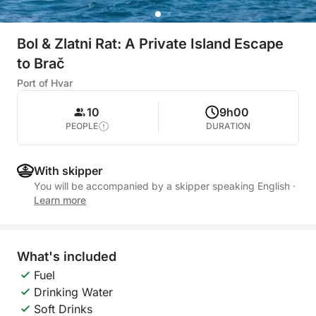
Bol & Zlatni Rat: A Private Island Escape
to Brač
Port of Hvar
10
9h00
PEOPLE
DURATION
With skipper
You will be accompanied by a skipper speaking English
·
Learn more
What's included
Fuel
Drinking Water
Soft Drinks