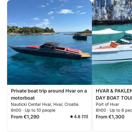
Private boat trip around Hvar on a
HVAR & PAKLEN
motorboat
DAY BOAT TOUR 
Nauticki Centar Hvar, Hvar, Croatia
Port of Hvar
board + Fuel in
6h00 · Up to 10 people
8h00 · Up to 8 pe
From €1,290
From €1,300
4.8 (11)