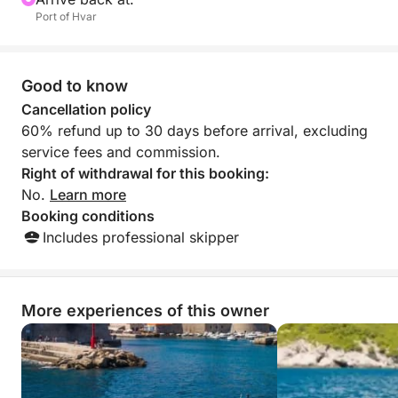
Port of Hvar
Good to know
Cancellation policy
60% refund up to 30 days before arrival, excluding
service fees and commission.
Right of withdrawal for this booking:
No.
Learn more
Booking conditions
Includes professional skipper
More experiences of this owner