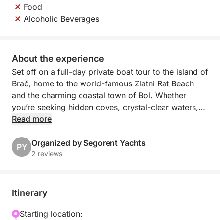
Food
Alcoholic Beverages
About the experience
Set off on a full-day private boat tour to the island of
Brač, home to the world-famous Zlatni Rat Beach
and the charming coastal town of Bol. Whether
you’re seeking hidden coves, crystal-clear waters,
or world-class wine, this tour offers the perfect
Read more
blend of relaxation, discovery, and local flavor.
Organized by Segorent Yachts
PY
Your journey begins as you cruise across the
2 reviews
sparkling Adriatic, arriving at Zlatni Rat—Croatia’s
most photographed beach. Known as the "Golden
Horn," this unique sandbar shifts shape with the wind
Itinerary
and tide, offering the ideal spot for swimming,
snorkeling, or sunbathing under the pines.
Starting location: