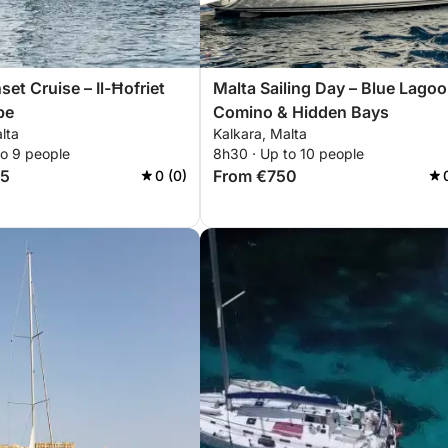
et Cruise – Il-Ħofriet
Malta Sailing Day – Blue Lagoo
pe
Comino & Hidden Bays
lta
Kalkara, Malta
to 9 people
8h30 · Up to 10 people
85
From €750
0 (0)