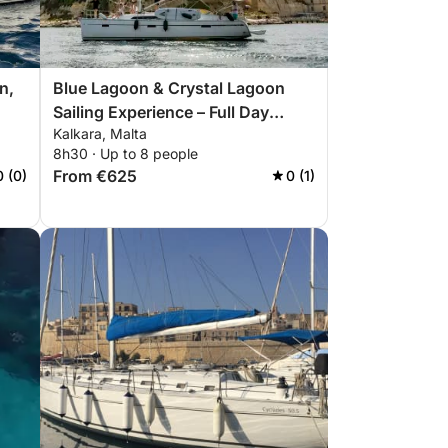
n,
Blue Lagoon & Crystal Lagoon
Sailing Experience – Full Day
Kalkara, Malta
Malta
8h30 · Up to 8 people
From €625
0 (0)
0 (1)