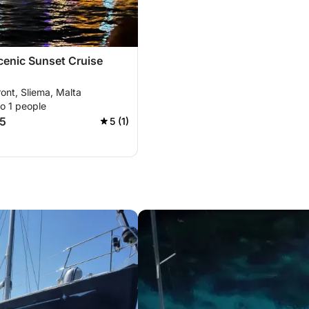
cenic Sunset Cruise
ont, Sliema, Malta
o 1 people
5
5 (1)