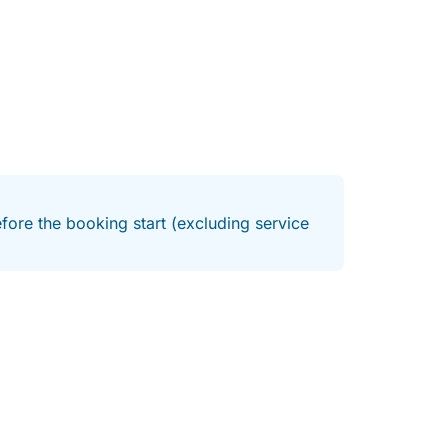
fore the booking start (excluding service