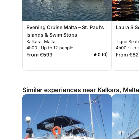
Evening Cruise Malta – St. Paul’s
Laura S S
Islands & Swim Stops
Kalkara, Malta
Tigné Seafr
4h00 · Up to 12 people
4h00 · Up t
From €599
From €82
0 (0)
Similar experiences near Kalkara, Malta