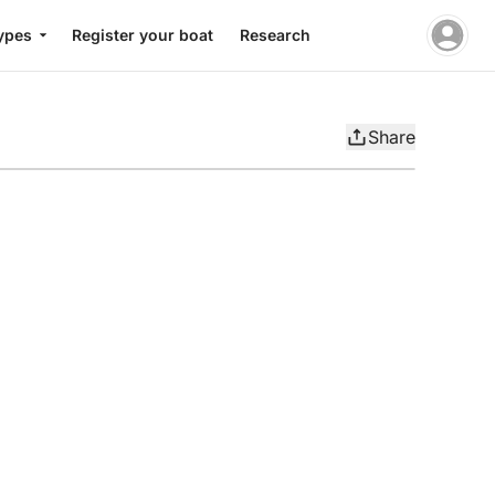
ypes
Register your boat
Research
Share