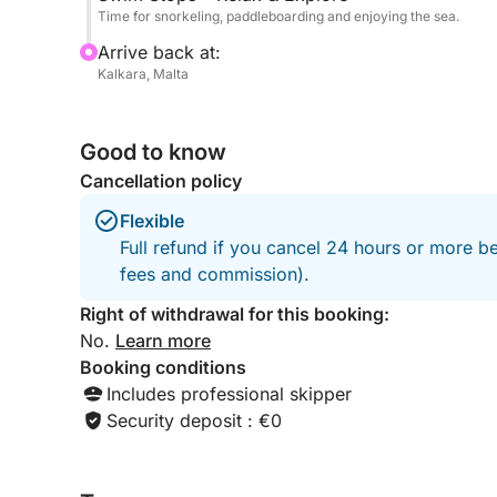
Time for snorkeling, paddleboarding and enjoying the sea.
Arrive back at:
Kalkara, Malta
Good to know
Cancellation policy
Flexible
Full refund if you cancel 24 hours or more be
fees and commission).
Right of withdrawal for this booking:
No.
Learn more
Booking conditions
Includes professional skipper
Security deposit : €0