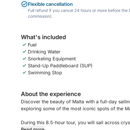
Flexible cancellation
Full refund if you cancel 24 hours or more before the
commission).
What's included
Fuel
Drinking Water
Snorkeling Equipment
Stand-Up Paddleboard (SUP)
Swimming Stop
About the experience
Discover the beauty of Malta with a full-day sail
exploring some of the most iconic spots of the Ma
During this 8.5-hour tour, you will sail across crys
Selmun Bay, and the famous Blue Lagoon and Crys
Read more