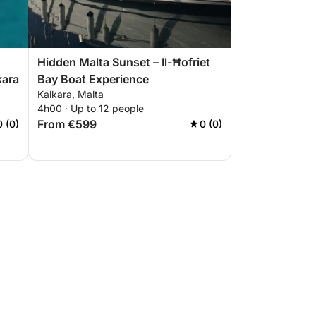
Hidden Malta Sunset – Il-Ħofriet
kara
Bay Boat Experience
Kalkara, Malta
4h00 · Up to 12 people
From €599
0 (0)
0 (0)