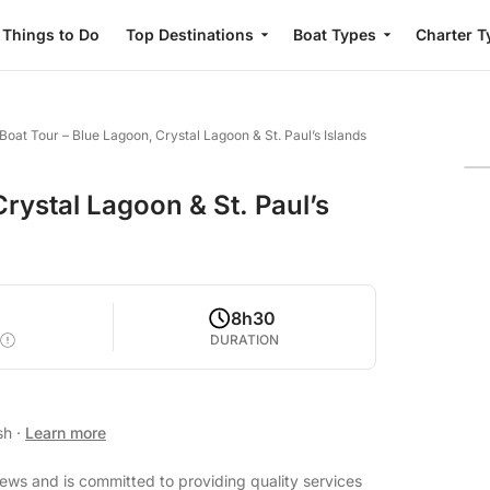
Things to Do
Top Destinations
Boat Types
Charter T
Boat Tour – Blue Lagoon, Crystal Lagoon & St. Paul’s Islands
rystal Lagoon & St. Paul’s
8h30
DURATION
ish
·
Learn more
iews and is committed to providing quality services