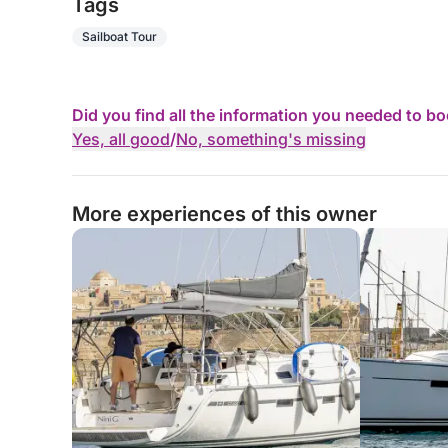
Tags
Sailboat Tour
Did you find all the information you needed to b
Yes, all good
/
No, something's missing
More experiences of this owner