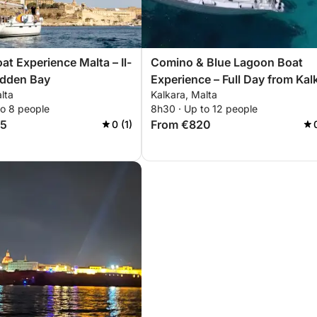
at Experience Malta – Il-
Comino & Blue Lagoon Boat
idden Bay
Experience – Full Day from Kal
lta
Kalkara, Malta
to 8 people
8h30 · Up to 12 people
85
From €820
0 (1)