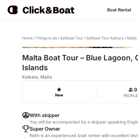
Boat Rental
Home
/
Things to do
/
Sailboat Tour
/
Sailboat Tour Kalkara
/
Malta 
Malta Boat Tour – Blue Lagoon, C
Islands
Kalkara, Malta
9
New
PEOPLE
With skipper
You will be accompanied by a skipper speaking Engl
Super Owner
Keith is an experienced boat renter with excellent rev