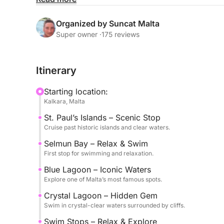
turquoise colors and breathtaking scenery.
Organized by Suncat Malta
The experience is designed to offer the perfect b
Super owner ·
175 reviews
with multiple swim stops in some of the most beaut
sea at your own pace, whether swimming, snorkel
Itinerary
The sailing experience adds a unique and authenti
Starting location:
Mediterranean atmosphere in a peaceful and sceni
Kalkara, Malta
St. Paul’s Islands – Scenic Stop
Departure at 9:30 from Kalkara Marina.
Cruise past historic islands and clear waters.
Available in English.
Selmun Bay – Relax & Swim
First stop for swimming and relaxation.
A perfect choice for those looking to experience
highlights in one unforgettable day.
Blue Lagoon – Iconic Waters
Explore one of Malta’s most famous spots.
Crystal Lagoon – Hidden Gem
Swim in crystal-clear waters surrounded by cliffs.
Swim Stops – Relax & Explore