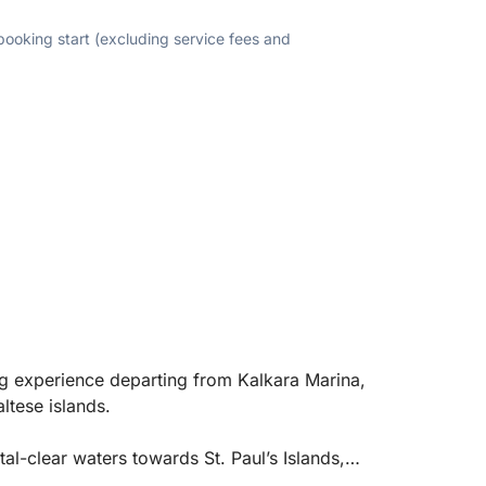
 booking start (excluding service fees and
ing experience departing from Kalkara Marina,
ltese islands.
tal-clear waters towards St. Paul’s Islands,
tal Lagoon, known for their stunning