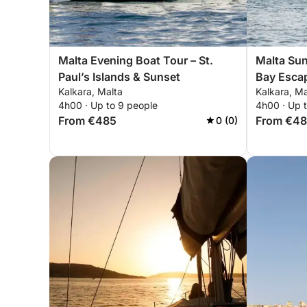
Malta Evening Boat Tour – St.
Malta Suns
Paul’s Islands & Sunset
Bay Esca
Kalkara, Malta
Kalkara, Ma
4h00 · Up to 9 people
4h00 · Up 
From €485
From €4
0 (0)