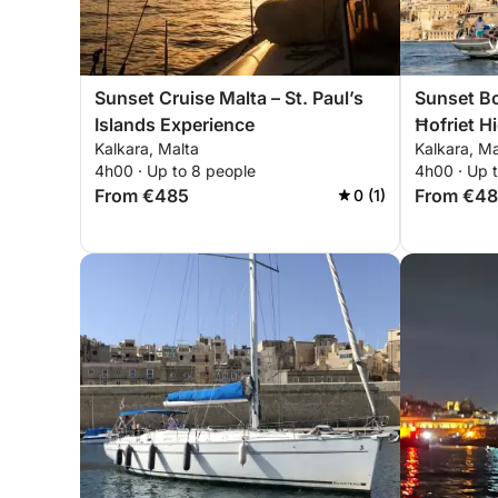
Sunset Cruise Malta – St. Paul’s
Sunset Bo
Islands Experience
Ħofriet H
Kalkara, Malta
Kalkara, Ma
4h00 · Up to 8 people
4h00 · Up 
From €485
From €4
0 (1)