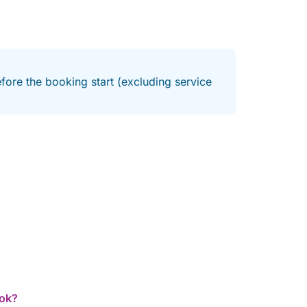
fore the booking start (excluding service
ook?