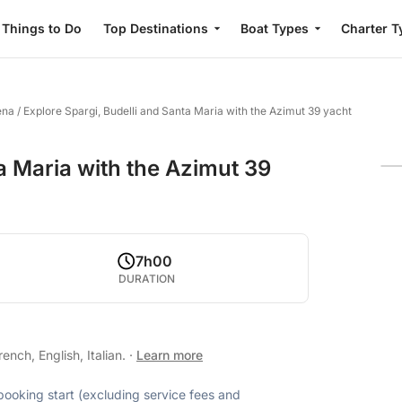
Things to Do
Top Destinations
Boat Types
Charter T
ena
/
Explore Spargi, Budelli and Santa Maria with the Azimut 39 yacht
a Maria with the Azimut 39
7h00
DURATION
nch, English, Italian.
·
Learn more
 booking start (excluding service fees and