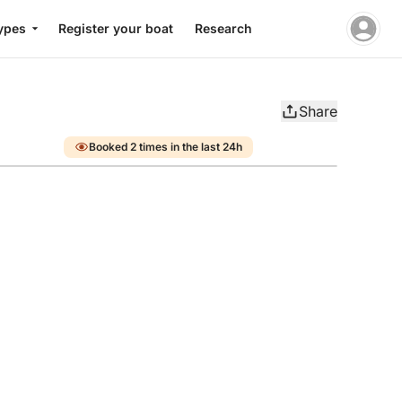
ypes
Register your boat
Research
Share
Booked 2 times in the last 24h