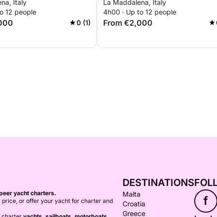
na, Italy
La Maddalena, Italy
o 12 people
4h00 · Up to 12 people
000
From €2,000
0 (1)
DESTINATIONS
FOL
peer yacht charters.
Malta
f
 price, or offer your yacht for charter and
Croatia
Greece
o charter
yachts, sailboats, motorboats,