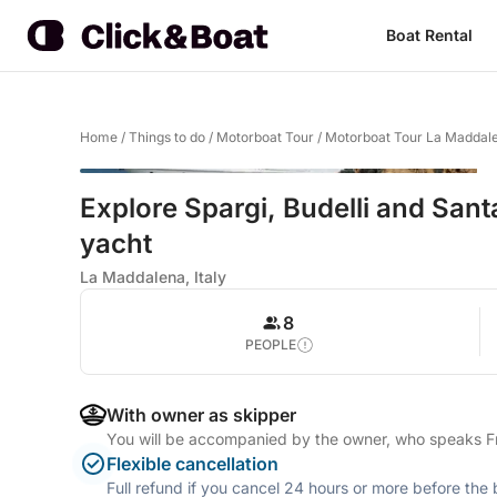
Boat Rental
Home
/
Things to do
/
Motorboat Tour
/
Motorboat Tour La Maddal
Explore Spargi, Budelli and Sant
yacht
La Maddalena, Italy
8
PEOPLE
With owner as skipper
You will be accompanied by the owner, who speaks Fre
Flexible cancellation
Full refund if you cancel 24 hours or more before the