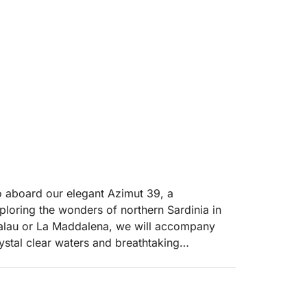
 aboard our elegant Azimut 39, a
ploring the wonders of northern Sardinia in
 Palau or La Maddalena, we will accompany
stal clear waters and breathtaking
 national park.
c islands of the archipelago: Spargi, with its