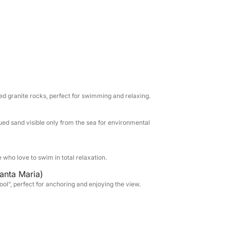
r the suggestive Spiaggia Rosa, one of the
ea to preserve its beauty); and Santa Maria,
low waters.
nbathing, a sunbathing area at the bow, a
the shade, and a panoramic flybridge from
will find comfort, professionalism and
hare with you anecdotes and curiosities about
d granite rocks, perfect for swimming and relaxing.
o your wishes.
ued sand visible only from the sea for environmental
r groups of friends who want to live an
n the uncontaminated nature of one of the
e who love to swim in total relaxation.
anta Maria)
ool”, perfect for anchoring and enjoying the view.