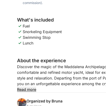
commission).
What's included
Fuel
Snorkeling Equipment
Swimming Stop
Lunch
About the experience
Discover the magic of the Maddalena Archipelago
comfortable and refined motor yacht, ideal for ex
style and relaxation. Departing from the port of
you on an unforgettable experience among the cry
landscapes of the most fascinating islands of the
Read more
During the day, we will sail between the most iconi
Organized by Bruna