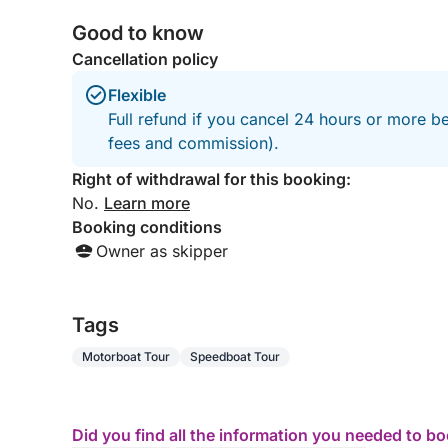
Good to know
Cancellation policy
Flexible
Full refund if you cancel 24 hours or more be
fees and commission).
Right of withdrawal for this booking:
No.
Learn more
Booking conditions
Owner as skipper
Tags
Motorboat Tour
Speedboat Tour
Did you find all the information you needed to b