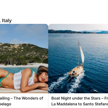
 Italy
Sailing – The Wonders of
Boat Night under the Stars – 
pelago
La Maddalena to Santo Stefan