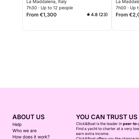
La Maddalena, Italy
La Maddale
7h30 · Up to 12 people
7h00 · Up t
From €1,300
From €2,
4.8 (23)
ABOUT US
YOU CAN TRUST US
Click&Boat is the leader in
peer-to-
Help
Find a yacht to charter at a very low
Who we are
earn extra income.
How does it work?
Click&Boat offers you the chance t