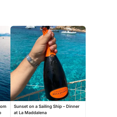
From
Sunset on a Sailing Ship – Dinner
o
at La Maddalena