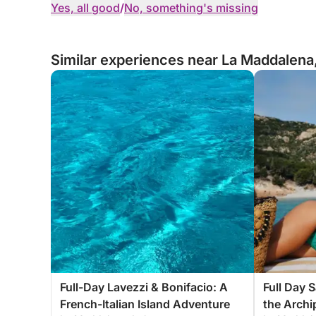
Yes, all good
/
No, something's missing
Similar experiences near La Maddalena,
Full-Day Lavezzi & Bonifacio: A
Full Day 
French-Italian Island Adventure
the Archi