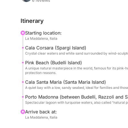
hidden coves and golden sand; Budelli, famous fo
6 reviews
most spectacular in the world (visitable only by s
perfect for a swim stop in its turquoise and shal
Itinerary
The Azimut 39 offers large outdoor spaces for su
Starting location:
comfortable cockpit at the stern for relaxing in 
La Maddalena, Italia
which to enjoy breathtaking views. On board you 
Cala Corsara (Spargi Island)
hospitality: our expert skipper will be happy to s
Crystal clear waters and white sand surrounded by wind-sculpte
the islands and to adapt the itinerary according t
Pink Beach (Budelli Island)
A unique natural masterpiece in the world, famous for its pink-h
This experience is perfect for couples, families o
protection reasons.
exclusive day, away from the crowds, immersed i
Cala Santa Maria (Santa Maria Island)
most beautiful corners of the Mediterranean.
A quiet bay with a low, sandy seabed, ideal for families and thos
Book your dream day now!
Porto Madonna (between Budelli, Razzoli and S
Spectacular lagoon with turquoise waters, also called “natural p
Arrive back at:
La Maddalena, Italia