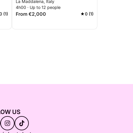
La Maddalena, Italy
4h00 · Up to 12 people
From €2,000
0 (1)
0 (1)
LOW US