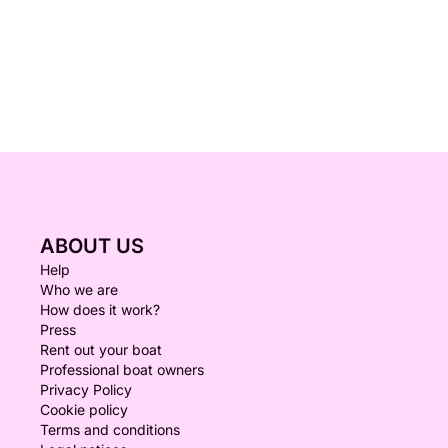
ABOUT US
Help
Who we are
How does it work?
Press
Rent out your boat
Professional boat owners
Privacy Policy
Cookie policy
Terms and conditions