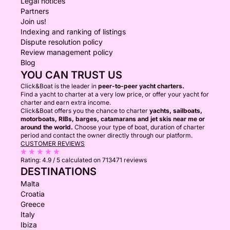
Legal notices
Partners
Join us!
Indexing and ranking of listings
Dispute resolution policy
Review management policy
Blog
YOU CAN TRUST US
Click&Boat is the leader in
peer-to-peer yacht charters.
Find a yacht to charter at a very low price, or offer your yacht for
charter and earn extra income.
Click&Boat offers you the chance to charter
yachts, sailboats,
motorboats, RIBs, barges, catamarans and jet skis near me or
around the world.
Choose your type of boat, duration of charter
period and contact the owner directly through our platform.
CUSTOMER REVIEWS
Rating:
4.9 / 5
calculated on 713471 reviews
DESTINATIONS
Malta
Croatia
Greece
Italy
Ibiza