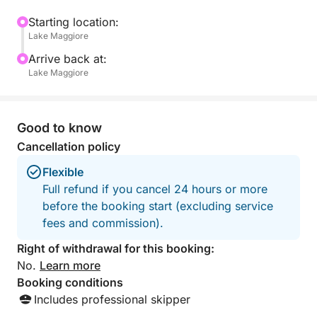
to the lively Isola dei Pescatori for a chance to
wander its charming streets and grab a drink with
Starting location:
Lake Maggiore
your group.
Arrive back at:
Next, head to Isola Madre, where you’ll discover
Lake Maggiore
lush botanical gardens, exotic plants, and plenty of
opportunities for group photos in this picturesque
setting.
Good to know
Cancellation policy
All along the way, the party boat atmosphere will
Flexible
keep the energy high, with music, drinks, and the
Full refund if you cancel 24 hours or more
perfect backdrop for creating memories with your
before the booking start (excluding service
crew. Whether you're toasting to success,
fees and commission).
celebrating a milestone, or just enjoying time with
friends, this tour offers the perfect mix of relaxation,
Right of withdrawal for this booking:
exploration, and island-party vibes.
No.
Learn more
Booking conditions
Highlights:
Includes professional skipper