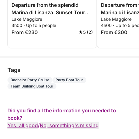
Departure from the splendid
Departure from 
Marina di Lisanza. Sunset Tour
Marina di Lisan
Lake Maggiore
Lake Maggiore
with Aperitif between Arona and
Trip – Relax and
3h00 · Up to 5 people
4h00 · Up to 5 pe
Angera – Sunset on Lake
Maggiore
From €230
From €300
5 (2)
Maggiore
Tags
Bachelor Party Cruise
Party Boat Tour
Team Building Boat Tour
Did you find all the information you needed to
book?
Yes, all good
/
No, something's missing