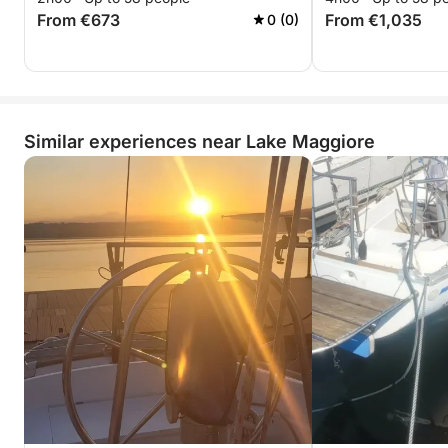
From €673
From €1,035
0 (0)
Similar experiences near Lake Maggiore