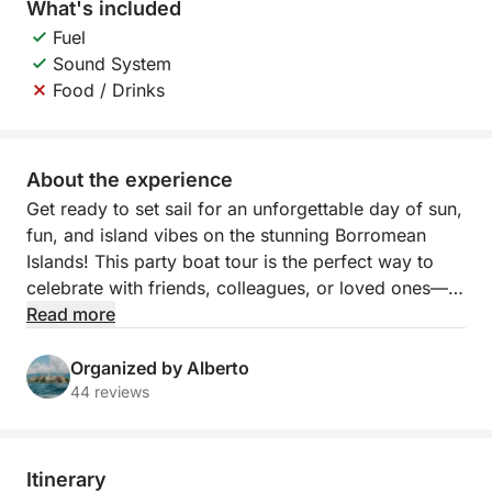
What's included
Fuel
Sound System
Food / Drinks
About the experience
Get ready to set sail for an unforgettable day of sun,
fun, and island vibes on the stunning Borromean
Islands! This party boat tour is the perfect way to
celebrate with friends, colleagues, or loved ones—
whether you're planning a team-building event, a
Read more
bachelorette party, or simply looking for an exciting
day on Lake Maggiore.
Organized by Alberto
44 reviews
Kick off the adventure with a visit to Isola Bella,
where you can explore the beautiful palace gardens
and take in breathtaking views, before cruising over
Itinerary