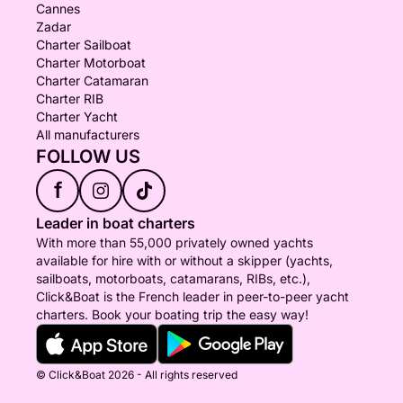
Cannes
Zadar
Charter Sailboat
Charter Motorboat
Charter Catamaran
Charter RIB
Charter Yacht
All manufacturers
FOLLOW US
f
Leader in boat charters
With more than 55,000 privately owned yachts
available for hire with or without a skipper (yachts,
sailboats, motorboats, catamarans, RIBs, etc.),
Click&Boat is the French leader in peer-to-peer yacht
charters. Book your boating trip the easy way!
© Click&Boat 2026 - All rights reserved