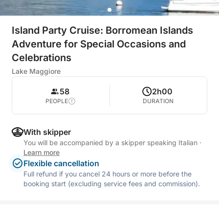
Island Party Cruise: Borromean Islands
Adventure for Special Occasions and
Celebrations
Lake Maggiore
58
2h00
PEOPLE
DURATION
With skipper
You will be accompanied by a skipper speaking Italian
·
Learn more
Flexible cancellation
Full refund if you cancel 24 hours or more before the
booking start (excluding service fees and commission).