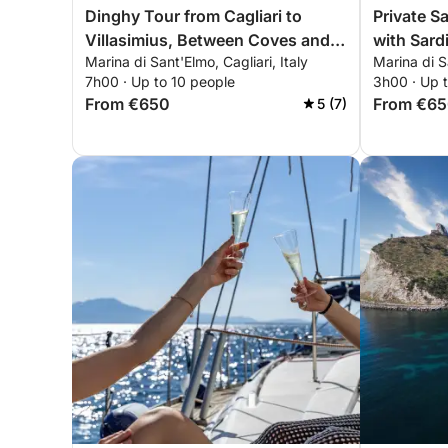
Dinghy Tour from Cagliari to
Private Sa
Villasimius, Between Coves and
with Sardi
Marina di Sant'Elmo, Cagliari, Italy
Marina di Sa
Crystal-Clear Sea
7h00 · Up to 10 people
3h00 · Up 
From €650
From €6
5 (7)