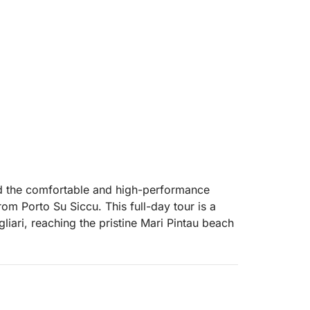
ard the comfortable and high-performance
m Porto Su Siccu. This full-day tour is a
iari, reaching the pristine Mari Pintau beach
e swimming stops, with turquoise waters ideal
 a rich Sardinian aperitif served on board: a
es, and carasau bread.