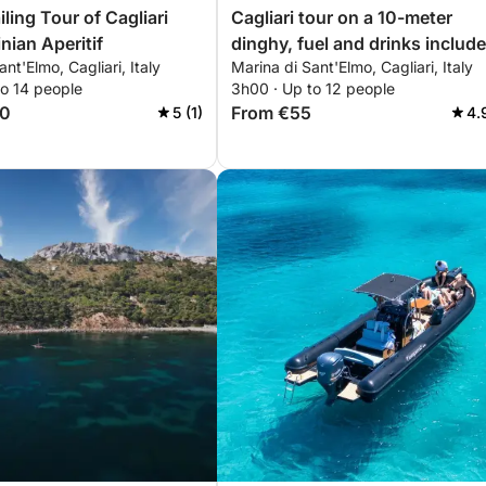
iling Tour of Cagliari
Cagliari tour on a 10-meter
nian Aperitif
dinghy, fuel and drinks include
nt'Elmo, Cagliari, Italy
Marina di Sant'Elmo, Cagliari, Italy
to 14 people
3h00 · Up to 12 people
50
From €55
5 (1)
4.