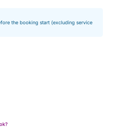
fore the booking start (excluding service
ook?