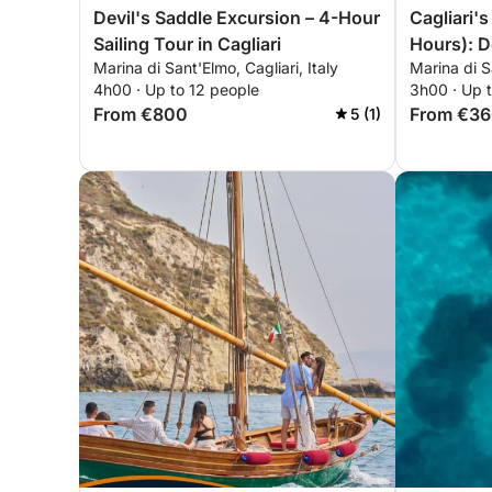
Devil's Saddle Excursion – 4-Hour
Cagliari'
Sailing Tour in Cagliari
Hours): D
Marina di Sant'Elmo, Cagliari, Italy
Marina di Sa
Pools
4h00 · Up to 12 people
3h00 · Up 
From €800
From €3
5 (1)