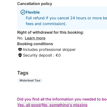
Cancellation policy
Flexible
Full refund if you cancel 24 hours or more be
fees and commission).
Right of withdrawal for this booking:
No.
Learn more
Booking conditions
Includes professional skipper
Security deposit : €0
Tags
Motorboat Tour
Did you find all the information you needed to b
Yes, all good
/
No, something's missing