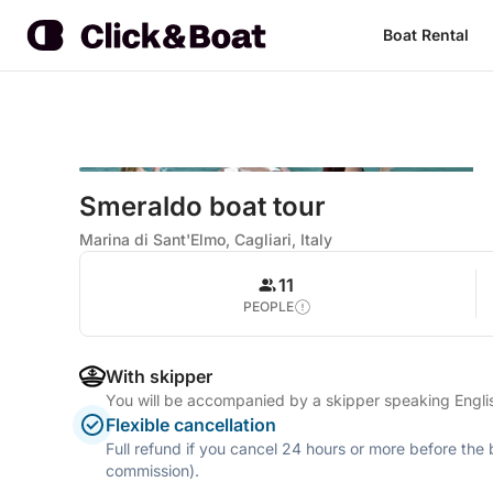
Boat Rental
Smeraldo boat tour
Marina di Sant'Elmo, Cagliari, Italy
11
PEOPLE
With skipper
You will be accompanied by a skipper speaking Englis
Flexible cancellation
Full refund if you cancel 24 hours or more before the
commission).