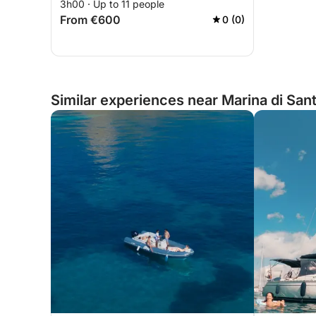
3h00 · Up to 11 people
From €600
0 (0)
Similar experiences near Marina di Sant'