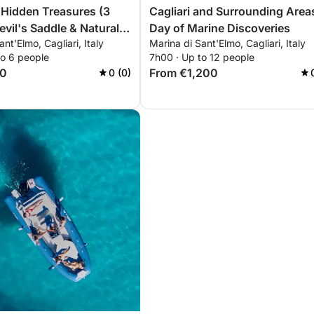
s Hidden Treasures (3
Cagliari and Surrounding Area
evil's Saddle & Natural
Day of Marine Discoveries
nt'Elmo, Cagliari, Italy
Marina di Sant'Elmo, Cagliari, Italy
to 6 people
7h00 · Up to 12 people
60
From €1,200
0 (0)