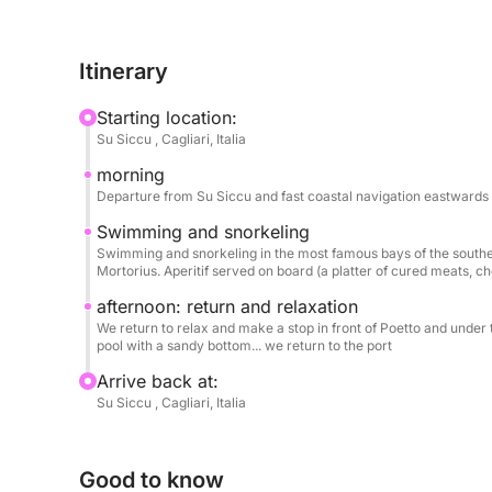
On board, you'll enjoy the comfort of chilled wate
Itinerary
round out the day.
Starting location:
Su Siccu , Cagliari, Italia
morning
Departure from Su Siccu and fast coastal navigation eastwards 
Swimming and snorkeling
Swimming and snorkeling in the most famous bays of the southeas
Mortorius. Aperitif served on board (a platter of cured meats, c
afternoon: return and relaxation
We return to relax and make a stop in front of Poetto and under t
pool with a sandy bottom... we return to the port
Arrive back at:
Su Siccu , Cagliari, Italia
Good to know