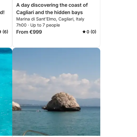
A day discovering the coast of
d!
Cagliari and the hidden bays
Marina di Sant'Elmo, Cagliari, Italy
7h00 · Up to 7 people
From €999
9 (6)
0 (0)