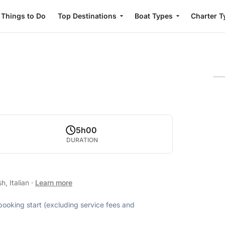
Things to Do
Top Destinations
Boat Types
Charter T
5h00
DURATION
h, Italian
·
Learn more
 booking start (excluding service fees and