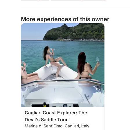
More experiences of this owner
Cagliari Coast Explorer: The
Devil's Saddle Tour
Marina di Sant'Elmo, Cagliari, Italy