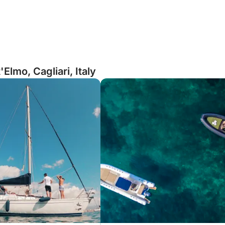
Elmo, Cagliari, Italy