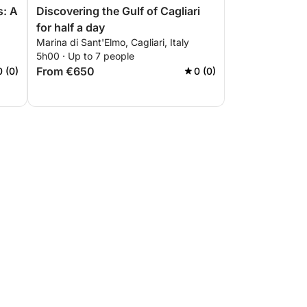
s: A
Discovering the Gulf of Cagliari
for half a day
Marina di Sant'Elmo, Cagliari, Italy
5h00 · Up to 7 people
From €650
0 (0)
0 (0)