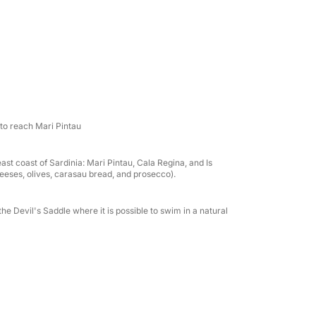
r, a minibar, and local prosecco and crisps to
to reach Mari Pintau
t coast of Sardinia: Mari Pintau, Cala Regina, and Is
heeses, olives, carasau bread, and prosecco).
he Devil's Saddle where it is possible to swim in a natural