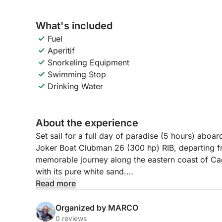
What's included
Fuel
Aperitif
Snorkeling Equipment
Swimming Stop
Drinking Water
About the experience
Set sail for a full day of paradise (5 hours) abo
Joker Boat Clubman 26 (300 hp) RIB, departing fro
memorable journey along the eastern coast of Cagl
with its pure white sand.
Read more
Navigating swiftly, you'll enjoy the most exclusiv
for snorkeling. The experience is rounded off with
Organized by MARCO
delicious selection of cured meats, cheeses, oliv
0 reviews