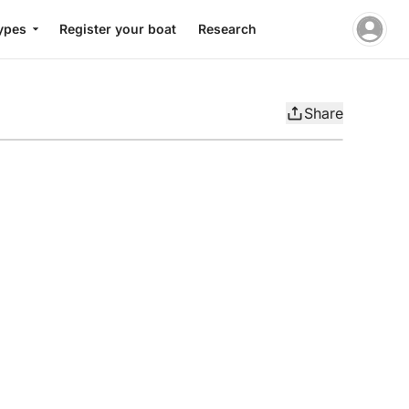
ypes
Register your boat
Research
Share