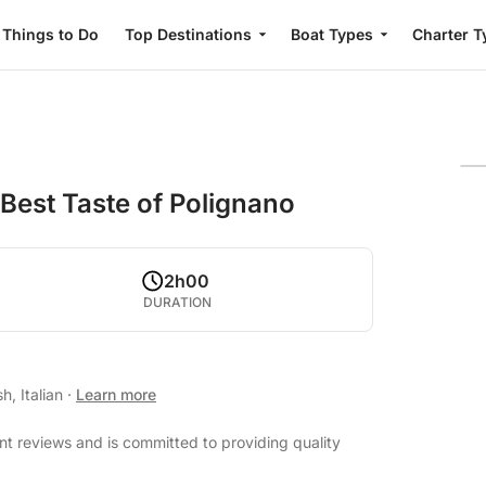
Things to Do
Top Destinations
Boat Types
Charter T
 Best Taste of Polignano
2h00
DURATION
h, Italian
·
Learn more
nt reviews and is committed to providing quality