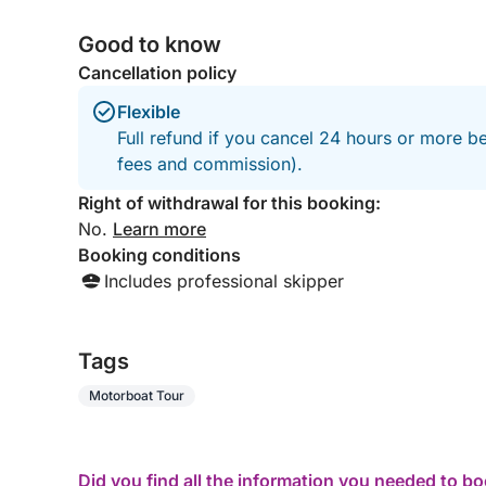
Good to know
Cancellation policy
Flexible
Full refund if you cancel 24 hours or more be
fees and commission).
Right of withdrawal for this booking:
No.
Learn more
Booking conditions
Includes professional skipper
Tags
Motorboat Tour
Did you find all the information you needed to b