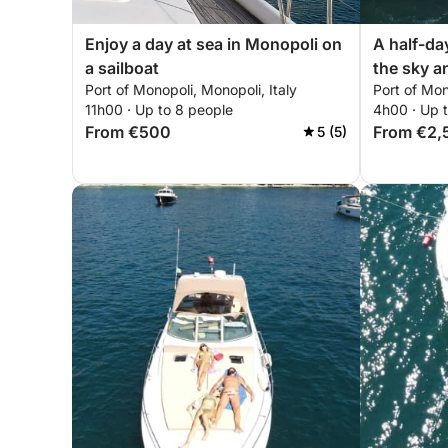
Enjoy a day at sea in Monopoli on
A half-da
a sailboat
the sky a
Port of Monopoli, Monopoli, Italy
Port of Mon
Monopoli:
11h00 · Up to 8 people
4h00 · Up 
From €500
From €2,
5 (5)