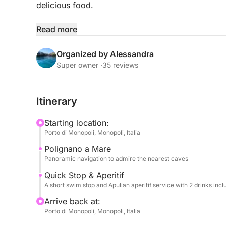
delicious food.
We'll quickly sail along the imposing cliffs of Po
Read more
caves and famous panoramas. The limited time wil
short, but refreshing, dip in the sea in a nearby ba
Organized by Alessandra
Super owner ·
35 reviews
Onboard, fun is guaranteed: you can listen to you
and you'll have the use of a SUP board and inflat
Itinerary
The highlight of the tour will be a delicious aperiti
Starting location:
olives, etc.) and two drinks per person (alcoholic
Porto di Monopoli, Monopoli, Italia
toasting the Apulian sea in good company.
Polignano a Mare
Panoramic navigation to admire the nearest caves
WITH A MINIMUM OF 8 PEOPLE
Quick Stop & Aperitif
A short swim stop and Apulian aperitif service with 2 drinks inc
Arrive back at:
Porto di Monopoli, Monopoli, Italia