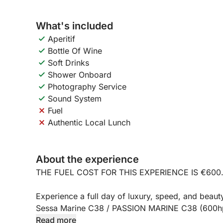
What's included
Aperitif
Bottle Of Wine
Soft Drinks
Shower Onboard
Photography Service
Sound System
Fuel
Authentic Local Lunch
About the experience
THE FUEL COST FOR THIS EXPERIENCE IS €600
Experience a full day of luxury, speed, and beauty
Sessa Marine C38 / PASSION MARINE C38 (600hp)
Mergellina Port, this full-day excursion (approxi
Read more