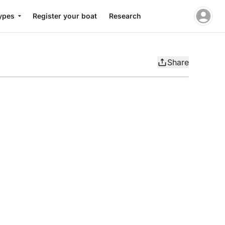
ypes
Register your boat
Research
Share