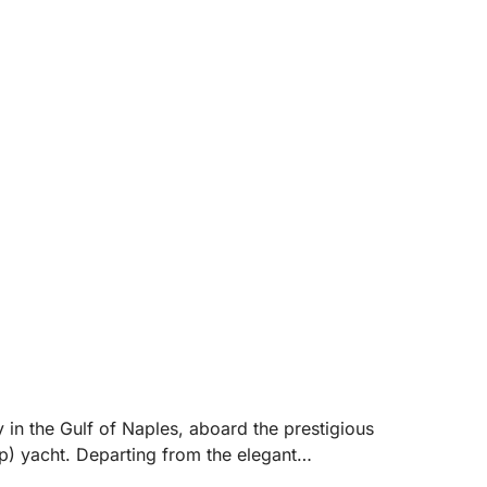
.
 in the Gulf of Naples, aboard the prestigious
 yacht. Departing from the elegant
mately 8 hours) allows you to reach the most