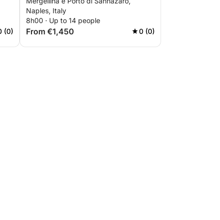
Mergellina e Porto di Sannazaro,
Naples, Italy
8h00 · Up to 14 people
From €1,450
0 (0)
0 (0)