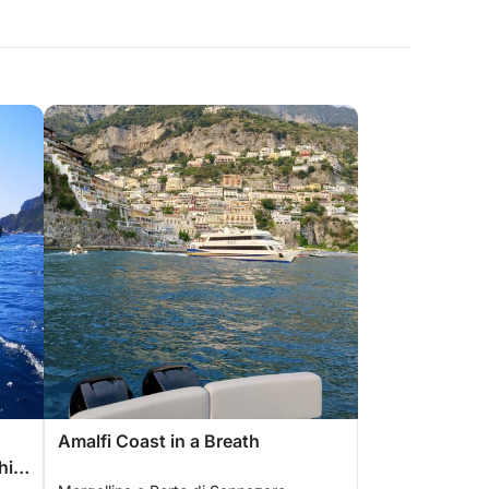
Amalfi Coast in a Breath
hia,