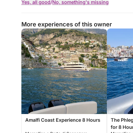
Yes, all good
/
No, something's missing
More experiences of this owner
Amalfi Coast Experience 8 Hours
The Phleg
for 8 Hou