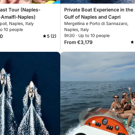
Tour (Naples-
Private Boat Experience in the
+Amalfi-Naples)
Gulf of Naples and Capri
oli, Naples, Italy
Mergellina e Porto di Sannazaro,
to 10 people
Naples, Italy
9h30 · Up to 10 people
70
5 (2)
From €3,179