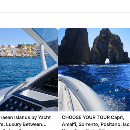
raean Islands by Yacht
CHOOSE YOUR TOUR Capri,
rs: Luxury Between
Amalfi, Sorrento, Positano, Isc