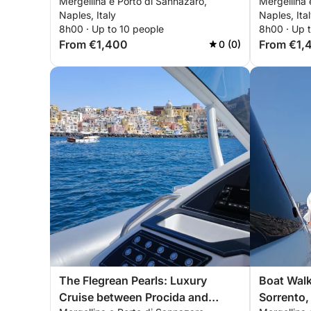
Mergellina e Porto di Sannazaro,
Mergellina 
Procida a
Naples, Italy
Naples, Ita
8h00 · Up to 10 people
8h00 · Up 
From €1,400
From €1,
0 (0)
The Flegrean Pearls: Luxury
Boat Walk
Cruise between Procida and
Sorrento, 