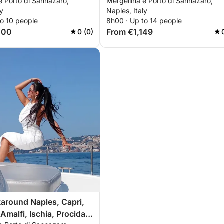
e Porto di Sannazaro,
Mergellina e Porto di Sannazaro,
nd Ischia
Procida, Nerano
ly
Naples, Italy
to 10 people
8h00 · Up to 14 people
400
From €1,149
0 (0)
around Naples, Capri,
Amalfi, Ischia, Procida