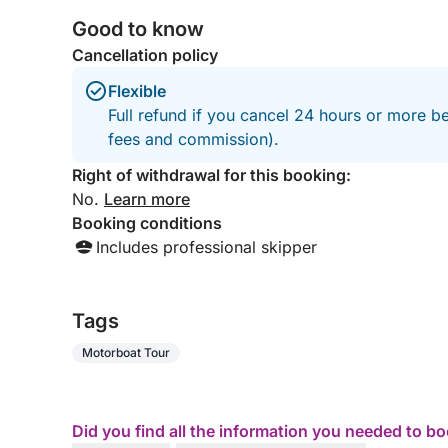
Good to know
Cancellation policy
Flexible
Full refund if you cancel 24 hours or more be
fees and commission).
Right of withdrawal for this booking:
No.
Learn more
Booking conditions
Includes professional skipper
Tags
Motorboat Tour
Did you find all the information you needed to b