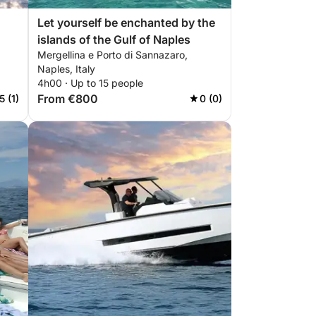
Let yourself be enchanted by the
islands of the Gulf of Naples
Mergellina e Porto di Sannazaro,
Naples, Italy
4h00 · Up to 15 people
From €800
5 (1)
0 (0)