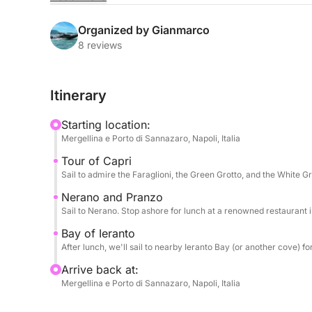
sought-after icons in style, from Capri to the Amal
Organized by Gianmarco
The power of the 600hp engine will ensure a fast 
8 reviews
Capri. You'll admire the Faraglioni, explore sea
the island's most turquoise waters. Next, the rou
Itinerary
the Amalfi Coast and renowned for its culinary ex
Starting location:
The day is enriched by impeccable attention to det
Mergellina e Porto di Sannazaro, Napoli, Italia
welcome aperitif and can enjoy snacks and appeti
Tour of Capri
experience on land is enhanced by the option of 
Sail to admire the Faraglioni, the Green Grotto, and the White Gr
in Nerano (lunch cost not included). Relaxation 
bottle of Prosecco to toast.
Nerano and Pranzo
Sail to Nerano. Stop ashore for lunch at a renowned restaurant in
Bay of Ieranto
After lunch, we'll sail to nearby Ieranto Bay (or another cove) f
Arrive back at:
Mergellina e Porto di Sannazaro, Napoli, Italia