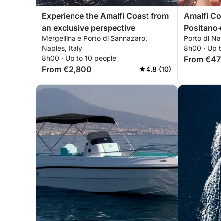
Experience the Amalfi Coast from
Amalfi Coast 
an exclusive perspective
Positano
Mergellina e Porto di Sannazaro,
Porto di Nap
Naples, Italy
8h00 · Up 
8h00 · Up to 10 people
From €4
From €2,800
4.8 (10)