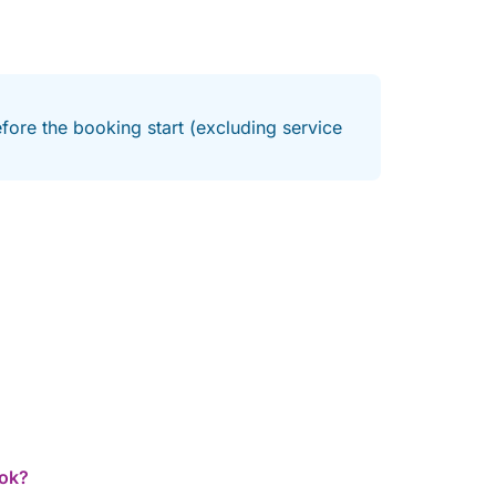
fore the booking start (excluding service
ook?