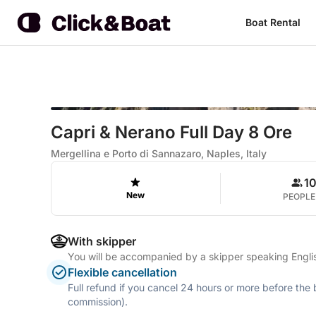
Boat Rental
Capri & Nerano Full Day 8 Ore
Mergellina e Porto di Sannazaro, Naples, Italy
1
New
PEOPLE
With skipper
You will be accompanied by a skipper speaking Englis
Flexible cancellation
Full refund if you cancel 24 hours or more before the
commission).