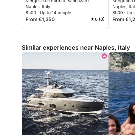
Mergellina e Porto di Sannazaro,
Mergellina 
Ischia
aboard a 
Naples, Italy
Naples, Ita
8h00 · Up to 14 people
8h00 · Up 
From €1,350
From €1,
0 (0)
Similar experiences near Naples, Italy