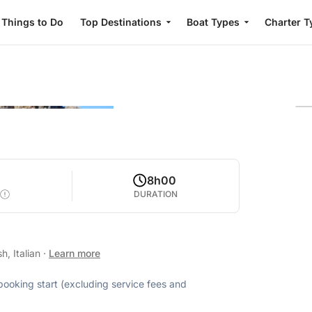
Things to Do
Top Destinations
Boat Types
Charter T
0
8h00
DURATION
h, Italian
·
Learn more
 booking start (excluding service fees and