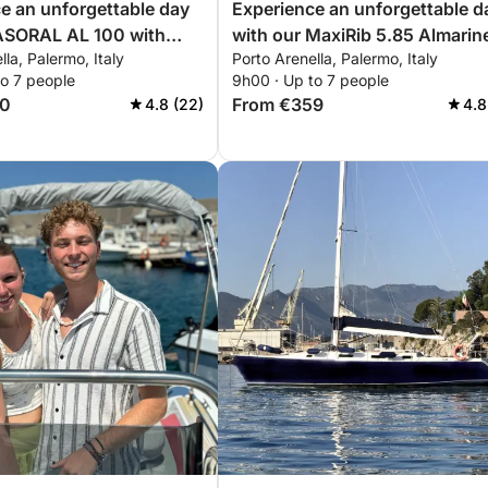
e an unforgettable day
Experience an unforgettable d
 ASORAL AL 100 with
with our MaxiRib 5.85 Almarin
lla, Palermo, Italy
Porto Arenella, Palermo, Italy
g you need for a perfect
equipped with everything you
to 7 people
9h00 · Up to 7 people
ling!
need for a perfect day on the
60
From €359
4.8 (22)
4.8
boat!