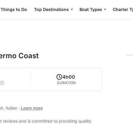
Things to Do
Top Destinations
Boat Types
Charter T
lermo Coast
4h00
DURATION
h, Italian
·
Learn more
t reviews and is committed to providing quality