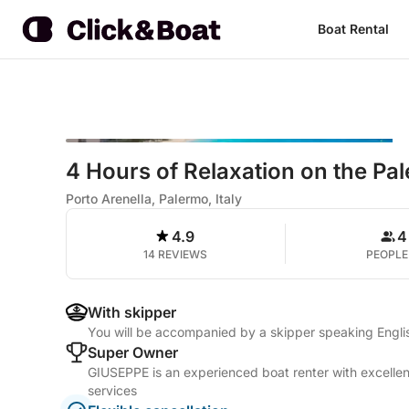
Boat Rental
4 Hours of Relaxation on the Pa
Porto Arenella, Palermo, Italy
4.9
4
14 REVIEWS
PEOPLE
With skipper
You will be accompanied by a skipper speaking Englis
Super Owner
GIUSEPPE is an experienced boat renter with excellen
services