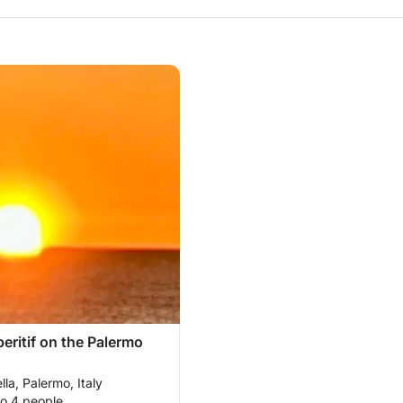
eritif on the Palermo
lla, Palermo, Italy
to 4 people