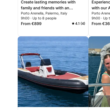
Create lasting memories with
Experienc
family and friends with an
with our
Porto Arenella, Palermo, Italy
Porto Arene
unforgettable day onboard of our
everythin
9h00 · Up to 8 people
9h00 · Up 
Prinz 33 Open!
day of sai
From €899
From €3
4.1 (4)