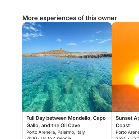
More experiences of this owner
Full Day between Mondello, Capo
Sunset Ap
Gallo, and the Oil Cave
Coast
Porto Arenella, Palermo, Italy
Porto Arene
7h00 · Up to 4 people
2h30 · Up 