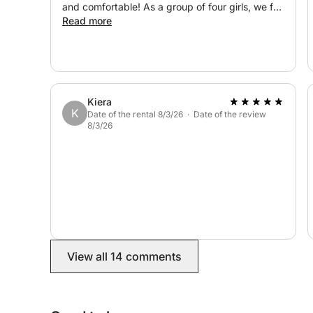
and comfortable! As a group of four girls, we felt
safe and well looked after! Honestly, a wonderful
Read more
afternoon!
Kiera
K
Date of the rental 8/3/26 · Date of the review
8/3/26
View all 14 comments