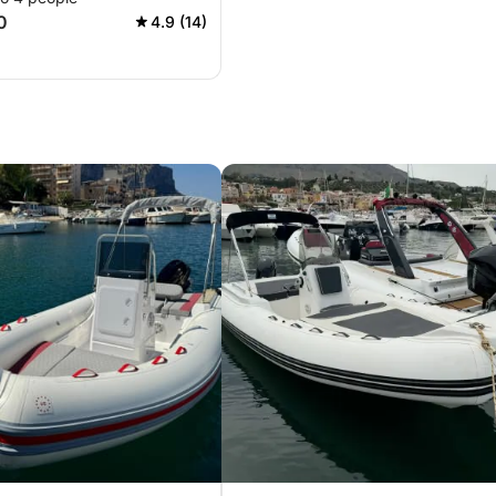
0
4.9 (14)