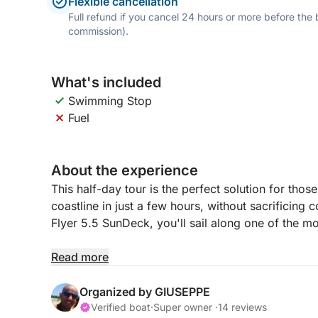
Flexible cancellation
Full refund if you cancel 24 hours or more before the
commission).
What's included
Swimming Stop
Fuel
About the experience
This half-day tour is the perfect solution for th
coastline in just a few hours, without sacrificin
Flyer 5.5 SunDeck, you'll sail along one of the mo
After departing from the port, we'll reach Rooseve
Read more
the transparent waters of Mondello and the specta
relax in the sun on the spacious sundeck, snorkel
Organized by GIUSEPPE
Verified boat
·
Super owner ·
14 reviews