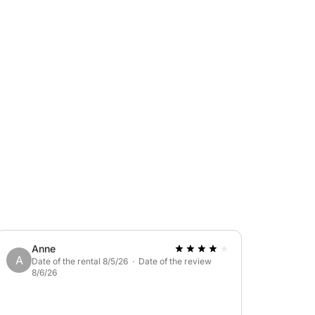
ta della Regina to admire its beauty inside,
ynamic yet relaxing experience, available in
: €25
Anne
A
Date of the rental 8/5/26 · Date of the review
8/6/26