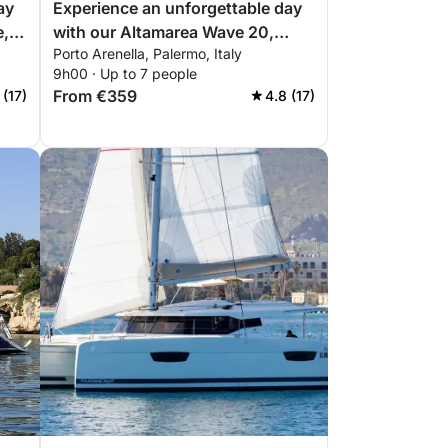
ay
Experience an unforgettable day
e,
with our Altamarea Wave 20,
Porto Arenella, Palermo, Italy
equipped with everything you
9h00 · Up to 7 people
need for a perfect day on the
From €359
 (17)
4.8 (17)
boat!