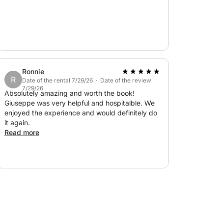
Ronnie
R
Date of the rental 7/29/26 · Date of the review
7/29/26
Absolutely amazing and worth the book!
Giuseppe was very helpful and hospitalble. We
enjoyed the experience and would definitely do
it again.
Read more