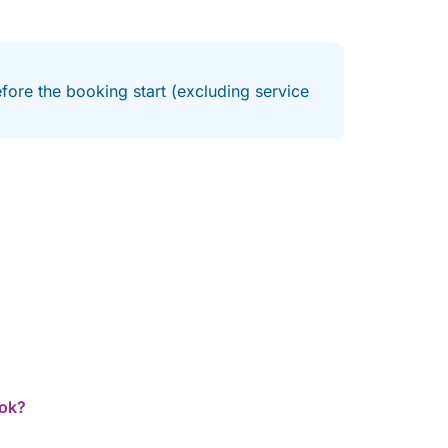
fore the booking start (excluding service
ook?