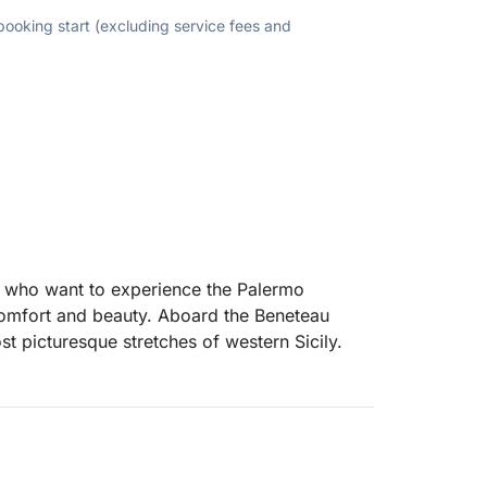
 booking start (excluding service fees and
ose who want to experience the Palermo
g comfort and beauty. Aboard the Beneteau
st picturesque stretches of western Sicily.
lt Bay for an initial swim, then head towards
cular cliffs of Capo Gallo. Here, you can
, or simply enjoy the sea breeze.