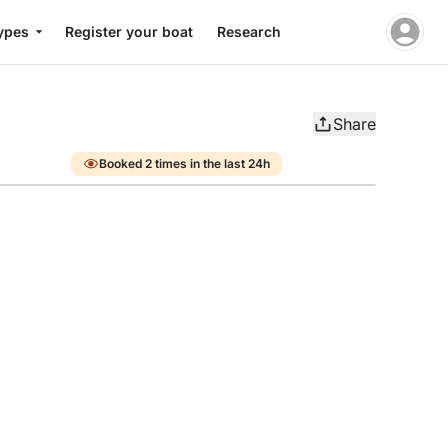
ypes
Register your boat
Research
Share
Booked 2 times in the last 24h