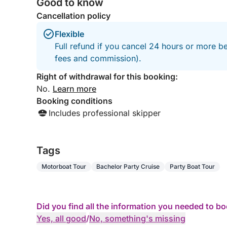
Good to know
Cancellation policy
Flexible
Full refund if you cancel 24 hours or more be
fees and commission).
Right of withdrawal for this booking:
No.
Learn more
Booking conditions
Includes professional skipper
Tags
Motorboat Tour
Bachelor Party Cruise
Party Boat Tour
Did you find all the information you needed to b
Yes, all good
/
No, something's missing