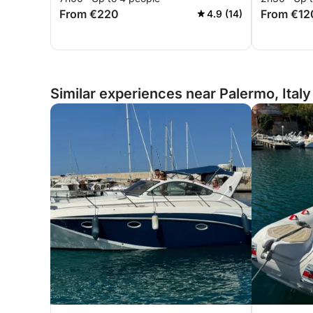
From €220
From €12
4.9 (14)
Similar experiences near Palermo, Italy