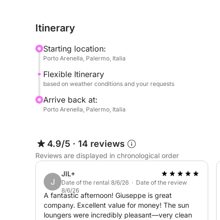
Before returning to the port, we'll stop at the Grot
and you can also visit it if you like.
Itinerary
Perfect for couples, friends, or families, it's a d
Starting location:
both morning and afternoon versions.
Porto Arenella, Palermo, Italia
Flexible Itinerary
Possibility of transfer from your accommodation
based on weather conditions and your requests
Arrive back at:
Porto Arenella, Palermo, Italia
4.9/5
·
14 reviews
Reviews are displayed in chronological order
JIL+
J
Date of the rental 8/6/26 · Date of the review
8/6/26
A fantastic afternoon! Giuseppe is great
company. Excellent value for money! The sun
loungers were incredibly pleasant—very clean