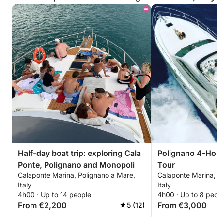
Half-day boat trip: exploring Cala
Polignano 4-Hou
Ponte, Polignano and Monopoli
Tour
Calaponte Marina, Polignano a Mare,
Calaponte Marina,
Italy
Italy
4h00 · Up to 14 people
4h00 · Up to 8 pe
From €2,200
From €3,000
5 (12)