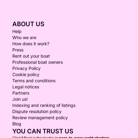
ABOUT US
Help
Who we are
How does it work?
Press
Rent out your boat
Professional boat owners
Privacy Policy
Cookie policy
Terms and conditions
Legal notices
Partners
Join us!
Indexing and ranking of listings
Dispute resolution policy
Review management policy
Blog
YOU CAN TRUST US
Click&Boat is the leader in
peer-to-peer yacht charters.