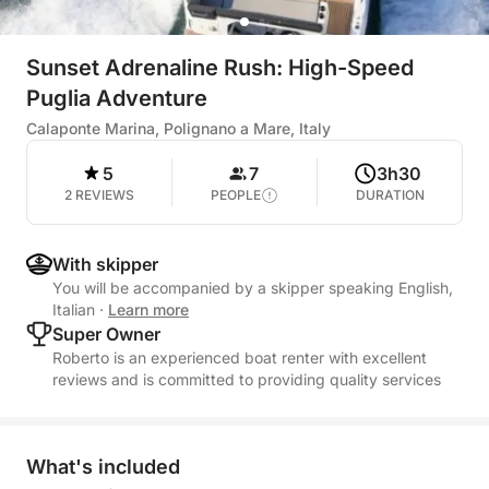
Sunset Adrenaline Rush: High-Speed
Puglia Adventure
Calaponte Marina, Polignano a Mare, Italy
5
7
3h30
2 REVIEWS
PEOPLE
DURATION
With skipper
You will be accompanied by a skipper speaking English,
Italian
·
Learn more
Super Owner
Roberto is an experienced boat renter with excellent
reviews and is committed to providing quality services
What's included