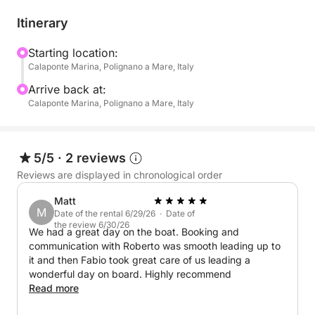
routes:
Itinerary
North Coast: Explore breathtaking seabeds and
dramatic sea caves.
Starting location:
Calaponte Marina, Polignano a Mare, Italy
South Coast: Discover secluded coves, vibrant
marine life, and hidden caves, all bathed in the
Arrive back at:
golden light of the setting sun.
Calaponte Marina, Polignano a Mare, Italy
Take breaks along the way to swim, snorkel, and try
Stand Up Paddle (SUP), perfect for a fun and
5/5
·
2 reviews
refreshing experience on the water. And to make the
Reviews are displayed in chronological order
moment even sweeter, enjoy a delicious onboard
Matt
aperitif with:
M
Date of the rental 6/29/26 · Date of
the review 6/30/26
We had a great day on the boat. Booking and
- Snacks: Taralli, crisps, olives
communication with Roberto was smooth leading up to
- Drinks: Water, Coca-Cola, orange soda, and
it and then Fabio took great care of us leading a
prosecco
wonderful day on board. Highly recommend
Read more
Your boat is equipped for both speed and comfort,