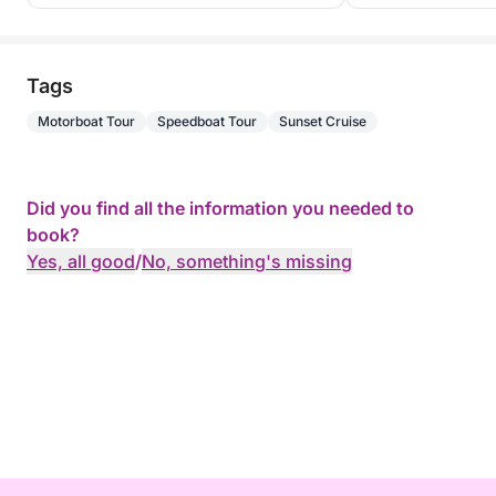
Tags
Motorboat Tour
Speedboat Tour
Sunset Cruise
Did you find all the information you needed to
book?
Yes, all good
/
No, something's missing