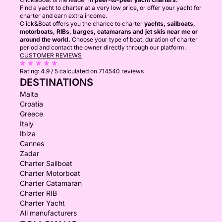
Find a yacht to charter at a very low price, or offer your yacht for
charter and earn extra income.
Click&Boat offers you the chance to charter
yachts, sailboats,
motorboats, RIBs, barges, catamarans and jet skis near me or
around the world.
Choose your type of boat, duration of charter
period and contact the owner directly through our platform.
CUSTOMER REVIEWS
Rating:
4.9 / 5
calculated on 714540 reviews
DESTINATIONS
Malta
Croatia
Greece
Italy
Ibiza
Cannes
Zadar
Charter Sailboat
Charter Motorboat
Charter Catamaran
Charter RIB
Charter Yacht
All manufacturers