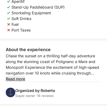
Aperitif
Stand-Up Paddleboard (SUP)
Snorkeling Equipment
Soft Drinks
Fuel
Port Taxes
About the experience
Chase the sunset on a thrilling half-day adventure
along the stunning coast of Polignano a Mare and
Monopoli! Experience the excitement of high-speed
navigation over 10 knots while cruising through
Puglia's crystal-clear waters, and witness the
Read more
coastline transform as the sun sets in a blaze of
color.
Organized by Roberto
Super owner ·
16 reviews
This 2.5-hour sunset tour offers two incredible