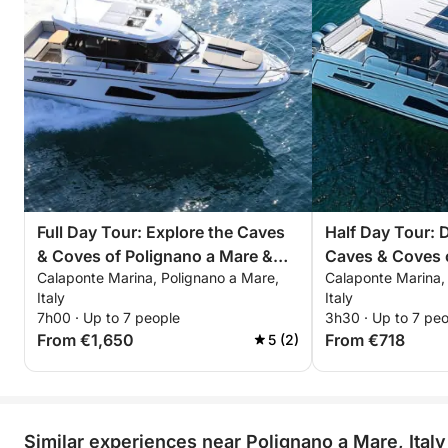
Full Day Tour: Explore the Caves
Half Day Tour: 
& Coves of Polignano a Mare &
Caves & Coves 
Calaponte Marina, Polignano a Mare,
Calaponte Marina,
Monopoli
Mare & Monopol
Italy
Italy
7h00 · Up to 7 people
3h30 · Up to 7 pe
From €1,650
From €718
5 (2)
Similar experiences near Polignano a Mare, Italy