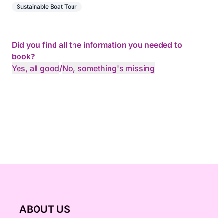
Sustainable Boat Tour
Did you find all the information you needed to
book?
Yes, all good
/
No, something's missing
ABOUT US