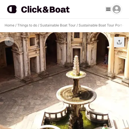
Home
/
Things to do
/
Sustainable Boat Tour
/
Sustainable Boat Tour Port-au