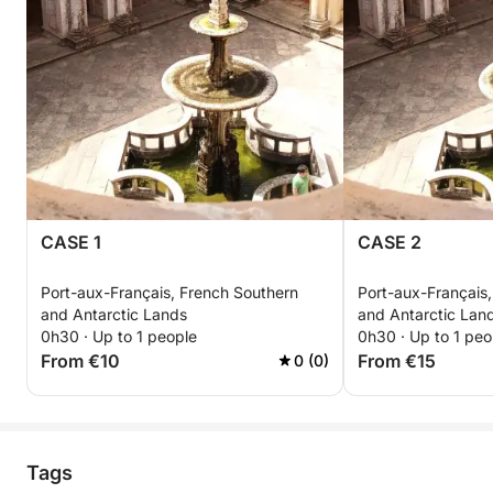
CASE 1
CASE 2
Port-aux-Français, French Southern
Port-aux-Français
and Antarctic Lands
and Antarctic Lan
0h30 · Up to 1 people
0h30 · Up to 1 peo
From €10
From €15
0 (0)
Tags