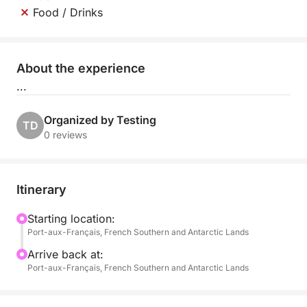
Food / Drinks
About the experience
...
Organized by Testing
TD
0 reviews
Itinerary
Starting location:
Port-aux-Français, French Southern and Antarctic Lands
Arrive back at:
Port-aux-Français, French Southern and Antarctic Lands