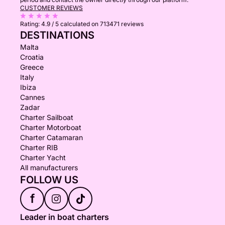
CUSTOMER REVIEWS
Rating:
4.9 / 5
calculated on 713471 reviews
DESTINATIONS
Malta
Croatia
Greece
Italy
Ibiza
Cannes
Zadar
Charter Sailboat
Charter Motorboat
Charter Catamaran
Charter RIB
Charter Yacht
All manufacturers
FOLLOW US
f
Leader in boat charters