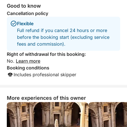
Good to know
Cancellation policy
Flexible
Full refund if you cancel 24 hours or more
before the booking start (excluding service
fees and commission).
Right of withdrawal for this booking:
No.
Learn more
Booking conditions
Includes professional skipper
More experiences of this owner