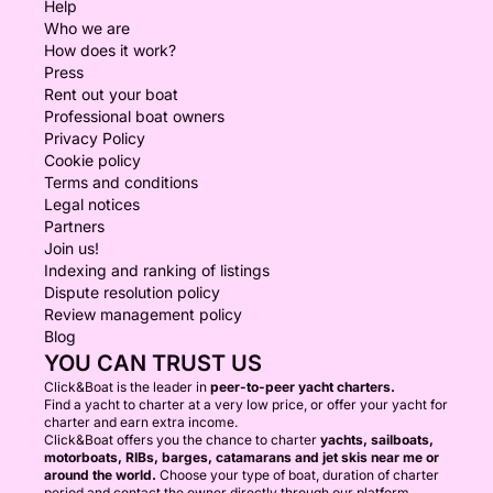
Help
Who we are
How does it work?
Press
Rent out your boat
Professional boat owners
Privacy Policy
Cookie policy
Terms and conditions
Legal notices
Partners
Join us!
Indexing and ranking of listings
Dispute resolution policy
Review management policy
Blog
YOU CAN TRUST US
Click&Boat is the leader in
peer-to-peer yacht charters.
Find a yacht to charter at a very low price, or offer your yacht for
charter and earn extra income.
Click&Boat offers you the chance to charter
yachts, sailboats,
motorboats, RIBs, barges, catamarans and jet skis near me or
around the world.
Choose your type of boat, duration of charter
period and contact the owner directly through our platform.