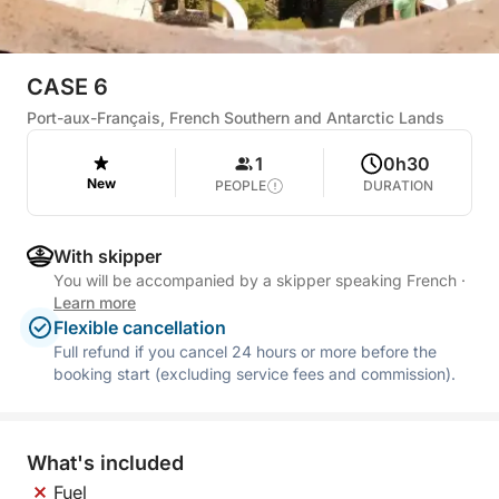
CASE 6
Port-aux-Français, French Southern and Antarctic Lands
1
0h30
New
PEOPLE
DURATION
With skipper
You will be accompanied by a skipper speaking French
·
Learn more
Flexible cancellation
Full refund if you cancel 24 hours or more before the
booking start (excluding service fees and commission).
What's included
Fuel