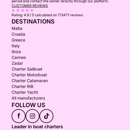
period and contact the owner directly through our platform.
CUSTOMER REVIEWS
Rating:
4.9 / 5
calculated on 713471 reviews
DESTINATIONS
Malta
Croatia
Greece
Italy
Ibiza
Cannes
Zadar
Charter Sailboat
Charter Motorboat
Charter Catamaran
Charter RIB
Charter Yacht
All manufacturers
FOLLOW US
f
Leader in boat charters