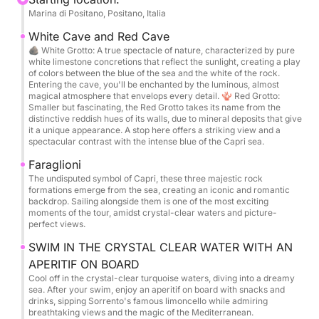
Marina di Positano, Positano, Italia
Guests can choose their preferred departure port
from: Torre Annunziata, Marina di Stabia, Sorrento,
White Cave and Red Cave
Massa Lubrense, Capri, Nerano, Positano, Praiano,
🪨 White Grotto: A true spectacle of nature, characterized by pure
white limestone concretions that reflect the sunlight, creating a play
and Amalfi.
of colors between the blue of the sea and the white of the rock.
For departures from Naples, we offer transfers to
Entering the cave, you'll be enchanted by the luminous, almost
magical atmosphere that envelops every detail. 🪸 Red Grotto:
one of the ports listed above.
Smaller but fascinating, the Red Grotto takes its name from the
distinctive reddish hues of its walls, due to mineral deposits that give
it a unique appearance. A stop here offers a striking view and a
The itinerary is designed to let you savor every
spectacular contrast with the intense blue of the Capri sea.
moment: breathtaking views, stops in picture-perfect
Faraglioni
bays, and breathtaking locations.
The undisputed symbol of Capri, these three majestic rock
We'll sail around Capri, visiting the enchanting White
formations emerge from the sea, creating an iconic and romantic
backdrop. Sailing alongside them is one of the most exciting
Grotto and the spectacular Green Grotto, where the
moments of the tour, amidst crystal-clear waters and picture-
water sparkles with unique reflections.
perfect views.
You'll be enchanted by the majesty of the Faraglioni
SWIM IN THE CRYSTAL CLEAR WATER WITH AN
and the spectacular Heart Grotto.
APERITIF ON BOARD
Numerous stops are planned for swimming in the
Cool off in the crystal-clear turquoise waters, diving into a dreamy
crystal-clear waters, with snorkeling equipment
sea. After your swim, enjoy an aperitif on board with snacks and
drinks, sipping Sorrento's famous limoncello while admiring
available to explore the seabed.
breathtaking views and the magic of the Mediterranean.