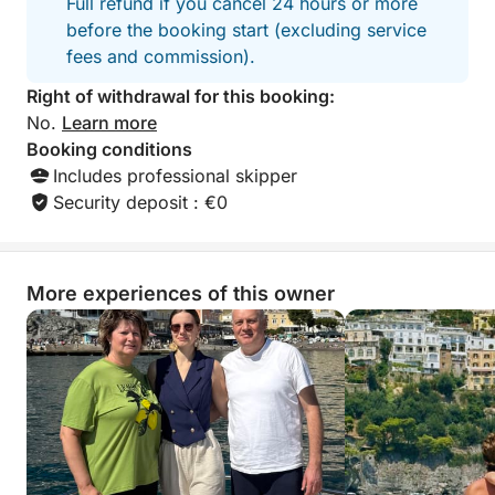
Full refund if you cancel 24 hours or more
before the booking start (excluding service
fees and commission).
Right of withdrawal for this booking:
No.
Learn more
Booking conditions
Includes professional skipper
Security deposit : €0
More experiences of this owner