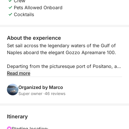
Crew
Pets Allowed Onboard
Cocktails
About the experience
Set sail across the legendary waters of the Gulf of
Naples aboard the elegant Gozzo Apreamare 100.
Departing from the picturesque port of Positano, an
exclusive full-day tour awaits you to discover the
Read more
magical island of Capri, a timeless icon of beauty
and style. From a privileged perspective, you'll
Organized by Marco
admire the natural wonders that have made it
Super owner ·
46 reviews
famous throughout the world.
📍DEPARTURE PORT: Positano
Itinerary
For your convenience, the tour offers a flexible
departure option.
Starting location: