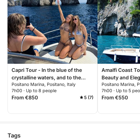
Capri Tour - In the blue of the
Amalfi Coast To
crystalline waters, and to the
Beauty and Ele
Positano Marina, Positano, Italy
Positano Marina, Po
discovery of hidden caves
7h00 · Up to 8 people
7h00 · Up to 5 peo
From €850
From €550
5 (7)
Tags