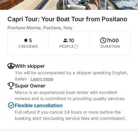
Capri Tour: Your Boat Tour from Positano
Positano Marina, Positano, Italy
5
10
7h00
2 REVIEWS
PEOPLE
DURATION
With skipper
You will be accompanied by a skipper speaking English,
Italian
·
Learn more
Super Owner
Marco is an experienced boat renter with excellent
reviews and is committed to providing quality services
Flexible cancellation
Full refund if you cancel 24 hours or more before the
booking start (excluding service fees and commission).