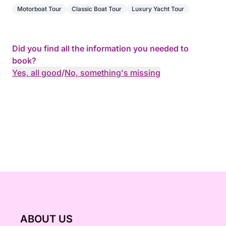
Motorboat Tour
Classic Boat Tour
Luxury Yacht Tour
Did you find all the information you needed to
book?
Yes, all good
/
No, something's missing
ABOUT US