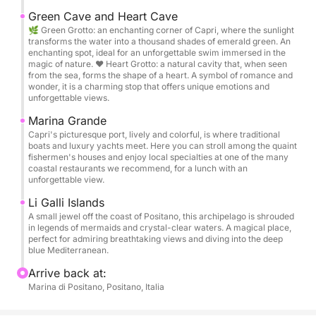
Green Cave and Heart Cave
During the experience, we'll explore the entire coast,
🌿 Green Grotto: an enchanting corner of Capri, where the sunlight
stopping at the most beautiful and iconic spots...
transforms the water into a thousand shades of emerald green. An
enchanting spot, ideal for an unforgettable swim immersed in the
you'll have plenty of opportunities to swim and
magic of nature. ❤️ Heart Grotto: a natural cavity that, when seen
enjoy the crystal-clear waters.
from the sea, forms the shape of a heart. A symbol of romance and
wonder, it is a charming stop that offers unique emotions and
On board, you'll find great music to set the mood
unforgettable views.
and a generous aperitivo with a variety of delicious
Marina Grande
snacks, a complimentary bar with drinks, and a
Capri's picturesque port, lively and colorful, is where traditional
glass of prosecco to enjoy along the way.
boats and luxury yachts meet. Here you can stroll among the quaint
fishermen's houses and enjoy local specialties at one of the many
coastal restaurants we recommend, for a lunch with an
✅The price includes:
unforgettable view.
• Skipper
Li Galli Islands
• Fuel
A small jewel off the coast of Positano, this archipelago is shrouded
• Welcome aperitif with 5 different snacks
in legends of mermaids and crystal-clear waters. A magical place,
perfect for admiring breathtaking views and diving into the deep
• Free bar with water, Coke, beers, and Spritz
blue Mediterranean.
• 1 Prosecco/Champagne
Arrive back at:
• Personalized gift
Marina di Positano, Positano, Italia
• Free cancellation in case of adverse weather
conditions