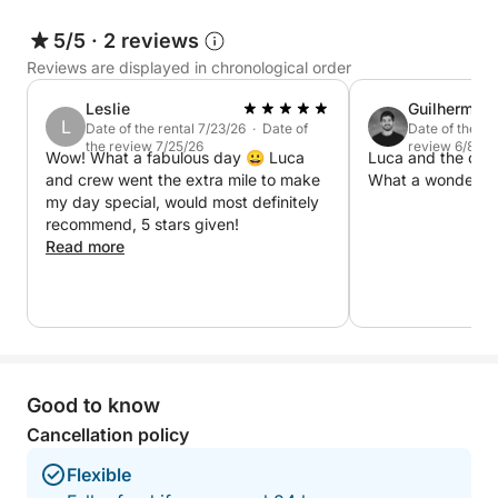
• Towels and shower on board
5/5
·
2 reviews
• Snorkeling masks
• Stereo system
Reviews are displayed in chronological order
• Restrooms always available on board
Leslie
Guilherme
• Limoncello tasting
L
Date of the rental 7/23/26 · Date of
Date of the re
the review 7/25/26
review 6/8/26
Wow! What a fabulous day 😀 Luca
Luca and the crew
❌ The price does not include:
and crew went the extra mile to make
What a wonderful
• Entrance ticket to the Blue Grotto (€18 per person)
my day special, would most definitely
recommend, 5 stars given!
• Lunch
Read more
• Gratuities
🍽️ LUNCH OPTION: If you would like to have lunch
at a seaside restaurant during your tour, we can
reserve a restaurant on the coast that can be
reached directly by boat.
Good to know
Cancellation policy
Flexible