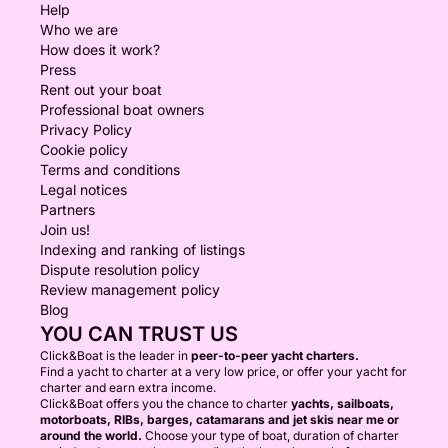
Help
Who we are
How does it work?
Press
Rent out your boat
Professional boat owners
Privacy Policy
Cookie policy
Terms and conditions
Legal notices
Partners
Join us!
Indexing and ranking of listings
Dispute resolution policy
Review management policy
Blog
YOU CAN TRUST US
Click&Boat is the leader in
peer-to-peer yacht charters.
Find a yacht to charter at a very low price, or offer your yacht for
charter and earn extra income.
Click&Boat offers you the chance to charter
yachts, sailboats,
motorboats, RIBs, barges, catamarans and jet skis near me or
around the world.
Choose your type of boat, duration of charter