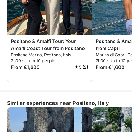
Positano & Amalfi Tour: Your
Positano & Amal
Amalfi Coast Tour from Positano
from Capri
Positano Marina, Positano, Italy
Marina di Capri, Ca
7h00 · Up to 10 people
7h00 · Up to 10 pe
From €1,600
From €1,600
5 (2)
Similar experiences near Positano, Italy