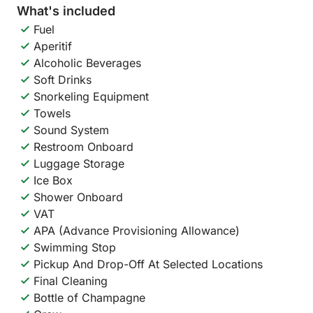
What's included
Fuel
Aperitif
Alcoholic Beverages
Soft Drinks
Snorkeling Equipment
Towels
Sound System
Restroom Onboard
Luggage Storage
Ice Box
Shower Onboard
VAT
APA (Advance Provisioning Allowance)
Swimming Stop
Pickup And Drop-Off At Selected Locations
Final Cleaning
Bottle of Champagne