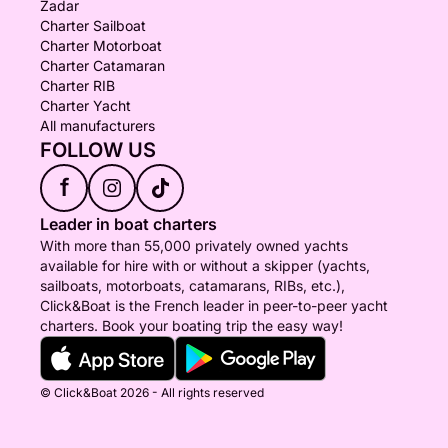
Zadar
Charter Sailboat
Charter Motorboat
Charter Catamaran
Charter RIB
Charter Yacht
All manufacturers
FOLLOW US
f
Leader in boat charters
With more than 55,000 privately owned yachts
available for hire with or without a skipper (yachts,
sailboats, motorboats, catamarans, RIBs, etc.),
Click&Boat is the French leader in peer-to-peer yacht
charters. Book your boating trip the easy way!
© Click&Boat 2026 - All rights reserved