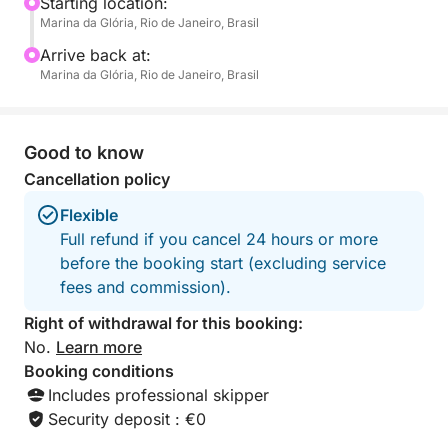
free to bring your favorite drinks or snacks to
Starting location:
Marina da Glória, Rio de Janeiro, Brasil
complete your experience.
Arrive back at:
This tour is designed for those who want to soak up
Marina da Glória, Rio de Janeiro, Brasil
the sunshine, breathe the ocean air, and escape the
busy rhythm of the city – even if just for a few hours.
There’s space to stretch out, take a dip in warm
Good to know
waters, and capture unforgettable memories of Rio
Cancellation policy
from a unique angle.
Flexible
Full refund if you cancel 24 hours or more
before the booking start (excluding service
fees and commission).
Right of withdrawal for this booking:
No.
Learn more
Booking conditions
Includes professional skipper
Security deposit : €0