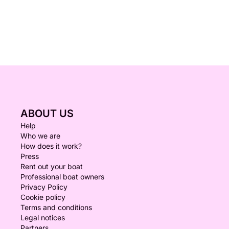
ABOUT US
Help
Who we are
How does it work?
Press
Rent out your boat
Professional boat owners
Privacy Policy
Cookie policy
Terms and conditions
Legal notices
Partners