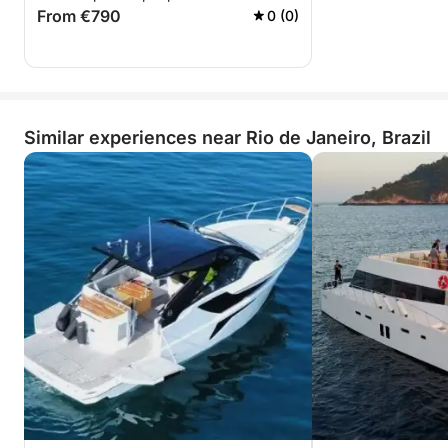
From €790
0 (0)
Similar experiences near Rio de Janeiro, Brazil