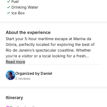
Fuel
Drinking Water
Ice Box
About the experience
Start your 5-hour maritime escape at Marina da
Glória, perfectly located for exploring the best of
Rio de Janeiro’s spectacular coastline. Whether
you're a visitor or a local looking for a fresh
perspective on the city, this tour delivers
Read more
unforgettable views and coastal charm.
Organized by Daniel
Cruise past iconic landmarks like Sugarloaf
0 reviews
Mountain and the skyline of downtown Rio, then
head into calmer waters where you can anchor,
swim, and enjoy the vibrant natural surroundings.
Itinerary
With fresh water and ice included on board, you’re