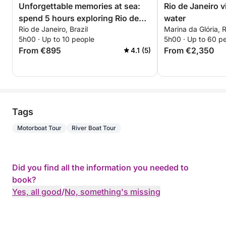
Unforgettable memories at sea:
Rio de Janeiro 
spend 5 hours exploring Rio de
water
Rio de Janeiro, Brazil
Marina da Glória, R
Janeiro
5h00 · Up to 10 people
5h00 · Up to 60 p
From €895
From €2,350
4.1 (5)
Tags
Motorboat Tour
River Boat Tour
Did you find all the information you needed to
book?
Yes, all good
/
No, something's missing