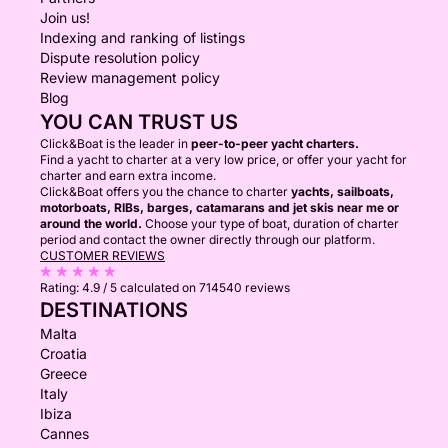
Join us!
Indexing and ranking of listings
Dispute resolution policy
Review management policy
Blog
YOU CAN TRUST US
Click&Boat is the leader in
peer-to-peer yacht charters.
Find a yacht to charter at a very low price, or offer your yacht for
charter and earn extra income.
Click&Boat offers you the chance to charter
yachts, sailboats,
motorboats, RIBs, barges, catamarans and jet skis near me or
around the world.
Choose your type of boat, duration of charter
period and contact the owner directly through our platform.
CUSTOMER REVIEWS
Rating:
4.9 / 5
calculated on 714540 reviews
DESTINATIONS
Malta
Croatia
Greece
Italy
Ibiza
Cannes