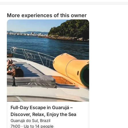
More experiences of this owner
Full-Day Escape in Guarujá –
Discover, Relax, Enjoy the Sea
Guarujá do Sul, Brazil
7h00 · Up to 14 people