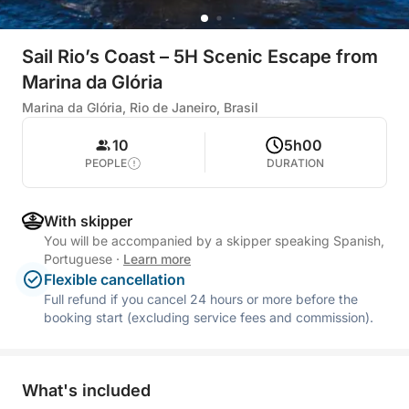
Sail Rio’s Coast – 5H Scenic Escape from
Marina da Glória
Marina da Glória, Rio de Janeiro, Brasil
10
5h00
PEOPLE
DURATION
With skipper
You will be accompanied by a skipper speaking Spanish,
Portuguese
·
Learn more
Flexible cancellation
Full refund if you cancel 24 hours or more before the
booking start (excluding service fees and commission).
What's included