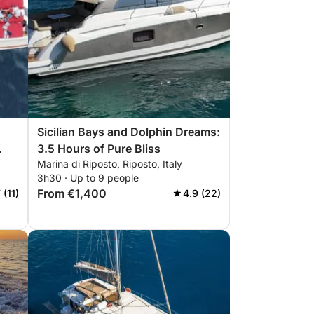
Sicilian Bays and Dolphin Dreams:
3.5 Hours of Pure Bliss
Marina di Riposto, Riposto, Italy
3h30 · Up to 9 people
From €1,400
 (11)
4.9 (22)