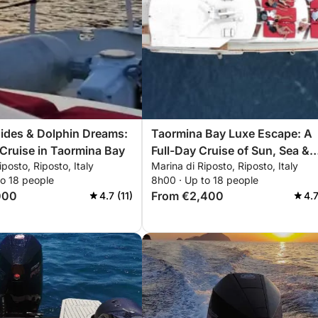
Tides & Dolphin Dreams:
Taormina Bay Luxe Escape: A
Cruise in Taormina Bay
Full-Day Cruise of Sun, Sea &
iposto, Riposto, Italy
Marina di Riposto, Riposto, Italy
Sicilian Flavors
to 18 people
8h00 · Up to 18 people
000
From €2,400
4.7 (11)
4.7