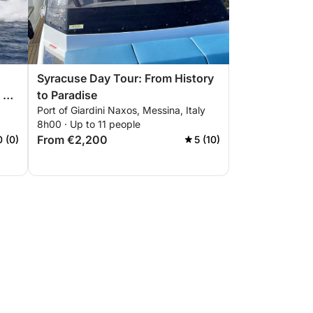
Syracuse Day Tour: From History
 &
to Paradise
Port of Giardini Naxos, Messina, Italy
8h00 · Up to 11 people
From €2,200
0 (0)
5 (10)