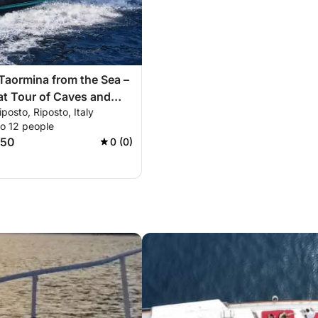
Taormina from the Sea –
t Tour of Caves and
iposto, Riposto, Italy
to 12 people
150
0 (0)