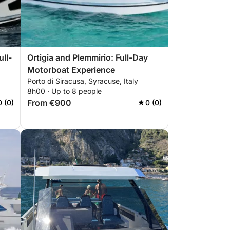
ll-
Ortigia and Plemmirio: Full-Day
Motorboat Experience
Porto di Siracusa, Syracuse, Italy
8h00 · Up to 8 people
From €900
0 (0)
0 (0)