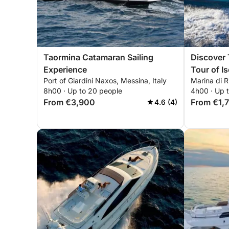
Taormina Catamaran Sailing
Discover 
Experience
Tour of I
Port of Giardini Naxos, Messina, Italy
Marina di R
8h00 · Up to 20 people
4h00 · Up 
From €3,900
From €1,
4.6 (4)