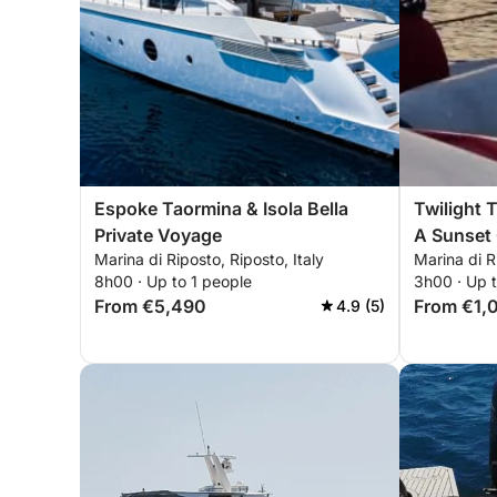
Espoke Taormina & Isola Bella
Twilight 
Private Voyage
A Sunset 
Marina di Riposto, Riposto, Italy
Marina di R
8h00 · Up to 1 people
3h00 · Up 
From €5,490
From €1,
4.9 (5)