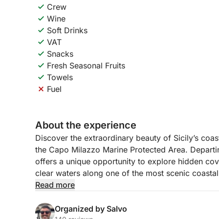
Crew
Wine
Soft Drinks
VAT
Snacks
Fresh Seasonal Fruits
Towels
Fuel
About the experience
Discover the extraordinary beauty of Sicily’s coas
the Capo Milazzo Marine Protected Area. Departin
offers a unique opportunity to explore hidden cov
clear waters along one of the most scenic coastal 
Read more
The adventure begins as the boat heads toward C
spectacular cliffs of Capo Milazzo. Along the ro
Organized by Salvo