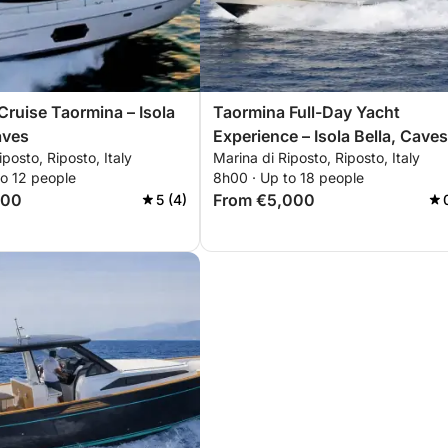
Cruise Taormina – Isola
Taormina Full-Day Yacht
aves
Experience – Isola Bella, Caves
iposto, Riposto, Italy
Marina di Riposto, Riposto, Italy
Bays
to 12 people
8h00 · Up to 18 people
100
From €5,000
5 (4)