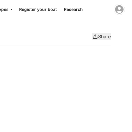
ypes
Register your boat
Research
Share