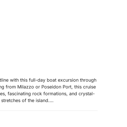
tline with this full-day boat excursion through
g from Milazzo or Poseidon Port, this cruise
es, fascinating rock formations, and crystal-
stretches of the island.
roce di Mare, navigating along the
ute you will pass Punta Rugno, a famous