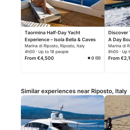
Taormina Half-Day Yacht
Discover 
Experience – Isola Bella & Caves
A Day Boa
Marina di Riposto, Riposto, Italy
Marina di R
Bays
4h00 · Up to 18 people
8h00 · Up 
From €4,500
From €2,
0 (0)
Similar experiences near Riposto, Italy