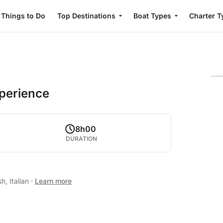
Things to Do
Top Destinations
Boat Types
Charter T
perience
8h00
DURATION
h, Italian
·
Learn more