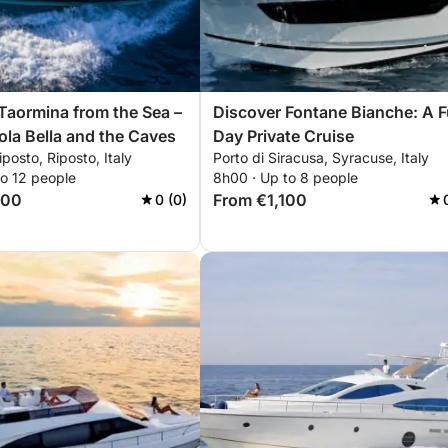
Taormina from the Sea –
Discover Fontane Bianche: A Fu
sola Bella and the Caves
Day Private Cruise
iposto, Riposto, Italy
Porto di Siracusa, Syracuse, Italy
to 12 people
8h00 · Up to 8 people
700
From €1,100
0 (0)