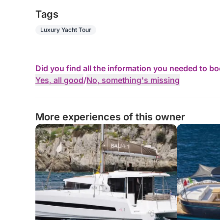
Tags
NB : Tue price of the fuel is not included and is 
Luxury Yacht Tour
Did you find all the information you needed to b
Yes, all good
/
No, something's missing
More experiences of this owner