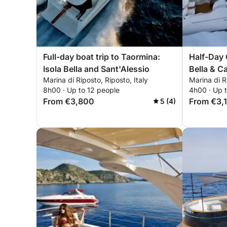
Full-day boat trip to Taormina:
Half-Day 
Isola Bella and Sant'Alessio
Bella & C
Marina di Riposto, Riposto, Italy
Marina di R
8h00 · Up to 12 people
4h00 · Up 
From €3,800
From €3,
5 (4)