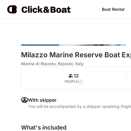
Boat Rental
Milazzo Marine Reserve Boat Ex
Marina di Riposto, Riposto, Italy
12
PEOPLE
With skipper
You will be accompanied by a skipper speaking Englis
What's included