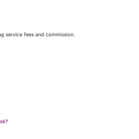
ng service fees and commission.
ook?