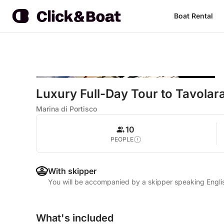
Boat Rental
Luxury Full-Day Tour to Tavolara
Marina di Portisco
10
PEOPLE
With skipper
You will be accompanied by a skipper speaking Englis
What's included