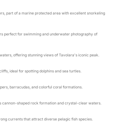
s premium features and attentive crew
er a leisurely lunch onboard (BYO or
rs, part of a marine protected area with excellent snorkeling
ration. The boat’s spacious layout ensures
ers perfect for swimming and underwater photography of
ure, this private charter delivers the perfect
 service. Book now for a day of luxury,
aters, offering stunning views of Tavolara's iconic peak.
fs, ideal for spotting dolphins and sea turtles.
ers, barracudas, and colorful coral formations.
ts cannon-shaped rock formation and crystal-clear waters.
g currents that attract diverse pelagic fish species.