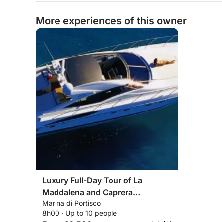
More experiences of this owner
Luxury Full-Day Tour of La
Maddalena and Caprera
Marina di Portisco
Archipelago
8h00 · Up to 10 people