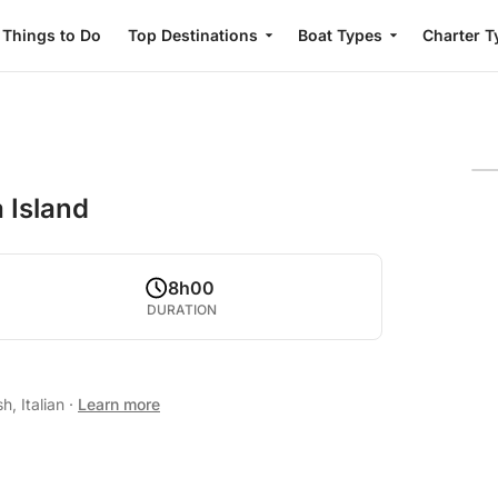
Things to Do
Top Destinations
Boat Types
Charter T
 Island
8h00
DURATION
h, Italian
·
Learn more