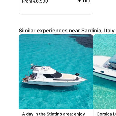
From €6,500
0 (0)
Similar experiences near Sardinia, Italy
A day in the Stintino area: enjoy
Corsica L