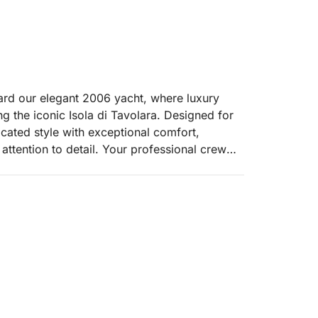
rd our elegant 2006 yacht, where luxury
g the iconic Isola di Tavolara. Designed for
icated style with exceptional comfort,
attention to detail. Your professional crew—
s—will ensure personalized service throughout
a’s northeastern coast, arriving at the
 rising from emerald waters. This protected
ost pristine swimming and snorkeling spots,
ity. Anchor in secluded coves to swim, sunbathe
.