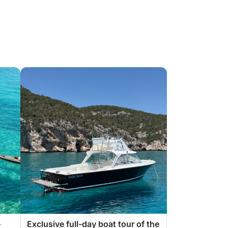
–
Exclusive full-day boat tour of the