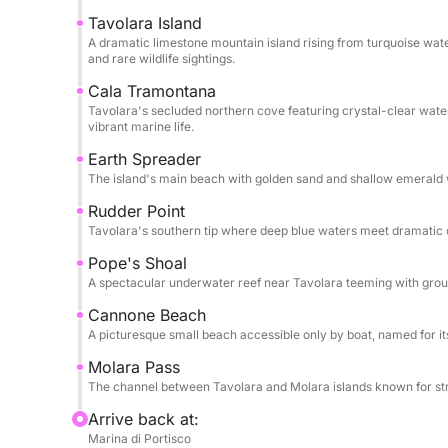
While specific amenities aren’t listed, the yacht’
Tavolara Island
guarantee a tailored experience—whether you pref
A dramatic limestone mountain island rising from turquoise wate
arrange catering) or an active day of water explo
and rare wildlife sightings.
comfort for relaxation between adventures.
Cala Tramontana
Tavolara's secluded northern cove featuring crystal-clear wat
Ideal for those seeking both tranquility and advent
vibrant marine life.
balance of Sardinia’s natural beauty and five-star
Earth Spreader
privacy, and breathtaking scenery.
The island's main beach with golden sand and shallow emerald w
Rudder Point
Tavolara's southern tip where deep blue waters meet dramatic clif
Pope's Shoal
A spectacular underwater reef near Tavolara teeming with group
Cannone Beach
A picturesque small beach accessible only by boat, named for i
Molara Pass
The channel between Tavolara and Molara islands known for stron
Arrive back at:
Marina di Portisco