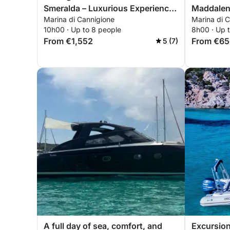
Smeralda – Luxurious Experience
Maddalen
Marina di Cannigione
Marina di C
in Mortorio
10h00 · Up to 8 people
8h00 · Up 
From €1,552
From €6
5 (7)
A full day of sea, comfort, and
Excursion