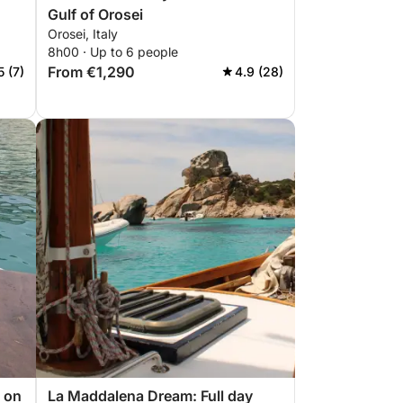
Gulf of Orosei
Orosei, Italy
8h00 · Up to 6 people
From €1,290
5 (7)
4.9 (28)
 on
La Maddalena Dream: Full day