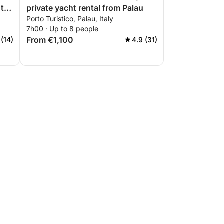
 the
private yacht rental from Palau
Porto Turistico, Palau, Italy
7h00 · Up to 8 people
From €1,100
 (14)
4.9 (31)