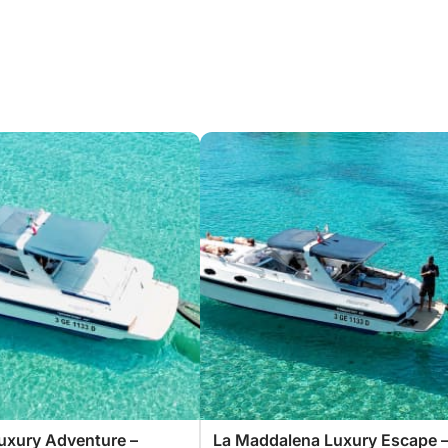
uxury Adventure –
La Maddalena Luxury Escape 