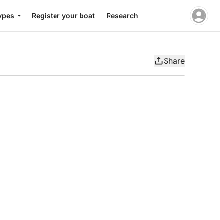
ypes
Register your boat
Research
Share