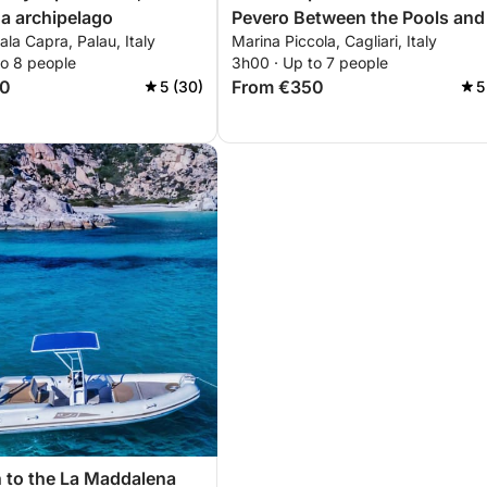
a archipelago
Pevero Between the Pools and
ala Capra, Palau, Italy
Marina Piccola, Cagliari, Italy
Devil's Saddle
to 8 people
3h00 · Up to 7 people
50
From €350
5 (30)
5
 to the La Maddalena