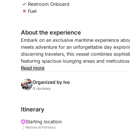
Restroom Onboard
Fuel
About the experience
Embark on an exclusive maritime experience aboa
meets adventure for an unforgettable day explorin
discerning travelers, this vessel combines sophist
featuring spacious lounging areas and meticulous 
including a skilled skipper and dedicated hostes
Read more
your journey.
Organized by Ivo
Your day begins with a scenic cruise along Sardini
4 reviews
majestic Tavolara, a dramatic limestone mountain
marine area offers some of the Mediterranean’s m
Itinerary
with vibrant marine life and crystal-clear visibil
on deck, or explore the island’s unique landscape
Starting location:
Marina di Portisco