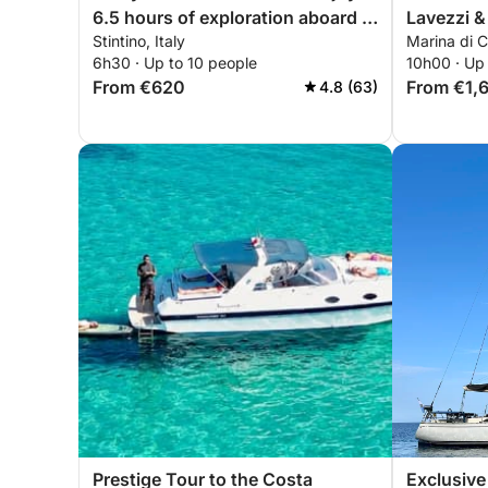
6.5 hours of exploration aboard a
Lavezzi &
Stintino, Italy
Marina di 
14-meter motorboat
6h30 · Up to 10 people
10h00 · Up
From €620
From €1,
4.8 (63)
Prestige Tour to the Costa
Exclusive 