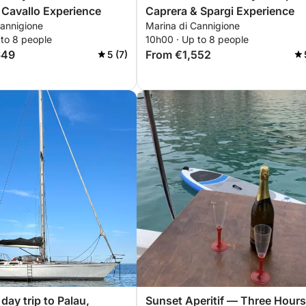
 Cavallo Experience
Caprera & Spargi Experience
Cannigione
Marina di Cannigione
 to 8 people
10h00 · Up to 8 people
649
From €1,552
5 (7)
day trip to Palau,
Sunset Aperitif — Three Hours