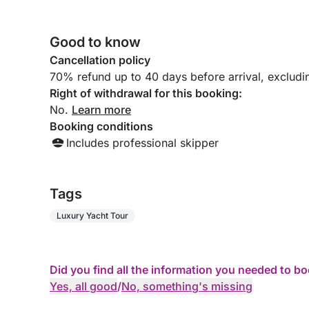
Good to know
Cancellation policy
70% refund up to 40 days before arrival, excludi
Right of withdrawal for this booking:
No.
Learn more
Booking conditions
Includes professional skipper
Tags
Luxury Yacht Tour
Did you find all the information you needed to b
Yes, all good
/
No, something's missing