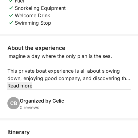
Fuel
Snorkeling Equipment
Welcome Drink
Swimming Stop
About the experience
Imagine a day where the only plan is the sea.
This private boat experience is all about slowing
down, enjoying good company, and discovering the
islands at your own rhythm. Whether you’re
Read more
spending time with family, celebrating with friends,
or organizing something special for your team, the
Organized by Celic
CB
day unfolds exactly how you want it to.
0 reviews
You’ll step aboard a beautiful traditional wooden
boat, full of Mediterranean character and charm.
Itinerary
Spacious and comfortable, it offers plenty of room