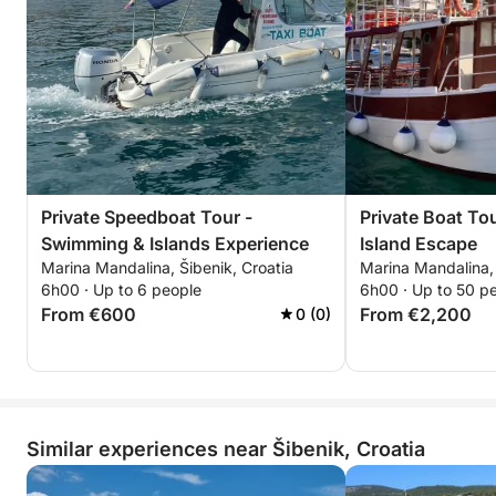
Private Speedboat Tour -
Private Boat To
Swimming & Islands Experience
Island Escape
Marina Mandalina, Šibenik, Croatia
Marina Mandalina, 
6h00 · Up to 6 people
6h00 · Up to 50 p
From €600
From €2,200
0 (0)
Similar experiences near Šibenik, Croatia