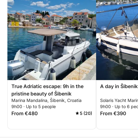
True Adriatic escape: 9h in the
A day in Šibeni
pristine beauty of Šibenik
Marina Mandalina, Šibenik, Croatia
Solaris Yacht Marin
9h00 · Up to 5 people
9h00 · Up to 6 pe
From €480
From €390
5 (20)