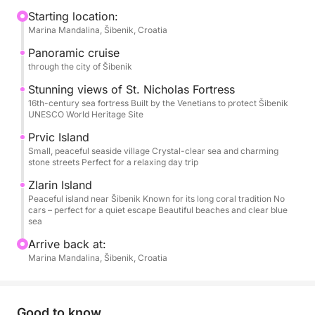
to stretch out, sunbathe, chat, or simply watch the
Starting location:
Marina Mandalina, Šibenik, Croatia
coastline drift by. Departure is usually from Šibenik,
but the starting point and time are flexible — this is
Panoramic cruise
your day.
through the city of Šibenik
Stunning views of St. Nicholas Fortress
As the boat leaves the harbor, you’ll cruise past
16th-century sea fortress Built by the Venetians to protect Šibenik
UNESCO World Heritage Site
Šibenik’s historic skyline and the impressive St.
Nicholas Fortress. From there, the islands call. You
Prvic Island
might stop in Prvić or Zlarin for a quiet stroll, a
Small, peaceful seaside village Crystal-clear sea and charming
stone streets Perfect for a relaxing day trip
coffee by the sea, or simply to soak up the laid-back
island atmosphere. Later, the anchor drops in a
Zlarin Island
Peaceful island near Šibenik Known for its long coral tradition No
peaceful bay where the water is clear, calm, and
cars – perfect for a quiet escape Beautiful beaches and clear blue
inviting — perfect for swimming, snorkeling, or just
sea
floating under the sun.
Arrive back at:
Marina Mandalina, Šibenik, Croatia
On board, you’ll find everything you need for
comfort: sun loungers, fresh water, a small kitchen,
a toilet, and snorkeling gear.
Good to know