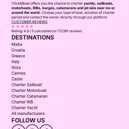
Click&Boat offers you the chance to charter
yachts, sailboats,
motorboats, RIBs, barges, catamarans and jet skis near me or
around the world.
Choose your type of boat, duration of charter
period and contact the owner directly through our platform.
CUSTOMER REVIEWS
Rating:
4.9 / 5
calculated on 712391 reviews
DESTINATIONS
Malta
Croatia
Greece
Italy
Ibiza
Cannes
Zadar
Charter Sailboat
Charter Motorboat
Charter Catamaran
Charter RIB
Charter Yacht
All manufacturers
FOLLOW US