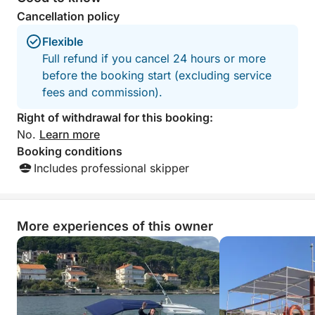
Cancellation policy
No strict schedule. No rush.
Flexible
Just a relaxed day at sea, shaped entirely around
Full refund if you cancel 24 hours or more
you.
before the booking start (excluding service
fees and commission).
Right of withdrawal for this booking:
No.
Learn more
Booking conditions
Includes professional skipper
More experiences of this owner