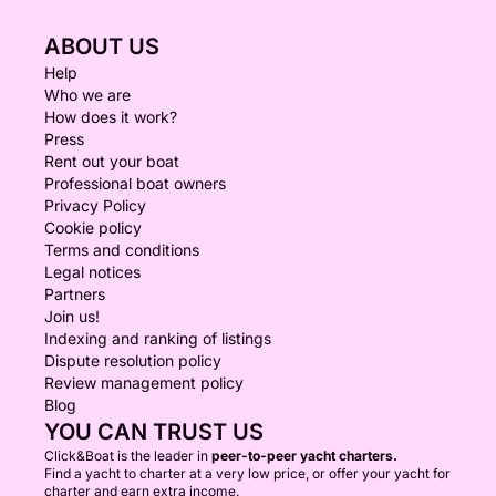
ABOUT US
Help
Who we are
How does it work?
Press
Rent out your boat
Professional boat owners
Privacy Policy
Cookie policy
Terms and conditions
Legal notices
Partners
Join us!
Indexing and ranking of listings
Dispute resolution policy
Review management policy
Blog
YOU CAN TRUST US
Click&Boat is the leader in
peer-to-peer yacht charters.
Find a yacht to charter at a very low price, or offer your yacht for
charter and earn extra income.