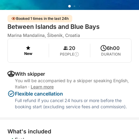
Booked 1 times in the last 24h
Between Islands and Blue Bays
Marina Mandalina, Šibenik, Croatia
20
6h00
New
PEOPLE
DURATION
With skipper
You will be accompanied by a skipper speaking English,
Italian
·
Learn more
Flexible cancellation
Full refund if you cancel 24 hours or more before the
booking start (excluding service fees and commission).
What's included