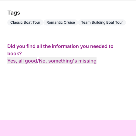
Tags
Classic Boat Tour
Romantic Cruise
Team Building Boat Tour
Did you find all the information you needed to
book?
Yes, all good
/
No, something's missing