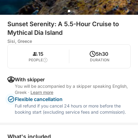
Sunset Serenity: A 5.5-Hour Cruise to
Mythical Dia Island
Sisi, Greece
15
5h30
PEOPLE
DURATION
With skipper
You will be accompanied by a skipper speaking English,
Greek
·
Learn more
Flexible cancellation
Full refund if you cancel 24 hours or more before the
booking start (excluding service fees and commission).
What's included