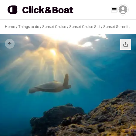
Home
/
Things to do
/
Sunset Cruise
/
Sunset Cruise Sisi
/
Sunset Serenity: A 