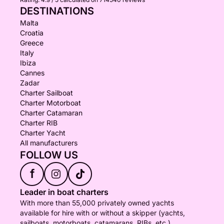
DESTINATIONS
Malta
Croatia
Greece
Italy
Ibiza
Cannes
Zadar
Charter Sailboat
Charter Motorboat
Charter Catamaran
Charter RIB
Charter Yacht
All manufacturers
FOLLOW US
f
Leader in boat charters
With more than 55,000 privately owned yachts
available for hire with or without a skipper (yachts,
sailboats, motorboats, catamarans, RIBs, etc.),