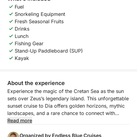
Fuel
Snorkeling Equipment
Fresh Seasonal Fruits
Drinks
Lunch
Fishing Gear
Stand-Up Paddleboard (SUP)
Kayak
About the experience
Experience the magic of the Cretan Sea as the sun
sets over Zeus’s legendary island. This unforgettable
sunset cruise to Dia offers golden horizons, mythic
landscapes, and a rare chance to connect with
nature in one of Crete’s most protected and
Read more
enchanting locations.
Organized by Endless Blue Cruises