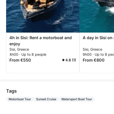
4h in Sisi: Rent a motorboat and
A day in Sisi on
enjoy
Sisi, Greece
Sisi, Greece
4h00 · Up to 8 people
9h00 · Up to 8 pe
From €550
From €800
4.8 (1)
Tags
Motorboat Tour
Sunset Cruise
Watersport Boat Tour