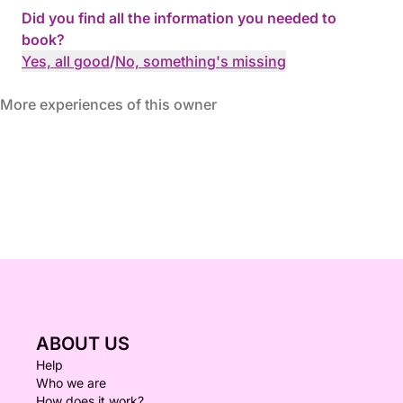
Did you find all the information you needed to
book?
Yes, all good
/
No, something's missing
More experiences of this owner
ABOUT US
Help
Who we are
How does it work?