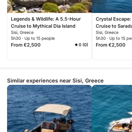
won’t forget.
Reserve your sunset escape now—unwind, explore,
Legends & Wildlife: A 5.5-Hour
Crystal Escape:
and witness Dia’s timeless beauty bathed in golden
Cruise to Mythical Dia Island
Cruise to Sarad
light!
Sisi, Greece
Sisi, Greece
5h30 · Up to 15 people
5h30 · Up to 15 pe
From €2,500
From €2,500
0 (0)
Similar experiences near Sisi, Greece