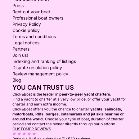
Press
Rent out your boat
Professional boat owners
Privacy Policy
Cookie policy
Terms and conditions
Legal notices
Partners
Join us!
Indexing and ranking of listings
Dispute resolution policy
Review management policy
Blog
YOU CAN TRUST US
Click&Boat is the leader in
peer-to-peer yacht charters.
Find a yacht to charter at a very low price, or offer your yacht for
charter and earn extra income.
Click&Boat offers you the chance to charter
yachts, sailboats,
motorboats, RIBs, barges, catamarans and jet skis near me or
around the world.
Choose your type of boat, duration of charter
period and contact the owner directly through our platform.
CUSTOMER REVIEWS
Rating:
4.9 / 5
calculated on 714540 reviews