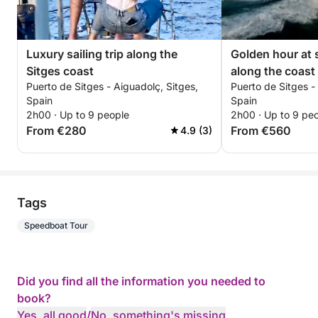
Luxury sailing trip along the
Golden hour at 
Sitges coast
along the coast 
Puerto de Sitges - Aiguadolç, Sitges,
Puerto de Sitges -
Spain
Spain
2h00 · Up to 9 people
2h00 · Up to 9 pe
From €280
From €560
4.9 (3)
Tags
Speedboat Tour
Did you find all the information you needed to
book?
Yes, all good
/
No, something's missing