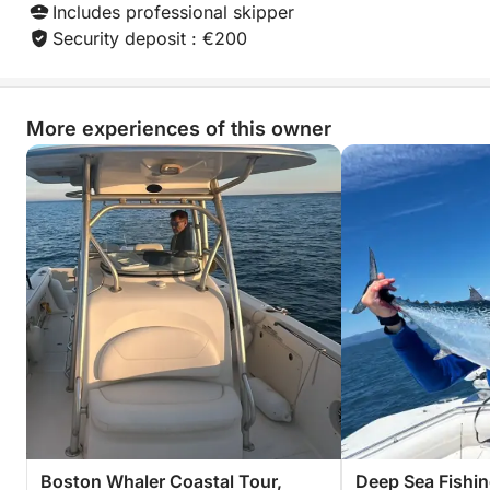
simply for any sea lover looking to make a day one
Includes professional skipper
to remember.
Security deposit : €200
More experiences of this owner
Boston Whaler Coastal Tour,
Deep Sea Fishin