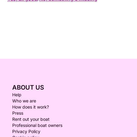
ABOUT US
Help
Who we are
How does it work?
Press
Rent out your boat
Professional boat owners
Privacy Policy