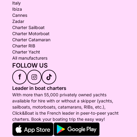
Italy
Ibiza
Cannes
Zadar
Charter Sailboat
Charter Motorboat
Charter Catamaran
Charter RIB
Charter Yacht
All manufacturers
FOLLOW US
f
Leader in boat charters
With more than 55,000 privately owned yachts
available for hire with or without a skipper (yachts,
sailboats, motorboats, catamarans, RIBs, etc.),
Click&Boat is the French leader in peer-to-peer yacht
charters. Book your boating trip the easy way!