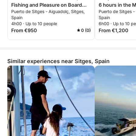
Fishing and Pleasure on Board
6 hours in the 
Puerto de Sitges - Aiguadolç, Sitges,
Puerto de Sitges -
from Sitges
Sitges
Spain
Spain
4h00 · Up to 10 people
6h00 · Up to 10 p
From €950
From €1,200
0 (0)
Similar experiences near Sitges, Spain