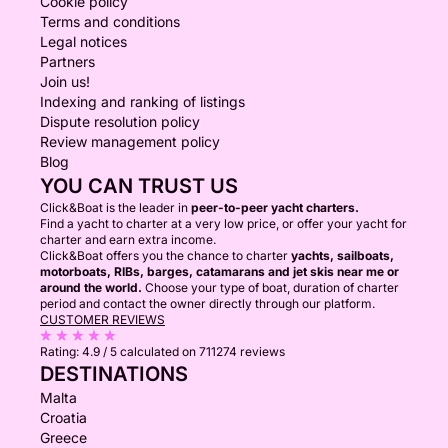
Cookie policy
Terms and conditions
Legal notices
Partners
Join us!
Indexing and ranking of listings
Dispute resolution policy
Review management policy
Blog
YOU CAN TRUST US
Click&Boat is the leader in
peer-to-peer yacht charters.
Find a yacht to charter at a very low price, or offer your yacht for
charter and earn extra income.
Click&Boat offers you the chance to charter
yachts, sailboats,
motorboats, RIBs, barges, catamarans and jet skis near me or
around the world.
Choose your type of boat, duration of charter
period and contact the owner directly through our platform.
CUSTOMER REVIEWS
Rating:
4.9 / 5
calculated on 711274 reviews
DESTINATIONS
Malta
Croatia
Greece