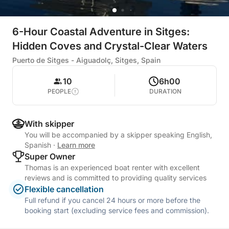
6-Hour Coastal Adventure in Sitges:
Hidden Coves and Crystal-Clear Waters
Puerto de Sitges - Aiguadolç, Sitges, Spain
10
6h00
PEOPLE
DURATION
With skipper
You will be accompanied by a skipper speaking English,
Spanish
·
Learn more
Super Owner
Thomas is an experienced boat renter with excellent
reviews and is committed to providing quality services
Flexible cancellation
Full refund if you cancel 24 hours or more before the
booking start (excluding service fees and commission).