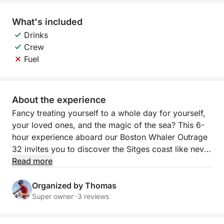
What's included
Drinks
Crew
Fuel
About the experience
Fancy treating yourself to a whole day for yourself,
your loved ones, and the magic of the sea? This 6-
hour experience aboard our Boston Whaler Outrage
32 invites you to discover the Sitges coast like never
before. It's a trip designed for those looking to go
Read more
beyond, enjoying every minute in a private,
comfortable, and exclusive setting, where the sun,
Organized by Thomas
the sea, and the tranquility will be the only stars.
Super owner ·
3 reviews
The adventure begins as you set sail from the port