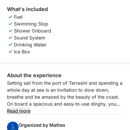
What's included
Fuel
Swimming Stop
Shower Onboard
Sound System
Drinking Water
Ice Box
About the experience
Setting sail from the port of Terrasini and spending a
whole day at sea is an invitation to slow down,
breathe and be amazed by the beauty of the coast.
On board a spacious and easy-to-use dinghy, you
can enjoy hours of pure relaxation between
Read more
regenerating swims, sun on your skin and rocky
landscapes that change with every curve. The
Organized by Matteo