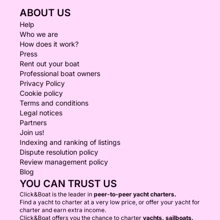
ABOUT US
Help
Who we are
How does it work?
Press
Rent out your boat
Professional boat owners
Privacy Policy
Cookie policy
Terms and conditions
Legal notices
Partners
Join us!
Indexing and ranking of listings
Dispute resolution policy
Review management policy
Blog
YOU CAN TRUST US
Click&Boat is the leader in
peer-to-peer yacht charters.
Find a yacht to charter at a very low price, or offer your yacht for
charter and earn extra income.
Click&Boat offers you the chance to charter
yachts, sailboats,