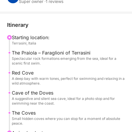
rhythm is free, marked only by the sound of the sea
Super owner ·
1 reviews
and the wind in your hair.
Every stop becomes an experience: whether it's to
Itinerary
dive into the clear waters, swim near a cave or lie
down in the sun in a sheltered cove, the dinghy
Starting location:
Terrasini, Italia
allows you to experience everything in a direct and
authentic way. The morning follows an itinerary
The Praiola – Faraglioni of Terrasini
among the most iconic points of the area, while the
Spectacular rock formations emerging from the sea, ideal for a
scenic first swim.
afternoon adapts to your desires: choose where to
stop, for how long, and let the sea do the rest.
Red Cove
A deep bay with warm tones, perfect for swimming and relaxing in a
wild atmosphere.
Included in the experience: swimming stops, on-
Cave of the Doves
board audio system to accompany the navigation
A suggestive and silent sea cave, ideal for a photo stop and for
and fresh water available for the entire tour.
swimming near the coast.
The Coves
Small hidden coves where you can stop for a moment of absolute
peace.