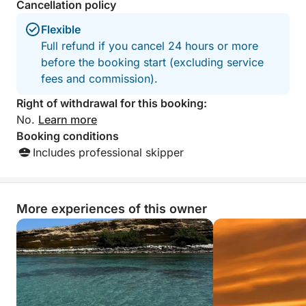
Cancellation policy
Flexible
Full refund if you cancel 24 hours or more
before the booking start (excluding service
fees and commission).
Right of withdrawal for this booking:
No.
Learn more
Booking conditions
Includes professional skipper
More experiences of this owner