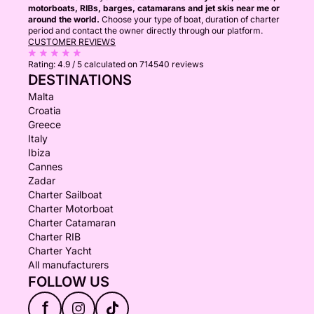
motorboats, RIBs, barges, catamarans and jet skis near me or
around the world.
Choose your type of boat, duration of charter
period and contact the owner directly through our platform.
CUSTOMER REVIEWS
Rating:
4.9 / 5
calculated on 714540 reviews
DESTINATIONS
Malta
Croatia
Greece
Italy
Ibiza
Cannes
Zadar
Charter Sailboat
Charter Motorboat
Charter Catamaran
Charter RIB
Charter Yacht
All manufacturers
FOLLOW US
f