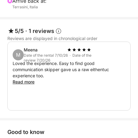
Arrive back at:
Terrasini, Italia
5/5
·
1 reviews
Reviews are displayed in chronological order
Meena
M
Date of the rental 7/10/26 · Date of the
review 7/20/26
Loved the experience. Easy to find good
communication skipper gave us a raw eithentuc
experience too.
Read more
Good to know