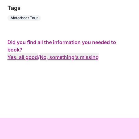
Tags
Motorboat Tour
Did you find all the information you needed to
book?
Yes, all good
/
No, something's missing