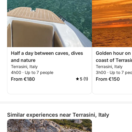
Half a day between caves, dives
Golden hour on 
and nature
coast of Terrasi
Terrasini, Italy
Terrasini, Italy
4h00 · Up to 7 people
3h00 · Up to 7 pe
From €180
From €150
5 (1)
Similar experiences near Terrasini, Italy