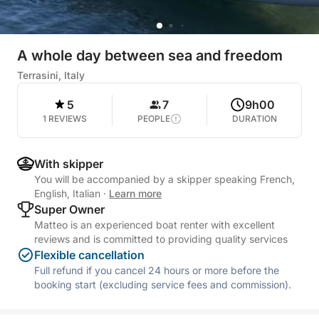
A whole day between sea and freedom
Terrasini, Italy
5
7
9h00
1 REVIEWS
PEOPLE
DURATION
With skipper
You will be accompanied by a skipper speaking French,
English, Italian
·
Learn more
Super Owner
Matteo is an experienced boat renter with excellent
reviews and is committed to providing quality services
Flexible cancellation
Full refund if you cancel 24 hours or more before the
booking start (excluding service fees and commission).