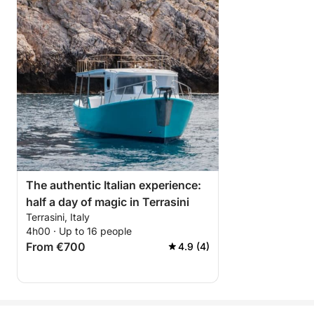
The authentic Italian experience:
half a day of magic in Terrasini
Terrasini, Italy
4h00 · Up to 16 people
From €700
4.9 (4)