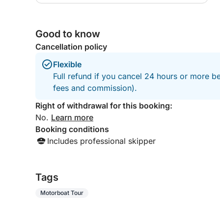
Good to know
Cancellation policy
Flexible
Full refund if you cancel 24 hours or more be
fees and commission).
Right of withdrawal for this booking:
No.
Learn more
Booking conditions
Includes professional skipper
Tags
Motorboat Tour