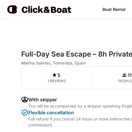
Boat Rental
Full-Day Sea Escape – 8h Privat
Marina Salinas, Torrevieja, Spain
5
11
1 REVIEWS
PEOPLE
With skipper
You will be accompanied by a skipper speaking Engli
Flexible cancellation
Full refund if you cancel 24 hours or more before the
commission).