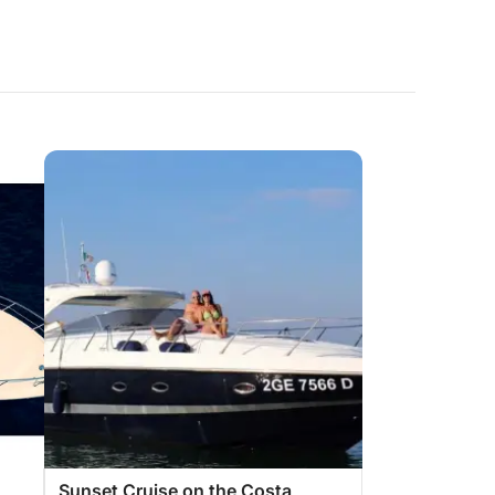
Sunset Cruise on the Costa