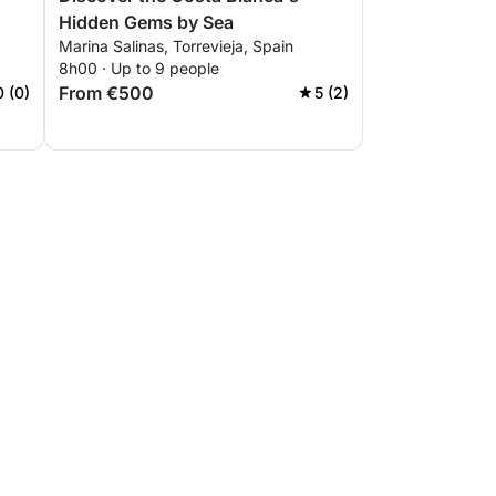
Hidden Gems by Sea
Marina Salinas, Torrevieja, Spain
8h00 · Up to 9 people
From €500
0 (0)
5 (2)