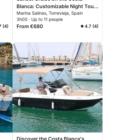
Blanca: Customizable Night Tour
Marina Salinas, Torrevieja, Spain
from Torrevieja to La Manga and
3h00 · Up to 11 people
Tabarca
From €680
7 (4)
4.7 (4)
Discover the Costa Blanca's