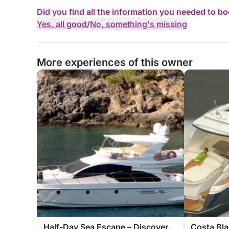
Did you find all the information you needed to b
Yes, all good
/
No, something's missing
More experiences of this owner
Half-Day Sea Escape – Discover
Costa Bla