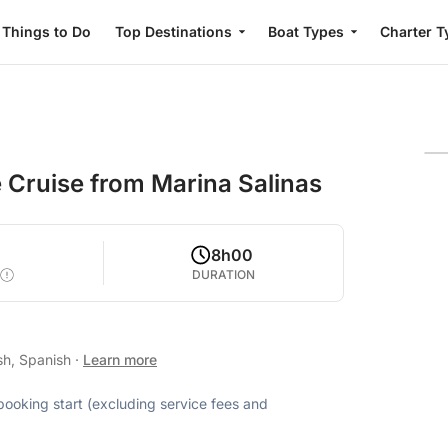
Things to Do
Top Destinations
Boat Types
Charter T
e Cruise from Marina Salinas
8h00
DURATION
sh, Spanish
·
Learn more
 booking start (excluding service fees and