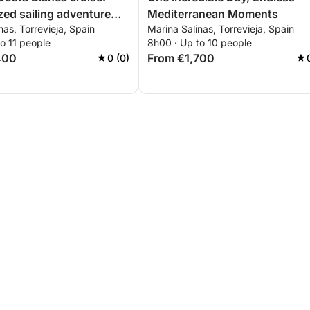
zed sailing adventure
Mediterranean Moments
nas, Torrevieja, Spain
Marina Salinas, Torrevieja, Spain
evieja to Tabarca and La
o 11 people
8h00 · Up to 10 people
400
From €1,700
0 (0)