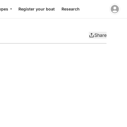
ypes
Register your boat
Research
Share