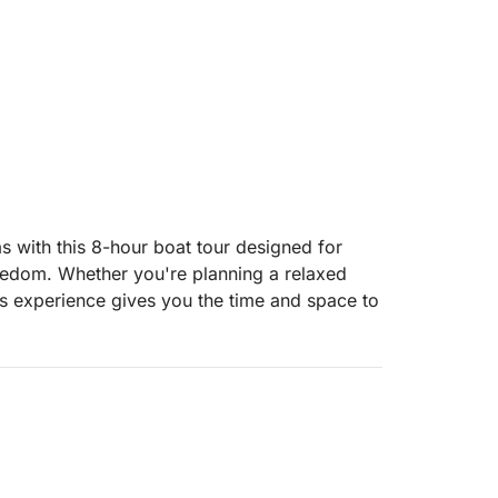
s with this 8-hour boat tour designed for
reedom. Whether you're planning a relaxed
his experience gives you the time and space to
ays, and take refreshing swims in crystal-
ape the day to suit your group’s mood—
njoying the views from the deck.
ing you the freedom to bring along your own