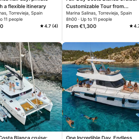
h a flexible itinerary
Customizable Tour from
nas, Torrevieja, Spain
Marina Salinas, Torrevieja, Spain
Torrevieja to La Manga and
o 11 people
8h00 · Up to 11 people
Tabarca
00
From €1,300
4.7 (4)
4.
Costa Blanca cruise:
One Incredible Day, Endless