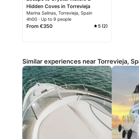
Hidden Coves in Torrevieja
Marina Salinas, Torrevieja, Spain
4h00 · Up to 9 people
From €350
5 (2)
Similar experiences near Torrevieja, Sp