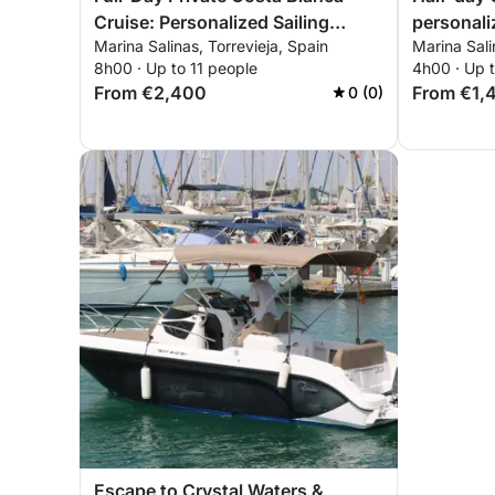
Cruise: Personalized Sailing
personali
Marina Salinas, Torrevieja, Spain
Marina Sali
Experience from Torrevieja to
from Torr
8h00 · Up to 11 people
4h00 · Up t
Tabarca and La Manga
Manga
From €2,400
From €1,
0 (0)
Escape to Crystal Waters &