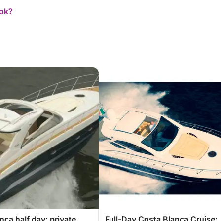
ook?
nca half day: private
Full-Day Costa Blanca Cruise: