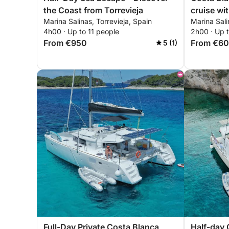
the Coast from Torrevieja
cruise wit
Marina Salinas, Torrevieja, Spain
Marina Sali
4h00 · Up to 11 people
2h00 · Up t
From €950
From €6
5 (1)
Full-Day Private Costa Blanca
Half-day 