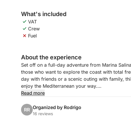
What's included
VAT
Crew
Fuel
About the experience
Set off on a full-day adventure from Marina Salina
those who want to explore the coast with total f
day with friends or a scenic outing with family, t
enjoy the Mediterranean your way.
Read more
Cruise along the coastline, drop anchor in calm b
clear waters. With no fixed schedule, you can sh
Organized by Rodrigo
RR
whether that’s sunbathing, swimming, or simply e
16 reviews
This boat offers a simple and flexible setup, giv