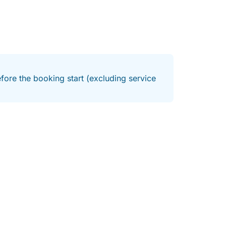
fore the booking start (excluding service