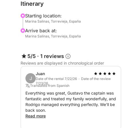
Itinerary
food, drinks, and anything else you’d like to enjoy
for those who prefer a laid-back, self-guided exp
Starting location:
Marina Salinas, Torrevieja, España
Whether you're celebrating something special or 
Arrive back at:
breeze, this full-day cruise from Marina Salinas off
Marina Salinas, Torrevieja, España
5/5
·
1 reviews
Reviews are displayed in chronological order
Juan
J
Date of the rental 7/22/26 · Date of the review
7/23/26
Translated from Spanish
Everything was great, Gustavo the captain was
fantastic and treated my family wonderfully, and
Rodrigo managed everything perfectly. We'll be
back soon.
Read more