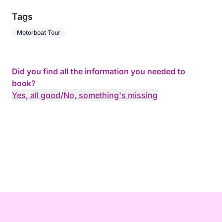
Tags
Motorboat Tour
Did you find all the information you needed to
book?
Yes, all good
/
No, something's missing