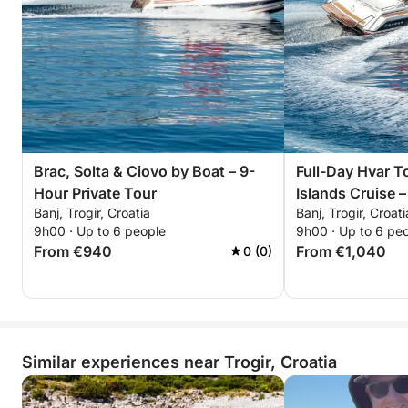
Brac, Solta & Ciovo by Boat – 9-
Full-Day Hvar T
Hour Private Tour
Islands Cruise –
Banj, Trogir, Croatia
Banj, Trogir, Croati
9h00 · Up to 6 people
9h00 · Up to 6 pe
From €940
From €1,040
0 (0)
Similar experiences near Trogir, Croatia