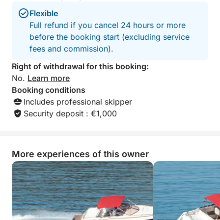
Flexible
Full refund if you cancel 24 hours or more
before the booking start (excluding service
fees and commission).
Right of withdrawal for this booking:
No.
Learn more
Booking conditions
Includes professional skipper
Security deposit : €1,000
More experiences of this owner