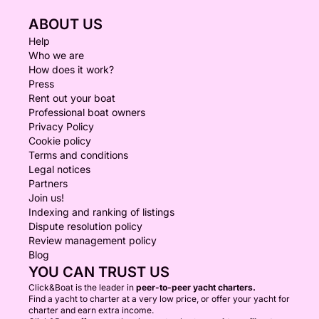
ABOUT US
Help
Who we are
How does it work?
Press
Rent out your boat
Professional boat owners
Privacy Policy
Cookie policy
Terms and conditions
Legal notices
Partners
Join us!
Indexing and ranking of listings
Dispute resolution policy
Review management policy
Blog
YOU CAN TRUST US
Click&Boat is the leader in
peer-to-peer yacht charters.
Find a yacht to charter at a very low price, or offer your yacht for
charter and earn extra income.