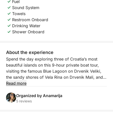
Fuel
Sound System
Towels
Restroom Onboard
Drinking Water
Shower Onboard
About the experience
Spend the day exploring three of Croatia’s most
beautiful islands on this 9-hour private boat tour,
visiting the famous Blue Lagoon on Drvenik Veliki,
the sandy shores of Vela Rina on Drvenik Mali, and
the scenic coastline of Čiovo.
Read more
The adventure begins at the Blue Lagoon, a stunning
Organized by Anamarija
bay known for its crystal-clear turquoise waters and
5 reviews
white sandy seabed. It’s the perfect place to swim,