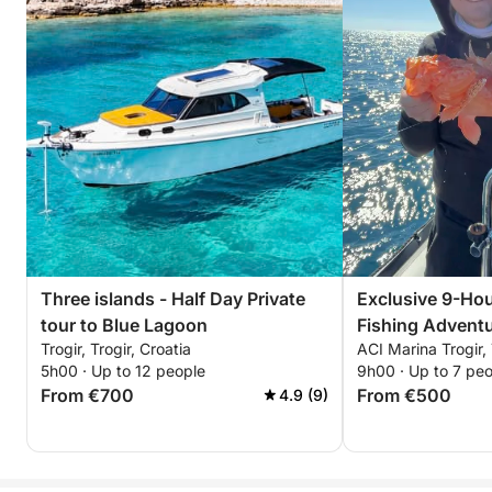
Three islands - Half Day Private
Exclusive 9-Hou
tour to Blue Lagoon
Fishing Adventu
Trogir, Trogir, Croatia
ACI Marina Trogir, 
5h00 · Up to 12 people
9h00 · Up to 7 pe
From €700
From €500
4.9 (9)