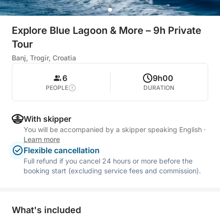
Explore Blue Lagoon & More – 9h Private
Tour
Banj, Trogir, Croatia
6
9h00
PEOPLE
DURATION
With skipper
You will be accompanied by a skipper speaking English
·
Learn more
Flexible cancellation
Full refund if you cancel 24 hours or more before the
booking start (excluding service fees and commission).
What's included