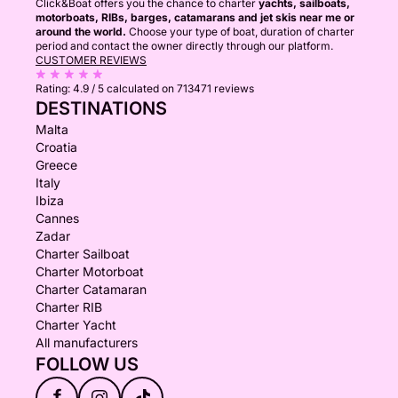
Click&Boat offers you the chance to charter
yachts, sailboats,
motorboats, RIBs, barges, catamarans and jet skis near me or
around the world.
Choose your type of boat, duration of charter
period and contact the owner directly through our platform.
CUSTOMER REVIEWS
Rating:
4.9 / 5
calculated on 713471 reviews
DESTINATIONS
Malta
Croatia
Greece
Italy
Ibiza
Cannes
Zadar
Charter Sailboat
Charter Motorboat
Charter Catamaran
Charter RIB
Charter Yacht
All manufacturers
FOLLOW US
f