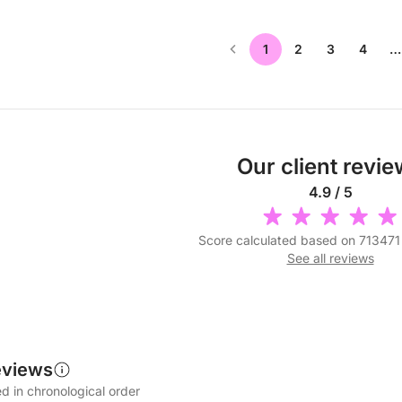
1
2
3
4
…
Our client revi
4.9 / 5
Score calculated based on 713471
See all reviews
eviews
d in chronological order