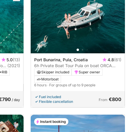
5.0
(13)
Port Bunarina, Pula, Croatia
4.8
(61)
ort
(2021)
6h Private Boat Tour Pula on boat ORCA
MARE
RIB
Skipper included
Super owner
Motorboat
6 hours
· For groups of up to 9 people
Fuel included
€790
€800
/ day
From
Flexible cancellation
Instant booking