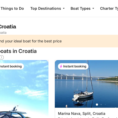
Things to Do
Top Destinations
Boat Types
Charter T
Croatia
oatia
nd your ideal boat for the best price
oats in Croatia
Instant booking
Instant booking
Marina Nava, Split, Croatia