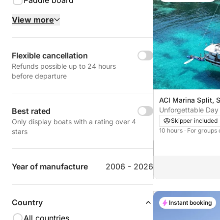
Paddle board
View more
Flexible cancellation
Refunds possible up to 24 hours
before departure
ACI Marina Split, S
Unforgettable Day 
Best rated
Split to Hvar Islan
Skipper included
Only display boats with a rating over 4
10 hours
· For groups 
stars
Year of manufacture
2006 - 2026
Country
Instant booking
All countries