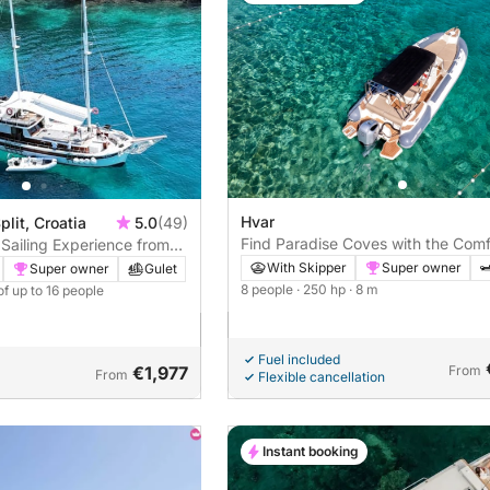
Hvar
plit, Croatia
5.0
(49)
Find Paradise Coves with the Comf
Sailing Experience from
of the Marlin 790
d or Hvar to Pakleni Island
With Skipper
Super owner
Super owner
Gulet
8 people
· 250 hp
· 8 m
of up to 16 people
Fuel included
€1,977
From
From
Flexible cancellation
Instant booking