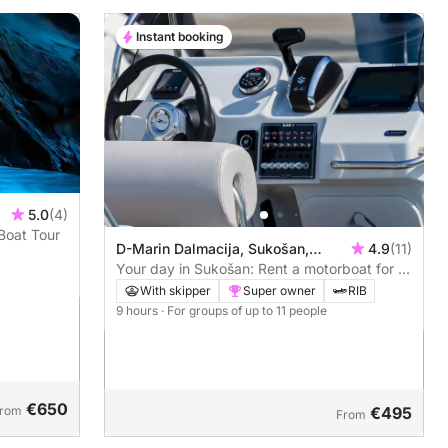
Instant booking
5.0
(4)
Boat Tour
D-Marin Dalmacija, Sukošan,
4.9
(11)
Croatia
Your day in Sukošan: Rent a motorboat for a
full day of discovery
With skipper
Super owner
RIB
9 hours
· For groups of up to 11 people
€650
rom
€495
From