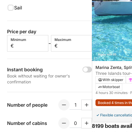
Sail
Price per day
Minimum
Maximum
-
€
€
Marina Zenta, Spli
Instant booking
Three Islands tour-
Book without waiting for owner's
lagoon and Šolta i
With skipper
confirmation
Motorboat
4 hours 30 minutes
· 
Booked 4 times in th
Number of people
Flexible cancellati
Number of cabins
8199 boats avail