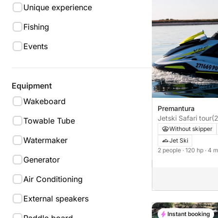
Unique experience
Fishing
Events
Equipment
Wakeboard
Premantura
Jetski Safari tour
(
Towable Tube
Without skipper
Watermaker
Jet Ski
2 people
· 120 hp
· 4 
Generator
Air Conditioning
External speakers
Instant booking