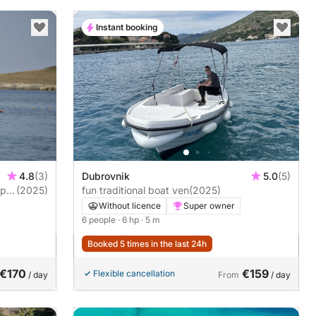
Instant booking
4.8
(3)
Dubrovnik
5.0
(5)
ape
(2025)
fun traditional boat ven
(2025)
Without licence
Super owner
6 people
· 6 hp
· 5 m
Booked 5 times in the last 24h
€170
€159
Flexible cancellation
/ day
From
/ day