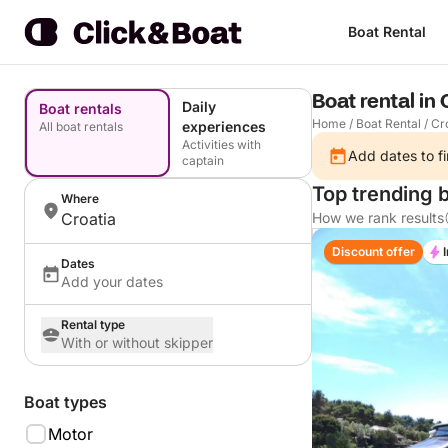
Boat Rental
Boat rental in 
Daily
Boat rentals
Home
/
Boat Rental
/
Cr
experiences
All boat rentals
Activities with
Add dates to fi
captain
Top trending b
Where
Croatia
How we rank results
Discount offer
Dates
Add your dates
Rental type
With or without skipper
Boat types
Motor