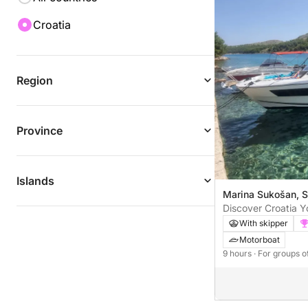
Croatia
Region
Province
Islands
Marina Sukošan, S
Discover Croatia Yo
Day Boat Tour
With skipper
Motorboat
9 hours
· For groups o