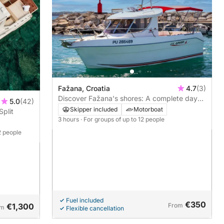
Fažana, Croatia
4.7
(3)
Discover Fažana's shores: A complete day
5.0
(42)
trip aboard a motorboat
Skipper included
Motorboat
Split
3 hours
· For groups of up to 12 people
2 people
Fuel included
€350
€1,300
From
om
Flexible cancellation