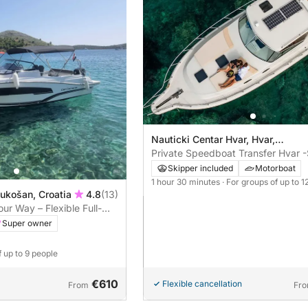
Nauticki Centar Hvar, Hvar,
Croatia
Private Speedboat Transfer Hvar -
Skipper included
Motorboat
1 hour 30 minutes
· For groups of up to 1
ukošan, Croatia
4.8
(13)
ur Way – Flexible Full-
Super owner
f up to 9 people
€610
Flexible cancellation
From
Fr