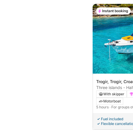
Instant booking
Trogir, Trogir, Croa
Three islands - Hal
Lagoon
With skipper
Motorboat
5 hours
· For groups o
Fuel included
Flexible cancellati