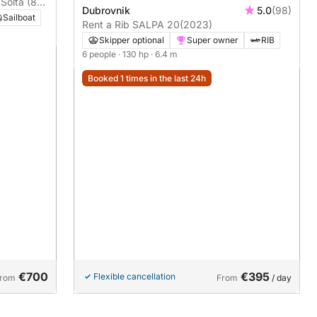
 Šolta (8
Dubrovnik
5.0
(98)
Sailboat
Rent a Rib SALPA 20
(2023)
Skipper optional
Super owner
RIB
6 people
· 130 hp
· 6.4 m
Booked 1 times in the last 24h
€700
€395
Flexible cancellation
rom
From
/ day