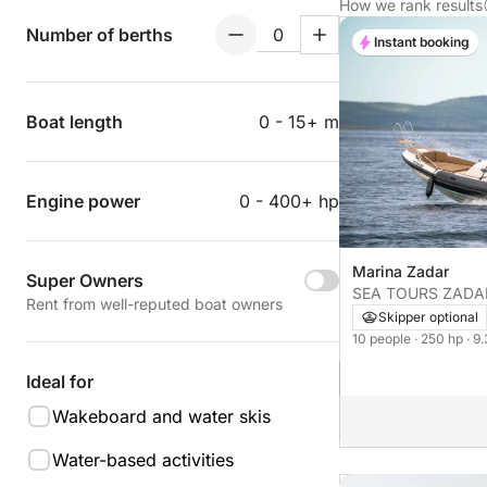
How we rank results
Number of berths
Instant booking
Boat length
0 - 15+ m
Engine power
0 - 400+ hp
Marina Zadar
Super Owners
SEA TOURS ZADA
Rent from well-reputed boat owners
Skipper optional
10 people
· 250 hp
· 9
Ideal for
Wakeboard and water skis
Water-based activities