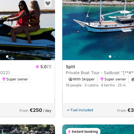
5.0
(1)
Split
2022)
Private Boat Tour - Sailboat "[**#*
Super owner
With Skipper
Super owner
16 people
· 3 cabins
· 6 berths
· 25 m
m
€250
€3
Fuel included
From
/ day
From
Instant booking