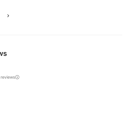
ews
 reviews