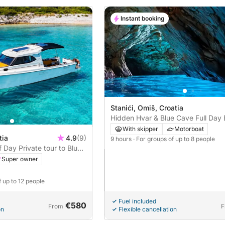
Instant booking
Stanići, Omiš, Croatia
Hidden Hvar & Blue Cave Full Day 
With skipper
Motorboat
tia
4.9
(9)
9 hours
· For groups of up to 8 people
f Day Private tour to Blue
Super owner
f up to 12 people
Fuel included
€580
From
F
on
Flexible cancellation