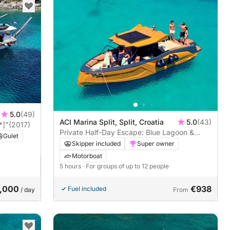
5.0
(49)
ACI Marina Split, Split, Croatia
5.0
(43)
*]"
(2017)
Private Half-Day Escape: Blue Lagoon &
Gulet
Čiovo island
Skipper included
Super owner
Motorboat
5 hours
· For groups of up to 12 people
,000
€938
Fuel included
/ day
From