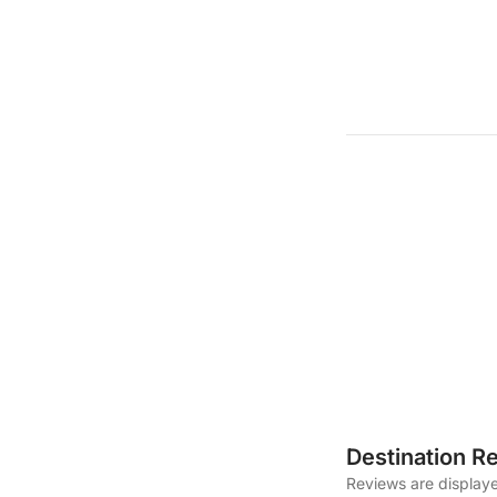
Destination R
Reviews are displaye