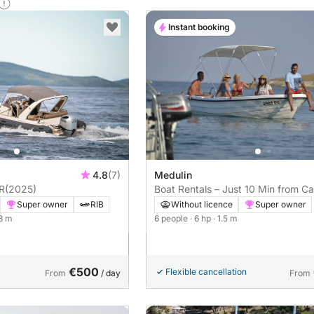
Instant booking
4.8
(7)
Medulin
R
(2025)
Boat Rentals – Just 10 Min from C
Kamenjak!
Super owner
RIB
Without licence
Super owner
.3 m
6 people
· 6 hp
· 1.5 m
€500
Flexible cancellation
From
/ day
From