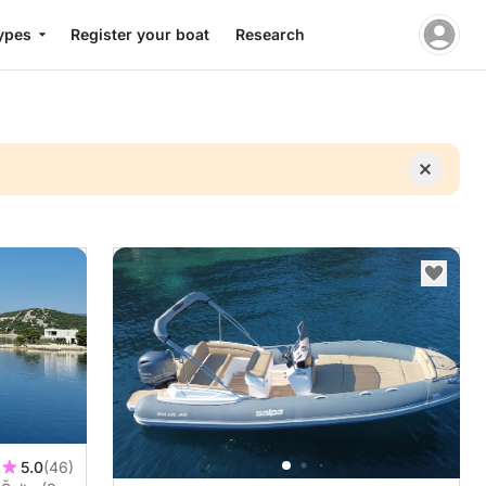
ypes
Register your boat
Research
5.0
(46)