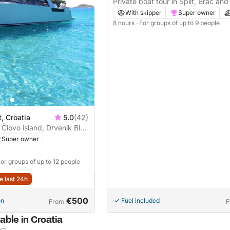
Private boat tour in Split, Brač and
hours)
With skipper
Super owner
8 hours
· For groups of up to 9 people
t, Croatia
5.0
(42)
 Čiovo island, Drvenik Blue
sland
Super owner
For groups of up to 12 people
e last 24h
€500
on
Fuel included
From
F
able in Croatia