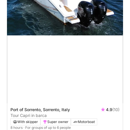
Port of Sorrento, Sorrento, Italy
4.9
(10)
Tour Capri in barca
With skipper
Super owner
Motorboat
8 hours
· For groups of up to 6 people