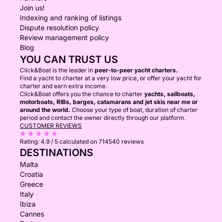
Join us!
Indexing and ranking of listings
Dispute resolution policy
Review management policy
Blog
YOU CAN TRUST US
Click&Boat is the leader in
peer-to-peer yacht charters.
Find a yacht to charter at a very low price, or offer your yacht for
charter and earn extra income.
Click&Boat offers you the chance to charter
yachts, sailboats,
motorboats, RIBs, barges, catamarans and jet skis near me or
around the world.
Choose your type of boat, duration of charter
period and contact the owner directly through our platform.
CUSTOMER REVIEWS
Rating:
4.9 / 5
calculated on 714540 reviews
DESTINATIONS
Malta
Croatia
Greece
Italy
Ibiza
Cannes