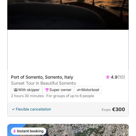
Port of Sorrento, Sorrento, Italy
4.9
(10)
Sunset Tour in Beautiful Sorrento
With skipper
Super owner
Motorboat
2 hours 30 minutes
· For groups of up to 6 people
€300
Flexible cancellation
From
Instant booking