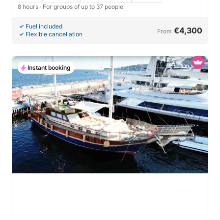
8 hours
· For groups of up to 37 people
Fuel included
€4,300
From
Flexible cancellation
Instant booking