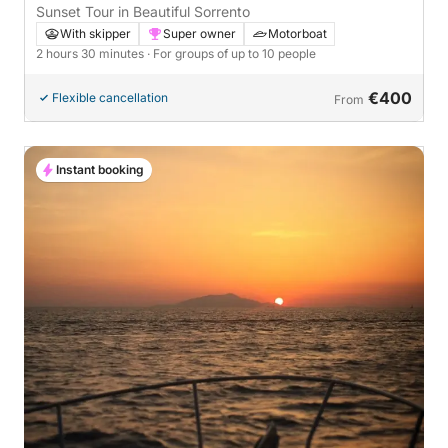
Sunset Tour in Beautiful Sorrento
With skipper
Super owner
Motorboat
2 hours 30 minutes
· For groups of up to 10 people
€400
Flexible cancellation
From
Instant booking