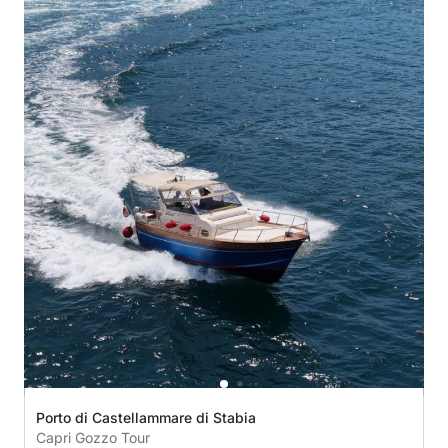
Porto di Castellammare di Stabia
Capri Gozzo Tour