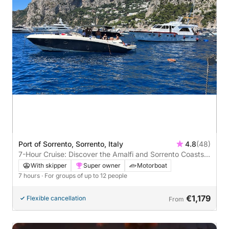
Port of Sorrento, Sorrento, Italy
4.8
(48)
7-Hour Cruise: Discover the Amalfi and Sorrento Coasts
and the Magic of Capri
With skipper
Super owner
Motorboat
7 hours
· For groups of up to 12 people
€1,179
Flexible cancellation
From