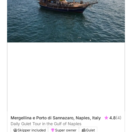
Mergellina e Porto di Sannazaro, Naples, Italy
4.8
(4)
Daily Gulet Tour in the Gulf of Naples
Skipper included
Super owner
Gulet