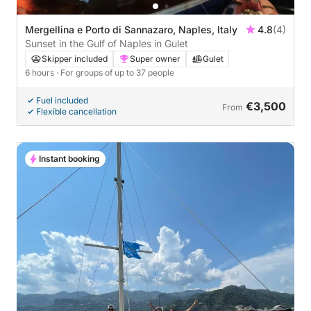
Mergellina e Porto di Sannazaro, Naples, Italy
4.8
(4)
Sunset in the Gulf of Naples in Gulet
Skipper included
Super owner
Gulet
6 hours
· For groups of up to 37 people
Fuel included
€3,500
From
Flexible cancellation
Instant booking