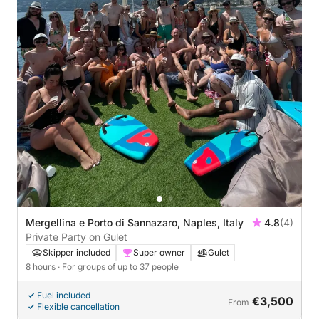
Mergellina e Porto di Sannazaro, Naples, Italy
4.8
(4)
Private Party on Gulet
Skipper included
Super owner
Gulet
8 hours
· For groups of up to 37 people
Fuel included
€3,500
From
Flexible cancellation