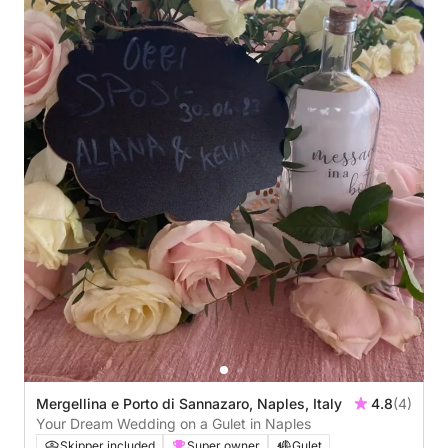
Mergellina e Porto di Sannazaro, Naples, Italy
4.8
(4)
Your Dream Wedding on a Gulet in Naples
Skipper included
Super owner
Gulet