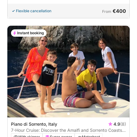
€400
Flexible cancellation
From
Instant booking
Piano di Sorrento, Italy
4.9
(8)
7-Hour Cruise: Discover the Amalfi and Sorrento Coasts
and the Magic of Capri
With skipper
Super owner
Motorboat