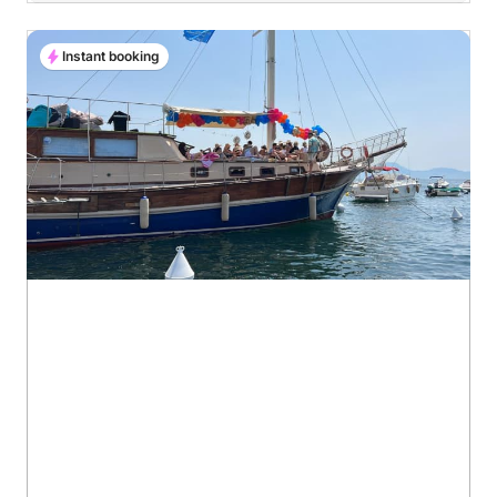
Instant booking