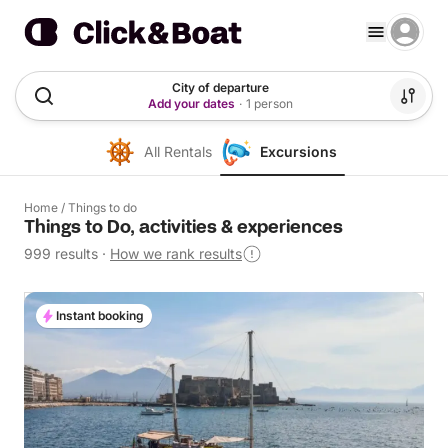
City of departure
Add your dates
·
1 person
All Rentals
Excursions
Home
/
Things to do
Things to Do, activities & experiences
999 results
·
How we rank results
Instant booking