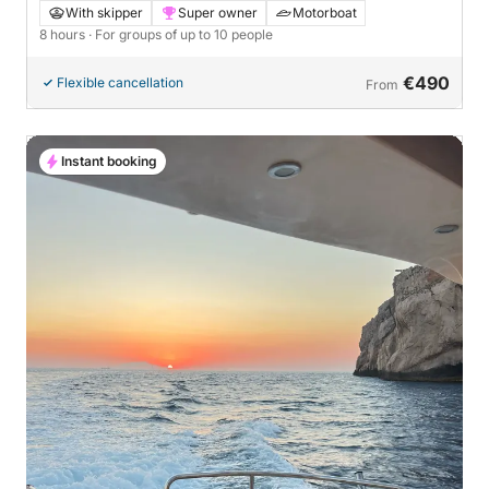
With skipper
Super owner
Motorboat
8 hours
· For groups of up to 10 people
€490
Flexible cancellation
From
Instant booking