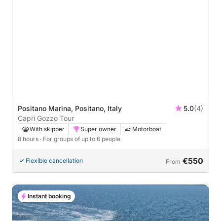
Positano Marina, Positano, Italy
5.0
(4)
Capri Gozzo Tour
With skipper
Super owner
Motorboat
8 hours
· For groups of up to 6 people
€550
Flexible cancellation
From
Instant booking