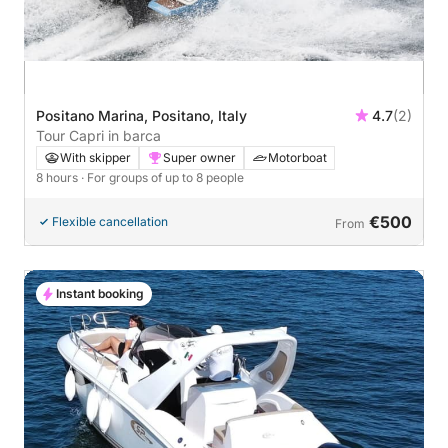
Positano Marina, Positano, Italy
4.7
(2)
Tour Capri in barca
With skipper
Super owner
Motorboat
8 hours
· For groups of up to 8 people
€500
Flexible cancellation
From
Instant booking