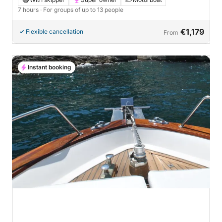
7 hours
· For groups of up to 13 people
€1,179
Flexible cancellation
From
Instant booking