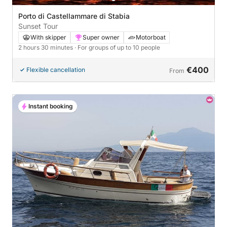
Porto di Castellammare di Stabia
Sunset Tour
With skipper
Super owner
Motorboat
2 hours 30 minutes
· For groups of up to 10 people
€400
Flexible cancellation
From
Instant booking