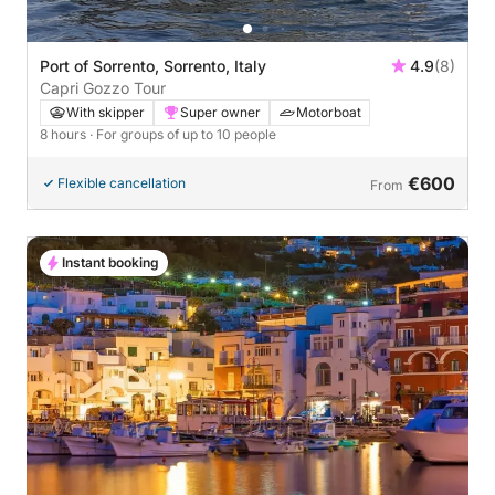
Port of Sorrento, Sorrento, Italy
4.9
(8)
Capri Gozzo Tour
With skipper
Super owner
Motorboat
8 hours
· For groups of up to 10 people
€600
Flexible cancellation
From
Instant booking