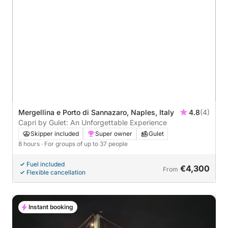
Mergellina e Porto di Sannazaro, Naples, Italy
4.8
(4)
Capri by Gulet: An Unforgettable Experience
Skipper included
Super owner
Gulet
8 hours
· For groups of up to 37 people
Fuel included
€4,300
From
Flexible cancellation
Instant booking