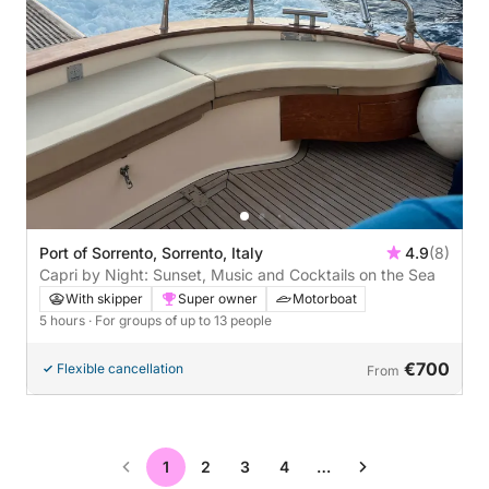
Port of Sorrento, Sorrento, Italy
4.9
(8)
Capri by Night: Sunset, Music and Cocktails on the Sea
With skipper
Super owner
Motorboat
5 hours
· For groups of up to 13 people
€700
Flexible cancellation
From
1
2
3
4
…