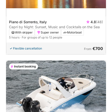
Piano di Sorrento, Italy
4.8
(48)
Capri by Night: Sunset, Music and Cocktails on the Sea
With skipper
Super owner
Motorboat
5 hours
· For groups of up to 12 people
€700
Flexible cancellation
From
Instant booking