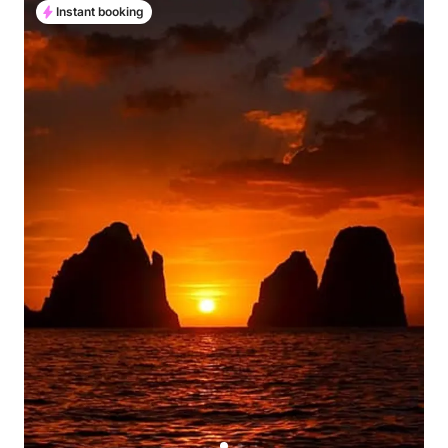
Instant booking