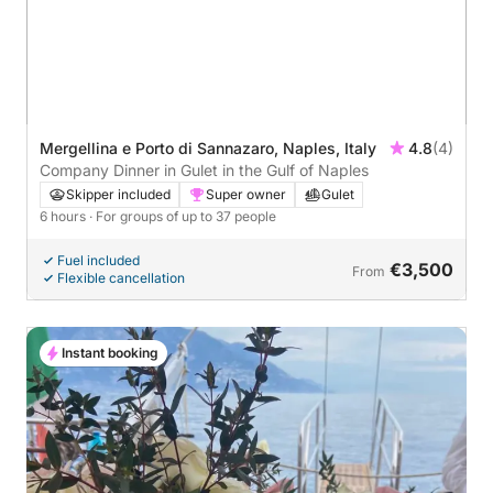
Mergellina e Porto di Sannazaro, Naples, Italy
4.8
(4)
Company Dinner in Gulet in the Gulf of Naples
Skipper included
Super owner
Gulet
6 hours
· For groups of up to 37 people
Fuel included
€3,500
From
Flexible cancellation
Instant booking