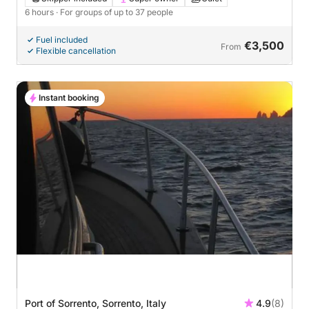
6 hours
· For groups of up to 37 people
Fuel included
€3,500
From
Flexible cancellation
Instant booking
Port of Sorrento, Sorrento, Italy
4.9
(8)