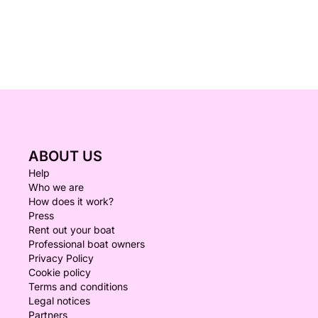
ABOUT US
Help
Who we are
How does it work?
Press
Rent out your boat
Professional boat owners
Privacy Policy
Cookie policy
Terms and conditions
Legal notices
Partners