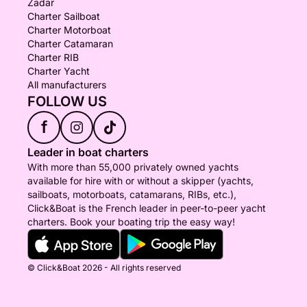
Zadar
Charter Sailboat
Charter Motorboat
Charter Catamaran
Charter RIB
Charter Yacht
All manufacturers
FOLLOW US
f
Leader in boat charters
With more than 55,000 privately owned yachts
available for hire with or without a skipper (yachts,
sailboats, motorboats, catamarans, RIBs, etc.),
Click&Boat is the French leader in peer-to-peer yacht
charters. Book your boating trip the easy way!
© Click&Boat 2026 - All rights reserved