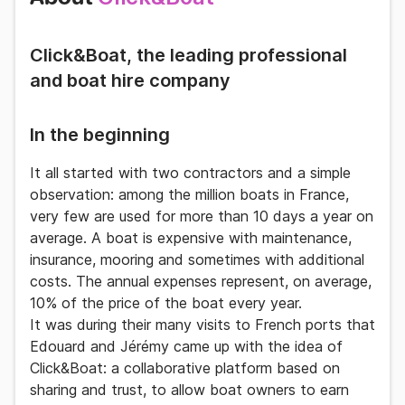
Click&Boat, the leading professional
and boat hire company
In the beginning
It all started with two contractors and a
simple
observation
: among the million boats in France,
very few are used for more than 10 days a year on
average. A boat is expensive with maintenance,
insurance, mooring and sometimes with additional
costs. The annual expenses represent, on average,
10% of the price of the boat every year.
It was during their many visits to French ports that
Edouard and Jérémy came up with the idea of
Click&Boat
: a
collaborative platform
based on
sharing and trust, to allow boat owners to earn