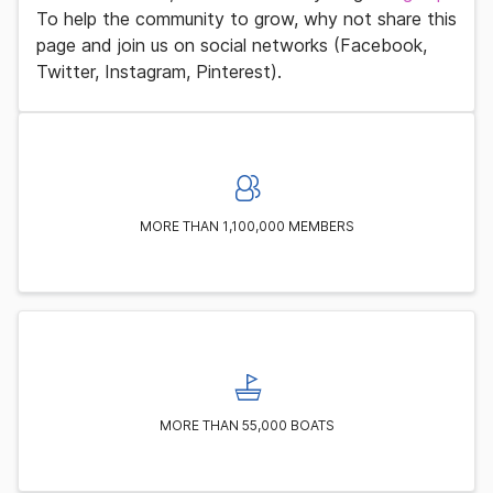
To help the community to grow, why not share this
page and join us on social networks (Facebook,
Twitter, Instagram, Pinterest).
MORE THAN 1,100,000 MEMBERS
MORE THAN 55,000 BOATS