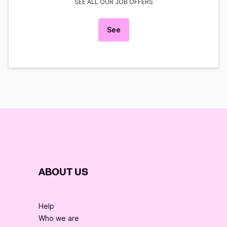
SEE ALL OUR JOB OFFERS
See
ABOUT US
Help
Who we are