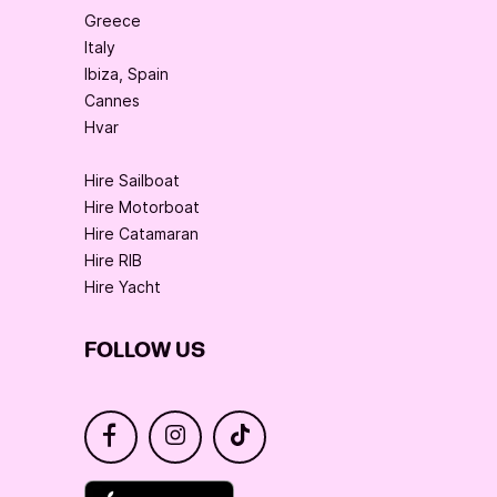
Greece
Italy
Ibiza, Spain
Cannes
Hvar
Hire Sailboat
Hire Motorboat
Hire Catamaran
Hire RIB
Hire Yacht
FOLLOW US