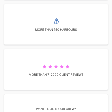
MORE THAN 750 HARBOURS
MORE THAN 712090 CLIENT REVIEWS
WANT TO JOIN OUR CREW?