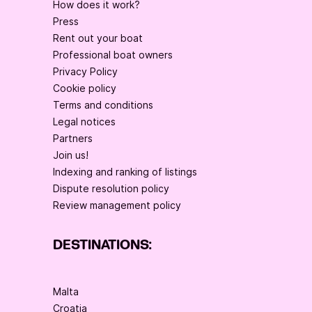
How does it work?
Press
Rent out your boat
Professional boat owners
Privacy Policy
Cookie policy
Terms and conditions
Legal notices
Partners
Join us!
Indexing and ranking of listings
Dispute resolution policy
Review management policy
DESTINATIONS:
Malta
Croatia