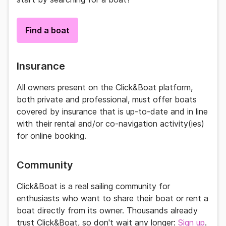
Find a boat
Insurance
All owners present on the
Click&Boat
platform,
both private and professional, must offer boats
covered by insurance that is up-to-date and in line
with their rental and/or co-navigation activity(ies)
for online booking.
Community
Click&Boat
is a real
sailing community
for
enthusiasts who want to share their boat or rent a
boat directly from its owner. Thousands already
trust
Click&Boat
, so don't wait any longer:
Sign up
.