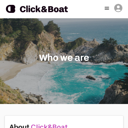
Who we are
Click&Boat
About