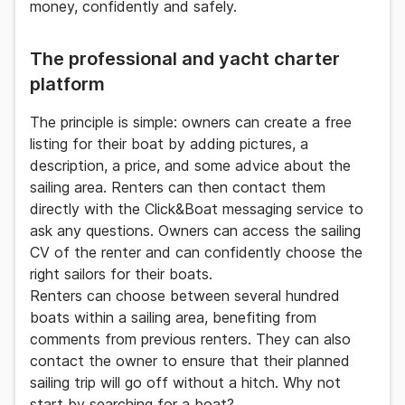
money, confidently and safely.
The professional and yacht charter
platform
The principle is simple: owners can
create a free
listing
for their boat by adding pictures, a
description, a price, and some advice about the
sailing area. Renters can then contact them
directly with the
Click&Boat
messaging service to
ask any questions. Owners can access the sailing
CV of the renter and can confidently choose the
right sailors for their boats.
Renters can choose between several hundred
boats within a sailing area, benefiting from
comments from previous renters. They can also
contact the owner to ensure that their planned
sailing trip will go off without a hitch. Why not
start by searching for a boat?