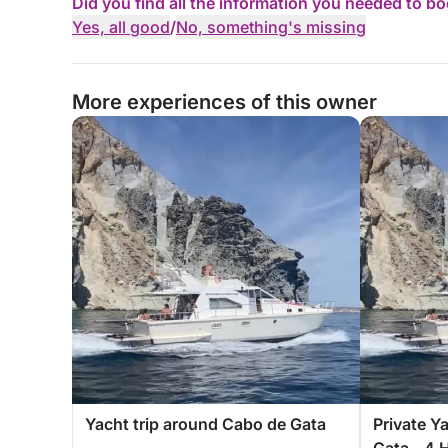
Did you find all the information you needed to b
Yes, all good
/
No, something's missing
More experiences of this owner
Yacht trip around Cabo de Gata
Private Y