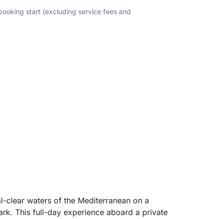
 booking start (excluding service fees and
al-clear waters of the Mediterranean on a
rk. This full-day experience aboard a private