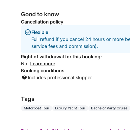
Good to know
Cancellation policy
Flexible
Full refund if you cancel 24 hours or more b
service fees and commission).
Right of withdrawal for this booking:
No.
Learn more
Booking conditions
Includes professional skipper
Tags
Motorboat Tour
Luxury Yacht Tour
Bachelor Party Cruise