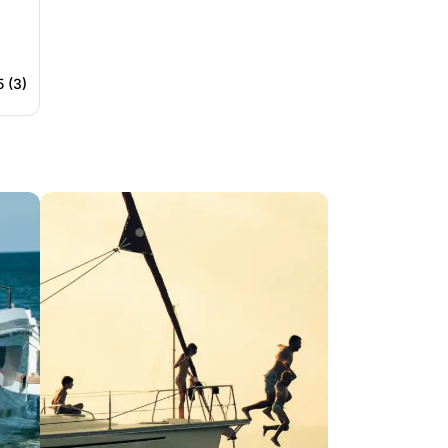
5 (3)