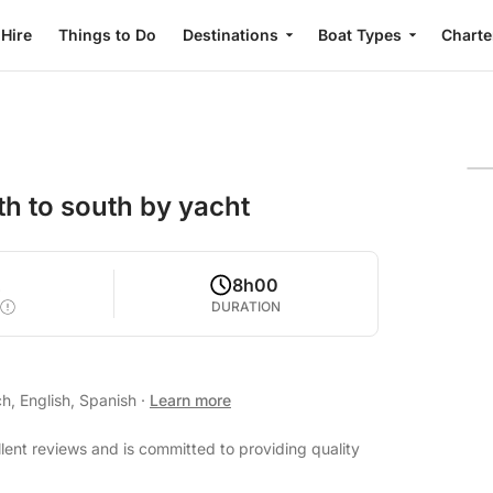
 Hire
Things to Do
Destinations
Boat Types
Charte
h to south by yacht
2
8h00
DURATION
h, English, Spanish
·
Learn more
lent reviews and is committed to providing quality