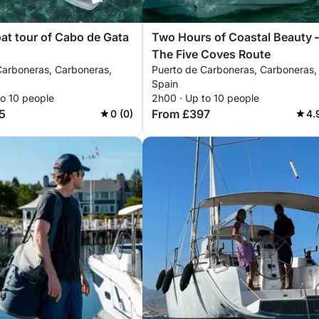
oat tour of Cabo de Gata
Two Hours of Coastal Beauty 
The Five Coves Route
Carboneras, Carboneras,
Puerto de Carboneras, Carboneras,
Spain
to 10 people
2h00 · Up to 10 people
5
From £397
0 (0)
4.