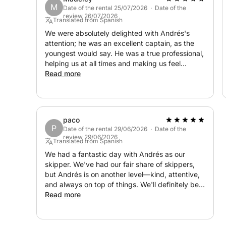
M
Date of the rental 25/07/2026 · Date of the
review 26/07/2026
Translated from Spanish
We were absolutely delighted with Andrés's
attention; he was an excellent captain, as the
youngest would say. He was a true professional,
helping us at all times and making us feel
comfortable. His main priority was that we
Read more
enjoyed ourselves, and he certainly succeeded.
paco
P
Date of the rental 29/06/2026 · Date of the
review 29/06/2026
Translated from Spanish
We had a fantastic day with Andrés as our
skipper. We've had our fair share of skippers,
but Andrés is on another level—kind, attentive,
and always on top of things. We'll definitely be
back next year. Thank you so much!
Read more