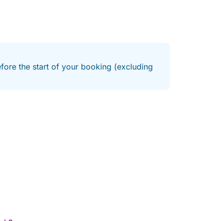
efore the start of your booking (excluding