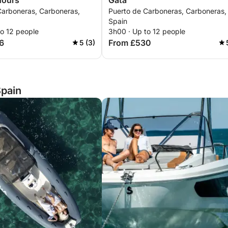
Hours
Gata
Carboneras, Carboneras,
Puerto de Carboneras, Carboneras,
Spain
to 12 people
3h00 · Up to 12 people
6
From £530
5 (3)
Spain