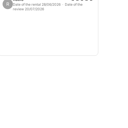
R
Date of the rental 28/06/2026 · Date of the
review 20/07/2026