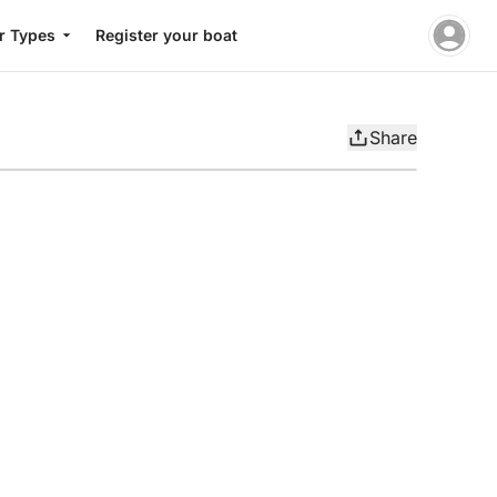
r Types
Register your boat
Share