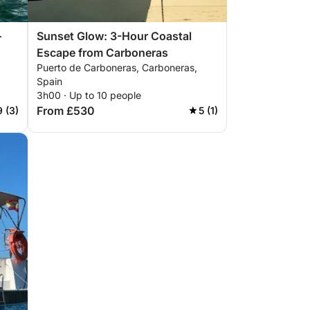
–
Sunset Glow: 3-Hour Coastal
Escape from Carboneras
Puerto de Carboneras, Carboneras,
Spain
3h00 · Up to 10 people
From £530
9 (3)
5 (1)