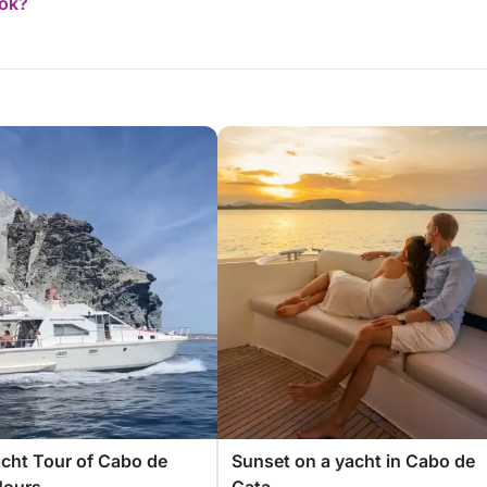
ook?
acht Tour of Cabo de
Sunset on a yacht in Cabo de