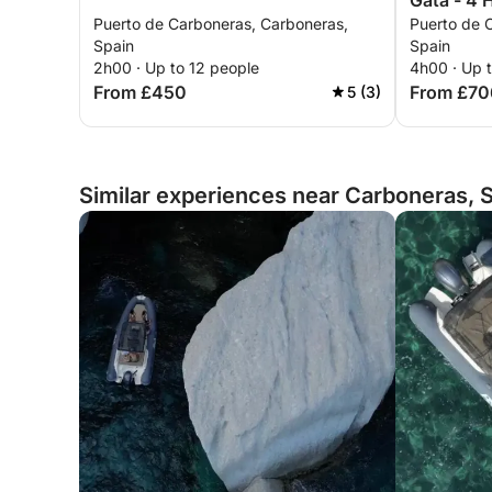
Gata - 4 
Puerto de Carboneras, Carboneras,
Puerto de 
Spain
Spain
2h00 · Up to 12 people
4h00 · Up 
From £450
From £70
5 (3)
Similar experiences near Carboneras, 