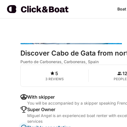
Boat
Discover Cabo de Gata from nort
Puerto de Carboneras, Carboneras, Spain
5
1
3 REVIEWS
PEOPLE
With skipper
You will be accompanied by a skipper speaking Frenc
Super Owner
Miguel Angel is an experienced boat renter with excel
services