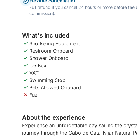
Flexible cancellation
Full refund if you cancel 24 hours or more before the
commission).
What's included
Snorkeling Equipment
Restroom Onboard
Shower Onboard
Ice Box
VAT
Swimming Stop
Pets Allowed Onboard
Fuel
About the experience
Experience an unforgettable day sailing the cryst
journey through the Cabo de Gata-Níjar Natural Pa