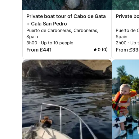
Private boat tour of Cabo de Gata
Private b
+ Cala San Pedro
Puerto de Carboneras, Carboneras,
Puerto de 
Spain
Spain
3h00 · Up to 10 people
2h00 · Up 
From £441
From £33
0 (0)