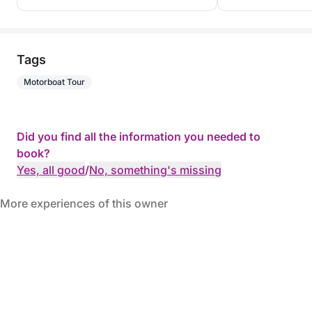
Tags
Motorboat Tour
Did you find all the information you needed to
book?
Yes, all good
/
No, something's missing
More experiences of this owner