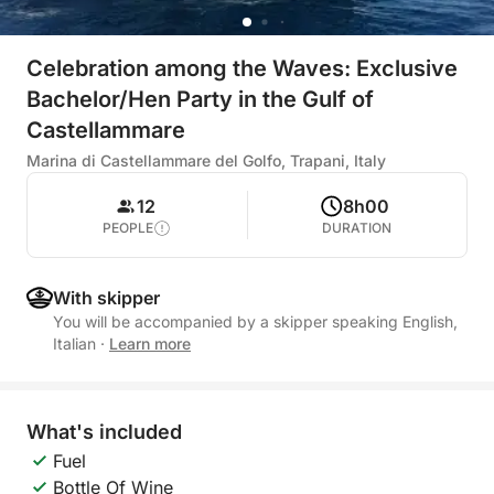
Celebration among the Waves: Exclusive
Bachelor/Hen Party in the Gulf of
Castellammare
Marina di Castellammare del Golfo, Trapani, Italy
12
8h00
PEOPLE
DURATION
With skipper
You will be accompanied by a skipper speaking English,
Italian
·
Learn more
What's included
Fuel
Bottle Of Wine