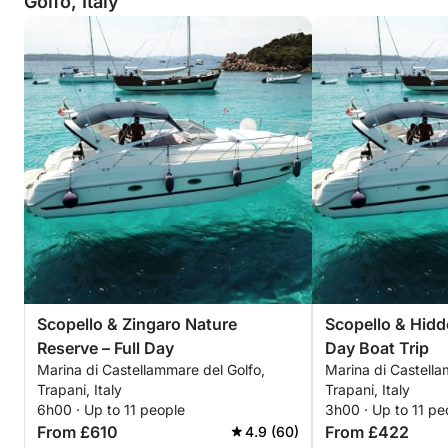
Golfo, Italy
Scopello & Zingaro Nature
Scopello & Hidd
Reserve – Full Day
Day Boat Trip
Marina di Castellammare del Golfo,
Marina di Castella
Trapani, Italy
Trapani, Italy
6h00 · Up to 11 people
3h00 · Up to 11 pe
From £610
From £422
4.9 (60)