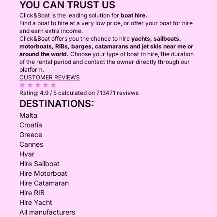
YOU CAN TRUST US
Click&Boat is the leading solution for
boat hire.
Find a boat to hire at a very low price, or offer your boat for hire
and earn extra income.
Click&Boat offers you the chance to hire
yachts, sailboats,
motorboats, RIBs, barges, catamarans and jet skis near me or
around the world.
Choose your type of boat to hire, the duration
of the rental period and contact the owner directly through our
platform.
CUSTOMER REVIEWS
Rating:
4.9 / 5
calculated on 713471 reviews
DESTINATIONS:
Malta
Croatia
Greece
Cannes
Hvar
Hire Sailboat
Hire Motorboat
Hire Catamaran
Hire RIB
Hire Yacht
All manufacturers