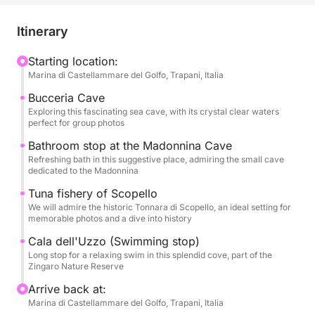
unforgettable aquatic adventures. Leave your stress
at home and immerse yourself in an atmosphere of
Itinerary
joy and freedom, as we sail to magical places that
will be the backdrop for precious memories.
Starting location:
Marina di Castellammare del Golfo, Trapani, Italia
Our boat will be your floating stage for an epic day.
Bucceria Cave
We will sail along the coast, exploring the
Exploring this fascinating sea cave, with its crystal clear waters
perfect for group photos
mysterious Grotta della Bucceria, where the crystal
clear water and the play of light will create an almost
Bathroom stop at the Madonnina Cave
Refreshing bath in this suggestive place, admiring the small cave
enchanted atmosphere, perfect for a special toast.
dedicated to the Madonnina
We will stop for refreshing swims in dream coves,
Tuna fishery of Scopello
such as the suggestive Grotta della Madonnina, with
We will admire the historic Tonnara di Scopello, an ideal setting for
its inviting waters, and the splendid Cala dell'Uzzo,
memorable photos and a dive into history
a corner of paradise in the Zingaro Nature Reserve,
Cala dell'Uzzo (Swimming stop)
where you can dive and have fun in a group. We will
Long stop for a relaxing swim in this splendid cove, part of the
also admire the history that emerges from the waters
Zingaro Nature Reserve
with the majestic Tonnara di Scopello, a symbol of
Arrive back at:
Sicilian maritime tradition, offering a perfect
Marina di Castellammare del Golfo, Trapani, Italia
backdrop for spectacular group photos.