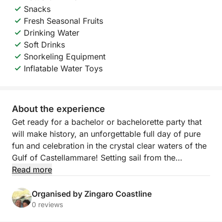
Snacks
Fresh Seasonal Fruits
Drinking Water
Soft Drinks
Snorkeling Equipment
Inflatable Water Toys
About the experience
Get ready for a bachelor or bachelorette party that
will make history, an unforgettable full day of pure
fun and celebration in the crystal clear waters of the
Gulf of Castellammare! Setting sail from the
picturesque local port, we invite you on an exclusive
Read more
adventure designed to honor the groom-to-be with
style, laughter and breathtaking views. This tour is
Organised by Zingaro Coastline
the perfect combination of the wild beauty of Sicily,
0 reviews
moments of celebration with friends and