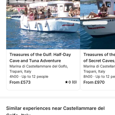
dreamed of, immersed in the splendor of the
Mediterranean
Treasures of the Gulf: Half-Day
Treasures of the
Cave and Tuna Adventure
of Secret Caves
Marina di Castellammare del Golfo,
Marina di Castella
Fishing and the 
Trapani, Italy
Trapani, Italy
4h00 · Up to 12 people
8h00 · Up to 12 p
From £573
From £970
0 (0)
Similar experiences near Castellammare del