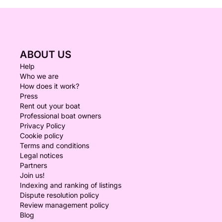
ABOUT US
Help
Who we are
How does it work?
Press
Rent out your boat
Professional boat owners
Privacy Policy
Cookie policy
Terms and conditions
Legal notices
Partners
Join us!
Indexing and ranking of listings
Dispute resolution policy
Review management policy
Blog